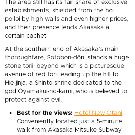
The area still has its fair share of exclusive
establishments, shielded from the hoi
polloi by high walls and even higher prices,
and their presence lends Akasaka a
certain cachet.
At the southern end of Akasaka’s main
thoroughfare, Sotobori-dōri, stands a huge
stone torii, beyond which is a picturesque
avenue of red torii leading up the hill to
Hie-jinja, a Shinto shrine dedicated to the
god Ōyamakui-no-kami, who is believed to
protect against evil.
Best for the views:
Hotel New Otani
.
Conveniently located just a 5-minute
walk from Akasaka Mitsuke Subway