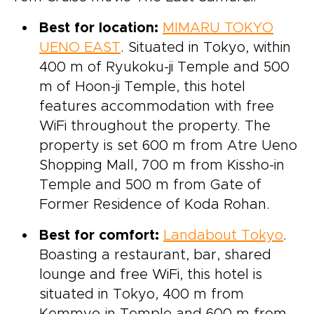
Best for location:
MIMARU TOKYO
UENO EAST
. Situated in Tokyo, within
400 m of Ryukoku-ji Temple and 500
m of Hoon-ji Temple, this hotel
features accommodation with free
WiFi throughout the property. The
property is set 600 m from Atre Ueno
Shopping Mall, 700 m from Kissho-in
Temple and 500 m from Gate of
Former Residence of Koda Rohan.
Best for comfort:
Landabout Tokyo
.
Boasting a restaurant, bar, shared
lounge and free WiFi, this hotel is
situated in Tokyo, 400 m from
Kemmyo-in Temple and 600 m from