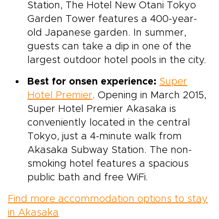
Station, The Hotel New Otani Tokyo
Garden Tower features a 400-year-
old Japanese garden. In summer,
guests can take a dip in one of the
largest outdoor hotel pools in the city.
Best for onsen experience:
Super
Hotel Premier
. Opening in March 2015,
Super Hotel Premier Akasaka is
conveniently located in the central
Tokyo, just a 4-minute walk from
Akasaka Subway Station. The non-
smoking hotel features a spacious
public bath and free WiFi.
Find more accommodation options to stay
in Akasaka