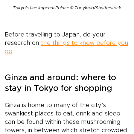
Tokyo's fine Imperial Palace © Tooykrub/Shutterstock
Before travelling to Japan, do your
research on
the things to know before you
go
.
Ginza and around: where to
stay in Tokyo for shopping
Ginza is home to many of the city’s
swankiest places to eat, drink and sleep
can be found within these mushrooming
towers, in between which stretch crowded