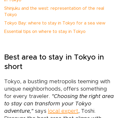
in Tokyo
Shinjuku and the west: representation of the real
Tokyo
Tokyo Bay: where to stay in Tokyo for a sea view
Essential tips on where to stay in Tokyo
Best area to stay in Tokyo in
short
Tokyo, a bustling metropolis teeming with
unique neighborhoods, offers something
for every traveler.
"Choosing the right area
to stay can transform your Tokyo
adventure,"
says
local expert
, Toshi.