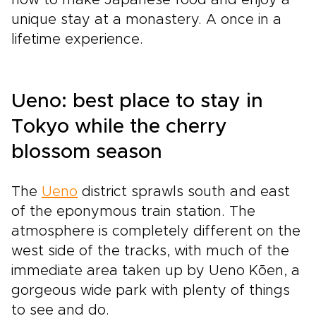
unique stay at a monastery. A once in a
lifetime experience.
Ueno: best place to stay in
Tokyo while the cherry
blossom season
The
Ueno
district sprawls south and east
of the eponymous train station. The
atmosphere is completely different on the
west side of the tracks, with much of the
immediate area taken up by Ueno Kōen, a
gorgeous wide park with plenty of things
to see and do.