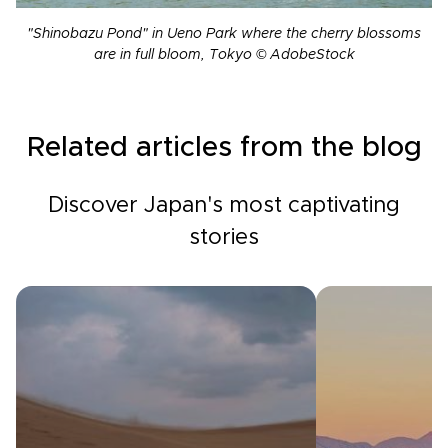
"Shinobazu Pond" in Ueno Park where the cherry blossoms
are in full bloom, Tokyo © AdobeStock
Related articles from the blog
Discover Japan's most captivating
stories