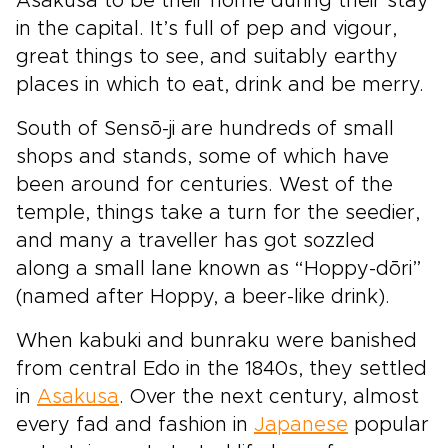
Asakusa to be their home during their stay
in the capital. It’s full of pep and vigour,
great things to see, and suitably earthy
places in which to eat, drink and be merry.
South of Sensō-ji are hundreds of small
shops and stands, some of which have
been around for centuries. West of the
temple, things take a turn for the seedier,
and many a traveller has got sozzled
along a small lane known as “Hoppy-dōri”
(named after Hoppy, a beer-like drink).
When kabuki and bunraku were banished
from central Edo in the 1840s, they settled
in
Asakusa
. Over the next century, almost
every fad and fashion in
Japanese
popular