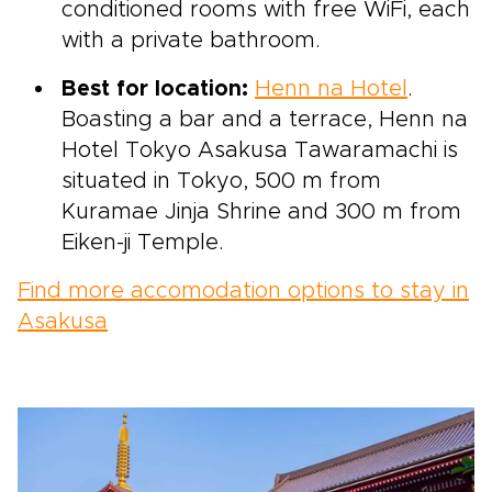
conditioned rooms with free WiFi, each
with a private bathroom.
Best for location:
Henn na Hotel
.
Boasting a bar and a terrace, Henn na
Hotel Tokyo Asakusa Tawaramachi is
situated in Tokyo, 500 m from
Kuramae Jinja Shrine and 300 m from
Eiken-ji Temple.
Find more accomodation options to stay in
Asakusa