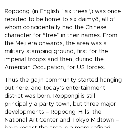
Roppongi (in English, "six trees",) was once
reputed to be home to six daimyō, all of
whom coincidentally had the Chinese
character for “tree” in their names. From
the Meiji era onwards, the area was a
military stamping ground, first for the
imperial troops and then, during the
American Occupation, for US forces.
Thus the gaijin community started hanging
out here, and today’s entertainment
district was born. Roppongi is still
principally a party town, but three major
developments – Roppongi Hills, the
National Art Center and Tokyo Midtown –
have recast the area in a more refined