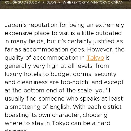
ROUGHGUIDES.COM
BLOG
WHERE-TO-STAY-IN-TOKYO-JAPAN
Japan’s reputation for being an extremely
expensive place to visit is a little outdated
in many fields, but it’s certainly justified as
far as accommodation goes. However, the
quality of accommodation in
Tokyo
is
generally very high at all levels, from
luxury hotels to budget dorms; security
and cleanliness are top-notch; and except
at the bottom end of the scale, you’ll
usually find someone who speaks at least
a smattering of English. With each district
boasting its own character, choosing
where to stay in Tokyo can be a hard