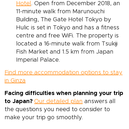
Hotel
. Open from December 2018, an
11-minute walk from Marunouchi
Building, The Gate Hotel Tokyo by
Hulic is set in Tokyo and has a fitness
centre and free WiFi. The property is
located a 16-minute walk from Tsukiji
Fish Market and 1.5 km from Japan
Imperial Palace.
Find more accommodation options to stay
in Ginza
Facing difficulties when planning your trip
to Japan?
Our detailed plan
answers all
the questions you need to consider to
make your trip go smoothly.