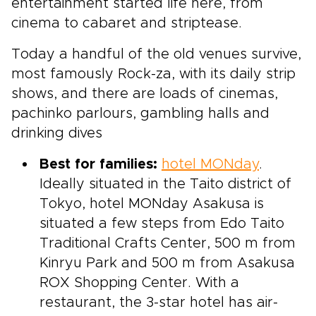
entertainment started life here, from
cinema to cabaret and striptease.
Today a handful of the old venues survive,
most famously Rock-za, with its daily strip
shows, and there are loads of cinemas,
pachinko parlours, gambling halls and
drinking dives
Best for families:
hotel MONday
.
Ideally situated in the Taito district of
Tokyo, hotel MONday Asakusa is
situated a few steps from Edo Taito
Traditional Crafts Center, 500 m from
Kinryu Park and 500 m from Asakusa
ROX Shopping Center. With a
restaurant, the 3-star hotel has air-