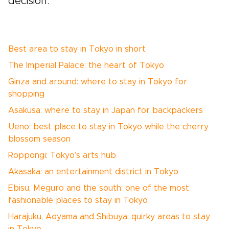
decision.
Best area to stay in Tokyo in short
The Imperial Palace: the heart of Tokyo
Ginza and around: where to stay in Tokyo for
shopping
Asakusa: where to stay in Japan for backpackers
Ueno: best place to stay in Tokyo while the cherry
blossom season
Roppongi: Tokyo’s arts hub
Akasaka: an entertainment district in Tokyo
Ebisu, Meguro and the south: one of the most
fashionable places to stay in Tokyo
Harajuku, Aoyama and Shibuya: quirky areas to stay