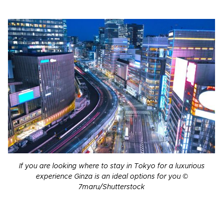
If you are looking where to stay in Tokyo for a luxurious
experience Ginza is an ideal options for you ©
7maru/Shutterstock