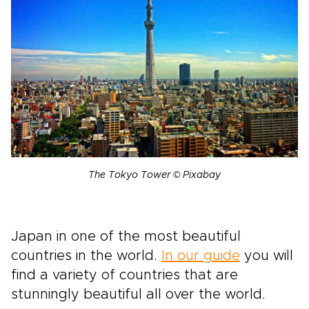
The Tokyo Tower © Pixabay
Japan in one of the most beautiful
countries in the world.
In our guide
you will
find a variety of countries that are
stunningly beautiful all over the world.