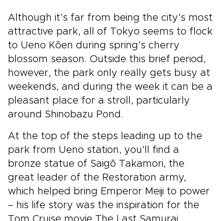
Although it’s far from being the city’s most
attractive park, all of Tokyo seems to flock
to Ueno Kōen during spring’s cherry
blossom season. Outside this brief period,
however, the park only really gets busy at
weekends, and during the week it can be a
pleasant place for a stroll, particularly
around Shinobazu Pond.
At the top of the steps leading up to the
park from Ueno station, you’ll find a
bronze statue of Saigō Takamori, the
great leader of the Restoration army,
which helped bring Emperor Meiji to power
– his life story was the inspiration for the
Tom Cruise movie The Last Samurai.