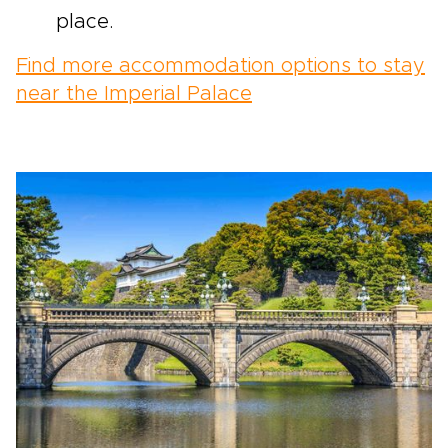
place.
Find more accommodation options to stay
near the Imperial Palace