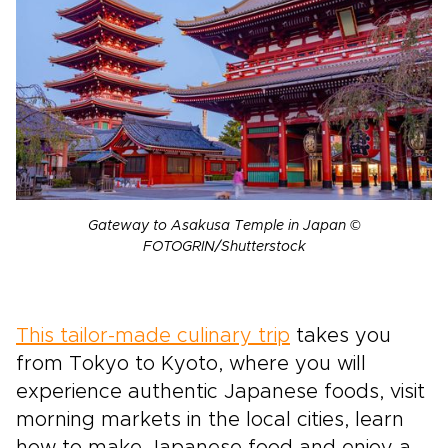
Gateway to Asakusa Temple in Japan ©
FOTOGRIN/Shutterstock
This tailor-made culinary trip
takes you
from Tokyo to Kyoto, where you will
experience authentic Japanese foods, visit
morning markets in the local cities, learn
how to make Japanese food and enjoy a