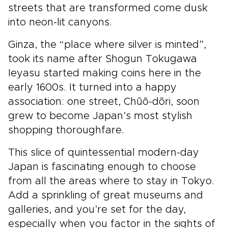
streets that are transformed come dusk
into neon-lit canyons.
Ginza, the “place where silver is minted”,
took its name after Shogun Tokugawa
Ieyasu started making coins here in the
early 1600s. It turned into a happy
association: one street, Chūō-dōri, soon
grew to become Japan’s most stylish
shopping thoroughfare.
This slice of quintessential modern-day
Japan is fascinating enough to choose
from all the areas where to stay in Tokyo.
Add a sprinkling of great museums and
galleries, and you’re set for the day,
especially when you factor in the sights of