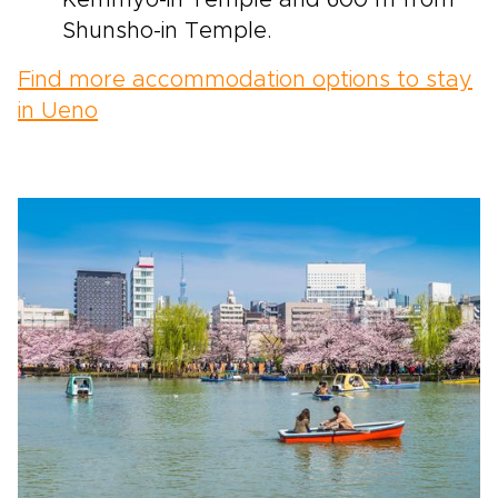
Shunsho-in Temple.
Find more accommodation options to stay
in Ueno