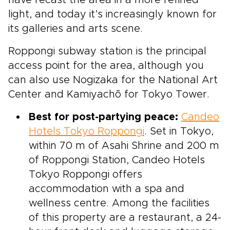
light, and today it’s increasingly known for
its galleries and arts scene.
Roppongi subway station is the principal
access point for the area, although you
can also use Nogizaka for the National Art
Center and Kamiyachō for Tokyo Tower.
Best for post-partying peace:
Candeo
Hotels Tokyo Roppongi
. Set in Tokyo,
within 70 m of Asahi Shrine and 200 m
of Roppongi Station, Candeo Hotels
Tokyo Roppongi offers
accommodation with a spa and
wellness centre. Among the facilities
of this property are a restaurant, a 24-