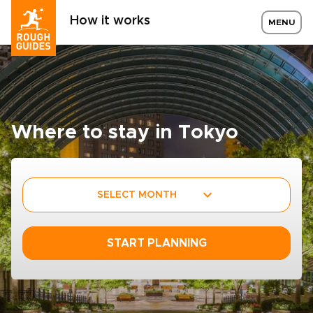
How it works
MENU
Where to stay in Tokyo
SELECT MONTH
START PLANNING