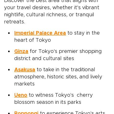
Discover the best area that aligns with
your travel desires, whether it's vibrant
nightlife, cultural richness, or tranquil
retreats.
Imperial Palace Area
to stay in the
heart of Tokyo
Ginza
for Tokyo's premier shopping
district and cultural sites
Asakusa
to take in the traditional
atmosphere, historic sites, and lively
markets
Ueno
to witness Tokyo's cherry
blossom season in its parks
Roppongi
to experience Tokyo's arts