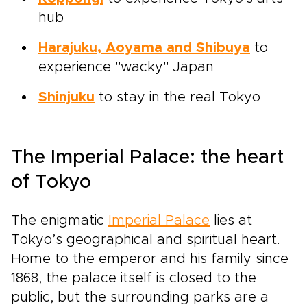
hub
Harajuku, Aoyama and Shibuya
to
experience "wacky" Japan
Shinjuku
to stay in the real Tokyo
The Imperial Palace: the heart
of Tokyo
The enigmatic
Imperial Palace
lies at
Tokyo’s geographical and spiritual heart.
Home to the emperor and his family since
1868, the palace itself is closed to the
public, but the surrounding parks are a