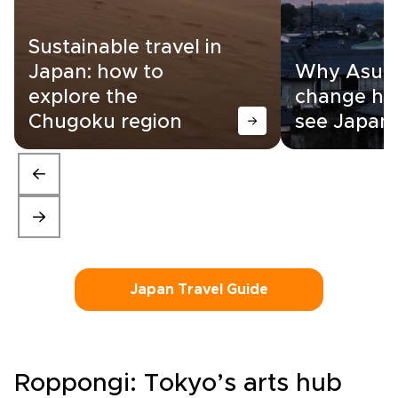
Sustainable travel in
Japan: how to
Why Asuka
explore the
change ho
Chugoku region
see Japan
Japan Travel Guide
Roppongi: Tokyo’s arts hub