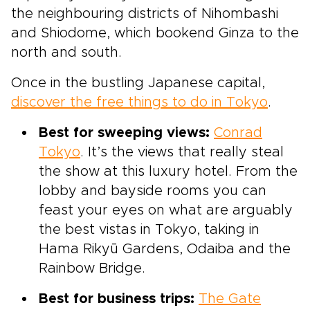
the neighbouring districts of Nihombashi
and Shiodome, which bookend Ginza to the
north and south.
Once in the bustling Japanese capital,
discover the free things to do in Tokyo
.
Best for sweeping views:
Conrad
Tokyo
. It’s the views that really steal
the show at this luxury hotel. From the
lobby and bayside rooms you can
feast your eyes on what are arguably
the best vistas in Tokyo, taking in
Hama Rikyū Gardens, Odaiba and the
Rainbow Bridge.
Best for business trips:
The Gate