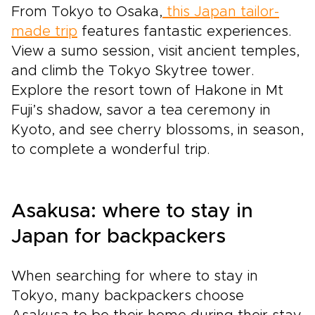
From Tokyo to Osaka,
this Japan tailor-
made trip
features fantastic experiences.
View a sumo session, visit ancient temples,
and climb the Tokyo Skytree tower.
Explore the resort town of Hakone in Mt
Fuji’s shadow, savor a tea ceremony in
Kyoto, and see cherry blossoms, in season,
to complete a wonderful trip.
Asakusa: where to stay in
Japan for backpackers
When searching for where to stay in
Tokyo, many backpackers choose