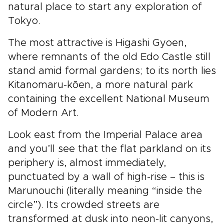
natural place to start any exploration of
Tokyo.
The most attractive is Higashi Gyoen,
where remnants of the old Edo Castle still
stand amid formal gardens; to its north lies
Kitanomaru-kōen, a more natural park
containing the excellent National Museum
of Modern Art.
Look east from the Imperial Palace area
and you’ll see that the flat parkland on its
periphery is, almost immediately,
punctuated by a wall of high-rise – this is
Marunouchi (literally meaning “inside the
circle”). Its crowded streets are
transformed at dusk into neon-lit canyons,