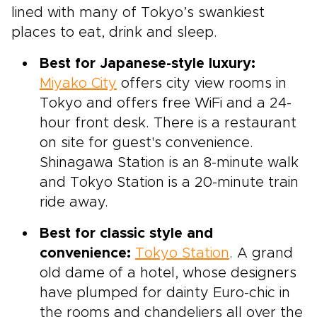
lined with many of Tokyo’s swankiest
places to eat, drink and sleep.
Best for Japanese-style luxury:
Miyako City
offers city view rooms in
Tokyo and offers free WiFi and a 24-
hour front desk. There is a restaurant
on site for guest's convenience.
Shinagawa Station is an 8-minute walk
and Tokyo Station is a 20-minute train
ride away.
Best for classic style and
convenience:
Tokyo Station
. A grand
old dame of a hotel, whose designers
have plumped for dainty Euro-chic in
the rooms and chandeliers all over the