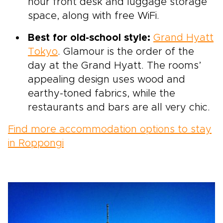
hour front desk and luggage storage
space, along with free WiFi.
Best for old-school style:
Grand Hyatt
Tokyo
. Glamour is the order of the
day at the Grand Hyatt. The rooms’
appealing design uses wood and
earthy-toned fabrics, while the
restaurants and bars are all very chic.
Find more accommodation options to stay
in Roppongi