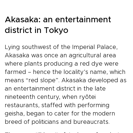
Akasaka: an entertainment
district in Tokyo
Lying southwest of the Imperial Palace,
Akasaka was once an agricultural area
where plants producing a red dye were
farmed – hence the locality’s name, which
means “red slope”. Akasaka developed as
an entertainment district in the late
nineteenth century, when ryōtei
restaurants, staffed with performing
geisha, began to cater for the modern
breed of politicians and bureaucrats.