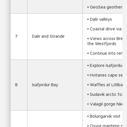
• GeoSea geotherma
• Dalir valleys
• Coastal drive via 
7
Dalir and Strandir
• Views across Breid
the Westfjords
• Continue into remo
• Explore Isafjordur 
• Hvitanes cape seal
8
Isafjordur Bay
• Waffles at Litlibae
• Sudavik arctic fox v
• Valagil gorge hike
• Bolungarvik visit
• Osvor maritime m