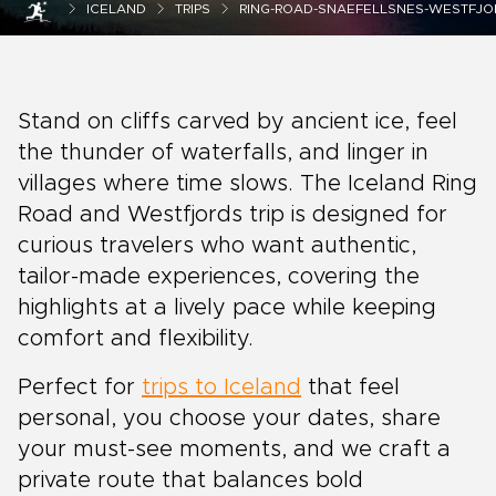
ICELAND
TRIPS
RING-ROAD-SNAEFELLSNES-WESTFJOR
Stand on cliffs carved by ancient ice, feel
the thunder of waterfalls, and linger in
villages where time slows. The Iceland Ring
Road and Westfjords trip is designed for
curious travelers who want authentic,
tailor-made experiences, covering the
highlights at a lively pace while keeping
comfort and flexibility.
Perfect for
trips to Iceland
that feel
personal, you choose your dates, share
your must-see moments, and we craft a
private route that balances bold