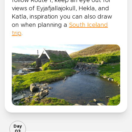
follow Route 1, keep an eye out for
views of Eyjafjallajokull, Hekla, and
Katla, inspiration you can also draw
on when planning a
South Iceland
trip
.
Day
03