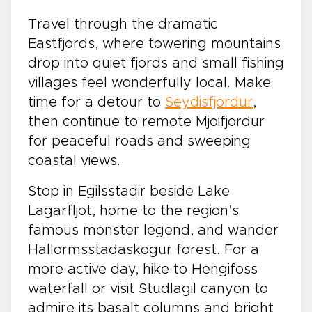
Travel through the dramatic
Eastfjords, where towering mountains
drop into quiet fjords and small fishing
villages feel wonderfully local. Make
time for a detour to
Seydisfjordur
,
then continue to remote Mjoifjordur
for peaceful roads and sweeping
coastal views.
Stop in Egilsstadir beside Lake
Lagarfljot, home to the region’s
famous monster legend, and wander
Hallormsstadaskogur forest. For a
more active day, hike to Hengifoss
waterfall or visit Studlagil canyon to
admire its basalt columns and bright