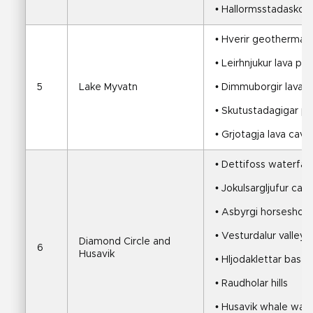
• Hallormsstadaskogu
• Hverir geothermal f
• Leirhnjukur lava pla
5
Lake Myvatn
• Dimmuborgir lava 
• Skutustadagigar p
• Grjotagja lava cav
• Dettifoss waterfall
• Jokulsargljufur ca
• Asbyrgi horseshoe
• Vesturdalur valley
Diamond Circle and 
6
Husavik
• Hljodaklettar basal
• Raudholar hills
• Husavik whale wat