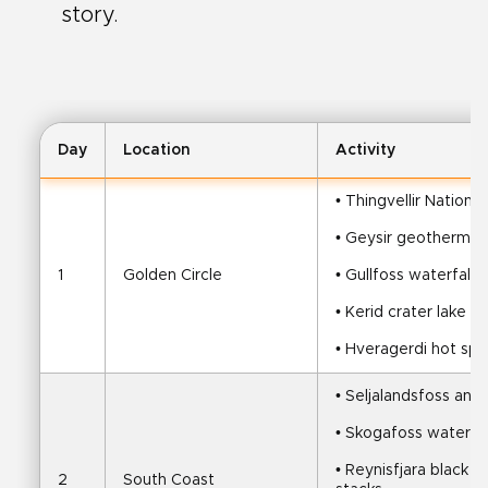
story.
Day
Location
Activity
• Thingvellir National
• Geysir geothermal 
1
Golden Circle
• Gullfoss waterfall
• Kerid crater lake
• Hveragerdi hot spr
• Seljalandsfoss and
• Skogafoss waterfal
• Reynisfjara black 
2
South Coast