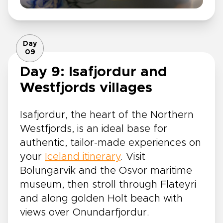
Day
09
Day 9: Isafjordur and
Westfjords villages
Isafjordur, the heart of the Northern
Westfjords, is an ideal base for
authentic, tailor-made experiences on
your
Iceland itinerary
. Visit
Bolungarvik and the Osvor maritime
museum, then stroll through Flateyri
and along golden Holt beach with
views over Onundarfjordur.