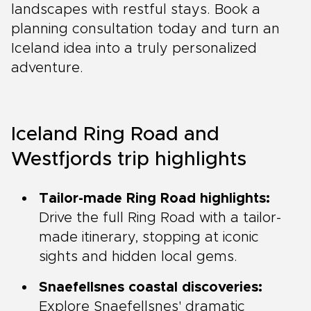
landscapes with restful stays. Book a
planning consultation today and turn an
Iceland idea into a truly personalized
adventure.
Iceland Ring Road and
Westfjords trip highlights
Tailor-made Ring Road highlights:
Drive the full Ring Road with a tailor-
made itinerary, stopping at iconic
sights and hidden local gems.
Snaefellsnes coastal discoveries:
Explore Snaefellsnes' dramatic