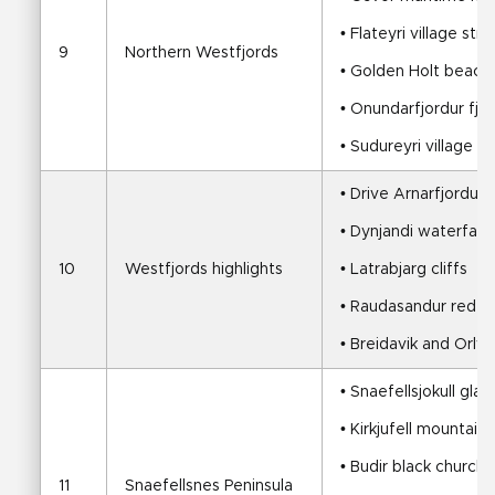
• Flateyri village strol
9
Northern Westfjords
• Golden Holt beach
• Onundarfjordur fjo
• Sudureyri village
• Drive Arnarfjordur,
• Dynjandi waterfall a
10
Westfjords highlights
• Latrabjarg cliffs
• Raudasandur red sa
• Breidavik and Orl
• Snaefellsjokull gla
• Kirkjufell mountain
• Budir black church
11
Snaefellsnes Peninsula