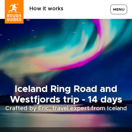
How it works
MENU
Iceland Ring Road and
Westfjords trip - 14 days
Crafted by Èric, travel expert from Iceland