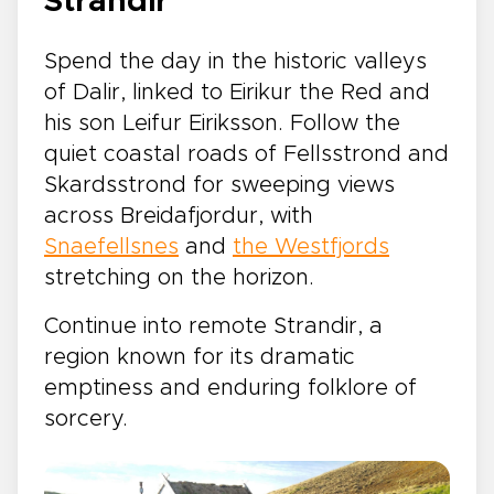
Strandir
Spend the day in the historic valleys
of Dalir, linked to Eirikur the Red and
his son Leifur Eiriksson. Follow the
quiet coastal roads of Fellsstrond and
Skardsstrond for sweeping views
across Breidafjordur, with
Snaefellsnes
and
the Westfjords
stretching on the horizon.
Continue into remote Strandir, a
region known for its dramatic
emptiness and enduring folklore of
sorcery.