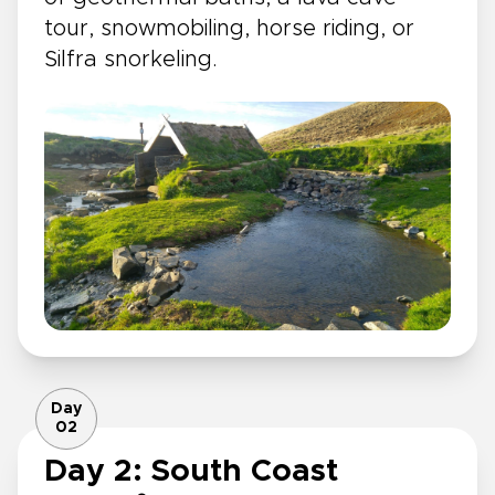
tour, snowmobiling, horse riding, or
Silfra snorkeling.
Day
02
Day 2: South Coast