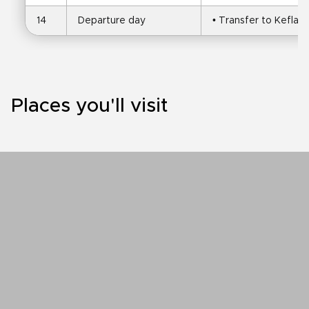
14
Departure day
• Transfer to Keflavi
Places you'll visit