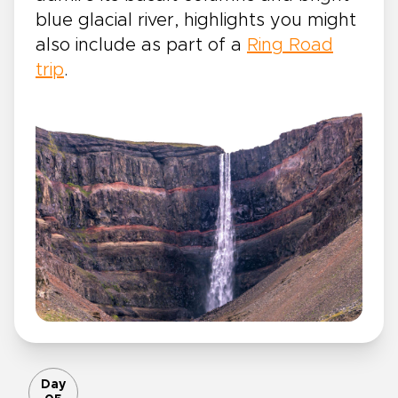
blue glacial river, highlights you might
also include as part of a
Ring Road
trip
.
Day