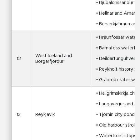
• Djupalonssandur b
• Hellnar and Arnarst
• Berserkjahraun and
• Hraunfossar waterf
• Barnafoss waterfall
West Iceland and 
12
• Deildartunguhver h
Borgarfjordur
• Reykholt history st
• Grabrok crater wal
• Hallgrimskirkja chur
• Laugavegur and t
13
Reykjavik
• Tjornin city pond
• Old harbour stroll
• Waterfront stops a