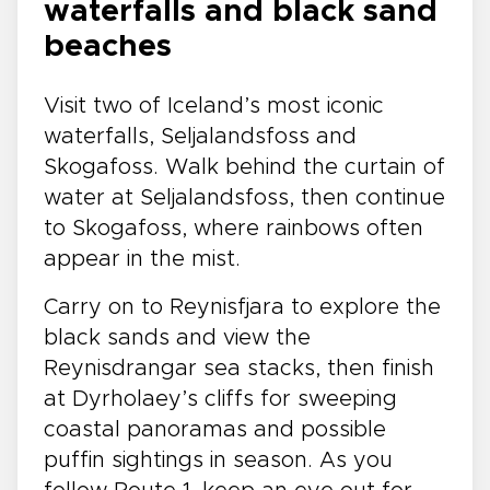
waterfalls and black sand
beaches
Visit two of Iceland’s most iconic
waterfalls, Seljalandsfoss and
Skogafoss. Walk behind the curtain of
water at Seljalandsfoss, then continue
to Skogafoss, where rainbows often
appear in the mist.
Carry on to Reynisfjara to explore the
black sands and view the
Reynisdrangar sea stacks, then finish
at Dyrholaey’s cliffs for sweeping
coastal panoramas and possible
puffin sightings in season. As you