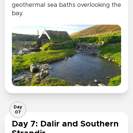
geothermal sea baths overlooking the
bay.
Day
07
Day 7: Dalir and Southern