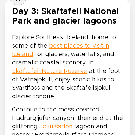
Day 3: Skaftafell National
Park and glacier lagoons
Explore Southeast Iceland, home to
some of the
best places to visit in
Iceland
for glaciers, waterfalls, and
dramatic coastal scenery. In
Skaftafell Nature Reserve
at the foot
of Vatnajokull, enjoy scenic hikes to
Svartifoss and the Skaftafellsjokull
glacier tongue.
Continue to the moss-covered
Fjadrargljufur canyon, then end at the
glittering
Jokulsarlon
lagoon and