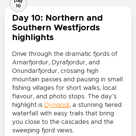
Day
10
Day 10: Northern and
Southern Westfjords
highlights
Drive through the dramatic fjords of
Arnarfjordur, Dyrafjordur, and
Onundarfjordur, crossing high
mountain passes and pausing in small
fishing villages for short walks, local
flavour, and photo stops. The day’s
highlight is
Dynjandi
, a stunning tiered
waterfall with easy trails that bring
you close to the cascades and the
sweeping fjord views.