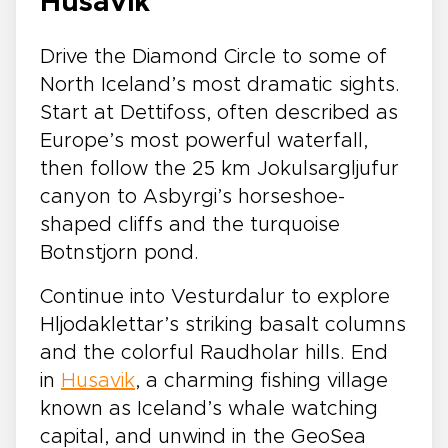
Husavik
Drive the Diamond Circle to some of
North Iceland’s most dramatic sights.
Start at Dettifoss, often described as
Europe’s most powerful waterfall,
then follow the 25 km Jokulsargljufur
canyon to Asbyrgi’s horseshoe-
shaped cliffs and the turquoise
Botnstjorn pond.
Continue into Vesturdalur to explore
Hljodaklettar’s striking basalt columns
and the colorful Raudholar hills. End
in
Husavik
, a charming fishing village
known as Iceland’s whale watching
capital, and unwind in the GeoSea