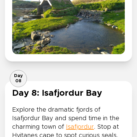
Day
08
Day 8: Isafjordur Bay
Explore the dramatic fjords of
Isafjordur Bay and spend time in the
charming town of
Isafjordur
. Stop at
Hvitanes cape to spot curious seals,