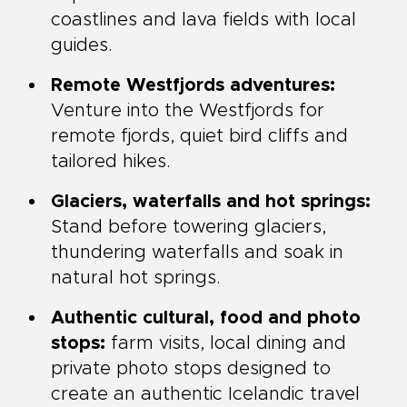
coastlines and lava fields with local
guides.
Remote Westfjords adventures:
Venture into the Westfjords for
remote fjords, quiet bird cliffs and
tailored hikes.
Glaciers, waterfalls and hot springs:
Stand before towering glaciers,
thundering waterfalls and soak in
natural hot springs.
Authentic cultural, food and photo
stops:
farm visits, local dining and
private photo stops designed to
create an authentic Icelandic travel