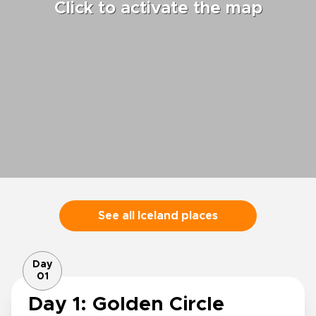
Click to activate the map
See all Iceland places
Day
01
Day 1: Golden Circle