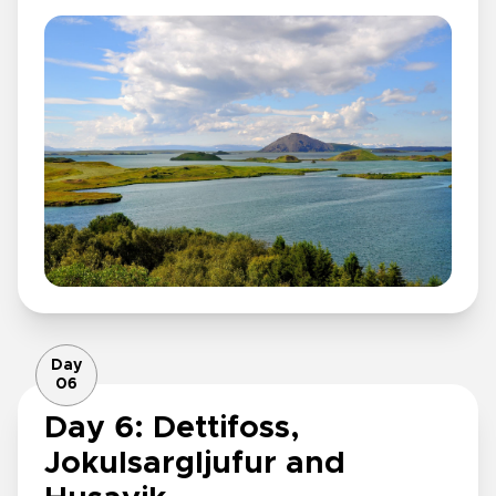
Day
06
Day 6: Dettifoss,
Jokulsargljufur and