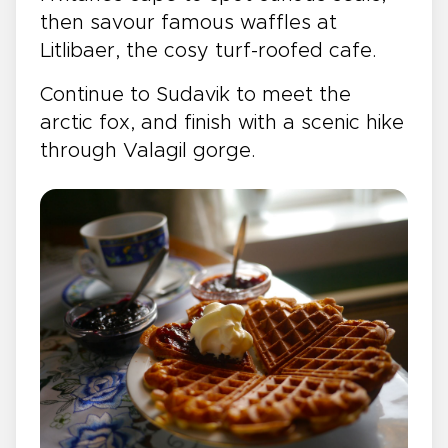
then savour famous waffles at
Litlibaer, the cosy turf-roofed cafe.
Continue to Sudavik to meet the
arctic fox, and finish with a scenic hike
through Valagil gorge.