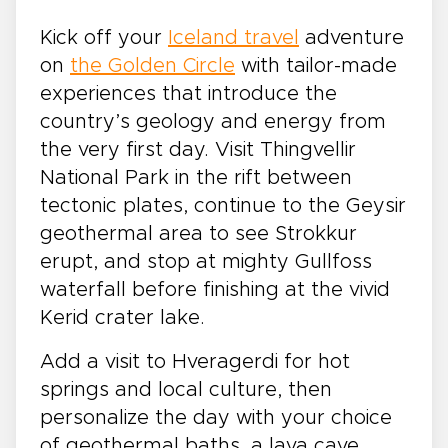
Kick off your
Iceland travel
adventure
on
the Golden Circle
with tailor-made
experiences that introduce the
country’s geology and energy from
the very first day. Visit Thingvellir
National Park in the rift between
tectonic plates, continue to the Geysir
geothermal area to see Strokkur
erupt, and stop at mighty Gullfoss
waterfall before finishing at the vivid
Kerid crater lake.
Add a visit to Hveragerdi for hot
springs and local culture, then
personalize the day with your choice
of geothermal baths, a lava cave