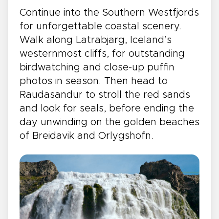
Continue into the Southern Westfjords
for unforgettable coastal scenery.
Walk along Latrabjarg, Iceland’s
westernmost cliffs, for outstanding
birdwatching and close-up puffin
photos in season. Then head to
Raudasandur to stroll the red sands
and look for seals, before ending the
day unwinding on the golden beaches
of Breidavik and Orlygshofn.