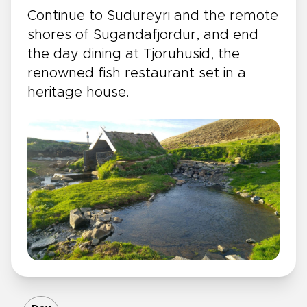
Continue to Sudureyri and the remote
shores of Sugandafjordur, and end
the day dining at Tjoruhusid, the
renowned fish restaurant set in a
heritage house.