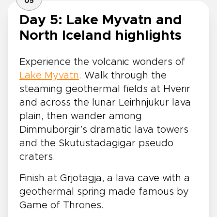
05
Day 5: Lake Myvatn and
North Iceland highlights
Experience the volcanic wonders of
Lake Myvatn
. Walk through the
steaming geothermal fields at Hverir
and across the lunar Leirhnjukur lava
plain, then wander among
Dimmuborgir’s dramatic lava towers
and the Skutustadagigar pseudo
craters.
Finish at Grjotagja, a lava cave with a
geothermal spring made famous by
Game of Thrones.