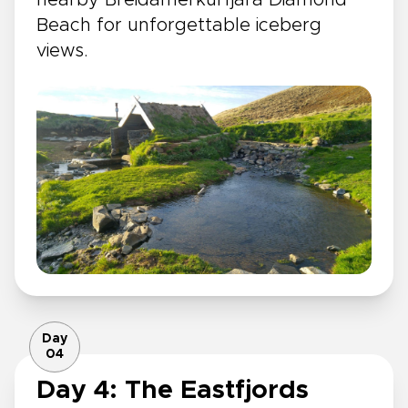
nearby Breidamerkurfjara Diamond
Beach for unforgettable iceberg
views.
Day
04
Day 4: The Eastfjords