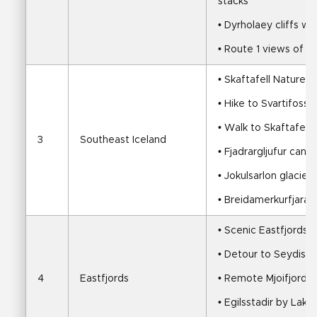
stacks
• Dyrholaey cliffs wi
• Route 1 views of Eyj
• Skaftafell Nature 
• Hike to Svartifoss 
• Walk to Skaftafells
3
Southeast Iceland
• Fjadrargljufur cany
• Jokulsarlon glacier
• Breidamerkurfjara
• Scenic Eastfjords d
• Detour to Seydisfj
4
Eastfjords
• Remote Mjoifjordur
• Egilsstadir by Lake