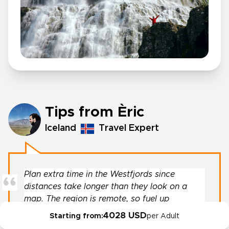
Tips from Èric
Iceland
Travel Expert
Plan extra time in the Westfjords since
distances take longer than they look on a
map. The region is remote, so fuel up
whenever you can.
4028 USD
Starting from:
per Adult