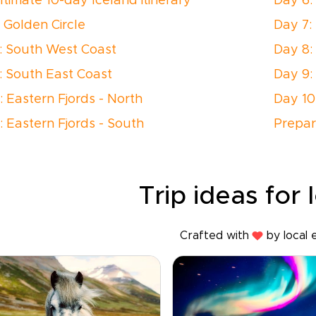
ltimate 10-day Iceland itinerary
Day 6:
: Golden Circle
Day 7:
: South West Coast
Day 8:
: South East Coast
Day 9:
: Eastern Fjords - North
Day 10
: Eastern Fjords - South
Prepar
Trip ideas for 
Crafted with
by local 