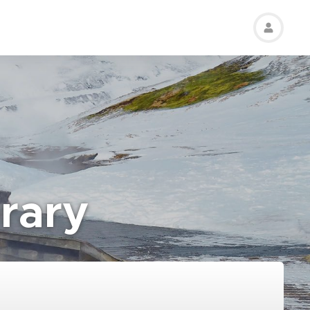
erary