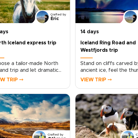
Crafted by
Èric
days
14 days
th Iceland express trip
Iceland Ring Road and
Westfjords trip
ose a tailor-made North
Stand on cliffs carved b
land trip and let dramatic
ancient ice, feel the th
rds, steaming hot springs,
of waterfalls, and linger 
EW TRIP ⤍
VIEW TRIP ⤍
 crisp Arctic light shape
villages where time slow
h day. Work with local
Iceland Ring Road and
vel designers to tailor your
Westfjords trip is desig
te, pace, and
for curious travelers wh
ommodations, and add
want authentic, tailor-m
ningful encounters with
experiences, covering t
hermen, farmers, and
highlights at a lively pac
ional storytellers.Designed
keeping comfort and
Crafted by
C