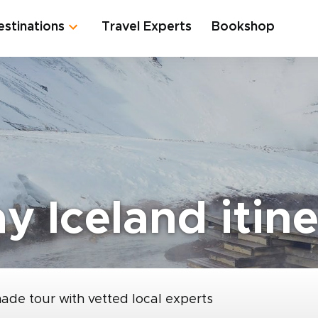
estinations
Travel Experts
Bookshop
y Iceland itin
made tour with vetted local experts