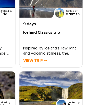
Crafted by
Crafted by
Èric
Othman
9 days
Iceland Classics trip
y
Inspired by Iceland’s raw light
under
and volcanic stillness, the
in
Iceland Classics trip is tailor-
VIEW TRIP ⤍
s. The
made for travelers who want
genuine encounters, not
ned
rushed checklists. You set the
o
pace and priorities, and we
ade
shape the route around them
he
with curated local stays,
e while
private guides, and flexible
day plans that adapt as you
rafted by
Crafted by