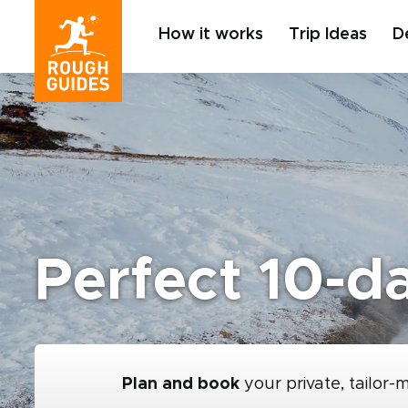
How it works
Trip Ideas
D
Perfect 10-da
Plan and book
your private, tailor-