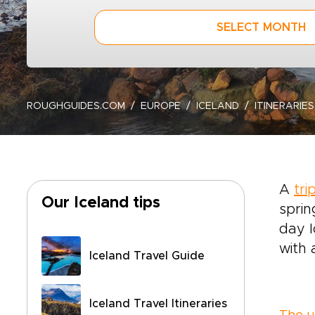
SELECT MONTH
ROUGHGUIDES.COM
EUROPE
ICELAND
ITINERARIES
A
tri
Our Iceland tips
sprin
day I
with 
Iceland Travel Guide
Iceland Travel Itineraries