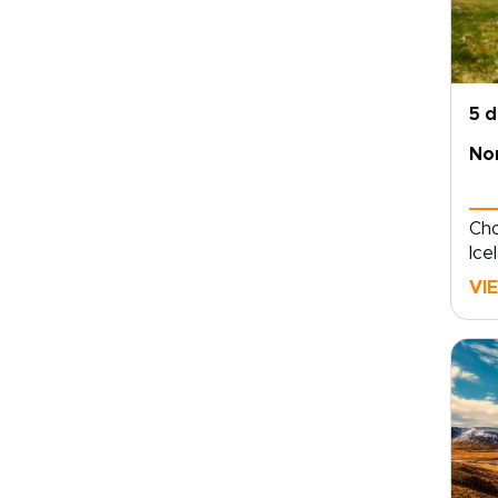
5 
Nor
Cho
Ice
fjo
VI
and
eac
tra
rou
acc
mea
fis
reg