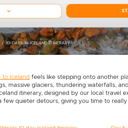
ST
10-DAYS-IN-ICELAND-ITINERARY
p to Iceland
feels like stepping onto another p
gs, massive glaciers, thundering waterfalls, an
celand itinerary, designed by our local travel 
a few quieter detours, giving you time to really t