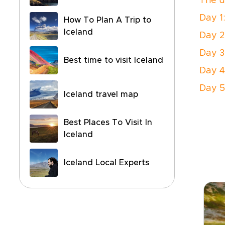
The u
Day 1
How To Plan A Trip to
Iceland
Day 2
Day 3
Best time to visit Iceland
Day 4
Day 5
Iceland travel map
Best Places To Visit In
Iceland
Iceland Local Experts