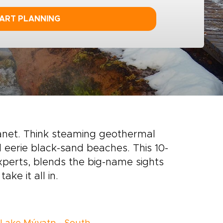
ART PLANNING
lanet. Think steaming geothermal
d eerie black-sand beaches. This 10-
experts, blends the big-name sights
ake it all in.