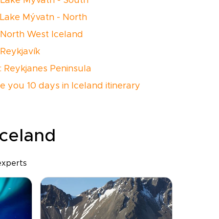
 Lake Mývatn - South
 Lake Mývatn - North
 North West Iceland
 Reykjavík
: Reykjanes Peninsula
e you 10 days in Iceland itinerary
Iceland
experts