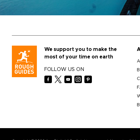
We support you to make the
A
most of your time on earth
A
FOLLOW US ON
B
C
F
W
B