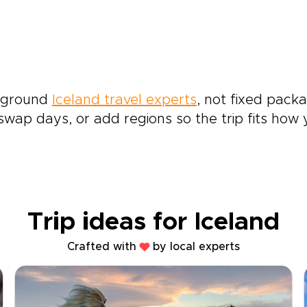
e-ground
Iceland travel experts
, not fixed packa
wap days, or add regions so the trip fits how yo
Trip ideas for Iceland
Crafted with
by local experts