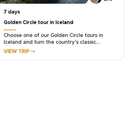
is unmistakably yours.
7 days
Golden Circle tour in Iceland
Choose one of our Golden Circle tours in
Iceland and turn the country’s classic
highlights into a personal, unhurried journey.
VIEW TRIP ⤍
Designed for travelers who value authentic,
tailor-made Iceland trips, this experience
balances breathtaking landscapes with slower
days, local insight, and carefully curated
details.Share your rhythm and interests, and
we’ll shape hidden stops, private moments,
and meaningful encounters along the Golden
Circle and South Coast. Reserve your dates
and begin crafting a truly personal Icelandic
story.