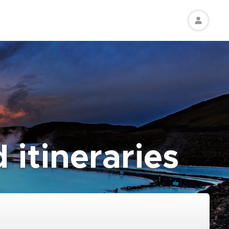
 itineraries