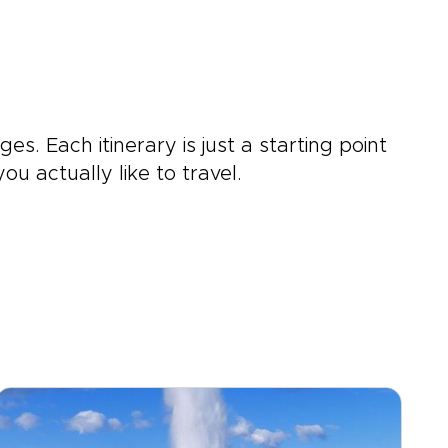
ges. Each itinerary is just a starting point
u actually like to travel.