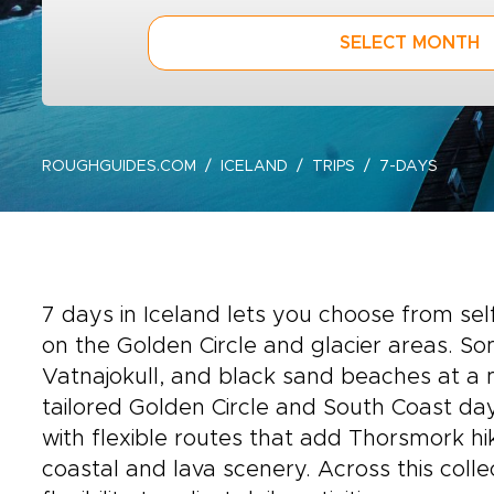
SELECT MONTH
ROUGHGUIDES.COM
ICELAND
TRIPS
7-DAYS
7 days in Iceland lets you choose from sel
on the Golden Circle and glacier areas. Som
Vatnajokull, and black sand beaches at a m
tailored Golden Circle and South Coast day
with flexible routes that add Thorsmork hi
coastal and lava scenery. Across this colle