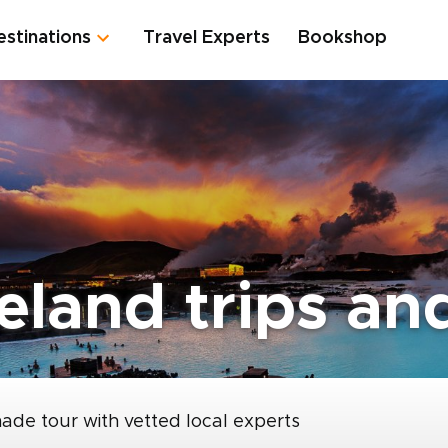
estinations
Travel Experts
Bookshop
eland trips and
made tour with vetted local experts