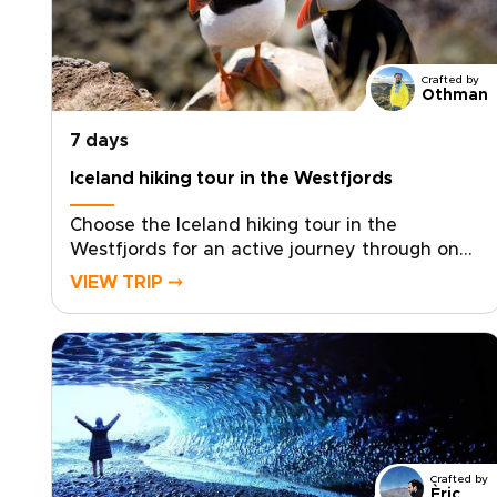
Crafted by
Othman
7 days
Iceland hiking tour in the Westfjords
Choose the Iceland hiking tour in the
Westfjords for an active journey through one
of the country’s most remote and dramatic
VIEW TRIP ⤍
regions. Designed around fjordside trails,
coastal ridgelines, and quiet mountain paths,
this experience centers on exploring the
Westfjords on foot, far from the crowds
found on typical Iceland trips.Each day brings
guided hikes across raw landscapes shaped
by glaciers and sea cliffs, with carefully
selected countryside stays that place you
Crafted by
close to nature. From seabird cliffs to isolated
Èric