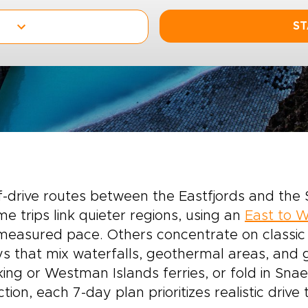
ST
f-drive routes between the Eastfjords and the 
e trips link quieter regions, using an
East to W
easured pace. Others concentrate on classic h
s that mix waterfalls, geothermal areas, and g
king or Westman Islands ferries, or fold in Sna
ction, each 7-day plan prioritizes realistic driv