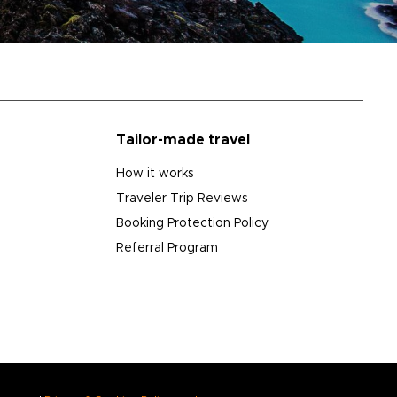
Tailor-made travel
How it works
Traveler Trip Reviews
Booking Protection Policy
Referral Program