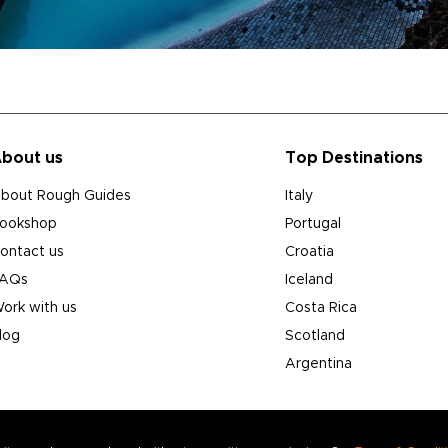
bout us
Top Destinations
bout Rough Guides
Italy
ookshop
Portugal
ontact us
Croatia
AQs
Iceland
ork with us
Costa Rica
log
Scotland
Argentina