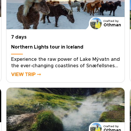
Crafted by
Othman
7 days
Northern Lights tour in Iceland
Experience the raw power of Lake Mývatn and
the ever-changing coastlines of Snæfellsnes
on an unforgettable Northern Lights tour in
VIEW TRIP ⤍
Iceland. One of our most immersive Iceland
trips, this North Iceland and Snæfellsnes
journey is crafted for travelers seeking an
authentic, tailor-made adventure through
volcanic landscapes, hidden waterfalls,
dramatic fjords, and pristine dark-sky regions
ideal for aurora viewing.Travel at your own
pace, choose private guides, and stay in
Crafted by
handpicked accommodations full of
Othman