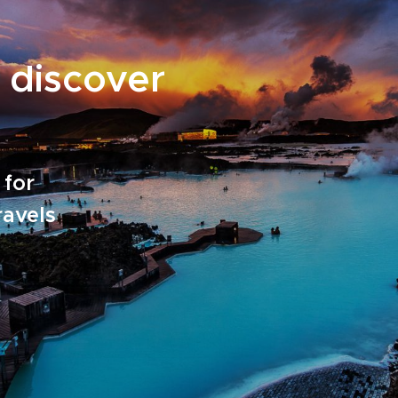
 discover
 for
ravels