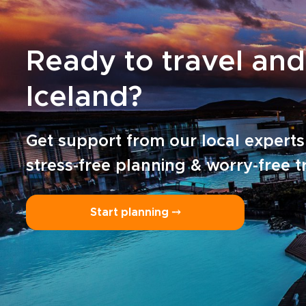
Ready to travel and
Iceland?
Get support from our local experts
stress-free planning & worry-free t
Start planning ⤍