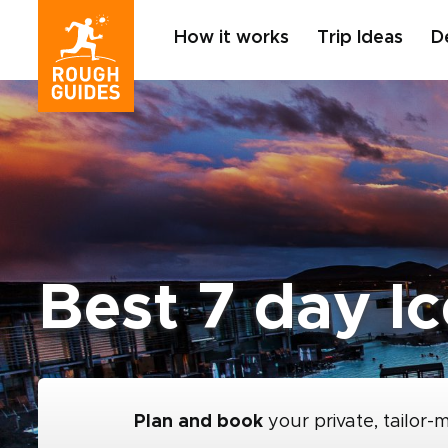
How it works
Trip Ideas
D
Best 7 day Ic
Plan and book
your private, tailor-