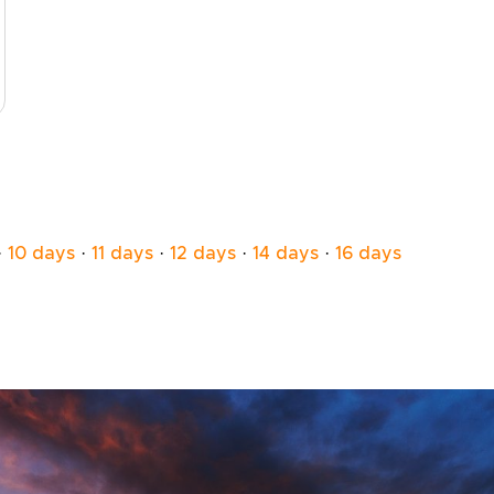
·
10 days
·
11 days
·
12 days
·
14 days
·
16 days