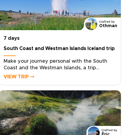
Crafted by
Othman
7 days
South Coast and Westman Islands Iceland trip
Make your journey personal with the South
Coast and the Westman Islands, a trip
created for travelers who want authentic,
VIEW TRIP ⤍
tailor-made experiences. Among our trips to
Iceland, this one is ideal if you want to slow
down, connect with local stories, and add an
extra day devoted to island life.Share your
interests and preferred pace, and we will
craft the details, secure your dates, and
arrange genuine encounters that feel natural,
not staged. Reserve your custom departure
Crafted by
and start shaping an Iceland experience that
Èric