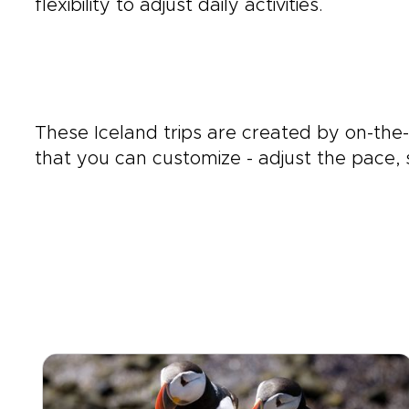
flexibility to adjust daily activities.
These Iceland trips are created by on-th
that you can customize - adjust the pace, s