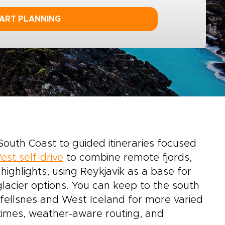
ART PLANNING
South Coast to guided itineraries focused
est self-drive
to combine remote fjords,
ighlights, using Reykjavik as a base for
lacier options. You can keep to the south
efellsnes and West Iceland for more varied
e times, weather-aware routing, and