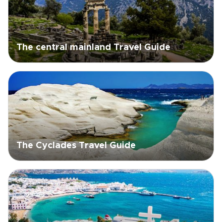
The central mainland Travel Guide
The Cyclades Travel Guide