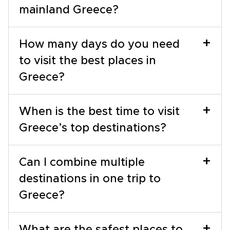
mainland Greece?
+
How many days do you need
to visit the best places in
Greece?
+
When is the best time to visit
Greece’s top destinations?
+
Can I combine multiple
destinations in one trip to
Greece?
+