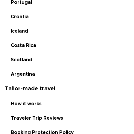
Portugal
Croatia
Iceland
Costa Rica
Scotland
Argentina
Tailor-made travel
How it works
Traveler Trip Reviews
Booking Protection Policy