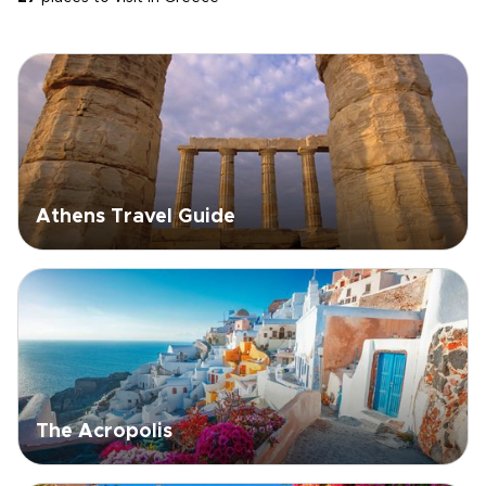
Athens Travel Guide
The Acropolis