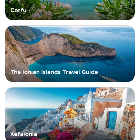
Corfu
The Ionian Islands Travel Guide
Kefaloniá