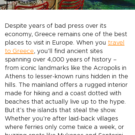
BEST-PLACES-TO-VISIT
Despite years of bad press over its
economy, Greece remains one of the best
places to visit in Europe. When you
travel
to Greece
, you’ll find ancient sites
spanning over 4,000 years of history –
from iconic landmarks like the Acropolis in
Athens to lesser-known ruins hidden in the
hills. The mainland offers a rugged interior
made for hiking and a coast dotted with
beaches that actually live up to the hype.
But it’s the islands that steal the show.
Whether you’re after laid-back villages
where ferries only come twice a week, or