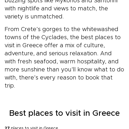
buzzing spots like Mykonos and Santorini
with nightlife and views to match, the
variety is unmatched.
From Crete’s gorges to the whitewashed
towns of the Cyclades, the best places to
visit in Greece offer a mix of culture,
adventure, and serious relaxation. And
with fresh seafood, warm hospitality, and
more sunshine than you’ll know what to do
with, there’s every reason to book that
trip.
Best places to visit in Greece
27
places to visit in Greece