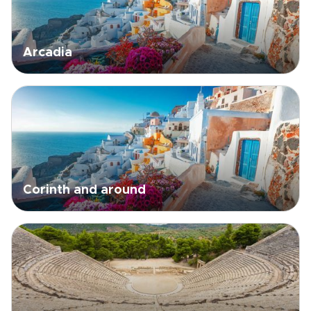
Arcadia
Corinth and around