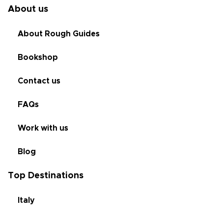
About us
About Rough Guides
Bookshop
Contact us
FAQs
Work with us
Blog
Top Destinations
Italy