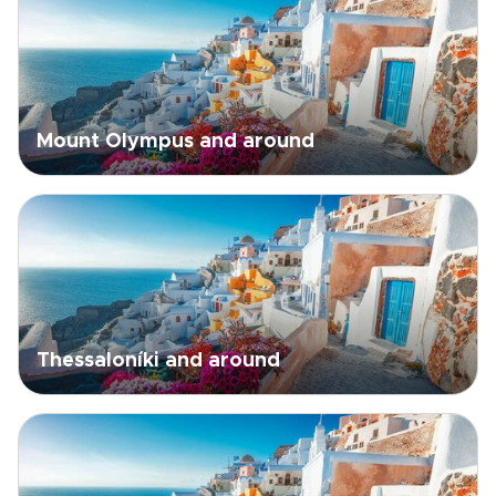
Mount Olympus and around
Thessaloníki and around