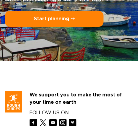
Start planning ⤍
We support you to make the most of
your time on earth
FOLLOW US ON