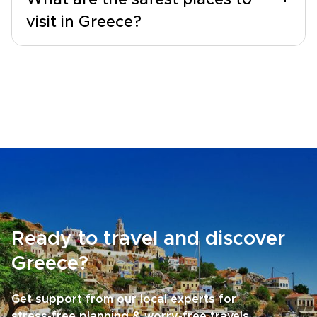
What are the safest places to
visit in Greece?
Ready to travel and discover
Greece?
Get support from our local experts for
stress-free planning & worry-free travels