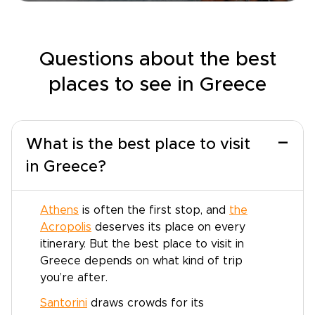
Questions about the best
places to see in Greece
−
What is the best place to visit
in Greece?
Athens
is often the first stop, and
the
Acropolis
deserves its place on every
itinerary. But the best place to visit in
Greece depends on what kind of trip
you’re after.
Santorini
draws crowds for its