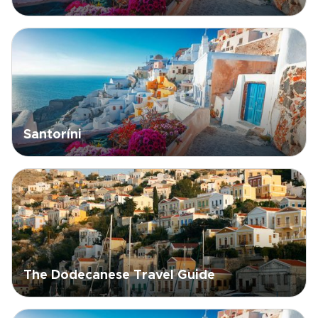
Santoríni
The Dodecanese Travel Guide