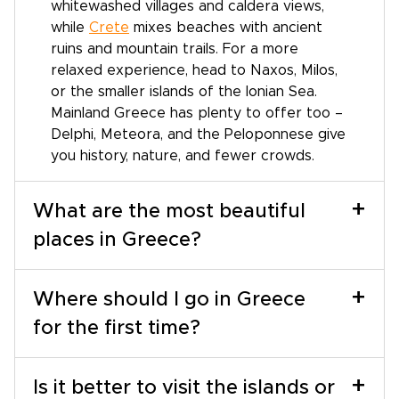
whitewashed villages and caldera views,
while
Crete
mixes beaches with ancient
ruins and mountain trails. For a more
relaxed experience, head to Naxos, Milos,
or the smaller islands of the Ionian Sea.
Mainland Greece has plenty to offer too –
Delphi, Meteora, and the Peloponnese give
you history, nature, and fewer crowds.
+
What are the most beautiful
places in Greece?
+
Where should I go in Greece
for the first time?
+
Is it better to visit the islands or