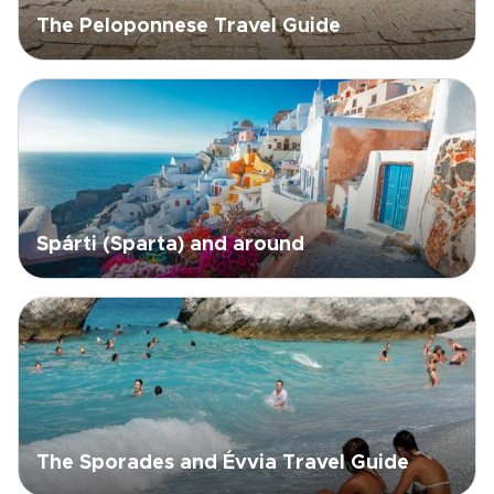
The Peloponnese Travel Guide
Spárti (Sparta) and around
The Sporades and Évvia Travel Guide