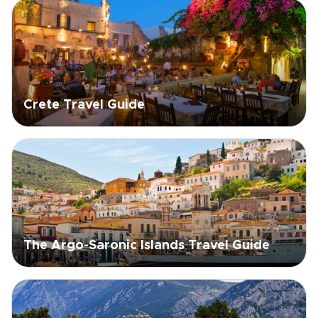
Crete Travel Guide
The Argo-Saronic Islands Travel Guide