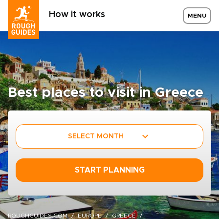
How it works
MENU
Best places to visit in Greece
SELECT MONTH
START PLANNING
ROUGHGUIDES.COM
EUROPE
GREECE