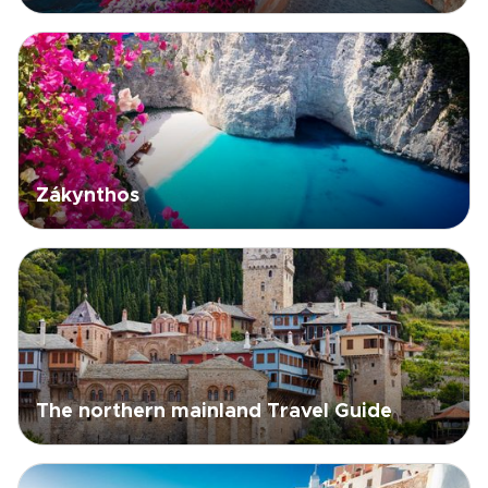
Zákynthos
The northern mainland Travel Guide