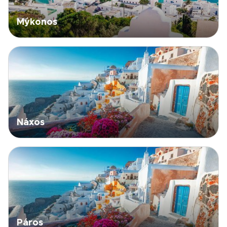
Mýkonos
Náxos
Páros