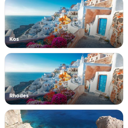
Kos
Rhodes