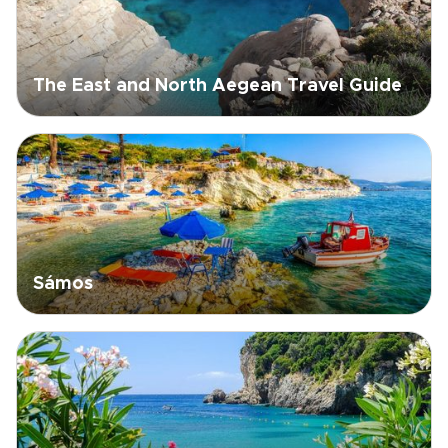
The East and North Aegean Travel Guide
Sámos