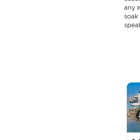
any i
soak 
speak