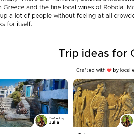
n Greece and the fine local wines of Robola. M
up a lot of people without feeling at all crow
s for itself.
Trip ideas for
Crafted with
by local 
Crafted by
Julia