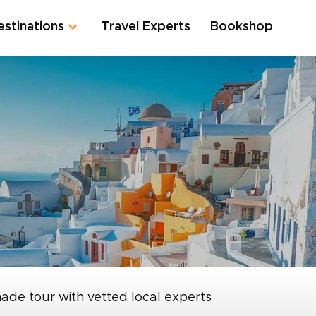
estinations
Travel Experts
Bookshop
made tour with vetted local experts