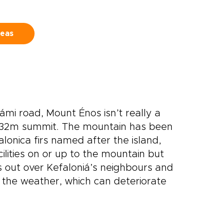
,
streets and sea breezes, and
leave with a version of Greece
that feels entirely your own.
deas
mi road, Mount Énos isn’t really a
 1632m summit. The mountain has been
lonica firs named after the island,
ilities on or up to the mountain but
ds out over Kefaloniá’s neighbours and
the weather, which can deteriorate