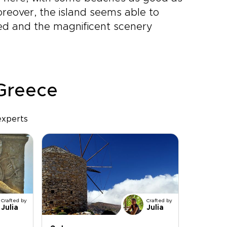
oreover, the island seems able to
ded and the magnificent scenery
 Greece
experts
Crafted by
Crafted by
Julia
Julia