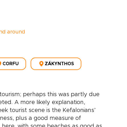
nd around
CORFU
ZÁKYNTHOS
o tourism; perhaps this was partly due
eted. A more likely explanation,
ek tourist scene is the Kefalonians’
nness, plus a good measure of
ons here, with some beaches as good as