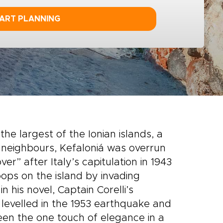
ART PLANNING
he largest of the Ionian islands, a
ts neighbours, Kefaloniá was overrun
r” after Italy’s capitulation in 1943
oops on the island by invading
 his novel, Captain Corelli’s
e levelled in the 1953 earthquake and
een the one touch of elegance in a