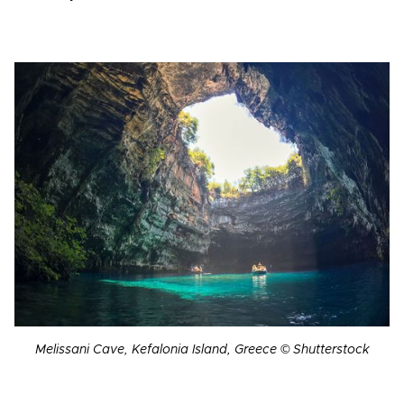
Melissani Cave, Kefalonia Island, Greece © Shutterstock