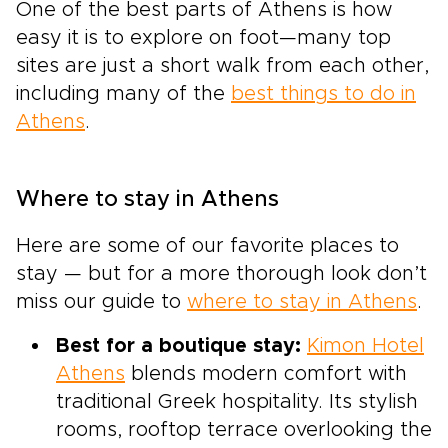
One of the best parts of Athens is how
easy it is to explore on foot—many top
sites are just a short walk from each other,
including many of the
best things to do in
Athens
.
Where to stay in Athens
Here are some of our favorite places to
stay — but for a more thorough look don’t
miss our guide to
where to stay in Athens
.
Best for a boutique stay:
Kimon Hotel
Athens
blends modern comfort with
traditional Greek hospitality. Its stylish
rooms, rooftop terrace overlooking the