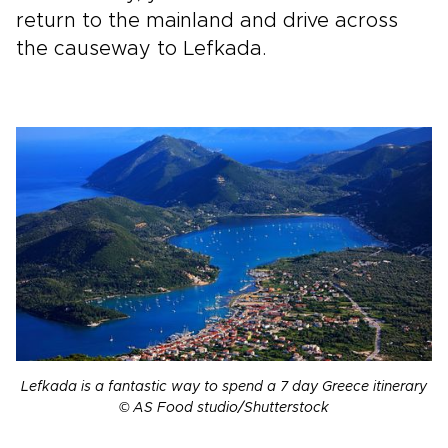
return to the mainland and drive across
the causeway to Lefkada.
Lefkada is a fantastic way to spend a 7 day Greece itinerary
© AS Food studio/Shutterstock