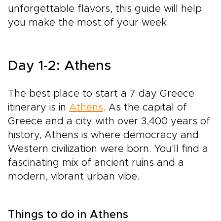
unforgettable flavors, this guide will help
you make the most of your week.
Day 1-2: Athens
The best place to start a 7 day Greece
itinerary is in
Athens
. As the capital of
Greece and a city with over 3,400 years of
history, Athens is where democracy and
Western civilization were born. You'll find a
fascinating mix of ancient ruins and a
modern, vibrant urban vibe.
Things to do in Athens