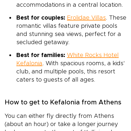
accommodations in a central location.
Best for couples:
Erolidae Villas
. These
romantic villas feature private pools
and stunning sea views, perfect for a
secluded getaway.
Best for families:
White Rocks Hotel
Kefalonia
. With spacious rooms, a kids'
club, and multiple pools, this resort
caters to guests of all ages.
How to get to Kefalonia from Athens
You can either fly directly from Athens
(about an hour) or take a longer journey