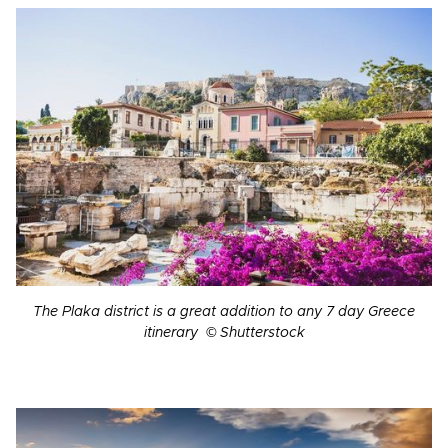
The Plaka district is a great addition to any 7 day Greece
itinerary © Shutterstock