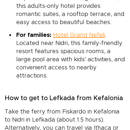
this adults-only hotel provides
romantic suites, a rooftop terrace, and
easy access to beautiful beaches.
For families:
Hotel Grand Nefeli
.
Located near Nidri, this family-friendly
resort features spacious rooms, a
large pool area with kids' activities, and
convenient access to nearby
attractions.
How to get to Lefkada from Kefalonia
Take the ferry from Fiskardo in Kefalonia
to Nidri in Lefkada (about 1.5 hours).
Alternatively, you can travel via Ithaca or