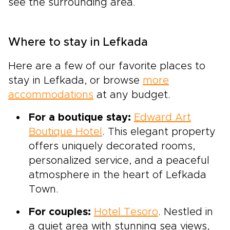
see the surrounding area.
Where to stay in Lefkada
Here are a few of our favorite places to
stay in Lefkada, or browse
more
accommodations
at any budget.
For a boutique stay:
Edward Art
Boutique Hotel
. This elegant property
offers uniquely decorated rooms,
personalized service, and a peaceful
atmosphere in the heart of Lefkada
Town.
For couples:
Hotel Tesoro
. Nestled in
a quiet area with stunning sea views,