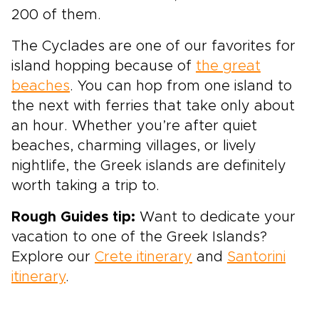
200 of them.
The Cyclades are one of
our favorites
for
island hopping because of
the great
beaches
. You can hop from one island to
the next with ferries that take only about
an hour. Whether you’re after quiet
beaches, charming villages, or lively
nightlife, the Greek islands are definitely
worth taking a trip to.
Rough Guides tip:
Want to dedicate your
vacation to one of the Greek Islands?
Explore our
Crete itinerary
and
Santorini
itinerary
.