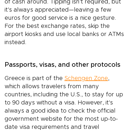
of cash around. Tipping isn't required, but
it's always appreciated—leaving a few
euros for good service is a nice gesture.
For the best exchange rates, skip the
airport kiosks and use local banks or ATMs
instead.
Passports, visas, and other protocols
Greece is part of the
Schengen Zone
,
which allows travelers from many
countries, including the U.S., to stay for up
to 90 days without a visa. However, it's
always a good idea to check the official
government website for the most up-to-
date visa requirements and travel