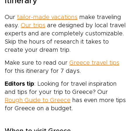
itinerary
Our
tailor-made vacations
make traveling
easy.
Our trips
are designed by local
travel
experts
and are completely customizable.
Skip the hours of research it takes to
create your dream trip.
Make sure to read our
Greece travel tips
for this itinerary for 7 days.
Editors tip
: Looking for travel inspiration
and tips for your trip to Greece? Our
Rough Guide to Greece
has even more tips
for Greece on a budget.