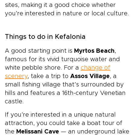
sites, making it a good choice whether
you’re interested in nature or local culture.
Things to do in Kefalonia
A good starting point is
Myrtos Beach
,
famous for its vivid turquoise water and
white pebble shore. For a
change of
scenery
, take a trip to
Assos Village
, a
small fishing village that’s surrounded by
hills and features a 16th-century Venetian
castle.
If you’re interested in a unique natural
attraction, you could take a boat tour of
the
Melissani Cave
— an underground lake