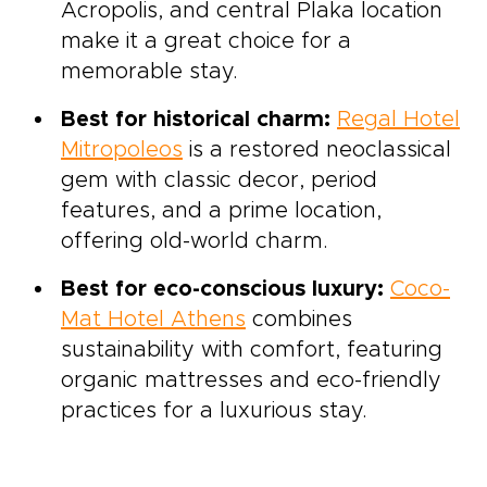
Acropolis, and central Plaka location
make it a great choice for a
memorable stay.
Best for historical charm:
Regal Hotel
Mitropoleos
is a restored neoclassical
gem with classic decor, period
features, and a prime location,
offering old-world charm.
Best for eco-conscious luxury:
Coco-
Mat Hotel Athens
combines
sustainability with comfort, featuring
organic mattresses and eco-friendly
practices for a luxurious stay.