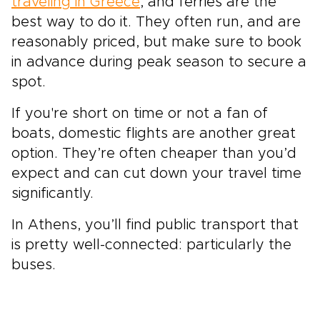
traveling in Greece
, and ferries are the
best way to do it. They often run, and are
reasonably priced, but make sure to book
in advance during peak season to secure a
spot.
If you're short on time or not a fan of
boats, domestic flights are another great
option. They’re often cheaper than you’d
expect and can cut down your travel time
significantly.
In Athens, you’ll find public transport that
is pretty well-connected: particularly the
buses.