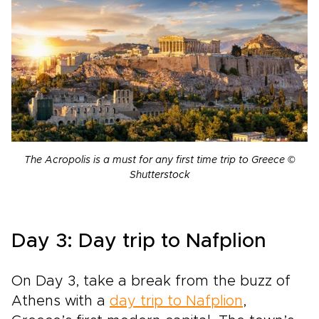
The Acropolis is a must for any first time trip to Greece ©
Shutterstock
Day 3: Day trip to Nafplion
On Day 3, take a break from the buzz of
Athens with a
day trip to Nafplion
,