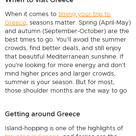
When to visit Greece
When it comes to
timing your trip to
Greece
, seasons matter. Spring (April-May)
and autumn (September-October) are the
best times to go. You’ll avoid the summer
crowds, find better deals, and still enjoy
that beautiful Mediterranean sunshine. If
you're looking for more energy and don't
mind higher prices and larger crowds,
summer is your season. But for most,
those shoulder months are the way to go.
Getting around Greece
Island-hopping is one of the highlights of