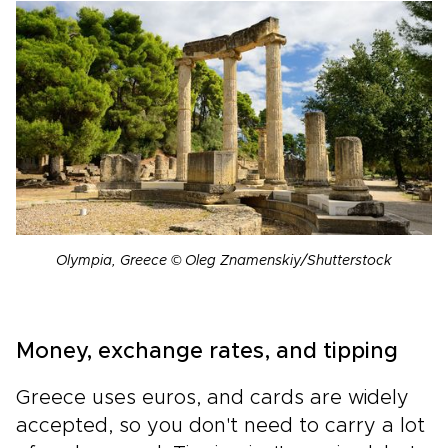
Olympia, Greece © Oleg Znamenskiy/Shutterstock
Money, exchange rates, and tipping
Greece uses euros, and cards are widely
accepted, so you don't need to carry a lot