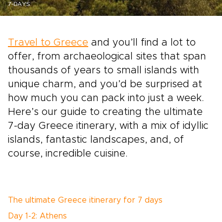
7-DAYS
Travel to Greece
and you’ll find a lot to
offer, from archaeological sites that span
thousands of years to small islands with
unique charm, and you’d be surprised at
how much you can pack into just a week.
Here’s our guide to creating the ultimate
7-day Greece itinerary, with a mix of idyllic
islands, fantastic landscapes, and, of
course, incredible cuisine.
The ultimate Greece itinerary for 7 days
Day 1-2: Athens