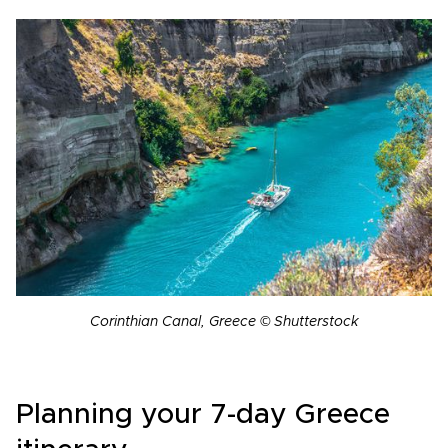
Corinthian Canal, Greece © Shutterstock
Planning your 7-day Greece