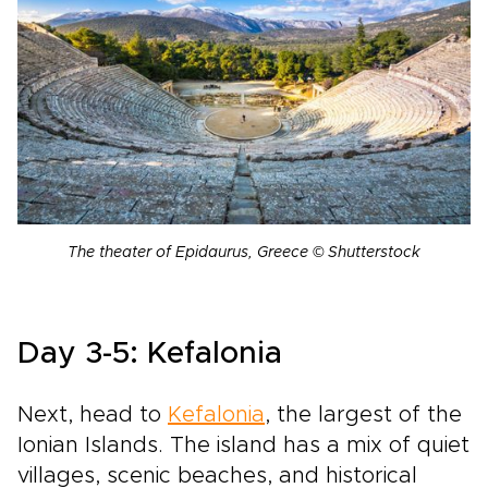
The theater of Epidaurus, Greece © Shutterstock
Day 3-5: Kefalonia
Next, head to
Kefalonia
, the largest of the
Ionian Islands. The island has a mix of quiet
villages, scenic beaches, and historical