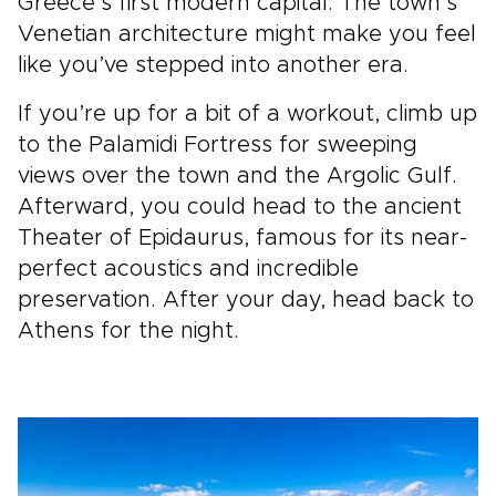
Greece’s first modern capital. The town’s
Venetian architecture might make you feel
like you’ve stepped into another era.
If you’re up for a bit of a workout, climb up
to the Palamidi Fortress for sweeping
views over the town and the Argolic Gulf.
Afterward, you could head to the ancient
Theater of Epidaurus, famous for its near-
perfect acoustics and incredible
preservation. After your day, head back to
Athens for the night.