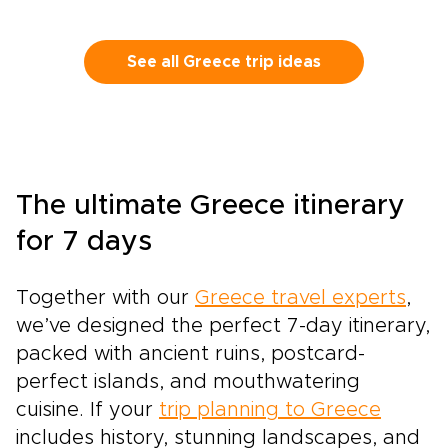
See all Greece trip ideas
The ultimate Greece itinerary
for 7 days
Together with our
Greece travel experts
,
we’ve designed the perfect 7-day itinerary,
packed with ancient ruins, postcard-
perfect islands, and mouthwatering
cuisine. If your
trip planning to Greece
includes history, stunning landscapes, and