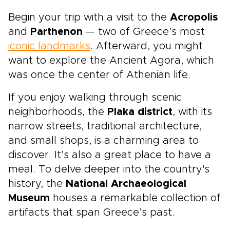
Begin your trip with a visit to the
Acropolis
and
Parthenon
— two of Greece’s most
iconic landmarks
. Afterward, you might
want to explore the Ancient Agora, which
was once the center of Athenian life.
If you enjoy walking through scenic
neighborhoods, the
Plaka district
, with its
narrow streets, traditional architecture,
and small shops, is a charming area to
discover. It’s also a great place to have a
meal. To delve deeper into the country's
history, the
National Archaeological
Museum
houses a remarkable collection of
artifacts that span Greece’s past.