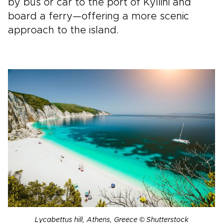
by bus or car to the port of Kyllini and
board a ferry—offering a more scenic
approach to the island.
Lycabettus hill, Athens, Greece © Shutterstock