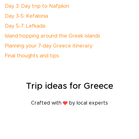
Day 3: Day trip to Nafplion
Day 3-5: Kefalonia
Day 5-7: Lefkada
Island hopping around the Greek islands
Planning your 7-day Greece itinerary
Final thoughts and tips
Trip
ideas
for Greece
Crafted with
by local experts