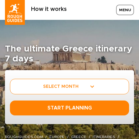
How it works
MENU
The ultimate Greece itinerary
7 days
SELECT MONTH
START PLANNING
ROUGHGUIDES.COM
EUROPE
GREECE
ITINERARIES