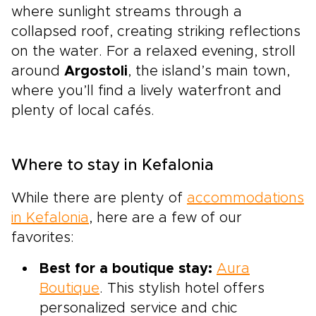
where sunlight streams through a
collapsed roof, creating striking reflections
on the water. For a relaxed evening, stroll
around
Argostoli
, the island’s main town,
where you’ll find a lively waterfront and
plenty of local cafés.
Where to stay in Kefalonia
While there are plenty of
accommodations
in Kefalonia
, here are a few of our
favorites:
Best for a boutique stay:
Aura
Boutique
. This stylish hotel offers
personalized service and chic