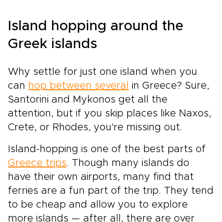
Island hopping around the
Greek islands
Why settle for just one island when you
can
hop between several
in Greece? Sure,
Santorini and Mykonos get all the
attention, but if you skip places like Naxos,
Crete, or Rhodes, you're missing out.
Island-hopping is one of the best parts of
Greece trips
. Though
many islands
do
have their own airports, many find that
ferries are a fun part of the trip. They tend
to be cheap and allow you to explore
more islands — after all, there are over