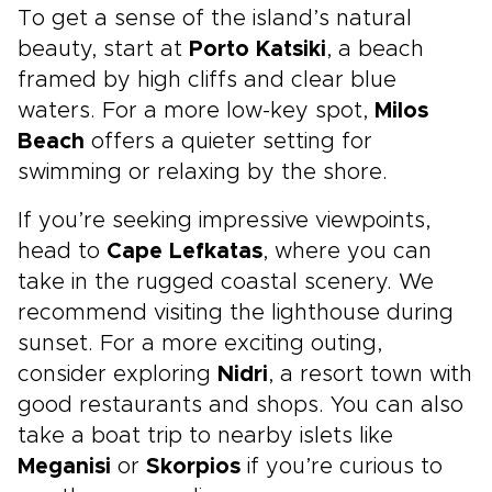
To get a sense of the island’s natural
beauty, start at
Porto Katsiki
, a beach
framed by high cliffs and clear blue
waters. For a more low-key spot,
Milos
Beach
offers a quieter setting for
swimming or relaxing by the shore.
If you’re seeking impressive viewpoints,
head to
Cape Lefkatas
, where you can
take in the rugged coastal scenery. We
recommend visiting the lighthouse during
sunset. For a more exciting outing,
consider exploring
Nidri
, a resort town with
good restaurants and shops. You can also
take a boat trip to nearby islets like
Meganisi
or
Skorpios
if you’re curious to