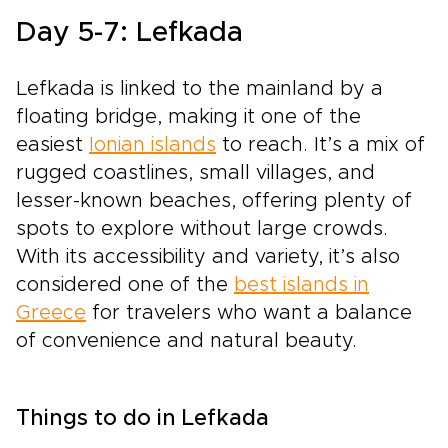
Day 5-7: Lefkada
Lefkada is linked to the mainland by a
floating bridge, making it one of the
easiest
Ionian islands
to reach. It’s a mix of
rugged coastlines, small villages, and
lesser-known beaches, offering plenty of
spots to explore without large crowds.
With its accessibility and variety, it’s also
considered one of the
best islands in
Greece
for travelers who want a balance
of convenience and natural beauty.
Things to do in Lefkada