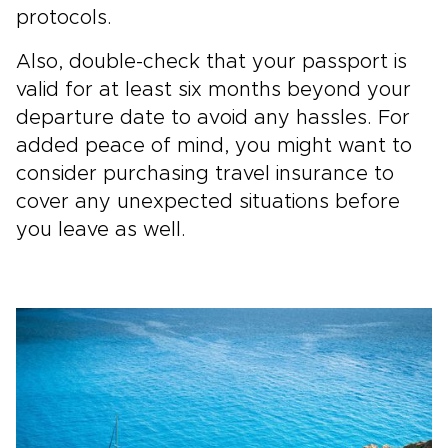
protocols.
Also, double-check that your passport is
valid for at least six months beyond your
departure date to avoid any hassles. For
added peace of mind, you might want to
consider purchasing travel insurance to
cover any unexpected situations before
you leave as well.