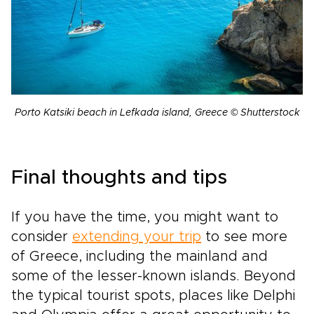
Porto Katsiki beach in Lefkada island, Greece © Shutterstock
Final thoughts and tips
If you have the time, you might want to
consider
extending your trip
to see more
of Greece, including the mainland and
some of the lesser-known islands. Beyond
the typical tourist spots, places like Delphi