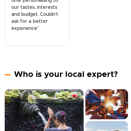
time personalising to
our tastes, interests
and budget. Couldn't
ask for a better
experience”
Who is your local expert?