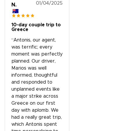
01/04/2025
N.
10-day couple trip to
Greece
“Antonis, our agent,
was terrific; every
moment was perfectly
planned. Our driver,
Marios was well
informed, thoughtful
and responded to
unplanned events like
a major strike across
Greece on our first
day with aplomb. We
had a really great trip,
which Antonis spent