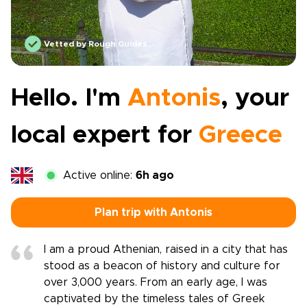
Vetted by Rough Guides
Hello. I'm
Antonis
, your
local expert for
Greece
Active online:
6h ago
Plan trip with Antonis
I am a proud Athenian, raised in a city that has
stood as a beacon of history and culture for
over 3,000 years. From an early age, I was
captivated by the timeless tales of Greek