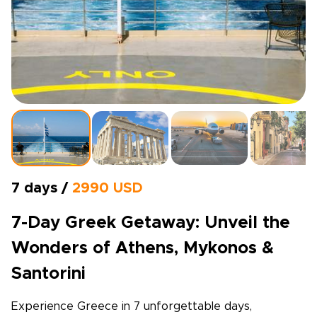
7 days /
2990 USD
7-Day Greek Getaway: Unveil the
Wonders of Athens, Mykonos &
Santorini
Experience Greece in 7 unforgettable days,