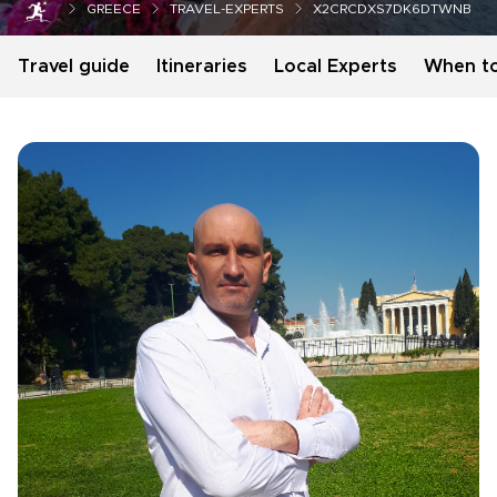
GREECE
TRAVEL-EXPERTS
X2CRCDXS7DK6DTWNB
Travel guide
Itineraries
Local Experts
When t