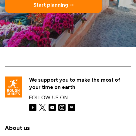
Start planning ⤍
We support you to make the most of
your time on earth
FOLLOW US ON
About us