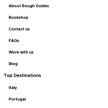
About Rough Guides
Bookshop
Contact us
FAQs
Work with us
Blog
Top Destinations
Italy
Portugal