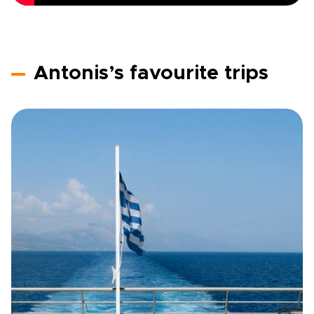
Antonis’s favourite trips