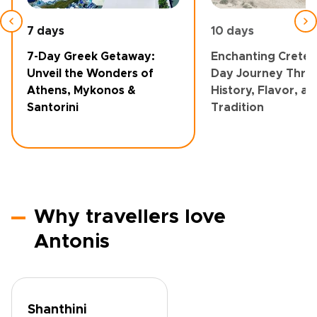
7 days
10 days
7-Day Greek Getaway:
Enchanting Crete: 
Unveil the Wonders of
Day Journey Thro
Athens, Mykonos &
History, Flavor, a
Santorini
Tradition
Why travellers love
Antonis
Shanthini