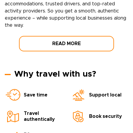
accommodations, trusted drivers, and top-rated
activity providers. So you get a smooth, authentic
experience – while supporting local businesses along
the way.
READ MORE
Why travel with us?
Save time
Support local
Travel
Book security
authentically