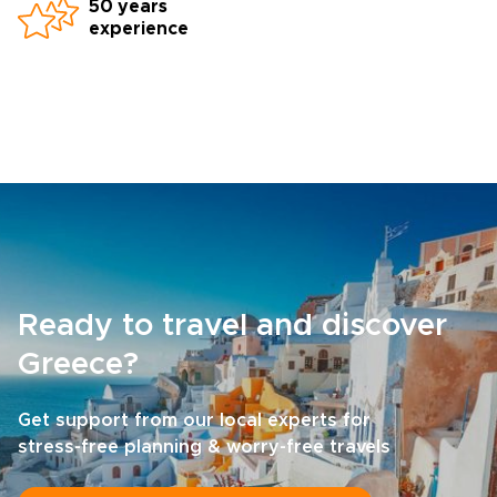
50 years
experience
Ready to travel and discover
Greece?
Get support from our local experts for
stress-free planning & worry-free travels