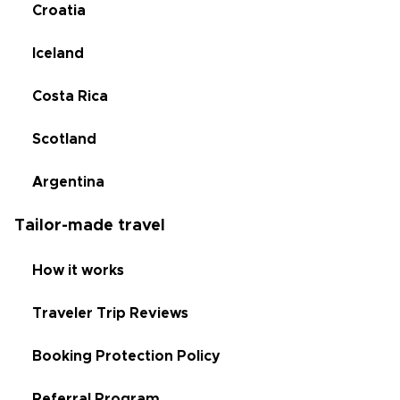
Croatia
Iceland
Costa Rica
Scotland
Argentina
Tailor-made travel
How it works
Traveler Trip Reviews
Booking Protection Policy
Referral Program