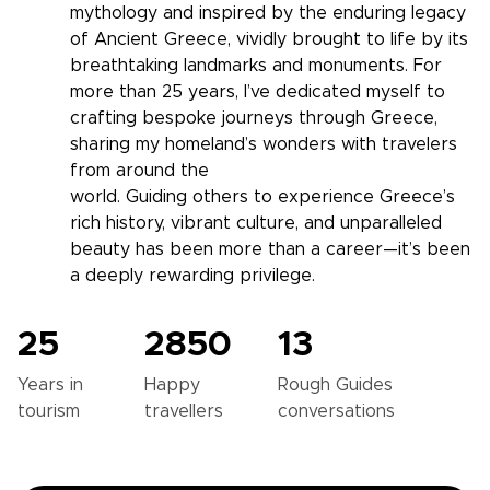
mythology and inspired by the enduring legacy
of Ancient Greece, vividly brought to life by its
breathtaking landmarks and monuments. For
more than 25 years, I’ve dedicated myself to
crafting bespoke journeys through Greece,
sharing my homeland’s wonders with travelers
from around the
world. Guiding others to experience Greece’s
rich history, vibrant culture, and unparalleled
beauty has been more than a career—it’s been
a deeply rewarding privilege.
25
2850
13
Years in
Happy
Rough Guides
tourism
travellers
conversations