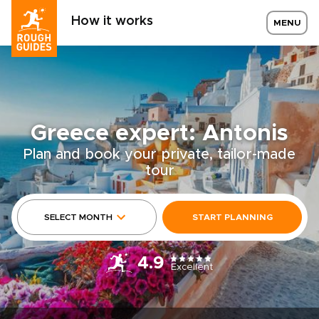
How it works
MENU
Greece expert: Antonis
Plan and book your private, tailor-made
tour
SELECT MONTH
START PLANNING
4.9
Excellent