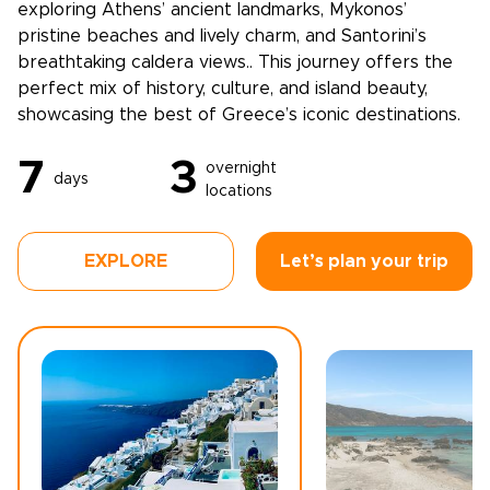
exploring Athens’ ancient landmarks, Mykonos’
pristine beaches and lively charm, and Santorini’s
breathtaking caldera views.. This journey offers the
perfect mix of history, culture, and island beauty,
showcasing the best of Greece’s iconic destinations.
7
3
overnight
days
locations
EXPLORE
Let’s plan your trip