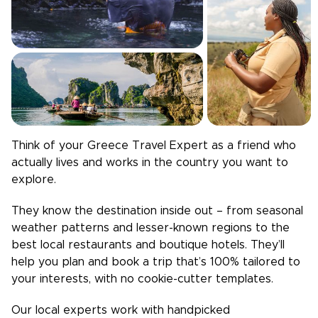
Think of your
Greece
Travel Expert as a friend who
actually lives and works in the country you want to
explore.
They know the destination inside out – from seasonal
weather patterns and lesser-known regions to the
best local restaurants and boutique hotels. They’ll
help you plan and book a trip that’s 100% tailored to
your interests, with no cookie-cutter templates.
Our local experts work with handpicked