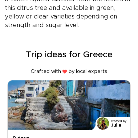
this citrus tree and available in green,
yellow or clear varieties depending on
strength and sugar level.
Trip ideas for Greece
Crafted with
by local experts
Crafted by
Julia