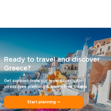
Ready to travel and discover
Greece?
Get support from our local experts for
stress-free planning & worry-free travels
Start planning ⤍