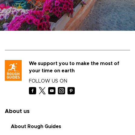
We support you to make the most of
your time on earth
FOLLOW US ON
About us
About Rough Guides