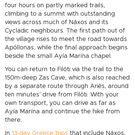
four hours on partly marked trails,
climbing to a summit with outstanding
views across much of Náxos and its
Cycladic neighbours. The first path out of
the village rises to meet the road towards
Apóllonas, while the final approach begins
beside the small Ayía Marína chapel.
You can return to Filóti via the trail to the
150m-deep Zas Cave, which is also reached
by a separate route through Ariés, around
ten minutes’ drive from Filóti. With your
own transport, you can drive as far as
Ayía Marína and continue the hike from
there.
In
13-day Greece trips
that include Náxos,