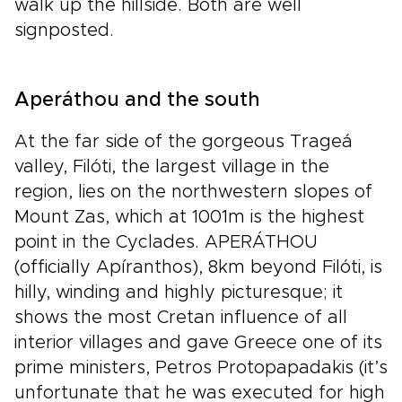
walk up the hillside. Both are well
signposted.
Aperáthou and the south
At the far side of the gorgeous Trageá
valley, Filóti, the largest village in the
region, lies on the northwestern slopes of
Mount Zas, which at 1001m is the highest
point in the Cyclades. APERÁTHOU
(officially Apíranthos), 8km beyond Filóti, is
hilly, winding and highly picturesque; it
shows the most Cretan influence of all
interior villages and gave Greece one of its
prime ministers, Petros Protopapadakis (it’s
unfortunate that he was executed for high