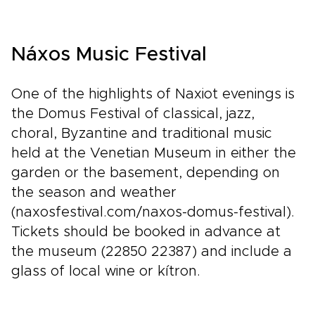
shaped around your pace, priorities, and
curiosity. Meet artisans who keep tradition
alive, taste recipes passed down through
Náxos Music Festival
generations, and wake to landscapes that feel
untouched by time.Rich with myth, mountain air,
and authentic encounters, this is northern
One of the highlights of Naxiot evenings is
Greece experienced with comfort, style, and a
the Domus Festival of classical, jazz,
strong sense of place.
choral, Byzantine and traditional music
held at the Venetian Museum in either the
garden or the basement, depending on
the season and weather
(naxosfestival.com/naxos-domus-festival).
Tickets should be booked in advance at
the museum (22850 22387) and include a
glass of local wine or kítron.