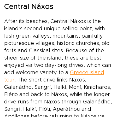
Central Náxos
After its beaches, Central Náxos is the
island’s second unique selling point, with
lush green valleys, mountains, painfully
picturesque villages, historic churches, old
forts and Classical sites. Because of the
sheer size of the island, these are best
enjoyed via two day-long drives, which can
add welcome variety to a
Greece island
tour
. The short drive links Náxos,
Galanádho, Sangrí, Halkí, Moní, Kinídharos,
Flério and back to Náxos, while the longer
drive runs from Náxos through Galanádho,
Sangrí, Halkí, Filóti, Aperáthou and
Apóllonas before returning to Náxos via