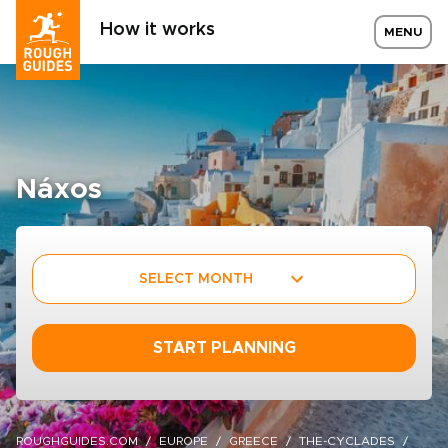
How it works
MENU
Náxos
SELECT MONTH
START PLANNING
ROUGHGUIDES.COM
EUROPE
GREECE
THE-CYCLADES