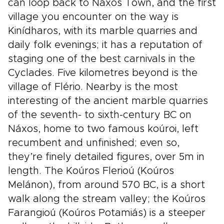
can loop back to Náxos Town, and the first
village you encounter on the way is
Kinídharos, with its marble quarries and
daily folk evenings; it has a reputation of
staging one of the best carnivals in the
Cyclades. Five kilometres beyond is the
village of Flério. Nearby is the most
interesting of the ancient marble quarries
of the seventh- to sixth-century BC on
Náxos, home to two famous koúroi, left
recumbent and unfinished; even so,
they’re finely detailed figures, over 5m in
length. The Koúros Flerioú (Koúros
Melánon), from around 570 BC, is a short
walk along the stream valley; the Koúros
Farangioú (Koúros Potamiás) is a steeper