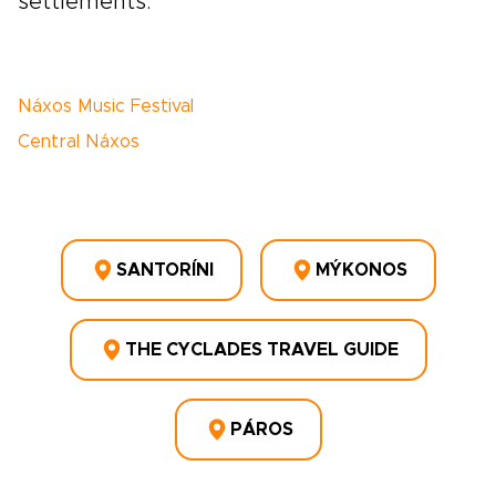
settlements.
Náxos Music Festival
Central Náxos
SANTORÍNI
MÝKONOS
THE CYCLADES TRAVEL GUIDE
PÁROS