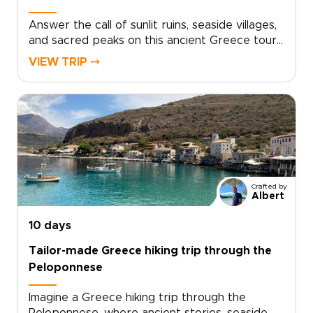
Answer the call of sunlit ruins, seaside villages,
and sacred peaks on this ancient Greece tour.
With private transfers, expert local guides, and
VIEW TRIP ⤍
carefully paced days, you’ll explore legendary
sites while still finding time for quiet chapels,
family-run tavernas, and viewpoints away from
the crowds.Part of our collection of Greece
trips, this journey is designed for travelers who
want authenticity, comfort, and the freedom to
linger, taste, and connect as myths,
monasteries, castles, and ancient sanctuaries
Crafted by
come vividly to life.
Albert
10 days
Tailor-made Greece hiking trip through the
Peloponnese
Imagine a Greece hiking trip through the