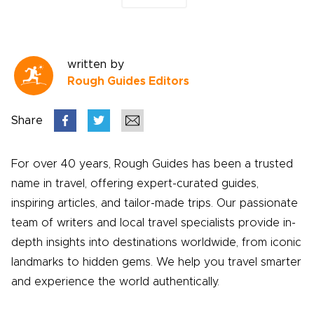
written by
Rough Guides Editors
Share
For over 40 years, Rough Guides has been a trusted
name in travel, offering expert-curated guides,
inspiring articles, and tailor-made trips. Our passionate
team of writers and local travel specialists provide in-
depth insights into destinations worldwide, from iconic
landmarks to hidden gems. We help you travel smarter
and experience the world authentically.