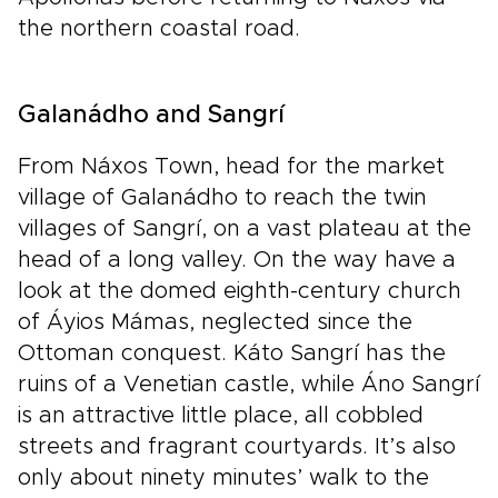
the northern coastal road.
Galanádho and Sangrí
From Náxos Town, head for the market
village of Galanádho to reach the twin
villages of Sangrí, on a vast plateau at the
head of a long valley. On the way have a
look at the domed eighth-century church
of Áyios Mámas, neglected since the
Ottoman conquest. Káto Sangrí has the
ruins of a Venetian castle, while Áno Sangrí
is an attractive little place, all cobbled
streets and fragrant courtyards. It’s also
only about ninety minutes’ walk to the