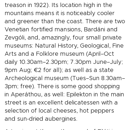
treason in 1922). Its location high in the
mountains means it is noticeably cooler
and greener than the coast. There are two
Venetian fortified mansions, Bardáni and
Zevgóli, and, amazingly, four small private
museums: Natural History, Geological, Fine
Arts and a Folklore museum (April–Oct
daily 10.30am–2.30pm; 7.30pm June–July;
9pm Aug; €2 for all); as well as a state
Archeological museum (Tues–Sun 8.30am–
3pm; free). There is some good shopping
in Aperáthou, as well: Epilekton in the main
street is an excellent delicatessen with a
selection of local cheeses, hot peppers
and sun-dried aubergines.