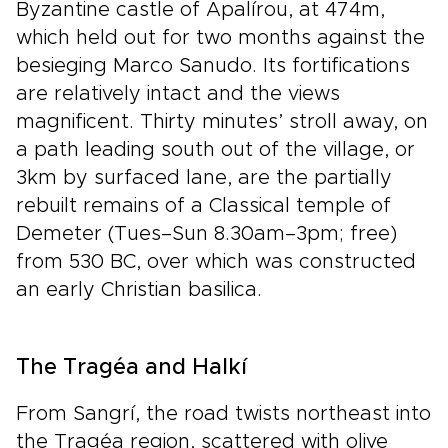
Byzantine castle of Apalírou, at 474m,
which held out for two months against the
besieging Marco Sanudo. Its fortifications
are relatively intact and the views
magnificent. Thirty minutes’ stroll away, on
a path leading south out of the village, or
3km by surfaced lane, are the partially
rebuilt remains of a Classical temple of
Demeter (Tues–Sun 8.30am–3pm; free)
from 530 BC, over which was constructed
an early Christian basilica.
The Tragéa and Halkí
From Sangrí, the road twists northeast into
the Tragéa region, scattered with olive