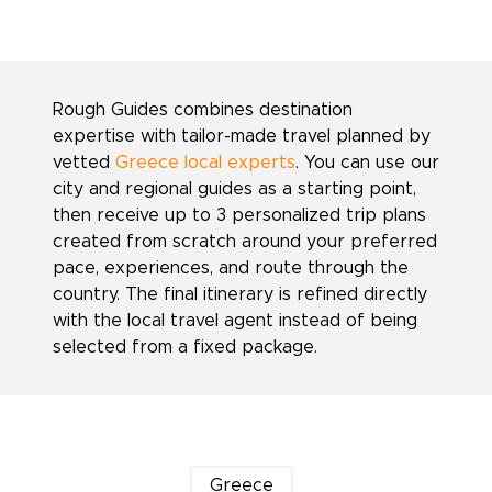
Rough Guides combines destination
expertise with tailor-made travel planned by
vetted
Greece local experts
. You can use our
city and regional guides as a starting point,
then receive up to 3 personalized trip plans
created from scratch around your preferred
pace, experiences, and route through the
country. The final itinerary is refined directly
with the local travel agent instead of being
selected from a fixed package.
Greece