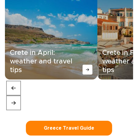
Crete in April:
Crete in F
weather and travel
weather an
tips
tips
Greece Travel Guide