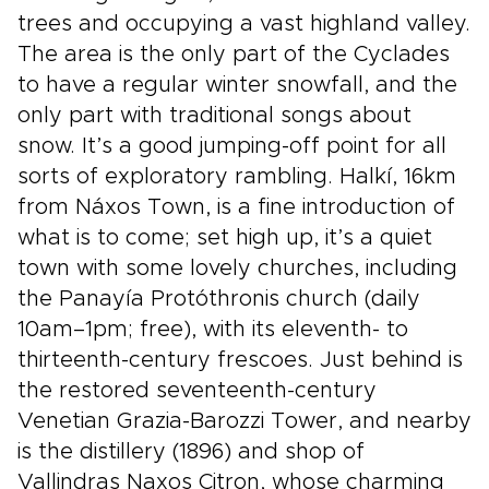
trees and occupying a vast highland valley.
The area is the only part of the Cyclades
to have a regular winter snowfall, and the
only part with traditional songs about
snow. It’s a good jumping-off point for all
sorts of exploratory rambling. Halkí, 16km
from Náxos Town, is a fine introduction of
what is to come; set high up, it’s a quiet
town with some lovely churches, including
the Panayía Protóthronis church (daily
10am–1pm; free), with its eleventh- to
thirteenth-century frescoes. Just behind is
the restored seventeenth-century
Venetian Grazia-Barozzi Tower, and nearby
is the distillery (1896) and shop of
Vallindras Naxos Citron, whose charming