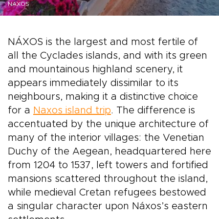
NAXOS
NÁXOS is the largest and most fertile of
all the Cyclades islands, and with its green
and mountainous highland scenery, it
appears immediately dissimilar to its
neighbours, making it a distinctive choice
for a
Naxos island trip
. The difference is
accentuated by the unique architecture of
many of the interior villages: the Venetian
Duchy of the Aegean, headquartered here
from 1204 to 1537, left towers and fortified
mansions scattered throughout the island,
while medieval Cretan refugees bestowed
a singular character upon Náxos’s eastern