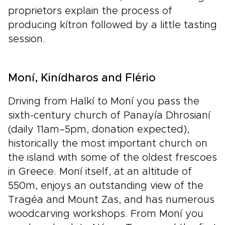
proprietors explain the process of
producing kítron followed by a little tasting
session.
Moní, Kinídharos and Flério
Driving from Halkí to Moní you pass the
sixth-century church of Panayía Dhrosianí
(daily 11am–5pm, donation expected),
historically the most important church on
the island with some of the oldest frescoes
in Greece. Moní itself, at an altitude of
550m, enjoys an outstanding view of the
Tragéa and Mount Zas, and has numerous
woodcarving workshops. From Moní you