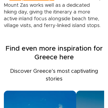
Mount Zas works well as a dedicated
hiking day, giving the itinerary a more
active inland focus alongside beach time,
village visits, and ferry-linked island stops.
Find even more inspiration for
Greece here
Discover Greece's most captivating
stories