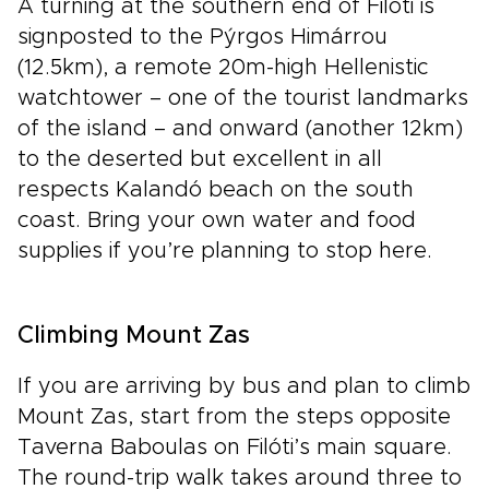
A turning at the southern end of Filóti is
signposted to the Pýrgos Himárrou
(12.5km), a remote 20m-high Hellenistic
watchtower – one of the tourist landmarks
of the island – and onward (another 12km)
to the deserted but excellent in all
respects Kalandó beach on the south
coast. Bring your own water and food
supplies if you’re planning to stop here.
Climbing Mount Zas
If you are arriving by bus and plan to climb
Mount Zas, start from the steps opposite
Taverna Baboulas on Filóti’s main square.
The round-trip walk takes around three to