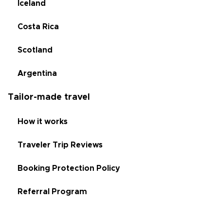
Iceland
Costa Rica
Scotland
Argentina
Tailor-made travel
How it works
Traveler Trip Reviews
Booking Protection Policy
Referral Program