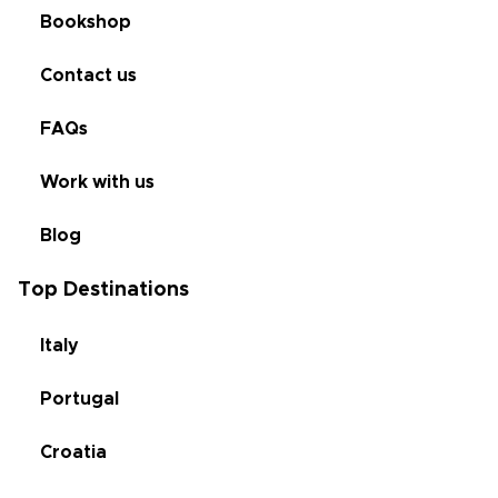
Bookshop
Contact us
FAQs
Work with us
Blog
Top Destinations
Italy
Portugal
Croatia