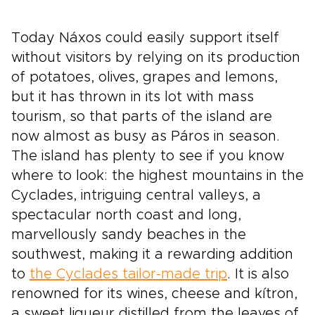
Today Náxos could easily support itself
without visitors by relying on its production
of potatoes, olives, grapes and lemons,
but it has thrown in its lot with mass
tourism, so that parts of the island are
now almost as busy as Páros in season.
The island has plenty to see if you know
where to look: the highest mountains in the
Cyclades, intriguing central valleys, a
spectacular north coast and long,
marvellously sandy beaches in the
southwest, making it a rewarding addition
to
the Cyclades tailor-made trip
. It is also
renowned for its wines, cheese and kítron,
a sweet liqueur distilled from the leaves of