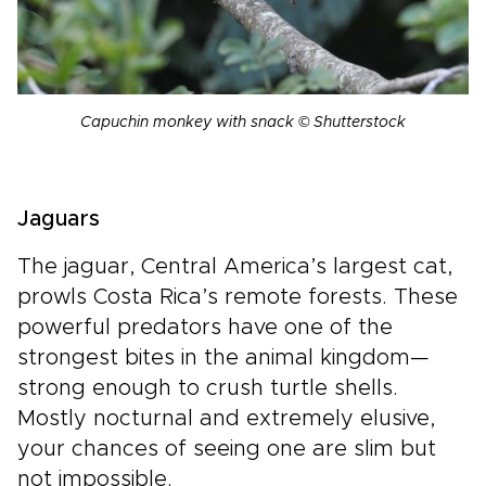
Capuchin monkey with snack © Shutterstock
Jaguars
The jaguar, Central America’s largest cat,
prowls Costa Rica’s remote forests. These
powerful predators have one of the
strongest bites in the animal kingdom—
strong enough to crush turtle shells.
Mostly nocturnal and extremely elusive,
your chances of seeing one are slim but
not impossible.