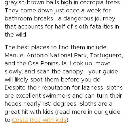
grayish-brown balls high in cecropia trees.
They come down just once a week for
bathroom breaks—a dangerous journey
that accounts for half of sloth fatalities in
the wild.
The best places to find them include
Manuel Antonio National Park, Tortuguero,
and the Osa Peninsula. Look up, move
slowly, and scan the canopy—your guide
will likely spot them before you do.
Despite their reputation for laziness, sloths
are excellent swimmers and can turn their
heads nearly 180 degrees. Sloths are a
great hit with kids (read more in our guide
to
Costa Rica with kids
).