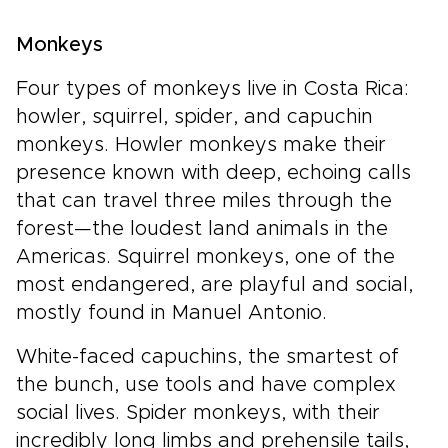
Monkeys
Four types of monkeys live in Costa Rica:
howler, squirrel, spider, and capuchin
monkeys. Howler monkeys make their
presence known with deep, echoing calls
that can travel three miles through the
forest—the loudest land animals in the
Americas. Squirrel monkeys, one of the
most endangered, are playful and social,
mostly found in Manuel Antonio.
White-faced capuchins, the smartest of
the bunch, use tools and have complex
social lives. Spider monkeys, with their
incredibly long limbs and prehensile tails,