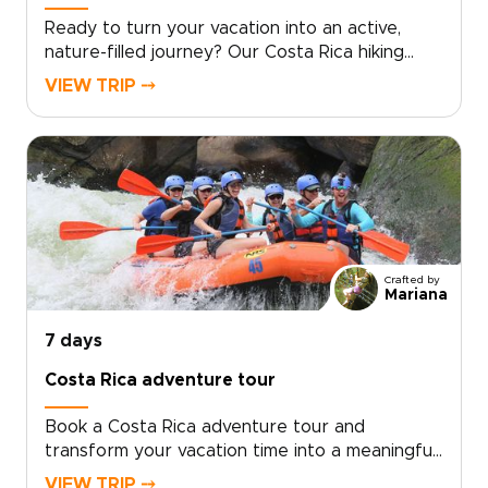
Ready to turn your vacation into an active,
nature-filled journey? Our Costa Rica hiking
tour invites you to explore rainforest trails,
VIEW TRIP ⤍
volcanic landscapes, and coastal paths while
still enjoying time to unwind by the
sea.Designed as one of the most rewarding
trips to Costa Rica, this experience blends
guided hikes with relaxed beach moments.
Local experts tailor routes, accommodations,
and private transfers to match your pace and
interests.Book a consultation to secure your
Crafted by
dates and receive a flexible plan crafted for
Mariana
authentic encounters and seamless comfort.
7 days
Costa Rica adventure tour
Book a Costa Rica adventure tour and
transform your vacation time into a meaningful
journey crafted for travelers who value
VIEW TRIP ⤍