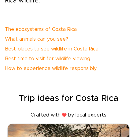
Rica wildlife.
The ecosystems of Costa Rica
What animals can you see?
Best places to see wildlife in Costa Rica
Best time to visit for wildlife viewing
How to experience wildlife responsibly
Trip ideas for Costa Rica
Crafted with
by local experts