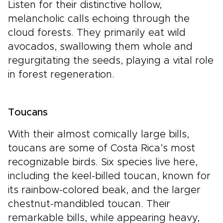
Listen for their distinctive hollow,
melancholic calls echoing through the
cloud forests. They primarily eat wild
avocados, swallowing them whole and
regurgitating the seeds, playing a vital role
in forest regeneration.
Toucans
With their almost comically large bills,
toucans are some of Costa Rica’s most
recognizable birds. Six species live here,
including the keel-billed toucan, known for
its rainbow-colored beak, and the larger
chestnut-mandibled toucan. Their
remarkable bills, while appearing heavy,