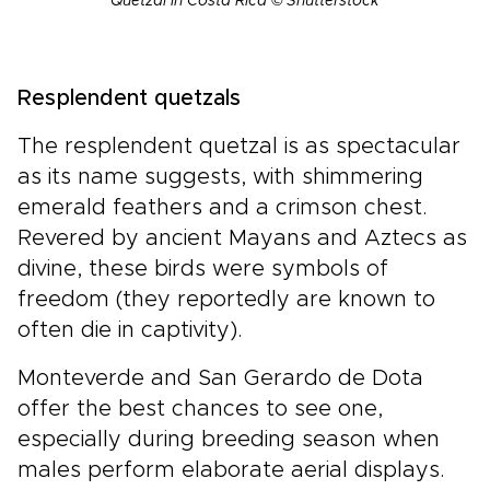
Quetzal in Costa Rica © Shutterstock
Resplendent quetzals
The resplendent quetzal is as spectacular
as its name suggests, with shimmering
emerald feathers and a crimson chest.
Revered by ancient Mayans and Aztecs as
divine, these birds were symbols of
freedom (they reportedly are known to
often die in captivity).
Monteverde and San Gerardo de Dota
offer the best chances to see one,
especially during breeding season when
males perform elaborate aerial displays.