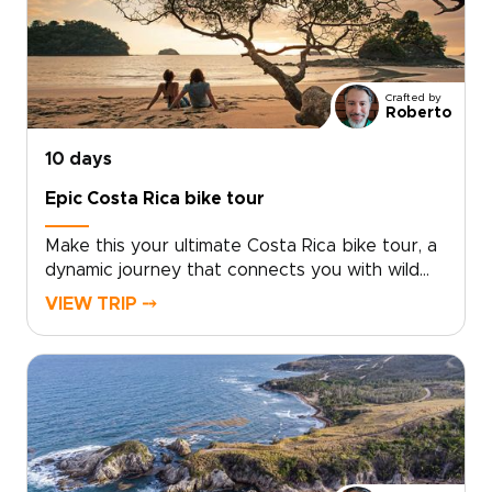
Crafted by
Roberto
10 days
Epic Costa Rica bike tour
Make this your ultimate Costa Rica bike tour, a
dynamic journey that connects you with wild
landscapes, vibrant culture, and unforgettable
VIEW TRIP ⤍
rides.Cycle past Arenal’s lava fields and rural
backroads, refuel with fresh tropical fruit, and
unwind in restorative hot springs beneath the
volcano. Climb into misty cloud forests alive
with birds and monkeys, then descend toward
the Pacific for rewarding coastal routes and
golden sunsets near Manuel Antonio.If you are
exploring Costa Rica trips, share your cycling