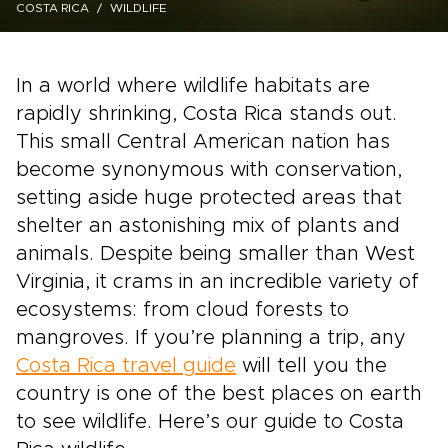
COSTA RICA
WILDLIFE
In a world where wildlife habitats are
rapidly shrinking, Costa Rica stands out.
This small Central American nation has
become synonymous with conservation,
setting aside huge protected areas that
shelter an astonishing mix of plants and
animals. Despite being smaller than West
Virginia, it crams in an incredible variety of
ecosystems: from cloud forests to
mangroves. If you’re planning a trip, any
Costa Rica travel guide
will tell you the
country is one of the best places on earth
to see wildlife. Here’s our guide to Costa