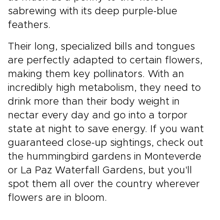
sabrewing with its deep purple-blue
feathers.
Their long, specialized bills and tongues
are perfectly adapted to certain flowers,
making them key pollinators. With an
incredibly high metabolism, they need to
drink more than their body weight in
nectar every day and go into a torpor
state at night to save energy. If you want
guaranteed close-up sightings, check out
the hummingbird gardens in Monteverde
or La Paz Waterfall Gardens, but you'll
spot them all over the country wherever
flowers are in bloom.