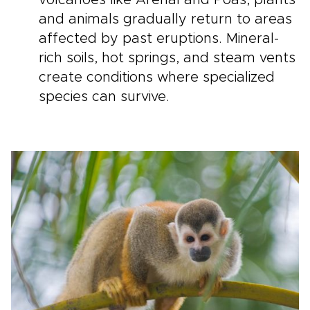
volcanoes like Arenal and Poás, plants
and animals gradually return to areas
affected by past eruptions. Mineral-
rich soils, hot springs, and steam vents
create conditions where specialized
species can survive.