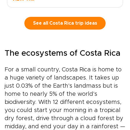
authentic, tailor-made travel. Experience Costa
Rica like a local: immerse yourself in culture,
move at your own pace, and let expert local
guides design an itinerary that perfectly fits
See all Costa Rica trip ideas
your group.Reserve your dates today, share
your interests, and we will customize every
detail, from accommodations to activities, so
you can travel boldly and comfortably. Our
The ecosystems of Costa Rica
Costa Rica trips are designed around you.
Start planning now to make this Costa Rica
experience truly yours.
For a small country, Costa Rica is home to
a huge variety of landscapes. It takes up
just 0.03% of the Earth's landmass but is
home to nearly 5% of the world's
biodiversity. With 12 different ecosystems,
you could start your morning in a tropical
dry forest, drive through a cloud forest by
midday, and end your day in a rainforest —