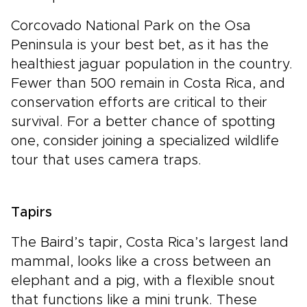
Corcovado National Park on the Osa
Peninsula is your best bet, as it has the
healthiest jaguar population in the country.
Fewer than 500 remain in Costa Rica, and
conservation efforts are critical to their
survival. For a better chance of spotting
one, consider joining a specialized wildlife
tour that uses camera traps.
Tapirs
The Baird’s tapir, Costa Rica’s largest land
mammal, looks like a cross between an
elephant and a pig, with a flexible snout
that functions like a mini trunk. These