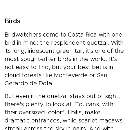
Birds
Birdwatchers come to Costa Rica with one
bird in mind: the resplendent quetzal. With
its long, iridescent green tail, it's one of the
most sought-after birds in the world. It's
not easy to find, but your best bet is in
cloud forests like Monteverde or San
Gerardo de Dota.
But even if the quetzal stays out of sight,
there's plenty to look at. Toucans, with
their oversized, colorful bills, make
dramatic entrances, while scarlet macaws
streak across the sky in pairs. And with