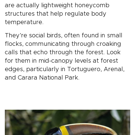
are actually lightweight honeycomb
structures that help regulate body
temperature.
They’re social birds, often found in small
flocks, communicating through croaking
calls that echo through the forest. Look
for them in mid-canopy levels at forest
edges, particularly in Tortuguero, Arenal,
and Carara National Park.