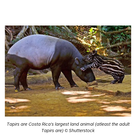
Tapirs are Costa Rica's largest land animal (atleast the adult
Tapirs are) © Shutterstock