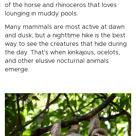
of the horse and rhinoceros that loves
lounging in muddy pools.
Many mammals are most active at dawn
and dusk, but a nighttime hike is the best
way to see the creatures that hide during
the day. That's when kinkajous, ocelots,
and other elusive nocturnal animals
emerge.