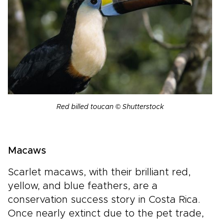
Red billed toucan © Shutterstock
Macaws
Scarlet macaws, with their brilliant red,
yellow, and blue feathers, are a
conservation success story in Costa Rica.
Once nearly extinct due to the pet trade,