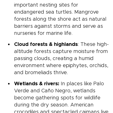
important nesting sites for
endangered sea turtles. Mangrove
forests along the shore act as natural
barriers against storms and serve as
nurseries for marine life.
Cloud forests & highlands
: These high-
altitude forests capture moisture from
passing clouds, creating a humid
environment where epiphytes, orchids,
and bromeliads thrive.
Wetlands & rivers:
In places like Palo
Verde and Caño Negro, wetlands
become gathering spots for wildlife
during the dry season. American
crocodiles and spectacled caimans live