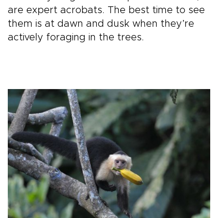
are expert acrobats. The best time to see
them is at dawn and dusk when they’re
actively foraging in the trees.