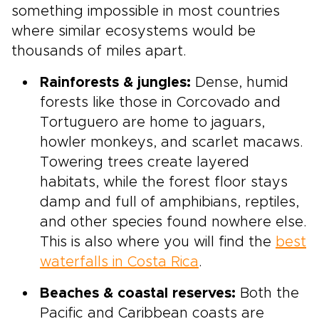
something impossible in most countries
where similar ecosystems would be
thousands of miles apart.
Rainforests & jungles:
Dense, humid
forests like those in Corcovado and
Tortuguero are home to jaguars,
howler monkeys, and scarlet macaws.
Towering trees create layered
habitats, while the forest floor stays
damp and full of amphibians, reptiles,
and other species found nowhere else.
This is also where you will find the
best
waterfalls in Costa Rica
.
Beaches & coastal reserves:
Both the
Pacific and Caribbean coasts are