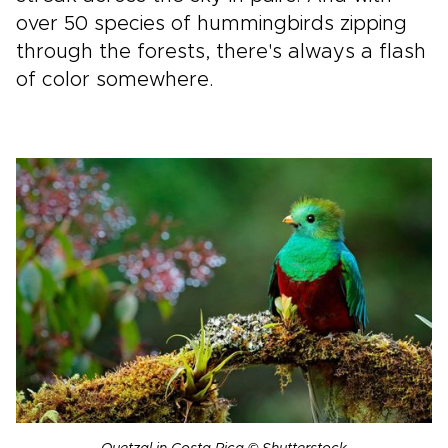
over 50 species of hummingbirds zipping
through the forests, there's always a flash
of color somewhere.