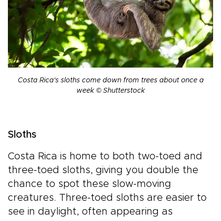
Costa Rica's sloths come down from trees about once a
week © Shutterstock
Sloths
Costa Rica is home to both two-toed and
three-toed sloths, giving you double the
chance to spot these slow-moving
creatures. Three-toed sloths are easier to
see in daylight, often appearing as