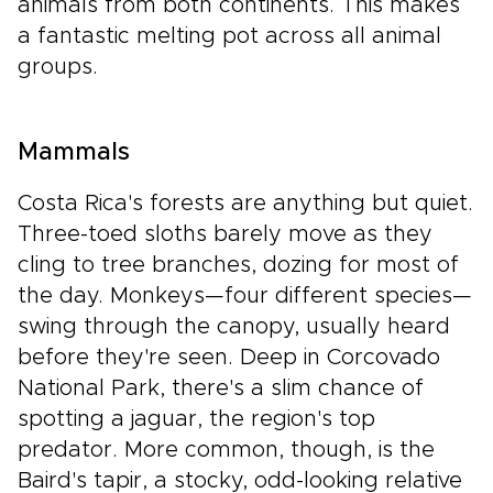
animals from both continents. This makes
a fantastic melting pot across all animal
groups.
Mammals
Costa Rica's forests are anything but quiet.
Three-toed sloths barely move as they
cling to tree branches, dozing for most of
the day. Monkeys—four different species—
swing through the canopy, usually heard
before they're seen. Deep in Corcovado
National Park, there's a slim chance of
spotting a jaguar, the region's top
predator. More common, though, is the
Baird's tapir, a stocky, odd-looking relative