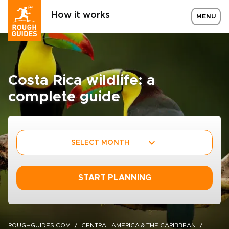
How it works
MENU
Costa Rica wildlife: a
complete guide
SELECT MONTH
START PLANNING
ROUGHGUIDES.COM
CENTRAL AMERICA & THE CARIBBEAN