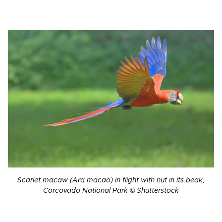
Scarlet macaw (Ara macao) in flight with nut in its beak,
Corcovado National Park © Shutterstock