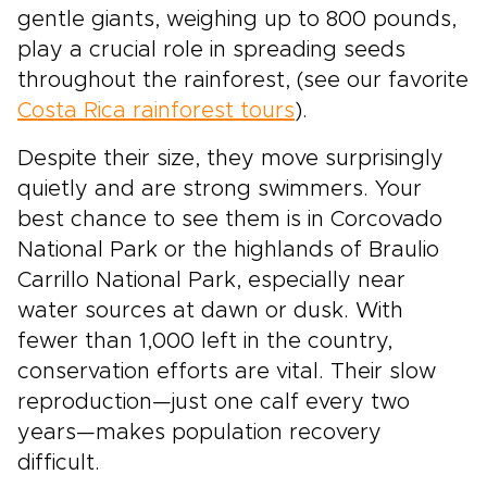
gentle giants, weighing up to 800 pounds,
play a crucial role in spreading seeds
throughout the rainforest, (see our favorite
Costa Rica rainforest tours
).
Despite their size, they move surprisingly
quietly and are strong swimmers. Your
best chance to see them is in Corcovado
National Park or the highlands of Braulio
Carrillo National Park, especially near
water sources at dawn or dusk. With
fewer than 1,000 left in the country,
conservation efforts are vital. Their slow
reproduction—just one calf every two
years—makes population recovery
difficult.