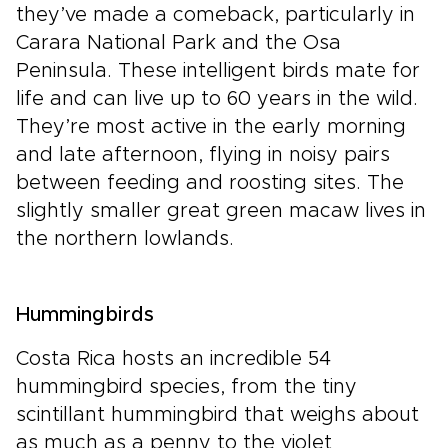
they’ve made a comeback, particularly in
Carara National Park and the Osa
Peninsula. These intelligent birds mate for
life and can live up to 60 years in the wild.
They’re most active in the early morning
and late afternoon, flying in noisy pairs
between feeding and roosting sites. The
slightly smaller great green macaw lives in
the northern lowlands.
Hummingbirds
Costa Rica hosts an incredible 54
hummingbird species, from the tiny
scintillant hummingbird that weighs about
as much as a penny to the violet