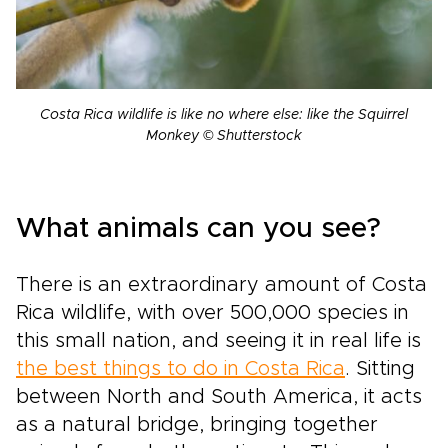
Costa Rica wildlife is like no where else: like the Squirrel
Monkey © Shutterstock
What animals can you see?
There is an extraordinary amount of Costa
Rica wildlife, with over 500,000 species in
this small nation, and seeing it in real life is
the best things to do in Costa Rica
. Sitting
between North and South America, it acts
as a natural bridge, bringing together