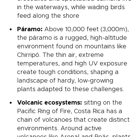
in the waterways, while wading birds
feed along the shore
Páramo:
Above 10,000 feet (3,000m),
the páramo is a rugged, high-altitude
environment found on mountains like
Chirripó. The thin air, extreme
temperatures, and high UV exposure
create tough conditions, shaping a
landscape of hardy, low-growing
plants adapted to these challenges.
Volcanic ecosystems:
sitting on the
Pacific Ring of Fire, Costa Rica has a
chain of volcanoes that create distinct
environments. Around active