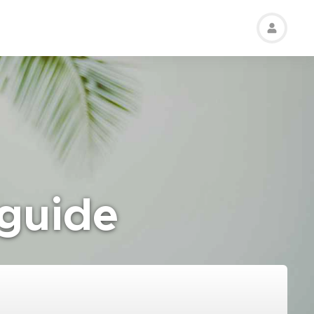
 guide