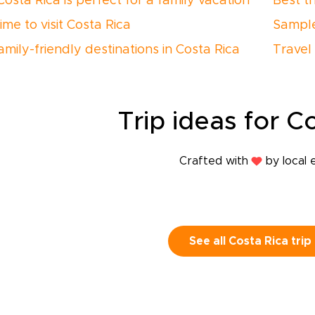
osta Rica is perfect for a family vacation
Best t
ime to visit Costa Rica
Sample
amily-friendly destinations in Costa Rica
Travel 
Trip
ideas
for Co
Crafted with
by local 
See all Costa Rica trip