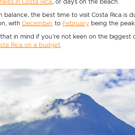
hikes in Costa Rica
, or days on the beach.
n balance, the best time to visit Costa Rica i
on, with
December
to
February
being the peak 
that in mind if you’re not keen on the biggest 
sta Rica on a budget
.