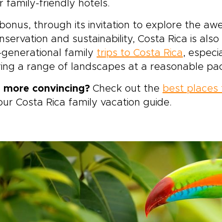
r family-friendly hotels.
bonus, through its invitation to explore the a
nservation and sustainability, Costa Rica is also
-generational family
trips to Costa Rica
, especi
ing a range of landscapes at a reasonable pa
 more convincing?
Check out the
best places t
our Costa Rica family vacation guide.