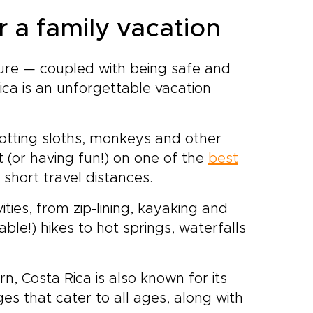
r a family vacation
ture — coupled with being safe and
ica is an unforgettable vacation
potting sloths, monkeys and other
t (or having fun!) on one of the
best
y short travel distances.
ities, from zip-lining, kayaking and
-able!) hikes to hot springs, waterfalls
rn, Costa Rica is also known for its
es that cater to all ages, along with