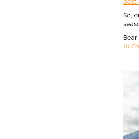
best 
So, o
seas
Bear 
to Co