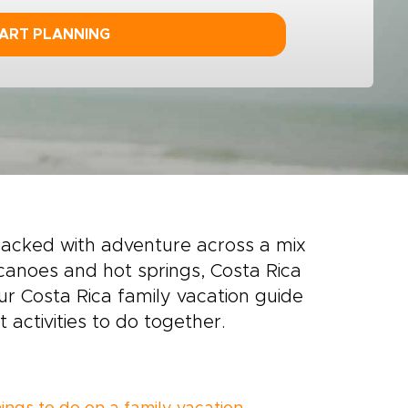
ART PLANNING
packed with adventure across a mix
canoes and hot springs, Costa Rica
our Costa Rica family vacation guide
 activities to do together.