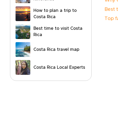
Why C
Best t
How to plan a trip to
Costa Rica
Top f
Best time to visit Costa
Rica
Costa Rica travel map
Costa Rica Local Experts