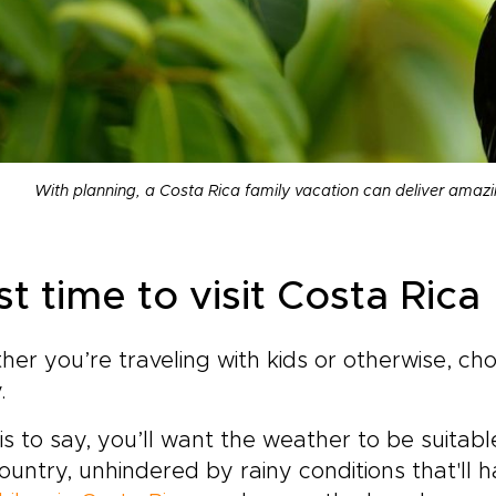
With planning, a Costa Rica family vacation can deliver amaz
t time to visit Costa Rica
er you’re traveling with kids or otherwise, ch
y.
is to say, you’ll want the weather to be suitabl
ountry, unhindered by rainy conditions that'll