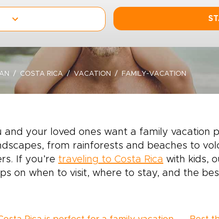
ST
EAN
COSTA RICA
VACATION
FAMILY-VACATION
u and your loved ones want a family vacation 
ndscapes, from rainforests and beaches to vol
ers. If you’re
traveling to Costa Rica
with kids, 
ips on when to visit, where to stay, and the best