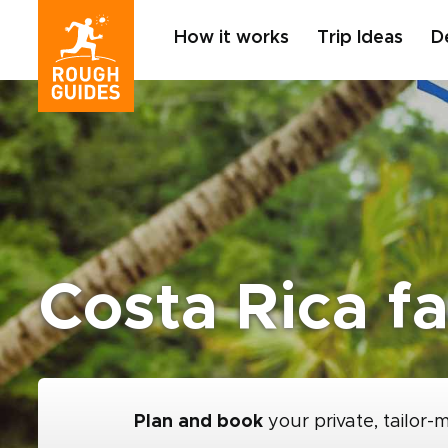
How it works
Trip Ideas
D
Costa Rica f
Plan and book
your private, tailor-