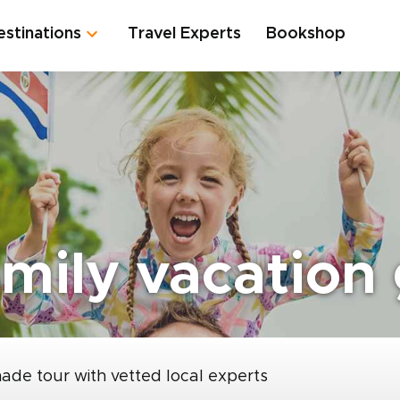
estinations
Travel Experts
Bookshop
amily vacation
made tour with vetted local experts