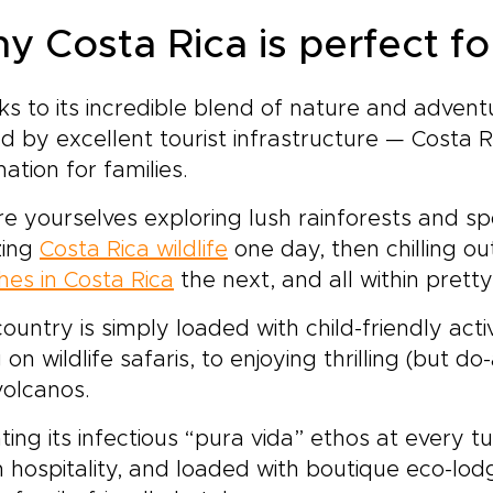
y Costa Rica is perfect fo
s to its incredible blend of nature and adven
d by excellent tourist infrastructure — Costa R
nation for families.
re yourselves exploring lush rainforests and s
ing
Costa Rica wildlife
one day, then chilling ou
es in Costa Rica
the next, and all within prett
ountry is simply loaded with child-friendly activ
 on wildlife safaris, to enjoying thrilling (but do
volcanos.
ting its infectious “pura vida” ethos at every tu
hospitality, and loaded with boutique eco-lodg