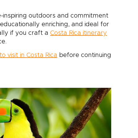
we-inspiring outdoors and commitment
 educationally enriching, and ideal for
ally if you craft a
Costa Rica itinerary
ce.
o visit in Costa Rica
before continuing