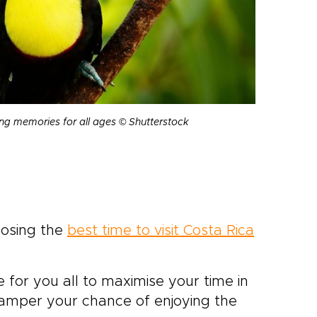
ing memories for all ages © Shutterstock
oosing the
best time to visit Costa Rica
e for you all to maximise your time in
 hamper your chance of enjoying the