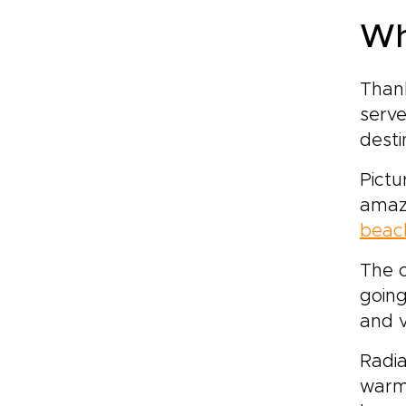
Wh
Thank
serve
desti
Pictu
amaz
beach
The c
going
and 
Radia
warm 