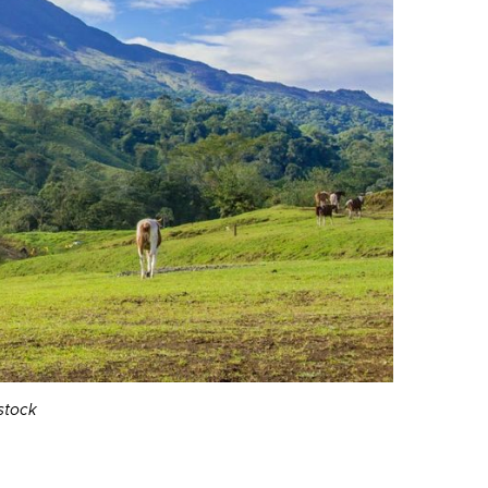
stock