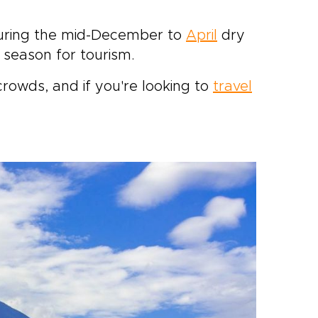
s during the mid-December to
April
dry
season for tourism.
crowds, and if you're looking to
travel