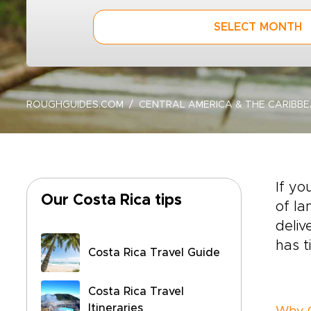
SELECT MONTH
ROUGHGUIDES.COM
CENTRAL AMERICA & THE CARIBB
If yo
Our Costa Rica tips
of la
deliv
has t
Costa Rica Travel Guide
Costa Rica Travel
Itineraries