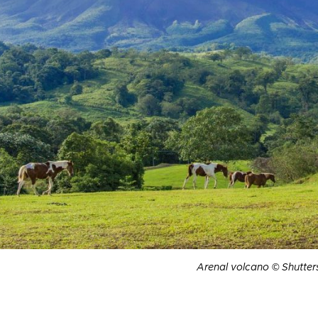
Arenal volcano © Shutter