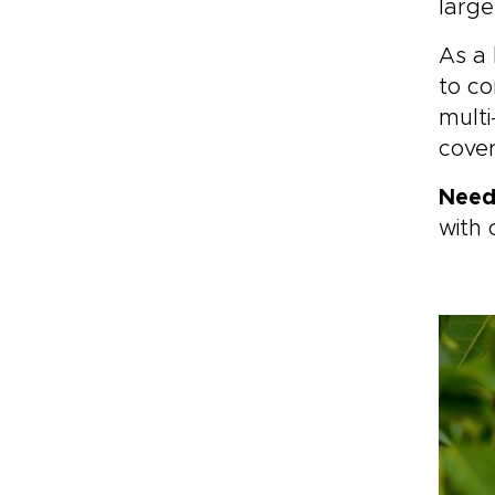
large
As a 
to co
multi
cover
Need
with 