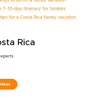
hings to do on a family vacation
 7–10-day itinerary for families
tips for a Costa Rica family vacation
sta Rica
experts
 ideas