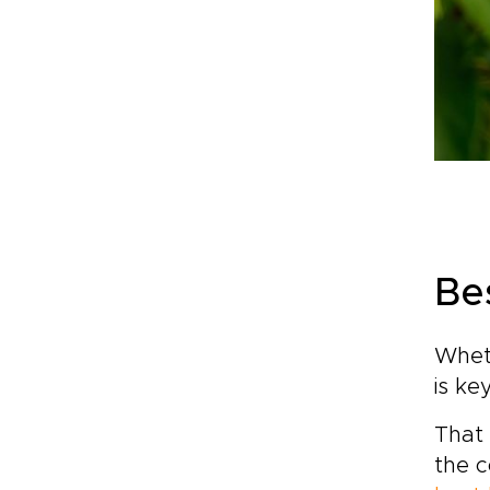
Bes
Wheth
is ke
That 
the c