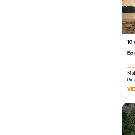
10
Epi
Mak
Ric
jou
VI
wit
cul
rid
fie
ref
and
spr