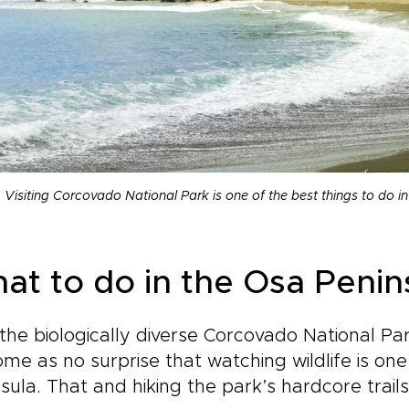
Visiting Corcovado National Park is one of the best things to do i
at to do in the Osa Penin
the biologically diverse Corcovado National Par
 come as no surprise that watching wildlife is on
sula. That and hiking the park’s hardcore trails