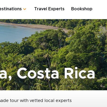
estinations
Travel Experts
Bookshop
a, Costa Rica
made tour with vetted local experts