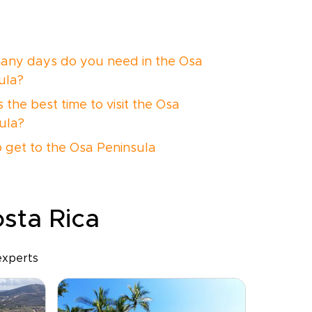
ny days do you need in the Osa
ula?
 the best time to visit the Osa
ula?
 get to the Osa Peninsula
osta Rica
experts