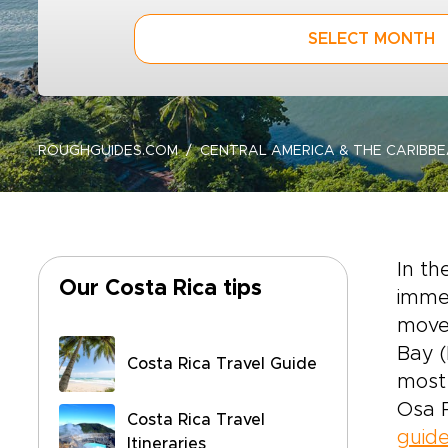
SELECT MONTH
ROUGHGUIDES.COM
CENTRAL AMERICA & THE CARIBB
In th
Our Costa Rica tips
immen
moved
Bay (
Costa Rica Travel Guide
most 
Osa 
Costa Rica Travel
guid
Itineraries