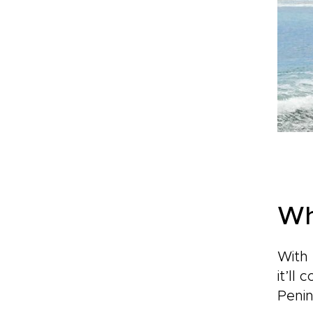
Wh
With 
it’ll
Penin