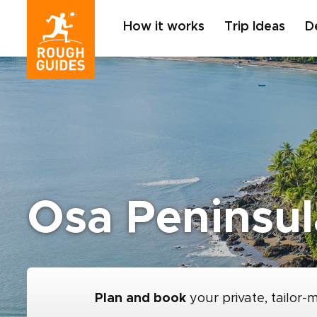
How it works
Trip Ideas
D
Osa Peninsul
Plan and book
your private, tailor-