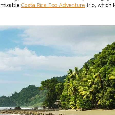
omisable
Costa Rica Eco Adventure
trip, which 