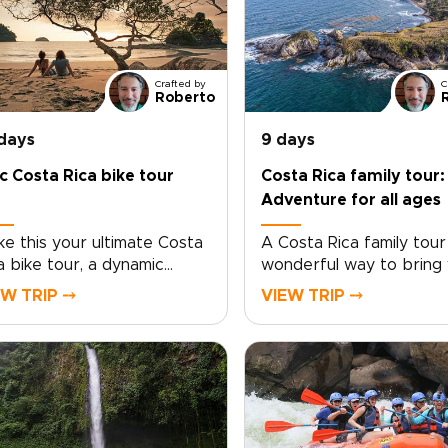
Crafted by
C
Roberto
 days
9 days
c Costa Rica bike tour
Costa Rica family tour:
Adventure for all ages
e this your ultimate Costa
A Costa Rica family tour 
a bike tour, a dynamic
wonderful way to bring
rney that connects you
family closer through s
EW TRIP ⤍
VIEW TRIP ⤍
h wild landscapes, vibrant
adventure, nature, and c
ture, and unforgettable
Discover wildlife, explor
es.Cycle past Arenal’s lava
rainforests, and connect
lds and rural backroads,
welcoming local communi
uel with fresh tropical fruit,
while every detail is
 unwind in restorative hot
thoughtfully tailored to
ings beneath the volcano.
family’s interests and pa