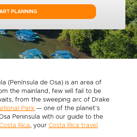
ART PLANNING
la (Península de Osa) is an area of
m the mainland, few will fail to be
waits, from the sweeping arc of Drake
tional Park
— one of the planet’s
 Osa Peninsula with our guide to the
Costa Rica
, your
Costa Rica travel