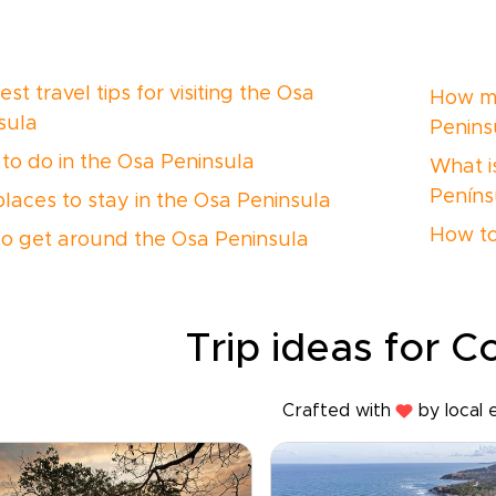
st travel tips for visiting the Osa
How ma
sula
Penins
to do in the Osa Peninsula
What is
Peníns
places to stay in the Osa Peninsula
How to
o get around the Osa Peninsula
Trip ideas for C
Crafted with
by local 