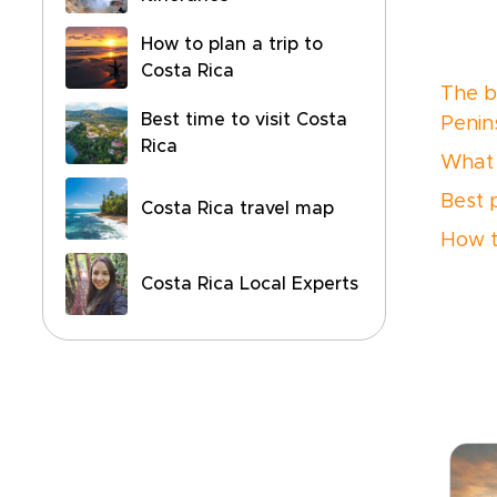
How to plan a trip to
Costa Rica
The be
Best time to visit Costa
Penin
Rica
What 
Best 
Costa Rica travel map
How t
Costa Rica Local Experts