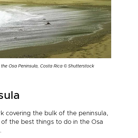
n the Osa Peninsula, Costa Rica © Shutterstock
sula
k covering the bulk of the peninsula,
e of the best things to do in the Osa
.