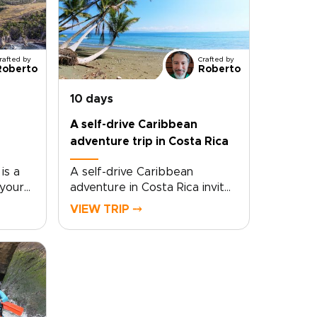
rafted by
Crafted by
Roberto
Roberto
10 days
A self-drive Caribbean
adventure trip in Costa Rica
is a
A self-drive Caribbean
 your
adventure in Costa Rica invites
hared
adventurous travelers to take
VIEW TRIP ⤍
ulture.
control of their journey and
e
customize the pace, stops,
 with
and experiences to match
ties
personal passions. Choose a
comfortable rental car, set
 your
flexible goals, and plan stays
ce.If
with local families and