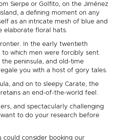
m Sierpe or Golfito, on the Jiménez
very
ng island, a defining moment on any
tions
travel
self as an intricate mesh of blue and
 Our
e elaborate floral hats.
signed
ing
ontier. In the early twentieth
Rica
e to which men were forcibly sent.
s the peninsula, and old-time
egale you with a host of gory tales.
ula, and on to sleepy Carate, the
etains an end-of-the-world feel.
ders, and spectacularly challenging
l want to do your research before
ou could consider booking our