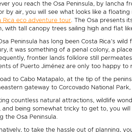
er you reach the Osa Peninsula, by lancha fro
vate transfers to match
and we will customize e
or by air, you will see what looks like a floati
r pace and interests.Book
detail, from accommoda
onsultation to secure your
to activities, so you can 
 Rica eco adventure tour
. The Osa presents it
es and receive a flexible
boldly and comfortably.
, with tall canopy trees sailing high and flat lik
n crafted for authentic
Costa Rica trips are de
ounters and seamless
around you. Start plann
sa Peninsula has long been Costa Rica’s wild fr
fort.
now to make this Costa 
ry, it was something of a penal colony, a plac
experience truly yours.
quently, frontier lands folklore still permeate
ents of Puerto Jiménez are only too happy to r
oad to Cabo Matapalo, at the tip of the penins
eastern gateway to Corcovado National Park, r
ing countless natural attractions, wildlife won
, and being somewhat tricky to get to, you wil
ing the Osa Peninsula.
natively, to take the hassle out of planning, y