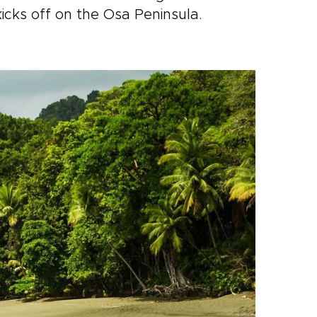
kicks off on the Osa Peninsula.