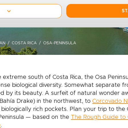
ST
EAN
COSTA RICA
OSA-PENINSULA
e extreme south of Costa Rica, the Osa Peninsu
se biological diversity. Somewhat separate fro
 by its beauty. A surfeit of natural wonder a
Bahía Drake) in the northwest, to
Corcovado Na
biologically rich pockets. Plan your trip to the
Peninsula — based on the
The Rough Guide to 
e
.