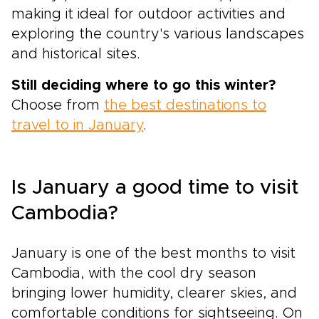
making it ideal for outdoor activities and
exploring the country's various landscapes
and historical sites.
Still deciding where to go this winter?
Choose from
the best destinations to
travel to in January
.
Is January a good time to visit
Cambodia?
January is one of the best months to visit
Cambodia, with the cool dry season
bringing lower humidity, clearer skies, and
comfortable conditions for sightseeing. On