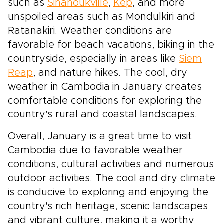
such as
Sihanoukville
,
Kep
, and more
unspoiled areas such as Mondulkiri and
Ratanakiri. Weather conditions are
favorable for beach vacations, biking in the
countryside, especially in areas like
Siem
Reap
, and nature hikes. The cool, dry
weather in Cambodia in January creates
comfortable conditions for exploring the
country's rural and coastal landscapes.
Overall, January is a great time to visit
Cambodia due to favorable weather
conditions, cultural activities and numerous
outdoor activities. The cool and dry climate
is conducive to exploring and enjoying the
country's rich heritage, scenic landscapes
and vibrant culture, making it a worthy