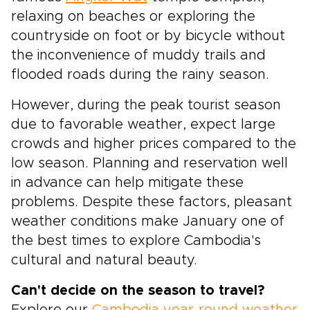
relaxing on beaches or exploring the
countryside on foot or by bicycle without
the inconvenience of muddy trails and
flooded roads during the rainy season.
However, during the peak tourist season
due to favorable weather, expect large
crowds and higher prices compared to the
low season. Planning and reservation well
in advance can help mitigate these
problems. Despite these factors, pleasant
weather conditions make January one of
the best times to explore Cambodia's
cultural and natural beauty.
Can't decide on the season to travel?