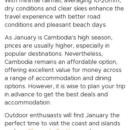
With minimal rainfall, averaging 10-20mm,
dry conditions and clear skies enhance the
travel experience with better road
conditions and pleasant beach days.
As January is Cambodia's high season,
prices are usually higher, especially in
popular destinations. Nevertheless,
Cambodia remains an affordable option,
offering excellent value for money across
a range of accommodation and dining
options. However, it is wise to plan your trip
in advance to get the best deals and
accommodation.
Outdoor enthusiasts will find January the
perfect time to visit the coast and islands