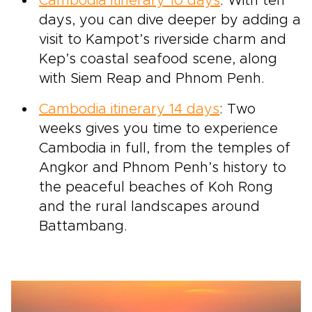
Cambodia itinerary 10 days
: With ten
days, you can dive deeper by adding a
visit to Kampot’s riverside charm and
Kep’s coastal seafood scene, along
with Siem Reap and Phnom Penh.
Cambodia itinerary 14 days
: Two
weeks gives you time to experience
Cambodia in full, from the temples of
Angkor and Phnom Penh’s history to
the peaceful beaches of Koh Rong
and the rural landscapes around
Battambang.