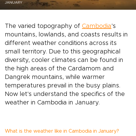
JANUARY
The varied topography of
Cambodia
's
mountains, lowlands, and coasts results in
different weather conditions across its
small territory. Due to this geographical
diversity, cooler climates can be found in
the high areas of the Cardamom and
Dangrek mountains, while warmer
temperatures prevail in the busy plains.
Now let's understand the specifics of the
weather in Cambodia in January.
What is the weather like in Cambodia in January?