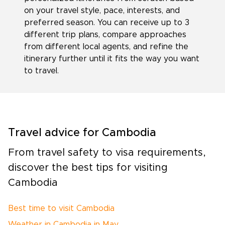
on your travel style, pace, interests, and
preferred season. You can receive up to 3
different trip plans, compare approaches
from different local agents, and refine the
itinerary further until it fits the way you want
to travel.
Travel advice for Cambodia
From travel safety to visa requirements,
discover the best tips for visiting
Cambodia
Best time to visit Cambodia
Weather in Cambodia in May