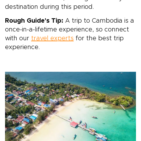
destination during this period.
Rough Guide's Tip:
A trip to Cambodia is a
once-in-a-lifetime experience, so connect
with our
travel experts
for the best trip
experience.