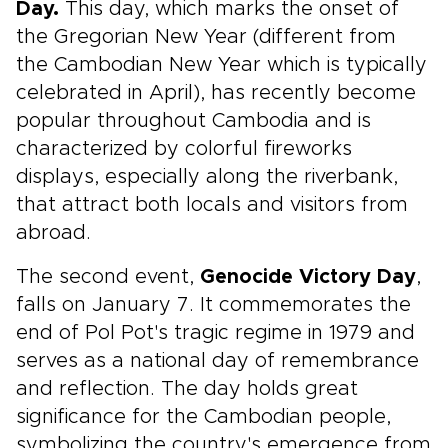
Day.
This day, which marks the onset of
the Gregorian New Year (different from
the Cambodian New Year which is typically
celebrated in April), has recently become
popular throughout Cambodia and is
characterized by colorful fireworks
displays, especially along the riverbank,
that attract both locals and visitors from
abroad.
The second event,
Genocide Victory Day
,
falls on January 7. It commemorates the
end of Pol Pot's tragic regime in 1979 and
serves as a national day of remembrance
and reflection. The day holds great
significance for the Cambodian people,
symbolizing the country's emergence from