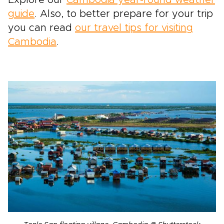
Explore our
Cambodia year-round weather
guide
. Also, to better prepare for your trip
you can read
our travel tips for visiting
Cambodia
.