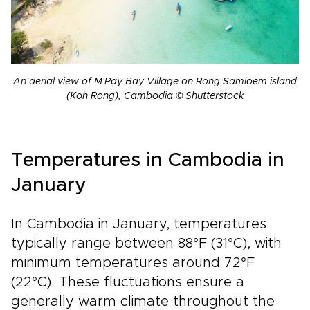
An aerial view of M'Pay Bay Village on Rong Samloem island
(Koh Rong), Cambodia © Shutterstock
Temperatures in Cambodia in
January
In Cambodia in January, temperatures
typically range between 88°F (31°C), with
minimum temperatures around 72°F
(22°C). These fluctuations ensure a
generally warm climate throughout the