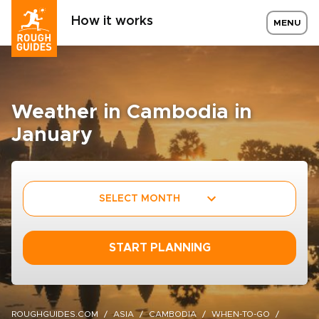
How it works
MENU
Weather in Cambodia in
January
SELECT MONTH
START PLANNING
ROUGHGUIDES.COM
ASIA
CAMBODIA
WHEN-TO-GO