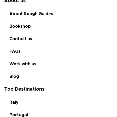
About us
About Rough Guides
Bookshop
Contact us
FAQs
Work with us
Blog
Top Destinations
Italy
Portugal