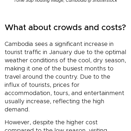
Tonle Sap floating village, Cambodia @ Shutterstock
What about crowds and costs?
Cambodia sees a significant increase in
tourist traffic in January due to the optimal
weather conditions of the cool, dry season,
making it one of the busiest months to
travel around the country. Due to the
influx of tourists, prices for
accommodation, tours, and entertainment
usually increase, reflecting the high
demand.
However, despite the higher cost
compared to the low season, visiting