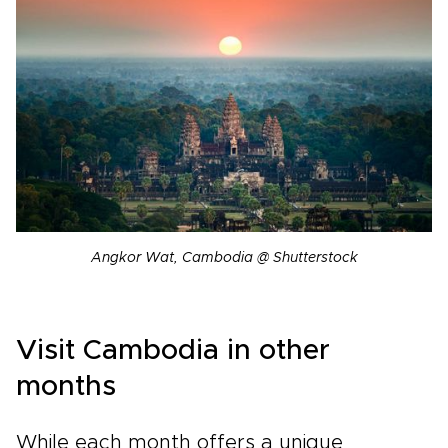
Angkor Wat, Cambodia @ Shutterstock
Visit Cambodia in other
months
While each month offers a unique