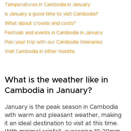
Temperatures in Cambodia in January
Is January a good time to visit Cambodia?
What about crowds and costs?
Festivals and events in Cambodia in January
Plan your trip with our Cambodia itineraries
Visit Cambodia in other months
What is the weather like in
Cambodia in January?
January is the peak season in Cambodia
with warm and pleasant weather, making
it an ideal destination to visit at this time.