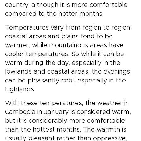
country, although it is more comfortable
compared to the hotter months.
Temperatures vary from region to region:
coastal areas and plains tend to be
warmer, while mountainous areas have
cooler temperatures. So while it can be
warm during the day, especially in the
lowlands and coastal areas, the evenings
can be pleasantly cool, especially in the
highlands.
With these temperatures, the weather in
Cambodia in January is considered warm,
but it is considerably more comfortable
than the hottest months. The warmth is
usually pleasant rather than oppressive,