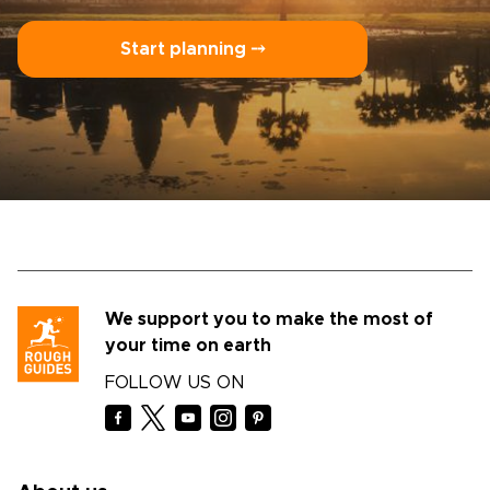
Start planning ⤍
We support you to make the most of
your time on earth
FOLLOW US ON