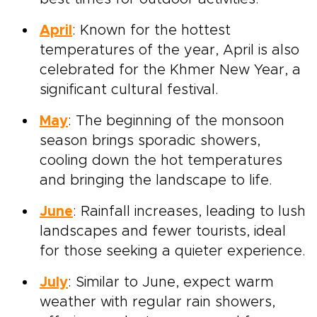
April
: Known for the hottest
temperatures of the year, April is also
celebrated for the Khmer New Year, a
significant cultural festival.
May
: The beginning of the monsoon
season brings sporadic showers,
cooling down the hot temperatures
and bringing the landscape to life.
June
: Rainfall increases, leading to lush
landscapes and fewer tourists, ideal
for those seeking a quieter experience.
July
: Similar to June, expect warm
weather with regular rain showers,