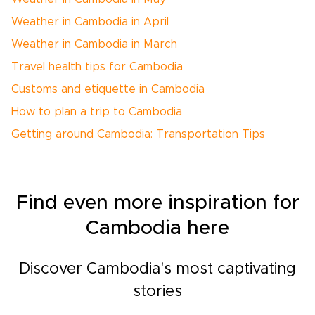
Weather in Cambodia in April
Weather in Cambodia in March
Travel health tips for Cambodia
Customs and etiquette in Cambodia
How to plan a trip to Cambodia
Getting around Cambodia: Transportation Tips
Find even more inspiration for
Cambodia here
Discover Cambodia's most captivating
stories