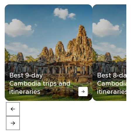
Best 9-day
Best 8-day
Cambodia trips and
Cambodia 
itineraries
itineraries