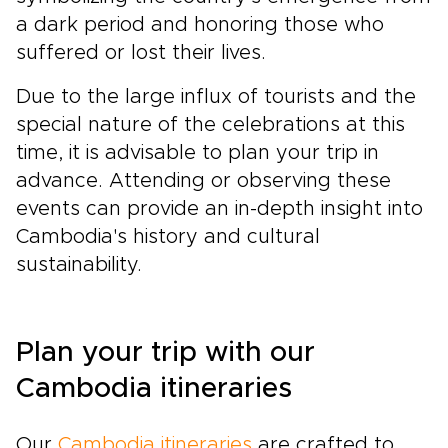
a dark period and honoring those who
suffered or lost their lives.
Due to the large influx of tourists and the
special nature of the celebrations at this
time, it is advisable to plan your trip in
advance. Attending or observing these
events can provide an in-depth insight into
Cambodia's history and cultural
sustainability.
Plan your trip with our
Cambodia itineraries
Our
Cambodia itineraries
are crafted to