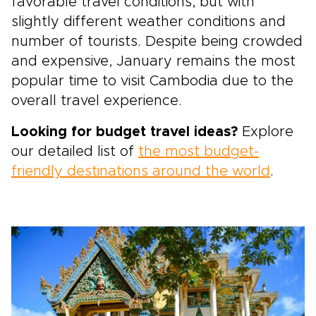
favorable travel conditions, but with
slightly different weather conditions and
number of tourists. Despite being crowded
and expensive, January remains the most
popular time to visit Cambodia due to the
overall travel experience.
Looking for budget travel ideas?
Explore
our detailed list of
the most budget-
friendly destinations around the world
.