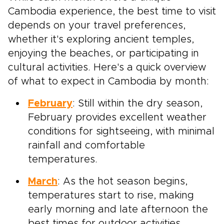
Cambodia experience, the best time to visit
depends on your travel preferences,
whether it's exploring ancient temples,
enjoying the beaches, or participating in
cultural activities. Here's a quick overview
of what to expect in Cambodia by month:
February
: Still within the dry season,
February provides excellent weather
conditions for sightseeing, with minimal
rainfall and comfortable
temperatures.
March
: As the hot season begins,
temperatures start to rise, making
early morning and late afternoon the
best times for outdoor activities.