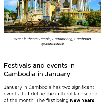
Wat Ek Phnom Temple, Battambang, Cambodia
@Shutterstock
Festivals and events in
Cambodia in January
January in Cambodia has two significant
events that define the cultural landscape
of the month. The first being
New Years