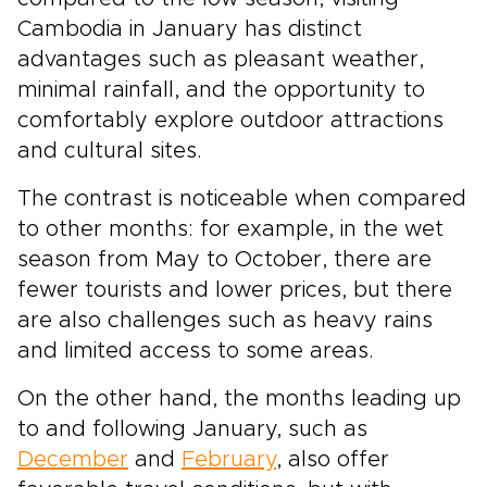
Cambodia in January has distinct
advantages such as pleasant weather,
minimal rainfall, and the opportunity to
comfortably explore outdoor attractions
and cultural sites.
The contrast is noticeable when compared
to other months: for example, in the wet
season from May to October, there are
fewer tourists and lower prices, but there
are also challenges such as heavy rains
and limited access to some areas.
On the other hand, the months leading up
to and following January, such as
December
and
February
, also offer