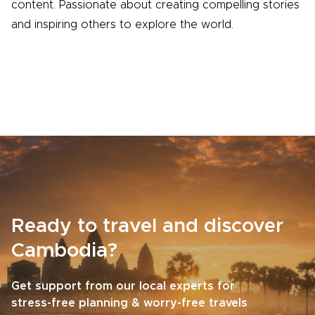
content. Passionate about creating compelling stories
and inspiring others to explore the world.
Ready to travel and discover
Cambodia?
Get support from our local experts for
stress-free planning & worry-free travels