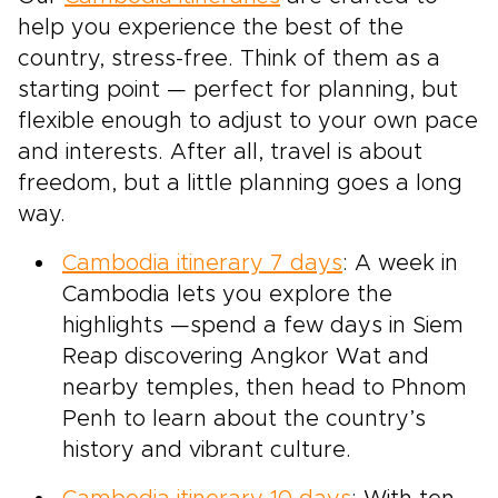
help you experience the best of the
country, stress-free. Think of them as a
starting point — perfect for planning, but
flexible enough to adjust to your own pace
and interests. After all, travel is about
freedom, but a little planning goes a long
way.
Cambodia itinerary 7 days
: A week in
Cambodia lets you explore the
highlights —spend a few days in Siem
Reap discovering Angkor Wat and
nearby temples, then head to Phnom
Penh to learn about the country’s
history and vibrant culture.