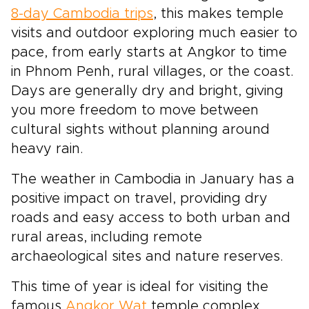
8-day Cambodia trips
, this makes temple
visits and outdoor exploring much easier to
pace, from early starts at Angkor to time
in Phnom Penh, rural villages, or the coast.
Days are generally dry and bright, giving
you more freedom to move between
cultural sights without planning around
heavy rain.
The weather in Cambodia in January has a
positive impact on travel, providing dry
roads and easy access to both urban and
rural areas, including remote
archaeological sites and nature reserves.
This time of year is ideal for visiting the
famous
Angkor Wat
temple complex,