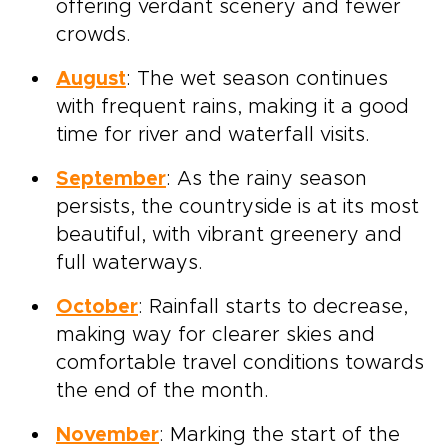
offering verdant scenery and fewer
crowds.
August
: The wet season continues
with frequent rains, making it a good
time for river and waterfall visits.
September
: As the rainy season
persists, the countryside is at its most
beautiful, with vibrant greenery and
full waterways.
October
: Rainfall starts to decrease,
making way for clearer skies and
comfortable travel conditions towards
the end of the month.
November
: Marking the start of the