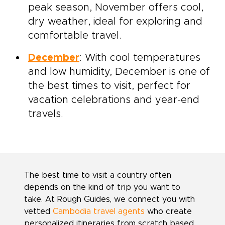
peak season, November offers cool,
dry weather, ideal for exploring and
comfortable travel.
December
: With cool temperatures
and low humidity, December is one of
the best times to visit, perfect for
vacation celebrations and year-end
travels.
The best time to visit a country often
depends on the kind of trip you want to
take. At Rough Guides, we connect you with
vetted
Cambodia travel agents
who create
personalized itineraries from scratch based