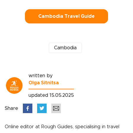
Cambodia Travel Guide
Cambodia
written by
Olga Sitnitsa
updated 15.05.2025
Share
Online editor at Rough Guides, specialising in travel