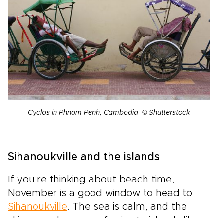
Cyclos in Phnom Penh, Cambodia © Shutterstock
Sihanoukville and the islands
If you’re thinking about beach time,
November is a good window to head to
Sihanoukville
. The sea is calm, and the