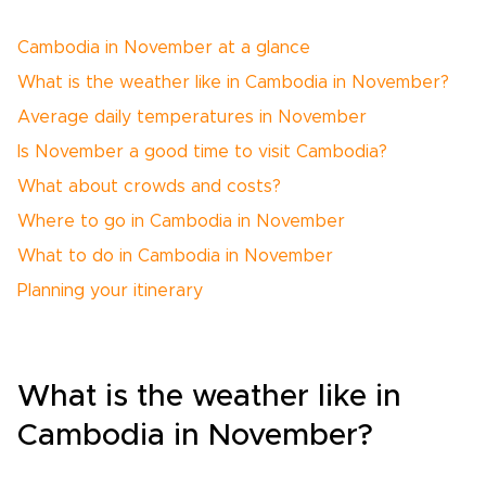
Cambodia in November at a glance
What is the weather like in Cambodia in November?
Average daily temperatures in November
Is November a good time to visit Cambodia?
What about crowds and costs?
Where to go in Cambodia in November
What to do in Cambodia in November
Planning your itinerary
What is the weather like in
Cambodia in November?