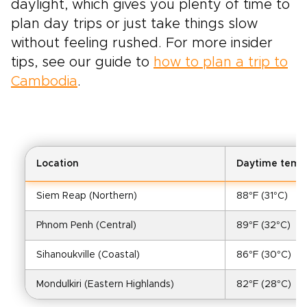
daylight, which gives you plenty of time to
plan day trips or just take things slow
without feeling rushed. For more insider
tips, see our guide to
how to plan a trip to
Cambodia
.
Location
Daytime temp
Siem Reap (Northern)
88°F (31°C)
Phnom Penh (Central)
89°F (32°C)
Sihanoukville (Coastal)
86°F (30°C)
Mondulkiri (Eastern Highlands)
82°F (28°C)