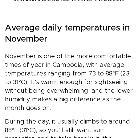
Average daily temperatures in
November
November is one of the more comfortable
times of year in Cambodia, with average
temperatures ranging from 73 to 88°F (23
to 31°C). It’s warm enough for sightseeing
without being overwhelming, and the lower
humidity makes a big difference as the
month goes on.
During the day, it usually climbs to around
88°F (31°C), so you’ll still want sun