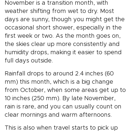
November is a transition month, with
weather shifting from wet to dry. Most
days are sunny, though you might get the
occasional short shower, especially in the
first week or two. As the month goes on,
the skies clear up more consistently and
humidity drops, making it easier to spend
full days outside.
Rainfall drops to around 2.4 inches (60
mm) this month, which is a big change
from October, when some areas get up to
10 inches (250 mm). By late November,
rain is rare, and you can usually count on
clear mornings and warm afternoons.
This is also when travel starts to pick up