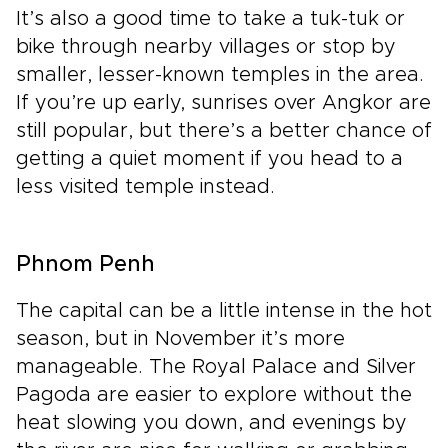
It’s also a good time to take a tuk-tuk or
bike through nearby villages or stop by
smaller, lesser-known temples in the area.
If you’re up early, sunrises over Angkor are
still popular, but there’s a better chance of
getting a quiet moment if you head to a
less visited temple instead.
Phnom Penh
The capital can be a little intense in the hot
season, but in November it’s more
manageable. The Royal Palace and Silver
Pagoda are easier to explore without the
heat slowing you down, and evenings by