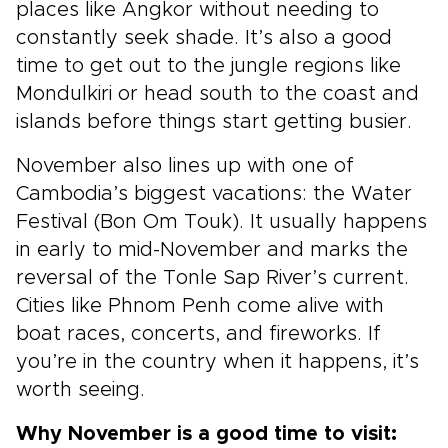
places like Angkor without needing to
constantly seek shade. It’s also a good
time to get out to the jungle regions like
Mondulkiri or head south to the coast and
islands before things start getting busier.
November also lines up with one of
Cambodia’s biggest vacations: the Water
Festival (Bon Om Touk). It usually happens
in early to mid-November and marks the
reversal of the Tonle Sap River’s current.
Cities like Phnom Penh come alive with
boat races, concerts, and fireworks. If
you’re in the country when it happens, it’s
worth seeing.
Why November is a good time to visit: