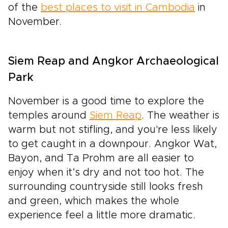
of the
best places to visit in Cambodia
in
November.
Siem Reap and Angkor Archaeological
Park
November is a good time to explore the
temples around
Siem Reap
. The weather is
warm but not stifling, and you're less likely
to get caught in a downpour. Angkor Wat,
Bayon, and Ta Prohm are all easier to
enjoy when it’s dry and not too hot. The
surrounding countryside still looks fresh
and green, which makes the whole
experience feel a little more dramatic.