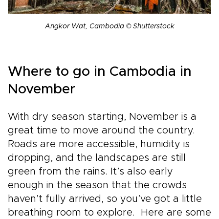
Angkor Wat, Cambodia © Shutterstock
Where to go in Cambodia in
November
With dry season starting, November is a
great time to move around the country.
Roads are more accessible, humidity is
dropping, and the landscapes are still
green from the rains. It’s also early
enough in the season that the crowds
haven’t fully arrived, so you’ve got a little
breathing room to explore. Here are some