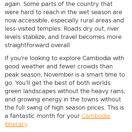
again. Some parts of the country that
were hard to reach in the wet season are
now accessible, especially rural areas and
less-visited temples. Roads dry out, river
levels stabilize, and travel becomes more
straightforward overall.
If you're looking to explore Cambodia with
good weather and fewer crowds than
peak season, November is a smart time to
go. You’ll get the best of both worlds:
green landscapes without the heavy rains,
and growing energy in the towns without
the full swing of high season prices. This is
a fantastic month for your
Cambodia
itinerary
.