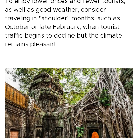
To enjoy lower prices and fewer tourists,
as well as good weather, consider
traveling in "shoulder" months, such as
October or late February, when tourist
traffic begins to decline but the climate
remains pleasant.