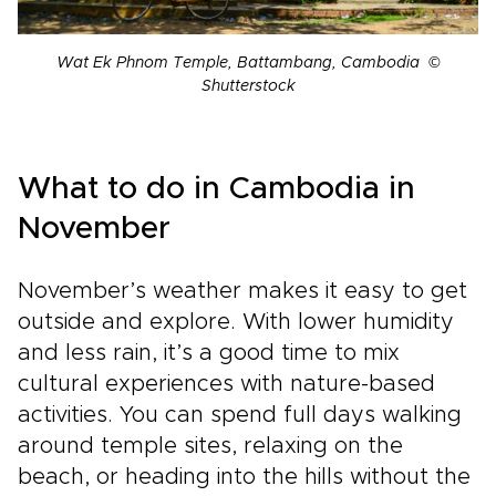
Wat Ek Phnom Temple, Battambang, Cambodia ©
Shutterstock
What to do in Cambodia in
November
November’s weather makes it easy to get
outside and explore. With lower humidity
and less rain, it’s a good time to mix
cultural experiences with nature-based
activities. You can spend full days walking
around temple sites, relaxing on the
beach, or heading into the hills without the