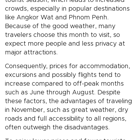
crowds, especially in popular destinations
like Angkor Wat and Phnom Penh.
Because of the good weather, many
travelers choose this month to visit, so
expect more people and less privacy at
major attractions.
Consequently, prices for accommodation,
excursions and possibly flights tend to
increase compared to off-peak months
such as June through August. Despite
these factors, the advantages of traveling
in November, such as great weather, dry
roads and full accessibility to all regions,
often outweigh the disadvantages.