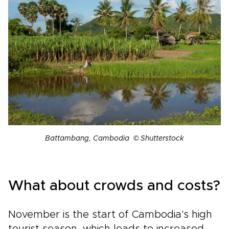
Battambang, Cambodia © Shutterstock
What about crowds and costs?
November is the start of Cambodia's high
tourist season, which leads to increased