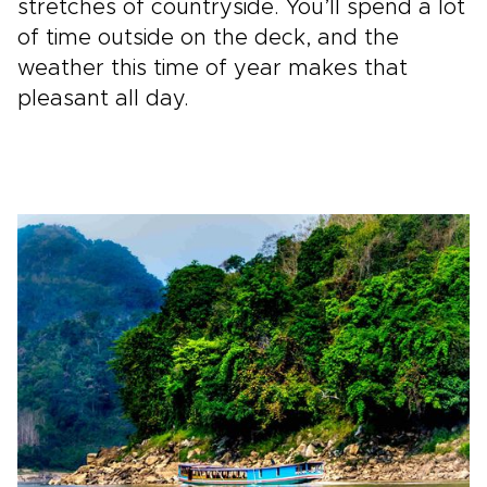
stretches of countryside. You’ll spend a lot
of time outside on the deck, and the
weather this time of year makes that
pleasant all day.