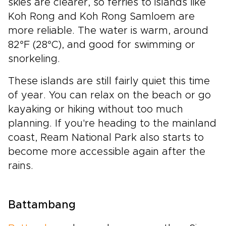
skies are clearer, so ferries to islands like
Koh Rong and Koh Rong Samloem are
more reliable. The water is warm, around
82°F (28°C), and good for swimming or
snorkeling.
These islands are still fairly quiet this time
of year. You can relax on the beach or go
kayaking or hiking without too much
planning. If you're heading to the mainland
coast, Ream National Park also starts to
become more accessible again after the
rains.
Battambang