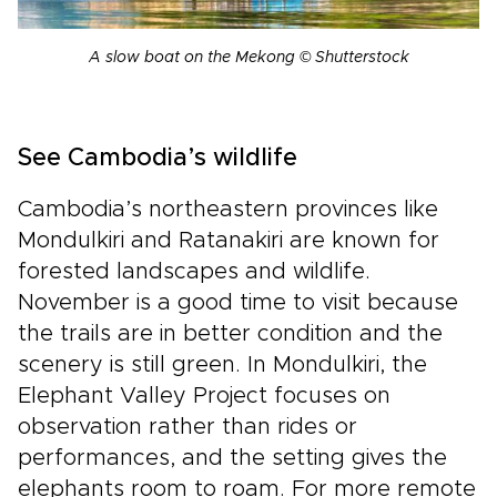
A slow boat on the Mekong © Shutterstock
See Cambodia’s wildlife
Cambodia’s northeastern provinces like
Mondulkiri and Ratanakiri are known for
forested landscapes and wildlife.
November is a good time to visit because
the trails are in better condition and the
scenery is still green. In Mondulkiri, the
Elephant Valley Project focuses on
observation rather than rides or
performances, and the setting gives the
elephants room to roam. For more remote