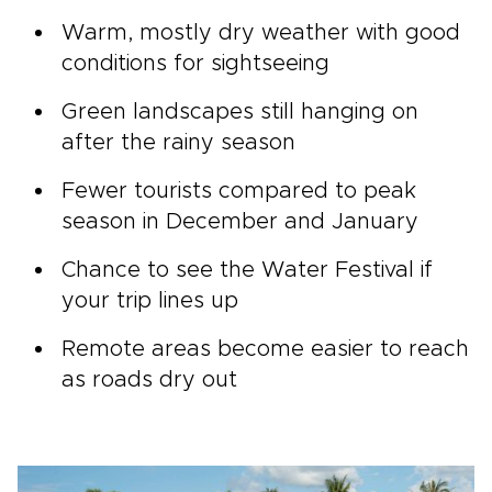
Warm, mostly dry weather with good
conditions for sightseeing
Green landscapes still hanging on
after the rainy season
Fewer tourists compared to peak
season in December and January
Chance to see the Water Festival if
your trip lines up
Remote areas become easier to reach
as roads dry out