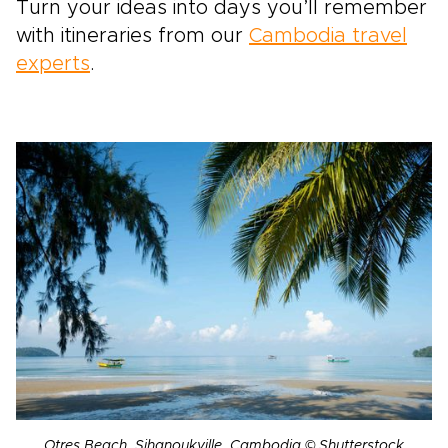
Turn your ideas into days you’ll remember
with itineraries from our
Cambodia travel
experts
.
Otres Beach, Sihanoukville, Cambodia © Shutterstock