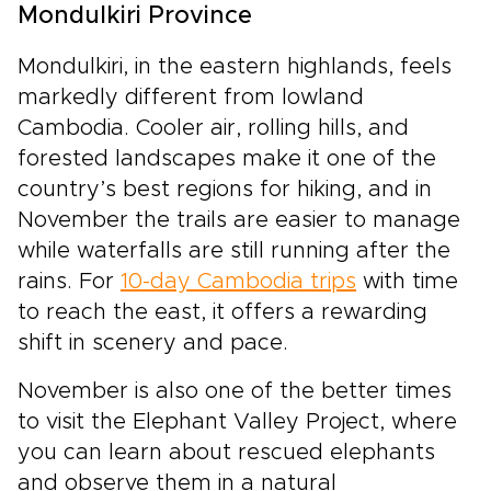
Mondulkiri Province
Mondulkiri, in the eastern highlands, feels
markedly different from lowland
Cambodia. Cooler air, rolling hills, and
forested landscapes make it one of the
country’s best regions for hiking, and in
November the trails are easier to manage
while waterfalls are still running after the
rains. For
10-day Cambodia trips
with time
to reach the east, it offers a rewarding
shift in scenery and pace.
November is also one of the better times
to visit the Elephant Valley Project, where
you can learn about rescued elephants
and observe them in a natural