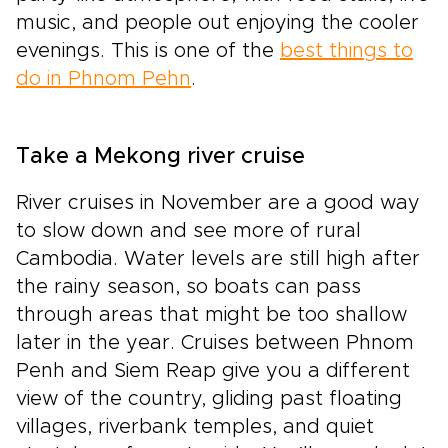
music, and people out enjoying the cooler
evenings. This is one of the
best things to
do in Phnom Pehn
.
Take a Mekong river cruise
River cruises in November are a good way
to slow down and see more of rural
Cambodia. Water levels are still high after
the rainy season, so boats can pass
through areas that might be too shallow
later in the year. Cruises between Phnom
Penh and Siem Reap give you a different
view of the country, gliding past floating
villages, riverbank temples, and quiet