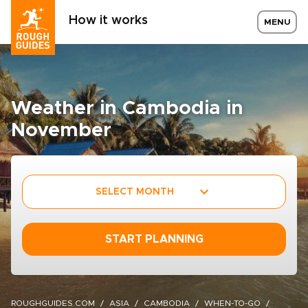
How it works
MENU
Weather in Cambodia in
November
SELECT MONTH
START PLANNING
ROUGHGUIDES.COM
ASIA
CAMBODIA
WHEN-TO-GO