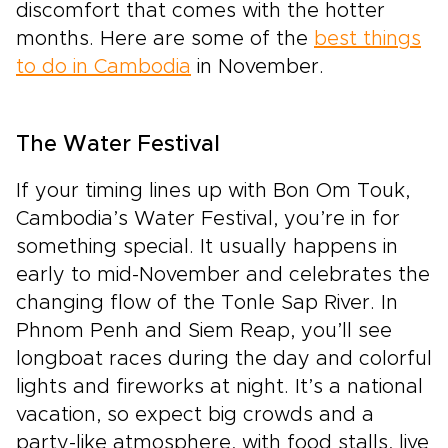
discomfort that comes with the hotter
months. Here are some of the
best things
to do in Cambodia
in November.
The Water Festival
If your timing lines up with Bon Om Touk,
Cambodia’s Water Festival, you’re in for
something special. It usually happens in
early to mid-November and celebrates the
changing flow of the Tonle Sap River. In
Phnom Penh and Siem Reap, you’ll see
longboat races during the day and colorful
lights and fireworks at night. It’s a national
vacation, so expect big crowds and a
party-like atmosphere, with food stalls, live