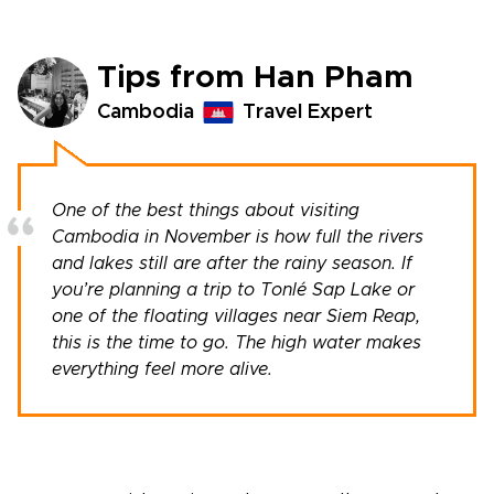
Tips from Han Pham
Cambodia
Travel Expert
One of the best things about visiting
Cambodia in November is how full the rivers
and lakes still are after the rainy season. If
you’re planning a trip to Tonlé Sap Lake or
one of the floating villages near Siem Reap,
this is the time to go. The high water makes
everything feel more alive.