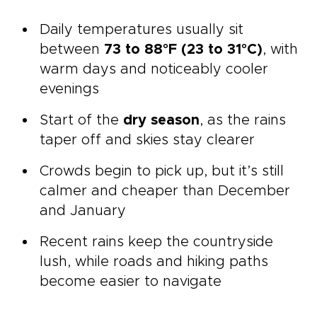
Daily temperatures usually sit
between
73 to 88°F (23 to 31°C)
, with
warm days and noticeably cooler
evenings
Start of the
dry season
, as the rains
taper off and skies stay clearer
Crowds begin to pick up, but it’s still
calmer and cheaper than December
and January
Recent rains keep the countryside
lush, while roads and hiking paths
become easier to navigate