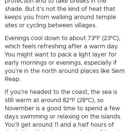
protection and to take breaks in the
shade. But it’s not the kind of heat that
keeps you from walking around temple
sites or cycling between villages.
Evenings cool down to about 73°F (23°C),
which feels refreshing after a warm day.
You might want to pack a light layer for
early mornings or evenings, especially if
you’re in the north around places like Siem
Reap.
If you’re headed to the coast, the sea is
still warm at around 82°F (28°C), so
November is a good time to spend a few
days swimming or relaxing on the islands.
You’ll get around 11 and a half hours of