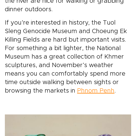
the river are nice for walking or grabbing
dinner outdoors.
If you’re interested in history, the Tuol
Sleng Genocide Museum and Choeung Ek
Killing Fields are hard but important visits.
For something a bit lighter, the National
Museum has a great collection of Khmer
sculptures, and November’s weather
means you can comfortably spend more
time outside walking between sights or
browsing the markets in
Phnom Penh
.