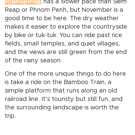
Battambang
has a slower pace than Siem
Reap or Phnom Penh, but November is a
good time to be here. The dry weather
makes it easier to explore the countryside
by bike or tuk-tuk. You can ride past rice
fields, small temples, and quiet villages,
and the views are still green from the end
of the rainy season.
One of the more unique things to do here
is take a ride on the Bamboo Train, a
simple platform that runs along an old
railroad line. It’s touristy but still fun, and
the surrounding landscape is worth the
trip.