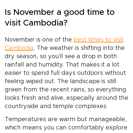
Is November a good time to
visit Cambodia?
November is one of the
best times to visit
Cambodia
. The weather is shifting into the
dry season, so you'll see a drop in both
rainfall and humidity. That makes it a lot
easier to spend full days outdoors without
feeling wiped out. The landscape is still
green from the recent rains, so everything
looks fresh and alive, especially around the
countryside and temple complexes.
Temperatures are warm but manageable,
which means you can comfortably explore