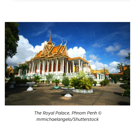
The Royal Palace, Phnom Penh ©
mrmichaelangelo/Shutterstock