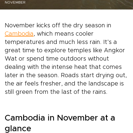
NOVEMBER
November kicks off the dry season in
Cambodia
, which means cooler
temperatures and much less rain. It’s a
great time to explore temples like Angkor
Wat or spend time outdoors without
dealing with the intense heat that comes
later in the season. Roads start drying out,
the air feels fresher, and the landscape is
still green from the last of the rains.
Cambodia in November at a
glance