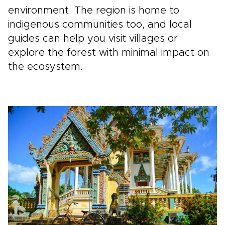
environment. The region is home to
indigenous communities too, and local
guides can help you visit villages or
explore the forest with minimal impact on
the ecosystem.