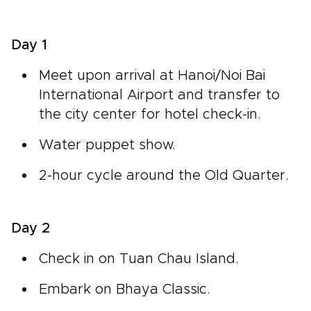
Day 1
Meet upon arrival at Hanoi/Noi Bai
International Airport and transfer to
the city center for hotel check-in.
Water puppet show.
2-hour cycle around the Old Quarter.
Day 2
Check in on Tuan Chau Island.
Embark on Bhaya Classic.