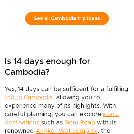
See all Cambodia trip ideas
Is 14 days enough for
Cambodia?
Yes, 14 days can be sufficient for a fulfilling
trip to Cambodia
, allowing you to
experience many of its highlights. With
careful planning, you can explore
iconic
destinations
such as
Siem Reap
with its
renowned
Angkor Wat complex
, the