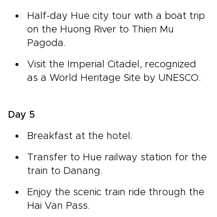
Half-day Hue city tour with a boat trip
on the Huong River to Thien Mu
Pagoda.
Visit the Imperial Citadel, recognized
as a World Heritage Site by UNESCO.
Day 5
Breakfast at the hotel.
Transfer to Hue railway station for the
train to Danang.
Enjoy the scenic train ride through the
Hai Van Pass.