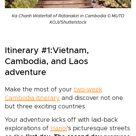
Ka Chanh Waterfall of Ratanakiri in Cambodia © MUTO
KOJI/Shutterstock
Itinerary #1:Vietnam,
Cambodia, and Laos
adventure
Make the most of your
two-week
Cambodia itinerary
and discover not one
but three exciting countries.
Your adventure kicks off with laid-back
explorations of
Hanoi
's picturesque streets