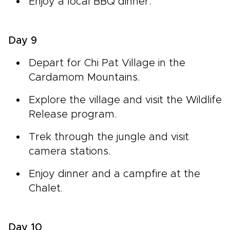
Enjoy a local BBQ dinner.
Day 9
Depart for Chi Pat Village in the
Cardamom Mountains.
Explore the village and visit the Wildlife
Release program.
Trek through the jungle and visit
camera stations.
Enjoy dinner and a campfire at the
Chalet.
Day 10