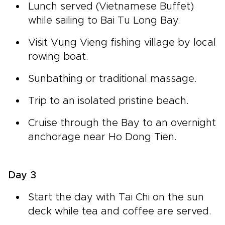
Lunch served (Vietnamese Buffet)
while sailing to Bai Tu Long Bay.
Visit Vung Vieng fishing village by local
rowing boat.
Sunbathing or traditional massage.
Trip to an isolated pristine beach.
Cruise through the Bay to an overnight
anchorage near Ho Dong Tien.
Day 3
Start the day with Tai Chi on the sun
deck while tea and coffee are served.