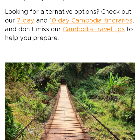
Looking for alternative options? Check out
our
7-day
and
10-day Cambodia itineraries
,
and don’t miss our
Cambodia travel tips
to
help you prepare.