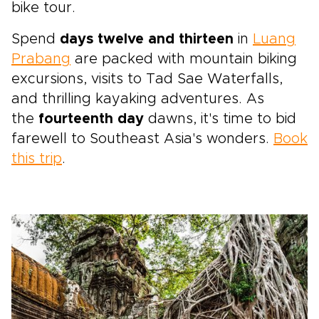
bike tour.
Spend
days twelve and thirteen
in
Luang
Prabang
are packed with mountain biking
excursions, visits to Tad Sae Waterfalls,
and thrilling kayaking adventures. As
the
fourteenth day
dawns, it's time to bid
farewell to Southeast Asia's wonders.
Book
this trip
.