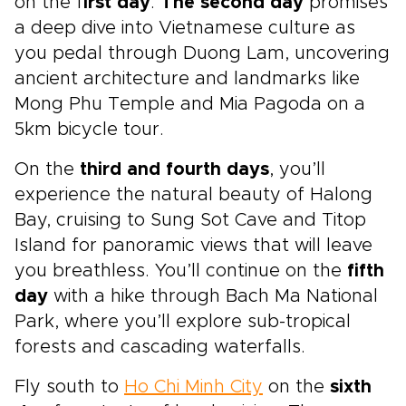
on the f
irst day
.
The second day
promises
a deep dive into Vietnamese culture as
you pedal through Duong Lam, uncovering
ancient architecture and landmarks like
Mong Phu Temple and Mia Pagoda on a
5km bicycle tour.
On the
third and fourth days
, you’ll
experience the natural beauty of Halong
Bay, cruising to Sung Sot Cave and Titop
Island for panoramic views that will leave
you breathless. You’ll continue on the
fifth
day
with a hike through Bach Ma National
Park, where you’ll explore sub-tropical
forests and cascading waterfalls.
Fly south to
Ho Chi Minh City
on the
sixth