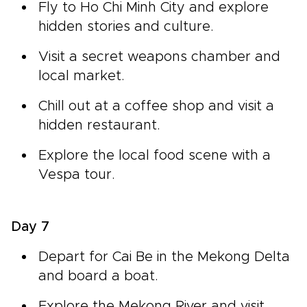
Fly to Ho Chi Minh City and explore
hidden stories and culture.
Visit a secret weapons chamber and
local market.
Chill out at a coffee shop and visit a
hidden restaurant.
Explore the local food scene with a
Vespa tour.
Day 7
Depart for Cai Be in the Mekong Delta
and board a boat.
Explore the Mekong River and visit