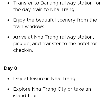
Transfer to Danang railway station for
the day train to Nha Trang.
Enjoy the beautiful scenery from the
train windows.
Arrive at Nha Trang railway station,
pick up, and transfer to the hotel for
check-in.
Day 8
Day at leisure in Nha Trang.
Explore Nha Trang City or take an
island tour.