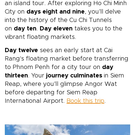
an island tour. After exploring Ho Chi Minh
City on
days eight and nine
, you’ll delve
into the history of the Cu Chi Tunnels
on
day ten
.
Day eleven
takes you to the
vibrant floating markets.
Day twelve
sees an early start at Cai
Rang's floating market before transferring
to Phnom Penh for a city tour on
day
thirteen
. Your
journey culminates
in Siem
Reap, where you’ll glimpse Angor Wat
before departing for Siem Reap
International Airport.
Book this trip
.