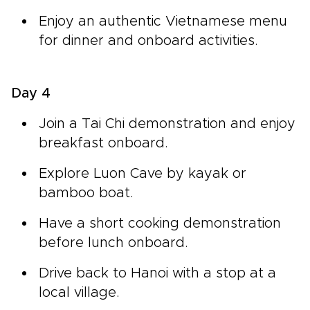
Enjoy an authentic Vietnamese menu
for dinner and onboard activities.
Day 4
Join a Tai Chi demonstration and enjoy
breakfast onboard.
Explore Luon Cave by kayak or
bamboo boat.
Have a short cooking demonstration
before lunch onboard.
Drive back to Hanoi with a stop at a
local village.