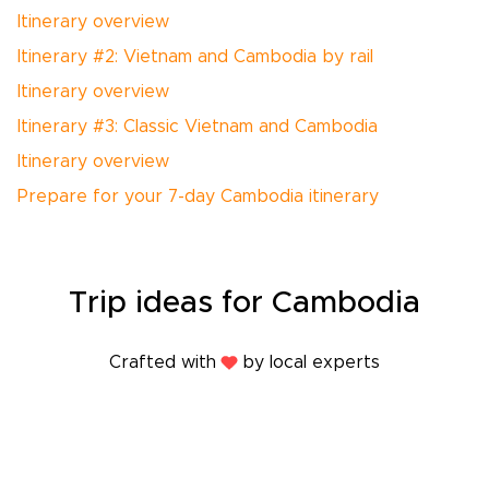
Itinerary overview
Itinerary #2: Vietnam and Cambodia by rail
Itinerary overview
Itinerary #3: Classic Vietnam and Cambodia
Itinerary overview
Prepare for your 7-day Cambodia itinerary
Trip
ideas
for Cambodia
Crafted with
by local experts