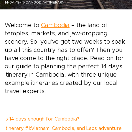
14-DAYS-IN-CAMBODIA-ITINERARY
Welcome to
Cambodia
– the land of
temples, markets, and jaw-dropping
scenery. So, you've got two weeks to soak
up all this country has to offer? Then you
have come to the right place. Read on for
our guide to planning the perfect 14 days
itinerary in Cambodia, with three unique
example itineraries created by our local
travel experts.
Is 14 days enough for Cambodia?
Itinerary #1:Vietnam, Cambodia, and Laos adventure