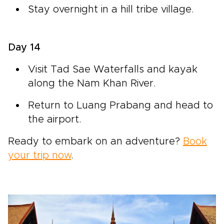
Stay overnight in a hill tribe village.
Day 14
Visit Tad Sae Waterfalls and kayak
along the Nam Khan River.
Return to Luang Prabang and head to
the airport.
Ready to embark on an adventure?
Book
your trip now
.