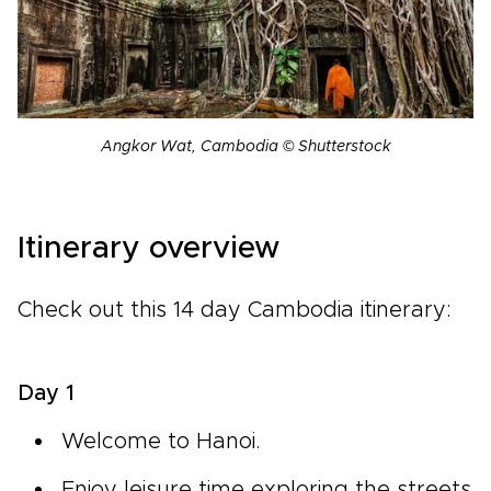
Angkor Wat, Cambodia © Shutterstock
Itinerary overview
Check out this 14 day Cambodia itinerary:
Day 1
Welcome to Hanoi.
Enjoy leisure time exploring the streets