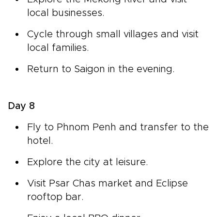
local businesses.
Cycle through small villages and visit
local families.
Return to Saigon in the evening.
Day 8
Fly to Phnom Penh and transfer to the
hotel.
Explore the city at leisure.
Visit Psar Chas market and Eclipse
rooftop bar.