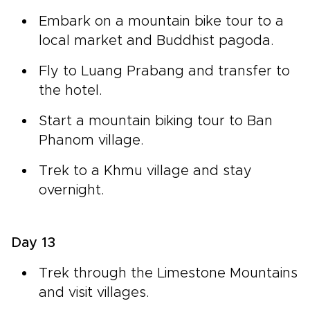
Embark on a mountain bike tour to a
local market and Buddhist pagoda.
Fly to Luang Prabang and transfer to
the hotel.
Start a mountain biking tour to Ban
Phanom village.
Trek to a Khmu village and stay
overnight.
Day 13
Trek through the Limestone Mountains
and visit villages.