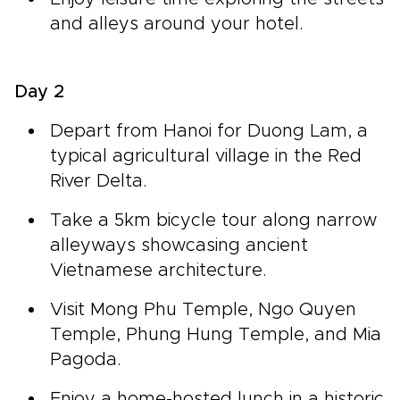
and alleys around your hotel.
Day 2
Depart from Hanoi for Duong Lam, a
typical agricultural village in the Red
River Delta.
Take a 5km bicycle tour along narrow
alleyways showcasing ancient
Vietnamese architecture.
Visit Mong Phu Temple, Ngo Quyen
Temple, Phung Hung Temple, and Mia
Pagoda.
Enjoy a home-hosted lunch in a historic