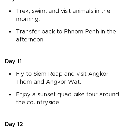
Trek, swim, and visit animals in the
morning.
Transfer back to Phnom Penh in the
afternoon.
Day 11
Fly to Siem Reap and visit Angkor
Thom and Angkor Wat.
Enjoy a sunset quad bike tour around
the countryside.
Day 12