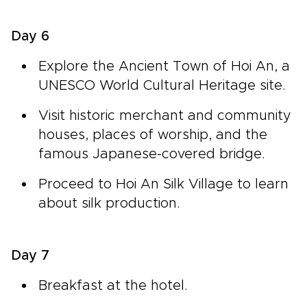
Day 6
Explore the Ancient Town of Hoi An, a
UNESCO World Cultural Heritage site.
Visit historic merchant and community
houses, places of worship, and the
famous Japanese-covered bridge.
Proceed to Hoi An Silk Village to learn
about silk production.
Day 7
Breakfast at the hotel.