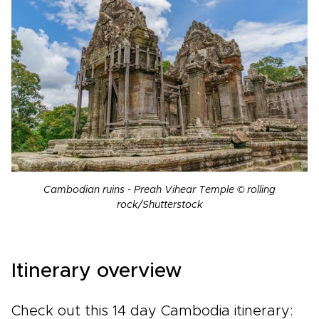
Cambodian ruins - Preah Vihear Temple © rolling
rock/Shutterstock
Itinerary overview
Check out this 14 day Cambodia itinerary: