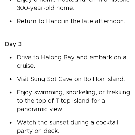
300-year-old home.
Return to Hanoi in the late afternoon.
Day 3
Drive to Halong Bay and embark on a
cruise.
Visit Sung Sot Cave on Bo Hon Island.
Enjoy swimming, snorkeling, or trekking
to the top of Titop Island for a
panoramic view.
Watch the sunset during a cocktail
party on deck.