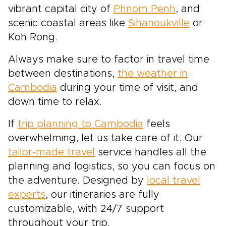
vibrant capital city of
Phnom Penh
, and
scenic coastal areas like
Sihanoukville
or
Koh Rong.
Always make sure to factor in travel time
between destinations,
the weather in
Cambodia
during your time of visit, and
down time to relax.
If
trip planning to Cambodia
feels
overwhelming, let us take care of it. Our
tailor-made travel
service handles all the
planning and logistics, so you can focus on
the adventure. Designed by
local travel
experts
, our itineraries are fully
customizable, with 24/7 support
throughout your trip.