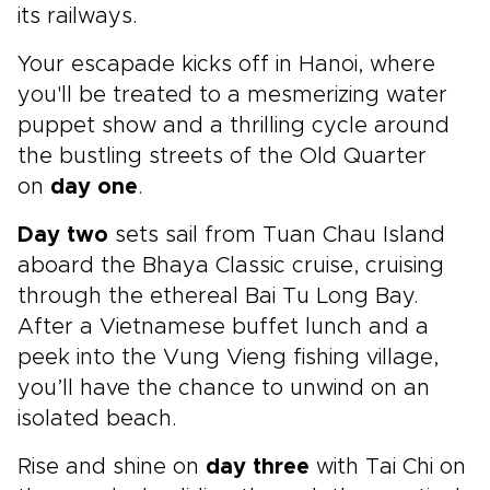
its railways.
Your escapade kicks off in Hanoi, where
you'll be treated to a mesmerizing water
puppet show and a thrilling cycle around
the bustling streets of the Old Quarter
on
day one
.
Day two
sets sail from Tuan Chau Island
aboard the Bhaya Classic cruise, cruising
through the ethereal Bai Tu Long Bay.
After a Vietnamese buffet lunch and a
peek into the Vung Vieng fishing village,
you’ll have the chance to unwind on an
isolated beach.
Rise and shine on
day three
with Tai Chi on