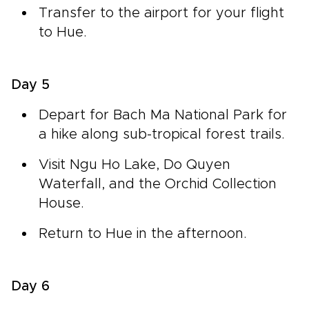
Transfer to the airport for your flight
to Hue.
Day 5
Depart for Bach Ma National Park for
a hike along sub-tropical forest trails.
Visit Ngu Ho Lake, Do Quyen
Waterfall, and the Orchid Collection
House.
Return to Hue in the afternoon.
Day 6