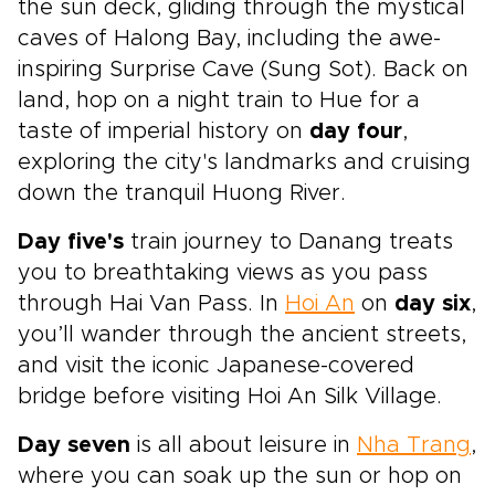
the sun deck, gliding through the mystical
caves of Halong Bay, including the awe-
inspiring Surprise Cave (Sung Sot). Back on
land, hop on a night train to Hue for a
taste of imperial history on
day four
,
exploring the city's landmarks and cruising
down the tranquil Huong River.
Day five's
train journey to Danang treats
you to breathtaking views as you pass
through Hai Van Pass. In
Hoi An
on
day six
,
you’ll wander through the ancient streets,
and visit the iconic Japanese-covered
bridge before visiting Hoi An Silk Village.
Day seven
is all about leisure in
Nha Trang
,
where you can soak up the sun or hop on