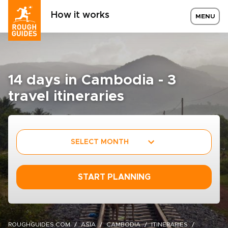
How it works
MENU
14 days in Cambodia - 3
travel itineraries
SELECT MONTH
START PLANNING
ROUGHGUIDES.COM
ASIA
CAMBODIA
ITINERARIES