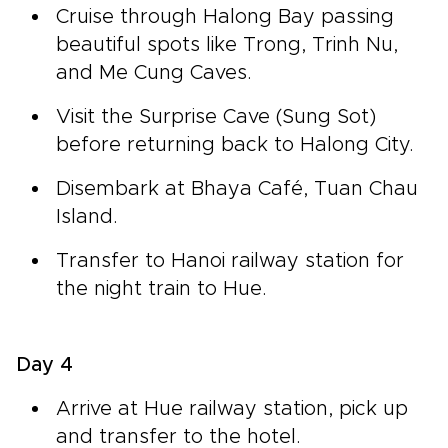
Cruise through Halong Bay passing
beautiful spots like Trong, Trinh Nu,
and Me Cung Caves.
Visit the Surprise Cave (Sung Sot)
before returning back to Halong City.
Disembark at Bhaya Café, Tuan Chau
Island.
Transfer to Hanoi railway station for
the night train to Hue.
Day 4
Arrive at Hue railway station, pick up
and transfer to the hotel.