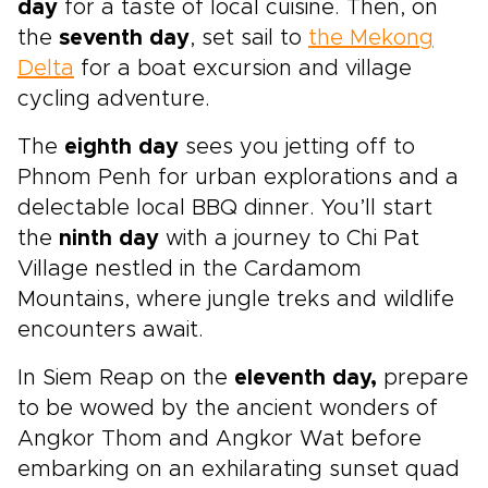
day
for a taste of local cuisine. Then, on
the
seventh day
, set sail to
the Mekong
Delta
for a boat excursion and village
cycling adventure.
The
eighth day
sees you jetting off to
Phnom Penh for urban explorations and a
delectable local BBQ dinner. You’ll start
the
ninth day
with a journey to Chi Pat
Village nestled in the Cardamom
Mountains, where jungle treks and wildlife
encounters await.
In Siem Reap on the
eleventh day,
prepare
to be wowed by the ancient wonders of
Angkor Thom and Angkor Wat before
embarking on an exhilarating sunset quad