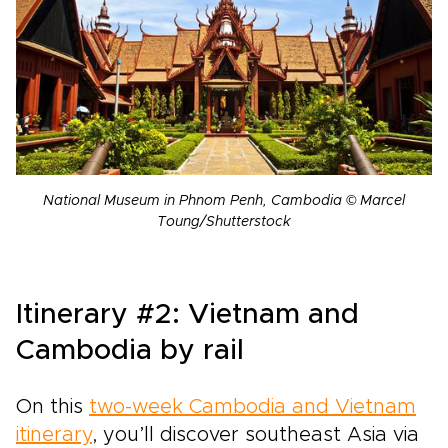
National Museum in Phnom Penh, Cambodia © Marcel
Toung/Shutterstock
Itinerary #2: Vietnam and
Cambodia by rail
On this
two-week Cambodia and Vietnam
itinerary
, you’ll discover southeast Asia via