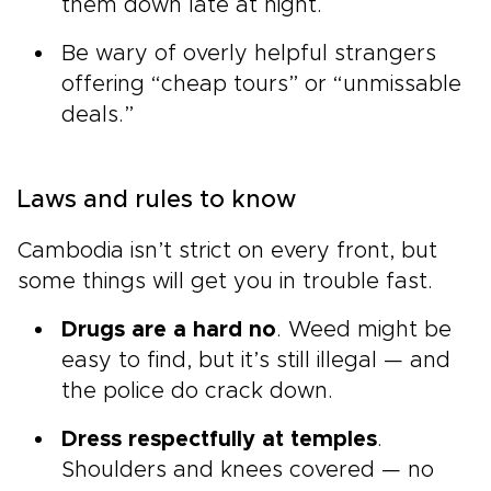
them down late at night.
Be wary of overly helpful strangers
offering “cheap tours” or “unmissable
deals.”
Laws and rules to know
Cambodia isn’t strict on every front, but
some things will get you in trouble fast.
Drugs are a hard no
. Weed might be
easy to find, but it’s still illegal — and
the police do crack down.
Dress respectfully at temples
.
Shoulders and knees covered — no