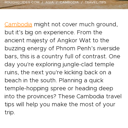
ROUGHGUIDES.COM
ASIA
CAMBODIA
TRAVEL-TIPS
Cambodia
might not cover much ground,
but it’s big on experience. From the
ancient majesty of Angkor Wat to the
buzzing energy of Phnom Penh’s riverside
bars, this is a country full of contrast. One
day you're exploring jungle-clad temple
ruins, the next you're kicking back on a
beach in the south. Planning a quick
temple-hopping spree or heading deep
into the provinces? These Cambodia travel
tips will help you make the most of your
trip.