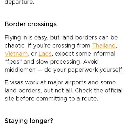
departure.
Border crossings
Flying in is easy, but land borders can be
chaotic. If you’re crossing from
Thailand
,
Vietnam
, or
Laos
, expect some informal
“fees” and slow processing. Avoid
middlemen — do your paperwork yourself.
E-visas work at major airports and some
land borders, but not all. Check the official
site before committing to a route.
Staying longer?