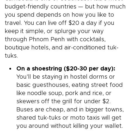
budget-friendly countries — but how much
you spend depends on how you like to
travel. You can live off $20 a day if you
keep it simple, or splurge your way
through Phnom Penh with cocktails,
boutique hotels, and air-conditioned tuk-
tuks.
On a shoestring ($20-30 per day):
You’ll be staying in hostel dorms or
basic guesthouses, eating street food
like noodle soup, pork and rice, or
skewers off the grill for under $2.
Buses are cheap, and in bigger towns,
shared tuk-tuks or moto taxis will get
you around without killing your wallet.