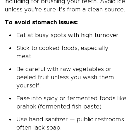
including for brushing your teeth. Avoid ice
unless you're sure it’s from a clean source.
To avoid stomach issues:
Eat at busy spots with high turnover.
Stick to cooked foods, especially
meat.
Be careful with raw vegetables or
peeled fruit unless you wash them
yourself.
Ease into spicy or fermented foods like
prahok (fermented fish paste).
Use hand sanitizer — public restrooms
often lack soap.