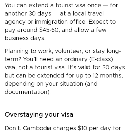
You can extend a tourist visa once — for
another 30 days — at a local travel
agency or immigration office. Expect to
pay around $45-60, and allow a few
business days.
Planning to work, volunteer, or stay long-
term? You’ll need an ordinary (E-class)
visa, not a tourist visa. It’s valid for 30 days
but can be extended for up to 12 months,
depending on your situation (and
documentation).
Overstaying your visa
Don’t. Cambodia charges $10 per day for