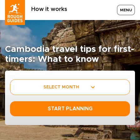
How it works
MENU
Cambodia travel tips for first-
timers: What to know
SELECT MONTH
START PLANNING