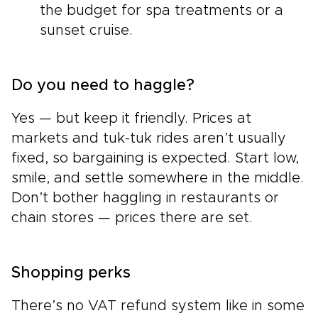
the budget for spa treatments or a
sunset cruise.
Do you need to haggle?
Yes — but keep it friendly. Prices at
markets and tuk-tuk rides aren’t usually
fixed, so bargaining is expected. Start low,
smile, and settle somewhere in the middle.
Don’t bother haggling in restaurants or
chain stores — prices there are set.
Shopping perks
There’s no VAT refund system like in some