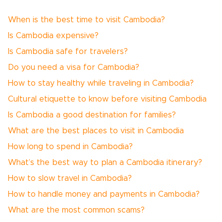
When is the best time to visit Cambodia?
Is Cambodia expensive?
Is Cambodia safe for travelers?
Do you need a visa for Cambodia?
How to stay healthy while traveling in Cambodia?
Cultural etiquette to know before visiting Cambodia
Is Cambodia a good destination for families?
What are the best places to visit in Cambodia
How long to spend in Cambodia?
What’s the best way to plan a Cambodia itinerary?
How to slow travel in Cambodia?
How to handle money and payments in Cambodia?
What are the most common scams?