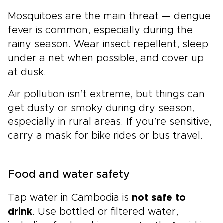
Mosquitoes are the main threat — dengue
fever is common, especially during the
rainy season. Wear insect repellent, sleep
under a net when possible, and cover up
at dusk.
Air pollution isn’t extreme, but things can
get dusty or smoky during dry season,
especially in rural areas. If you’re sensitive,
carry a mask for bike rides or bus travel.
Food and water safety
Tap water in Cambodia is
not safe to
drink
. Use bottled or filtered water,