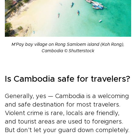
M'Pay bay village on Rong Samloem island (Koh Rong),
Cambodia © Shutterstock
Is Cambodia safe for travelers?
Generally, yes — Cambodia is a welcoming
and safe destination for most travelers.
Violent crime is rare, locals are friendly,
and tourist areas are used to foreigners.
But don’t let your guard down completely.