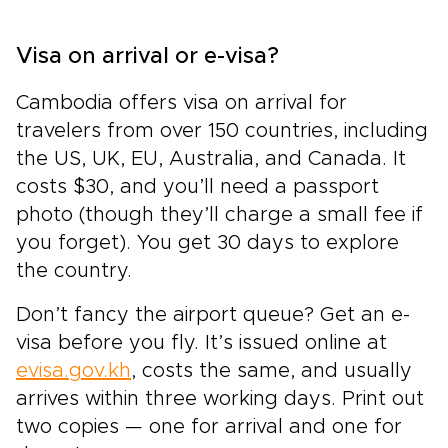
Visa on arrival or e-visa?
Cambodia offers visa on arrival for
travelers from over 150 countries, including
the US, UK, EU, Australia, and Canada. It
costs $30, and you’ll need a passport
photo (though they’ll charge a small fee if
you forget). You get 30 days to explore
the country.
Don’t fancy the airport queue? Get an e-
visa before you fly. It’s issued online at
evisa.gov.kh
, costs the same, and usually
arrives within three working days. Print out
two copies — one for arrival and one for