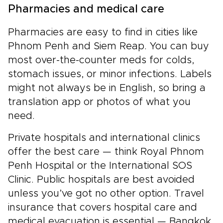
Pharmacies and medical care
Pharmacies are easy to find in cities like
Phnom Penh and Siem Reap. You can buy
most over-the-counter meds for colds,
stomach issues, or minor infections. Labels
might not always be in English, so bring a
translation app or photos of what you
need.
Private hospitals and international clinics
offer the best care — think Royal Phnom
Penh Hospital or the International SOS
Clinic. Public hospitals are best avoided
unless you’ve got no other option. Travel
insurance that covers hospital care and
medical evacuation is essential — Bangkok