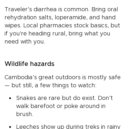
Traveler’s diarrhea is common. Bring oral
rehydration salts, loperamide, and hand
wipes. Local pharmacies stock basics, but
if you're heading rural, bring what you
need with you.
Wildlife hazards
Cambodia’s great outdoors is mostly safe
— but still, a few things to watch:
Snakes are rare but do exist. Don’t
walk barefoot or poke around in
brush.
Leeches show up during treks in rainy