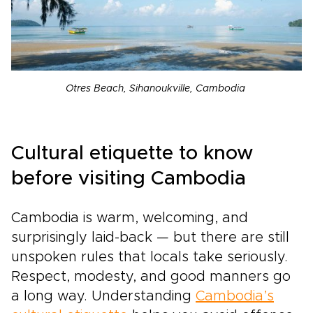
Otres Beach, Sihanoukville, Cambodia
Cultural etiquette to know
before visiting Cambodia
Cambodia is warm, welcoming, and
surprisingly laid-back — but there are still
unspoken rules that locals take seriously.
Respect, modesty, and good manners go
a long way. Understanding
Cambodia’s