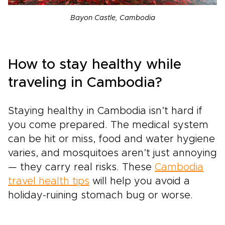
Bayon Castle, Cambodia
How to stay healthy while
traveling in Cambodia?
Staying healthy in Cambodia isn’t hard if
you come prepared. The medical system
can be hit or miss, food and water hygiene
varies, and mosquitoes aren’t just annoying
— they carry real risks. These
Cambodia
travel health tips
will help you avoid a
holiday-ruining stomach bug or worse.