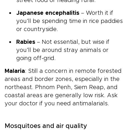
street food or heading rural.
Japanese encephalitis
– Worth it if
you’ll be spending time in rice paddies
or countryside.
Rabies
– Not essential, but wise if
you’ll be around stray animals or
going off-grid.
Malaria
: Still a concern in remote forested
areas and border zones, especially in the
northeast. Phnom Penh, Siem Reap, and
coastal areas are generally low risk. Ask
your doctor if you need antimalarials.
Mosquitoes and air quality