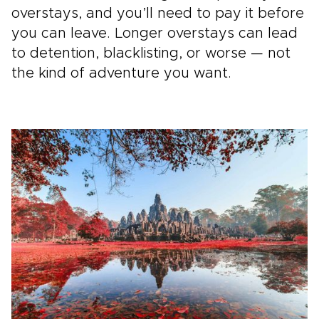
overstays, and you’ll need to pay it before
you can leave. Longer overstays can lead
to detention, blacklisting, or worse — not
the kind of adventure you want.