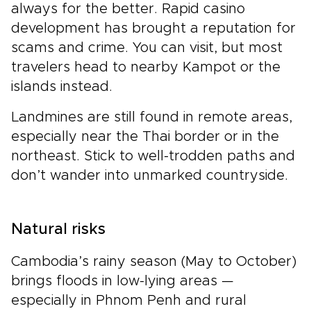
always for the better. Rapid casino
development has brought a reputation for
scams and crime. You can visit, but most
travelers head to nearby Kampot or the
islands instead.
Landmines are still found in remote areas,
especially near the Thai border or in the
northeast. Stick to well-trodden paths and
don’t wander into unmarked countryside.
Natural risks
Cambodia’s rainy season (May to October)
brings floods in low-lying areas —
especially in Phnom Penh and rural