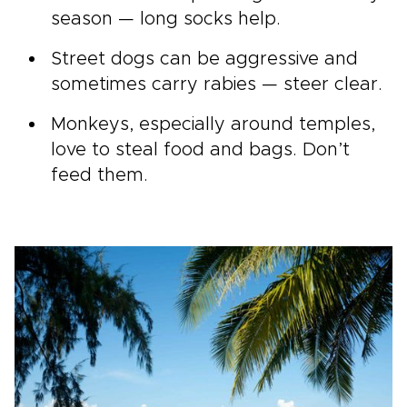
season — long socks help.
Street dogs can be aggressive and
sometimes carry rabies — steer clear.
Monkeys, especially around temples,
love to steal food and bags. Don’t
feed them.