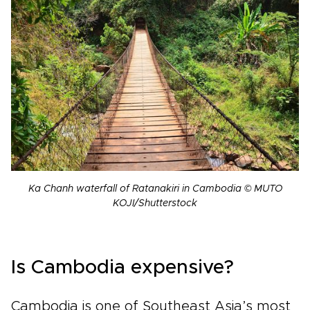
Ka Chanh waterfall of Ratanakiri in Cambodia © MUTO
KOJI/Shutterstock
Is Cambodia expensive?
Cambodia is one of Southeast Asia’s most