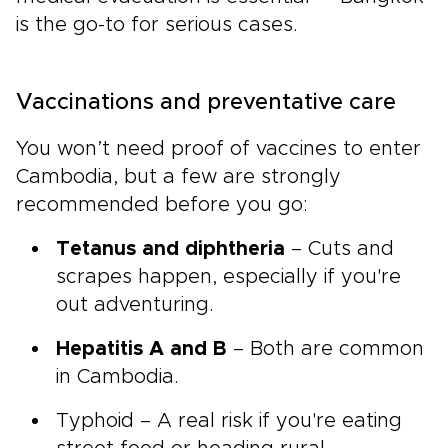
is the go-to for serious cases.
Vaccinations and preventative care
You won’t need proof of vaccines to enter
Cambodia, but a few are strongly
recommended before you go:
Tetanus and diphtheria
– Cuts and
scrapes happen, especially if you're
out adventuring.
Hepatitis A and B
– Both are common
in Cambodia.
Typhoid – A real risk if you're eating