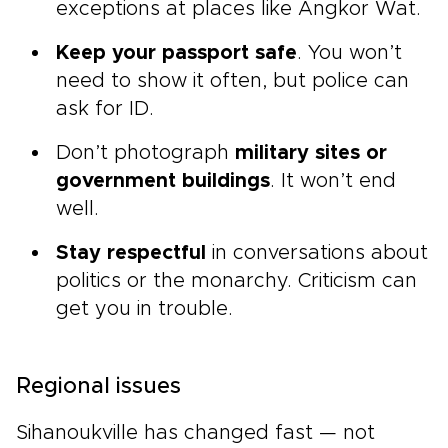
exceptions at places like Angkor Wat.
Keep your passport safe
. You won’t
need to show it often, but police can
ask for ID.
Don’t photograph
military sites or
government buildings
. It won’t end
well.
Stay respectful
in conversations about
politics or the monarchy. Criticism can
get you in trouble.
Regional issues
Sihanoukville has changed fast — not