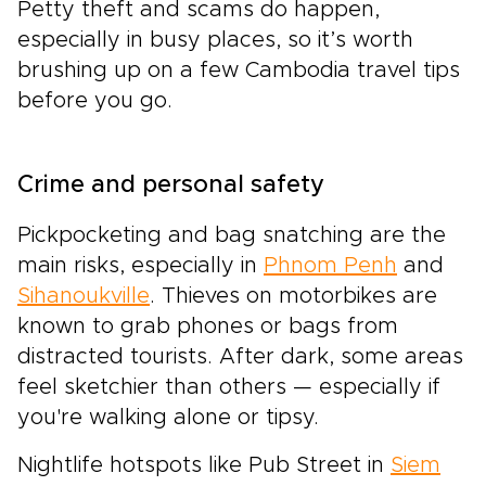
Petty theft and scams do happen,
especially in busy places, so it’s worth
brushing up on a few Cambodia travel tips
before you go.
Crime and personal safety
Pickpocketing and bag snatching are the
main risks, especially in
Phnom Penh
and
Sihanoukville
. Thieves on motorbikes are
known to grab phones or bags from
distracted tourists. After dark, some areas
feel sketchier than others — especially if
you're walking alone or tipsy.
Nightlife hotspots like Pub Street in
Siem