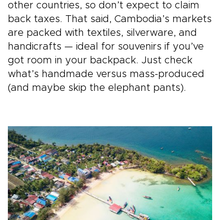
other countries, so don’t expect to claim
back taxes. That said, Cambodia’s markets
are packed with textiles, silverware, and
handicrafts — ideal for souvenirs if you’ve
got room in your backpack. Just check
what’s handmade versus mass-produced
(and maybe skip the elephant pants).