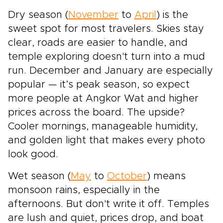
Dry season (
November
to
April
) is the
sweet spot for most travelers. Skies stay
clear, roads are easier to handle, and
temple exploring doesn't turn into a mud
run. December and January are especially
popular — it’s peak season, so expect
more people at Angkor Wat and higher
prices across the board. The upside?
Cooler mornings, manageable humidity,
and golden light that makes every photo
look good.
Wet season (
May
to
October
) means
monsoon rains, especially in the
afternoons. But don't write it off. Temples
are lush and quiet, prices drop, and boat