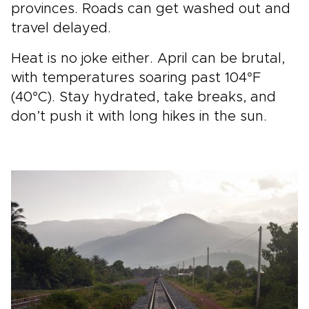
provinces. Roads can get washed out and
travel delayed.
Heat is no joke either. April can be brutal,
with temperatures soaring past 104°F
(40°C). Stay hydrated, take breaks, and
don’t push it with long hikes in the sun.