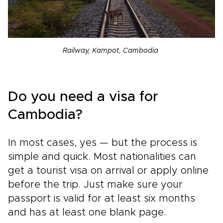
Railway, Kampot, Cambodia
Do you need a visa for
Cambodia?
In most cases, yes — but the process is
simple and quick. Most nationalities can
get a tourist visa on arrival or apply online
before the trip. Just make sure your
passport is valid for at least six months
and has at least one blank page.