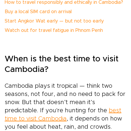
How to travel responsibly and ethically in Cambodia?
Buy a local SIM card on arrival
Start Angkor Wat early — but not too early
Watch out for travel fatigue in Phnom Penh
When is the best time to visit
Cambodia?
Cambodia plays it tropical — think two
seasons, not four, and no need to pack for
snow. But that doesn’t mean it’s
predictable. If you're hunting for the
best
time to visit Cambodia
, it depends on how
you feel about heat, rain, and crowds.