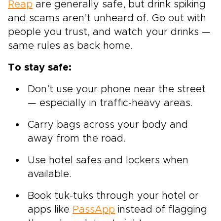
Reap
are generally safe, but drink spiking
and scams aren’t unheard of. Go out with
people you trust, and watch your drinks —
same rules as back home.
To stay safe:
Don’t use your phone near the street
— especially in traffic-heavy areas.
Carry bags across your body and
away from the road.
Use hotel safes and lockers when
available.
Book tuk-tuks through your hotel or
apps like
PassApp
instead of flagging