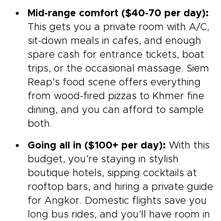
Mid-range comfort ($40-70 per day):
This gets you a private room with A/C,
sit-down meals in cafes, and enough
spare cash for entrance tickets, boat
trips, or the occasional massage. Siem
Reap’s food scene offers everything
from wood-fired pizzas to Khmer fine
dining, and you can afford to sample
both.
Going all in ($100+ per day):
With this
budget, you’re staying in stylish
boutique hotels, sipping cocktails at
rooftop bars, and hiring a private guide
for Angkor. Domestic flights save you
long bus rides, and you’ll have room in