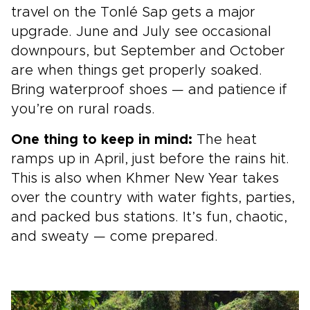
travel on the Tonlé Sap gets a major
upgrade. June and July see occasional
downpours, but September and October
are when things get properly soaked.
Bring waterproof shoes — and patience if
you’re on rural roads.
One thing to keep in mind:
The heat
ramps up in April, just before the rains hit.
This is also when Khmer New Year takes
over the country with water fights, parties,
and packed bus stations. It’s fun, chaotic,
and sweaty — come prepared.