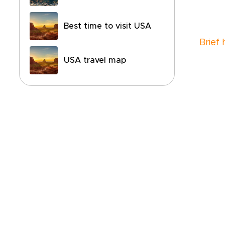
Best time to visit USA
Brief 
USA travel map