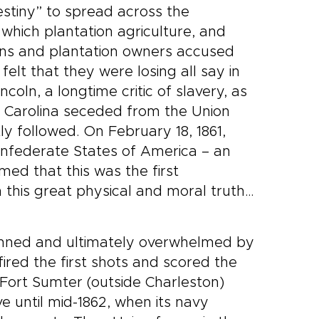
estiny” to spread across the
 which plantation agriculture, and
ians and plantation owners accused
elt that they were losing all say in
coln, a longtime critic of slavery, as
th Carolina seceded from the Union
y followed. On February 18, 1861,
onfederate States of America – an
med that this was the first
 this great physical and moral truth…
gunned and ultimately overwhelmed by
ired the first shots and scored the
at Fort Sumter (outside Charleston)
e until mid-1862, when its navy