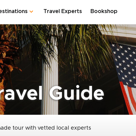
estinations
Travel Experts
Bookshop
ravel Guide
made tour with vetted local experts