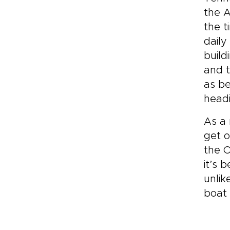
the A
the t
daily
build
and t
as be
headi
As a 
get o
the O
it’s 
unlik
boat 