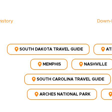
history
Down-
SOUTH DAKOTA TRAVEL GUIDE
AT
MEMPHIS
NASHVILLE
SOUTH CAROLINA TRAVEL GUIDE
ARCHES NATIONAL PARK