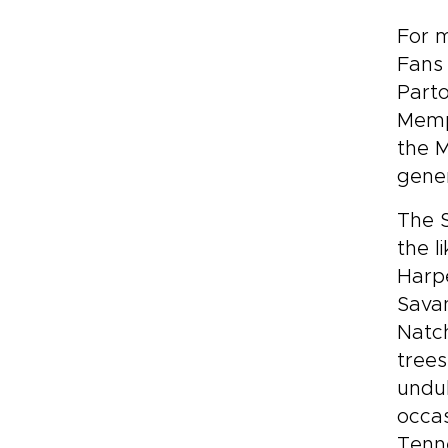
For m
Fans 
Parto
Memph
the M
gener
The S
the l
Harpe
Savan
Natc
trees
undul
occas
Tenne