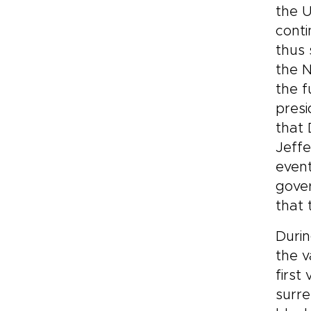
the U
conti
thus 
the N
the f
presi
that 
Jeffe
event
gover
that 
Durin
the v
first
surre