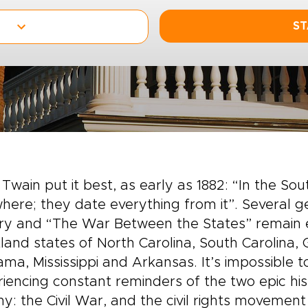
ST
Twain put it best, as early as 1882: “In the Sout
here; they date everything from it”. Several ge
ery and “The War Between the States” remain 
land states of North Carolina, South Carolina,
ma, Mississippi and Arkansas. It’s impossible t
iencing constant reminders of the two epic his
ny: the Civil War, and the civil rights movemen