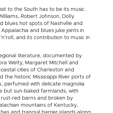
sit to the South has to be its music.
Williams, Robert Johnson, Dolly
d blues hot spots of Nashville and
ppalachia and blues juke joints in
’roll, and its contribution to music in
regional literature, documented by
dora Welty, Margaret Mitchell and
oastal cities of Charleston and
the historic Mississippi River ports of
, perfumed with delicate magnolia
ile but sun-baked farmlands, with
d rust-red barns and broken by
palachian mountains of Kentucky,
es and tranquil barrier islands along