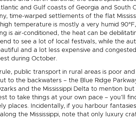
tlantic and Gulf coasts of Georgia and South C
iny, time-warped settlements of the flat Mississ
 high temperature is mostly a very humid 90°F,
ing is air-conditioned, the heat can be debilit
end to see a lot of local festivals, while the a
autiful and a lot less expensive and congeste
est during October.
rule, public transport in rural areas is poor an
ut to the backwaters – the Blue Ridge Parkway
zarks and the Mississippi Delta to mention but 
best to take things at your own pace – you’ll fi
ely places. Incidentally, if you harbour fantasi
along the Mississippi, note that only luxury cr