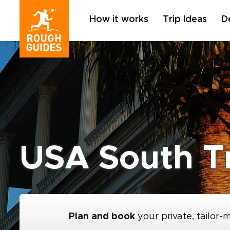
How it works
Trip Ideas
D
USA South T
Plan and book
your private, tailor-