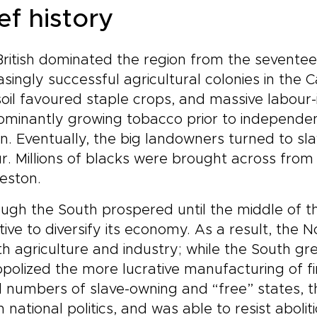
ef history
ritish dominated the region from the seventee
asingly successful agricultural colonies in the 
oil favoured staple crops, and massive labour-
minantly growing tobacco prior to independenc
n. Eventually, the big landowners turned to sl
r. Millions of blacks were brought across from A
eston.
ugh the South prospered until the middle of th
tive to diversify its economy. As a result, the
th agriculture and industry; while the South gr
olized the more lucrative manufacturing of fi
 numbers of slave-owning and “free” states, t
in national politics, and was able to resist abol