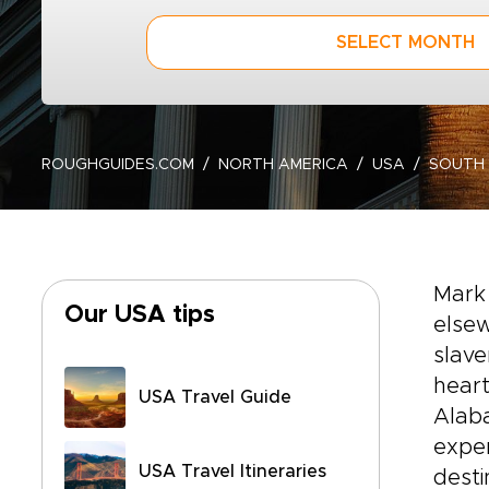
SELECT MONTH
ROUGHGUIDES.COM
NORTH AMERICA
USA
SOUTH
Mark 
Our USA tips
elsew
slav
heart
USA Travel Guide
Alaba
exper
USA Travel Itineraries
desti