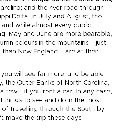
arolina; and the river road through
ippi Delta. In July and August, the
 and while almost every public
ating. May and June are more bearable,
utumn colours in the mountains – just
d than New England – are at their
d you will see far more, and be able
, the Outer Banks of North Carolina,
a few – if you rent a car. In any case,
nd things to see and do in the most
es of travelling through the South by
aft make the trip these days.