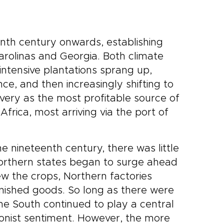
nth century onwards, establishing
Carolinas and Georgia. Both climate
intensive plantations sprang up,
e, and then increasingly shifting to
avery as the most profitable source of
frica, most arriving via the port of
e nineteenth century, there was little
 Northern states began to surge ahead
ew the crops, Northern factories
nished goods. So long as there were
he South continued to play a central
itionist sentiment. However, the more