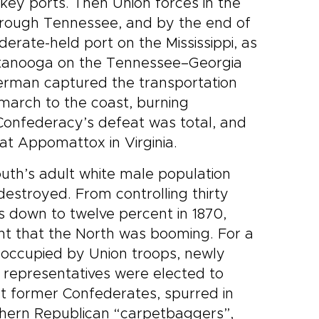
ey ports. Then Union forces in the
rough Tennessee, and by the end of
erate-held port on the Mississippi, as
attanooga on the Tennessee–Georgia
herman captured the transportation
march to the coast, burning
Confederacy’s defeat was total, and
at Appomattox in Virginia.
outh’s adult white male population
destroyed. From controlling thirty
as down to twelve percent in 1870,
ant that the North was booming. For a
 occupied by Union troops, newly
 representatives were elected to
t former Confederates, spurred in
rthern Republican “carpetbaggers”,