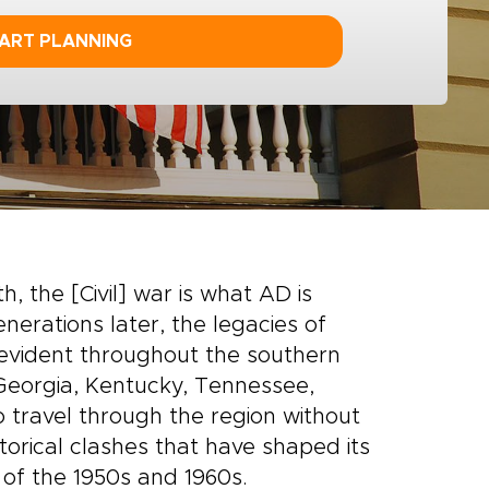
ART PLANNING
h, the [Civil] war is what AD is
nerations later, the legacies of
evident throughout the southern
 Georgia, Kentucky, Tennessee,
o travel through the region without
torical clashes that have shaped its
t of the 1950s and 1960s.