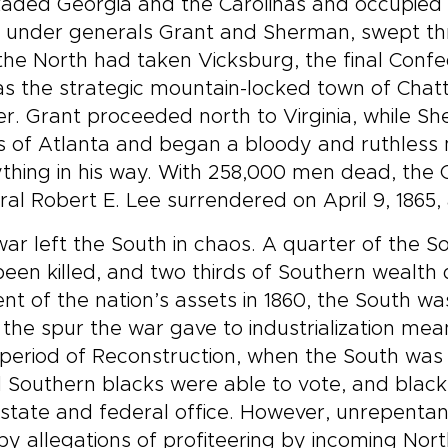
aded Georgia and the Carolinas and occupied k
, under generals Grant and Sherman, swept th
the North had taken Vicksburg, the final Confed
 as the strategic mountain-locked town of Ch
r. Grant proceeded north to Virginia, while S
 of Atlanta and began a bloody and ruthless 
thing in his way. With 258,000 men dead, the 
al Robert E. Lee surrendered on April 9, 1865, 
ar left the South in chaos. A quarter of the S
een killed, and two thirds of Southern wealth 
nt of the nation’s assets in 1860, the South w
 the spur the war gave to industrialization me
 period of Reconstruction, when the South was
 Southern blacks were able to vote, and black
state and federal office. However, unrepentan
by allegations of profiteering by incoming No