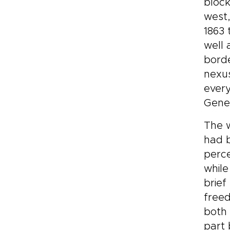
block
west
1863 
well
borde
nexus
every
Gener
The w
had b
perce
while
brief
freed
both 
part 