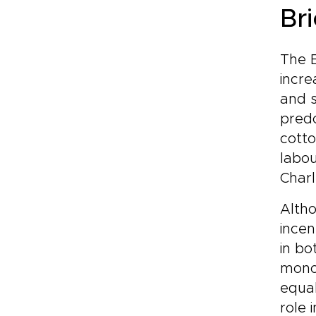
Bri
The B
incre
and s
predo
cotto
labou
Charl
Altho
incen
in bo
monop
equal
role 