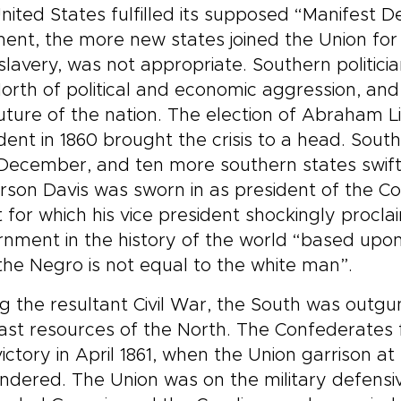
nited States fulfilled its supposed “Manifest D
nent, the more new states joined the Union for
slavery, was not appropriate. Southern politic
orth of political and economic aggression, and f
uture of the nation. The election of Abraham Lin
dent in 1860 brought the crisis to a head. Sou
December, and ten more southern states swiftl
rson Davis was sworn in as president of the C
 for which his vice president shockingly proclai
nment in the history of the world “based upon
the Negro is not equal to the white man”.
g the resultant Civil War, the South was out
ast resources of the North. The Confederates f
 victory in April 1861, when the Union garrison 
ndered. The Union was on the military defensiv