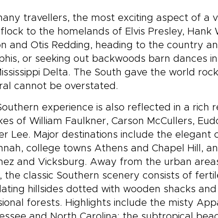
any travellers, the most exciting aspect of a vi
flock to the homelands of Elvis Presley, Hank 
n and Otis Redding, heading to the country an
is, or seeking out backwoods barn dances in A
ississippi Delta. The South gave the world rock’n
al cannot be overstated.
outhern experience is also reflected in a rich 
ikes of William Faulkner, Carson McCullers, Eu
r Lee. Major destinations include the elegant c
nah, college towns Athens and Chapel Hill, and 
hez and Vicksburg. Away from the urban areas
, the classic Southern scenery consists of fert
ating hillsides dotted with wooden shacks an
ional forests. Highlights include the misty Ap
ssee and North Carolina; the subtropical beach