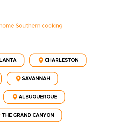
home Southern cooking
LANTA
CHARLESTON
SAVANNAH
ALBUQUERQUE
THE GRAND CANYON