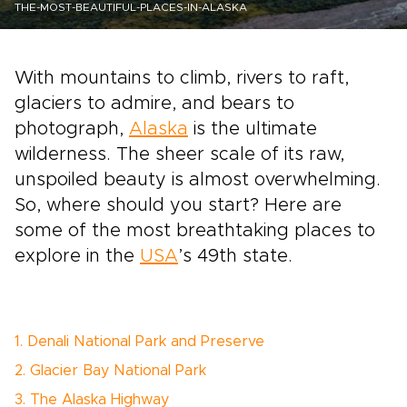
THE-MOST-BEAUTIFUL-PLACES-IN-ALASKA
With mountains to climb, rivers to raft,
glaciers to admire, and bears to
photograph,
Alaska
is the ultimate
wilderness. The sheer scale of its raw,
unspoiled beauty is almost overwhelming.
So, where should you start? Here are
some of the most breathtaking places to
explore in the
USA
’s 49th state.
1. Denali National Park and Preserve
2. Glacier Bay National Park
3. The Alaska Highway