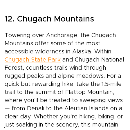
12. Chugach Mountains
Towering over Anchorage, the Chugach
Mountains offer some of the most
accessible wilderness in Alaska. Within
Chugach State Park
and Chugach National
Forest, countless trails wind through
rugged peaks and alpine meadows. For a
quick but rewarding hike, take the 1.5-mile
trail to the summit of Flattop Mountain,
where you'll be treated to sweeping views
— from Denali to the Aleutian Islands on a
clear day. Whether you're hiking, biking, or
just soaking in the scenery, this mountain