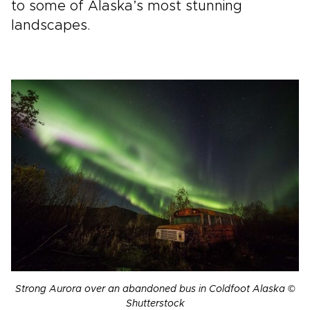
to some of Alaska’s most stunning
landscapes.
Strong Aurora over an abandoned bus in Coldfoot Alaska ©
Shutterstock