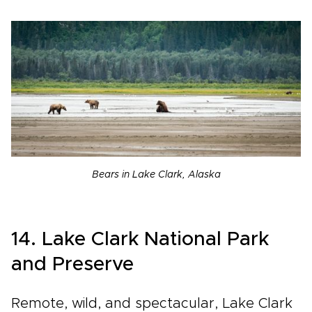
Bears in Lake Clark, Alaska
14. Lake Clark National Park
and Preserve
Remote, wild, and spectacular, Lake Clark