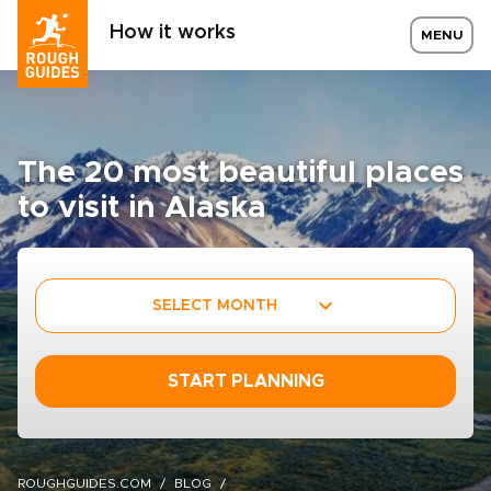
How it works
MENU
The 20 most beautiful places
to visit in Alaska
SELECT MONTH
START PLANNING
ROUGHGUIDES.COM
BLOG