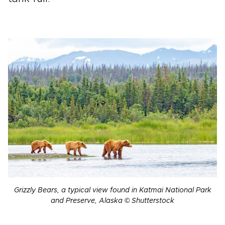
Grizzly Bears, a typical view found in Katmai National Park
and Preserve, Alaska © Shutterstock