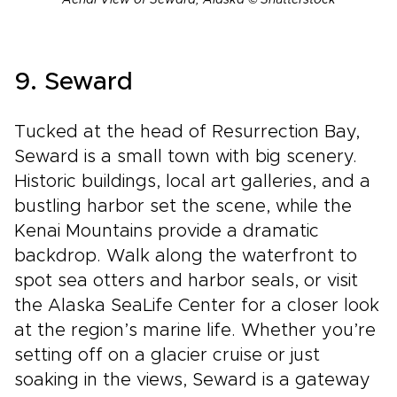
Aerial View of Seward, Alaska © Shutterstock
9. Seward
Tucked at the head of Resurrection Bay,
Seward is a small town with big scenery.
Historic buildings, local art galleries, and a
bustling harbor set the scene, while the
Kenai Mountains provide a dramatic
backdrop. Walk along the waterfront to
spot sea otters and harbor seals, or visit
the Alaska SeaLife Center for a closer look
at the region’s marine life. Whether you’re
setting off on a glacier cruise or just
soaking in the views, Seward is a gateway