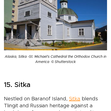
Alaska, Sitka -St. Michael's Cathedral the Orthodox Church in
America © Shutterstock
15. Sitka
Nestled on Baranof Island,
Sitka
blends
Tlingit and Russian heritage against a