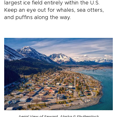
largest ice field entirely within the U.S.
Keep an eye out for whales, sea otters,
and puffins along the way.