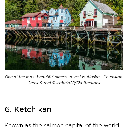
One of the most beautiful places to visit in Alaska - Ketchikan.
Creek Street © Izabela23/Shutterstock
6. Ketchikan
Known as the salmon capital of the world,