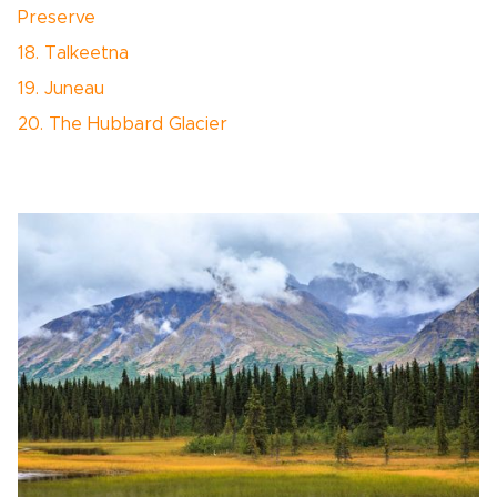
Preserve
18. Talkeetna
19. Juneau
20. The Hubbard Glacier