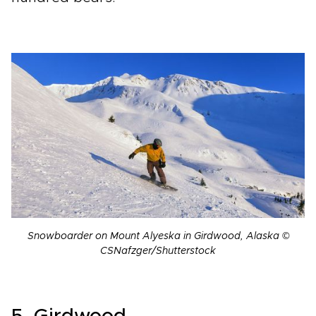
Snowboarder on Mount Alyeska in Girdwood, Alaska ©
CSNafzger/Shutterstock