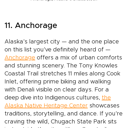
11. Anchorage
Alaska’s largest city — and the one place
on this list you’ve definitely heard of —
Anchorage
offers a mix of urban comforts
and stunning scenery. The Tony Knowles
Coastal Trail stretches 11 miles along Cook
Inlet, offering prime biking and walking
with Denali visible on clear days. For a
deep dive into Indigenous cultures,
the
Alaska Native Heritage Center
showcases
traditions, storytelling, and dance. If you’re
craving the wild, Chugach State Park sits