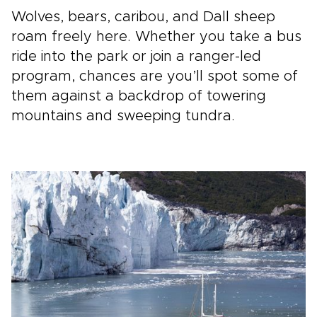
Wolves, bears, caribou, and Dall sheep
roam freely here. Whether you take a bus
ride into the park or join a ranger-led
program, chances are you’ll spot some of
them against a backdrop of towering
mountains and sweeping tundra.