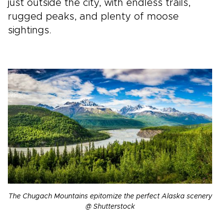
just outside the city, with endless trails,
rugged peaks, and plenty of moose
sightings.
The Chugach Mountains epitomize the perfect Alaska scenery
@ Shutterstock