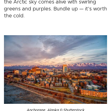
the Arctic sky comes alive with swirling
greens and purples. Bundle up — it’s worth
the cold.
Anchorage, Alaska © Shutterstock