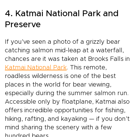
4. Katmai National Park and
Preserve
If you’ve seen a photo of a grizzly bear
catching salmon mid-leap at a waterfall,
chances are it was taken at Brooks Falls in
Katmai National Park
. This remote,
roadless wilderness is one of the best
places in the world for bear viewing,
especially during the summer salmon run.
Accessible only by floatplane, Katmai also
offers incredible opportunities for fishing,
hiking, rafting, and kayaking — if you don’t
mind sharing the scenery with a few
hundred bears.