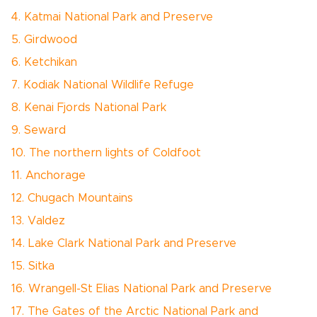
4. Katmai National Park and Preserve
5. Girdwood
6. Ketchikan
7. Kodiak National Wildlife Refuge
8. Kenai Fjords National Park
9. Seward
10. The northern lights of Coldfoot
11. Anchorage
12. Chugach Mountains
13. Valdez
14. Lake Clark National Park and Preserve
15. Sitka
16. Wrangell-St Elias National Park and Preserve
17. The Gates of the Arctic National Park and