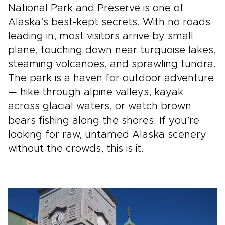
National Park and Preserve is one of
Alaska’s best-kept secrets. With no roads
leading in, most visitors arrive by small
plane, touching down near turquoise lakes,
steaming volcanoes, and sprawling tundra.
The park is a haven for outdoor adventure
— hike through alpine valleys, kayak
across glacial waters, or watch brown
bears fishing along the shores. If you’re
looking for raw, untamed Alaska scenery
without the crowds, this is it.