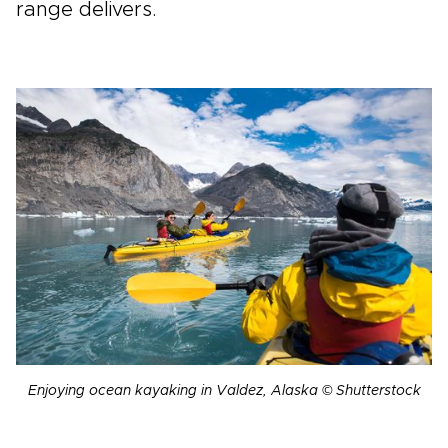
range delivers.
Enjoying ocean kayaking in Valdez, Alaska © Shutterstock