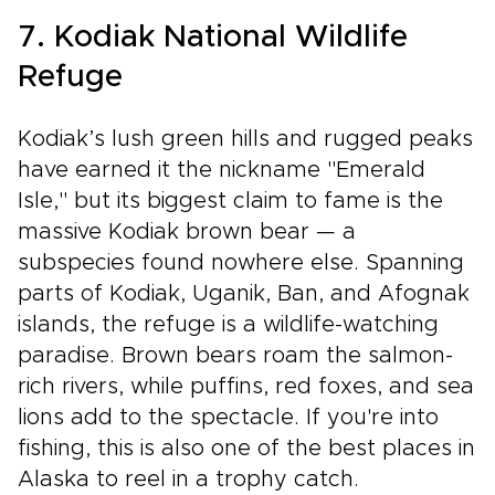
7. Kodiak National Wildlife
Refuge
Kodiak’s lush green hills and rugged peaks
have earned it the nickname "Emerald
Isle," but its biggest claim to fame is the
massive Kodiak brown bear — a
subspecies found nowhere else. Spanning
parts of Kodiak, Uganik, Ban, and Afognak
islands, the refuge is a wildlife-watching
paradise. Brown bears roam the salmon-
rich rivers, while puffins, red foxes, and sea
lions add to the spectacle. If you're into
fishing, this is also one of the best places in
Alaska to reel in a trophy catch.