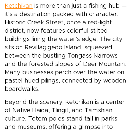
Ketchikan
is more than just a fishing hub —
it’s a destination packed with character.
Historic Creek Street, once a red-light
district, now features colorful stilted
buildings lining the water’s edge. The city
sits on Revillagigedo Island, squeezed
between the bustling Tongass Narrows
and the forested slopes of Deer Mountain.
Many businesses perch over the water on
pastel-hued pilings, connected by wooden
boardwalks.
Beyond the scenery, Ketchikan is a center
of Native Haida, Tlingit, and Tsimshian
culture. Totem poles stand tall in parks
and museums, offering a glimpse into