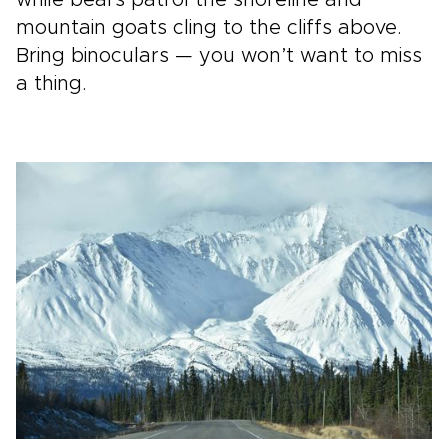
mountain goats cling to the cliffs above.
Bring binoculars — you won’t want to miss
a thing.