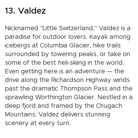
13. Valdez
Nicknamed "Little Switzerland," Valdez is a
paradise for outdoor lovers. Kayak among
icebergs at Columbia Glacier, hike trails
surrounded by towering peaks, or take on
some of the best heli-skiing in the world.
Even getting here is an adventure — the
drive along the Richardson Highway winds
past the dramatic Thompson Pass and the
sprawling Worthington Glacier. Nestled in a
deep fjord and framed by the Chugach
Mountains, Valdez delivers stunning
scenery at every turn.