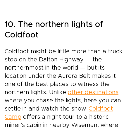
10. The northern lights of
Coldfoot
Coldfoot might be little more than a truck
stop on the Dalton Highway — the
northernmost in the world — but its
location under the Aurora Belt makes it
one of the best places to witness the
northern lights. Unlike
other destinations
where you chase the lights, here you can
settle in and watch the show.
Coldfoot
Camp
offers a night tour to a historic
miner’s cabin in nearby Wiseman, where