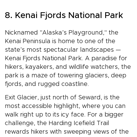
8. Kenai Fjords National Park
Nicknamed "Alaska’s Playground," the
Kenai Peninsula is home to one of the
state’s most spectacular landscapes —
Kenai Fjords National Park. A paradise for
hikers, kayakers, and wildlife watchers, the
park is a maze of towering glaciers, deep
fjords, and rugged coastline.
Exit Glacier, just north of Seward, is the
most accessible highlight, where you can
walk right up to its icy face. For a bigger
challenge, the Harding Icefield Trail
rewards hikers with sweeping views of the