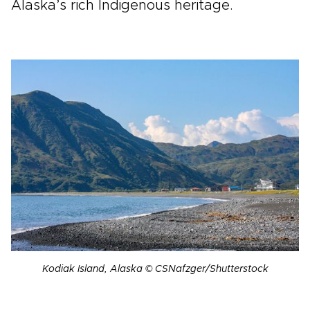
Alaska’s rich Indigenous heritage.
Kodiak Island, Alaska © CSNafzger/Shutterstock