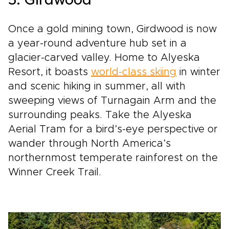
5. Girdwood
Once a gold mining town, Girdwood is now
a year-round adventure hub set in a
glacier-carved valley. Home to Alyeska
Resort, it boasts
world-class skiing
in winter
and scenic hiking in summer, all with
sweeping views of Turnagain Arm and the
surrounding peaks. Take the Alyeska
Aerial Tram for a bird’s-eye perspective or
wander through North America’s
northernmost temperate rainforest on the
Winner Creek Trail.