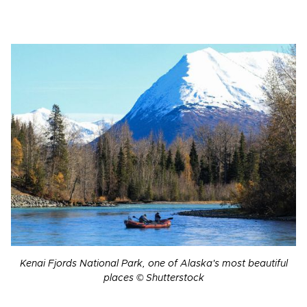
Kenai Fjords National Park, one of Alaska's most beautiful
places © Shutterstock