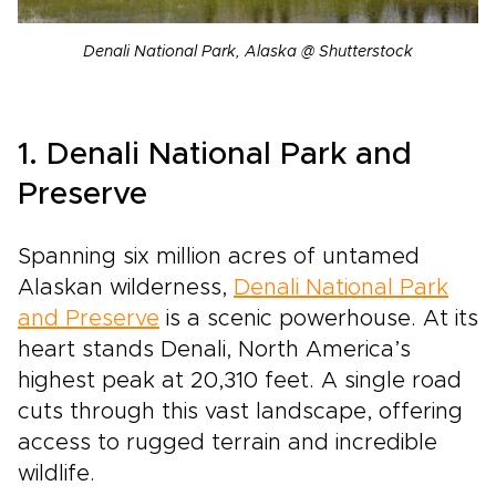
Denali National Park, Alaska @ Shutterstock
1. Denali National Park and
Preserve
Spanning six million acres of untamed
Alaskan wilderness,
Denali National Park
and Preserve
is a scenic powerhouse. At its
heart stands Denali, North America’s
highest peak at 20,310 feet. A single road
cuts through this vast landscape, offering
access to rugged terrain and incredible
wildlife.