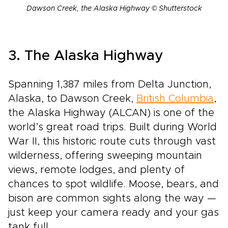
Dawson Creek, the Alaska Highway © Shutterstock
3. The Alaska Highway
Spanning 1,387 miles from Delta Junction,
Alaska, to Dawson Creek,
British Columbia
,
the Alaska Highway (ALCAN) is one of the
world’s great road trips. Built during World
War II, this historic route cuts through vast
wilderness, offering sweeping mountain
views, remote lodges, and plenty of
chances to spot wildlife. Moose, bears, and
bison are common sights along the way —
just keep your camera ready and your gas
tank full.