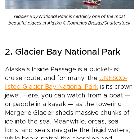
Glacier Bay National Park is certainly one of the most
beautiful places in Alaska © Ramunas Bruzas/Shutterstock
2. Glacier Bay National Park
Alaska’s Inside Passage is a bucket-list
cruise route, and for many, the
UNESCO-
listed Glacier Bay National Park
is its crown
jewel. Here, you can watch from a boat —
or paddle in a kayak — as the towering
Margerie Glacier sheds massive chunks of
ice into the sea. Meanwhile, orcas, sea
lions, and seals navigate the frigid waters,
while bears patrol the shoreline and