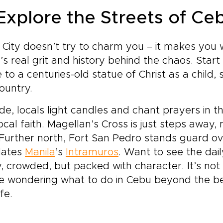
 Explore the Streets of Ce
City doesn’t try to charm you – it makes you wo
’s real grit and history behind the chaos. Start
to a centuries-old statue of Christ as a child, sa
ountry.
de, locals light candles and chant prayers in t
local faith. Magellan’s Cross is just steps away,
 Further north, Fort San Pedro stands guard ov
dates
Manila
’s
Intramuros
. Want to see the dai
, crowded, but packed with character. It’s not p
e wondering what to do in Cebu beyond the beac
ife.