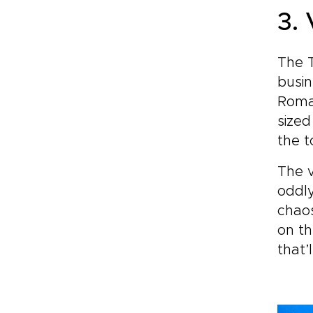
3.
The T
busin
Roman
sized
the t
The v
oddly
chaos
on th
that’