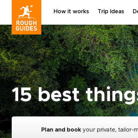
How it works
Trip Ideas
D
15 best thing
Plan and book
your private, tailor-