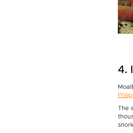
4.
Moalb
Phili
The s
thous
snork