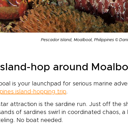
Pescador Island, Moalboal, Philippines © Da
 Island-hop around Moalbo
oal is your launchpad for serious marine adv
ppines island-hopping trip
.
tar attraction is the sardine run. Just off th
ands of sardines swirl in coordinated chaos, 
eling. No boat needed.