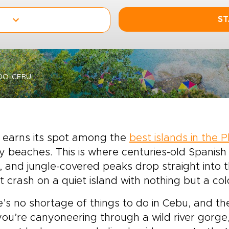
ST
DO-CEBU
 earns its spot among the
best islands in the P
y beaches. This is where centuries-old Spanis
s, and jungle-covered peaks drop straight into th
st crash on a quiet island with nothing but a c
’s no shortage of things to do in Cebu, and the
ou’re canyoneering through a wild river gorge,