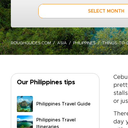
SELECT MONTH
ROUGHGUIDES.COM
ASIA
PHILIPPINES
THINGS-TO-
Cebu
Our Philippines tips
prett
stall
or ju
Philippines Travel Guide
There
Philippines Travel
day y
Itineraries