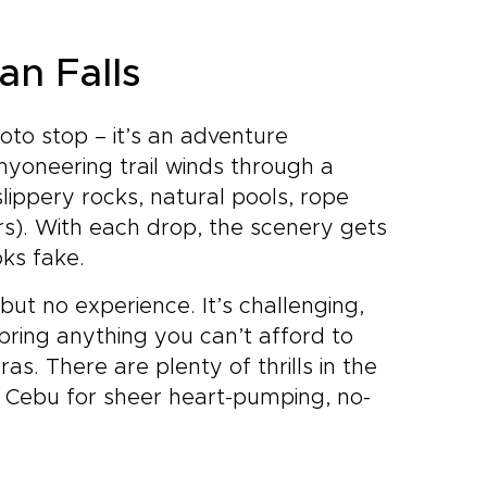
an Falls
hoto stop – it’s an adventure
nyoneering trail winds through a
slippery rocks, natural pools, rope
rs). With each drop, the scenery gets
oks fake.
but no experience. It’s challenging,
 bring anything you can’t afford to
as. There are plenty of thrills in the
 in Cebu for sheer heart-pumping, no-