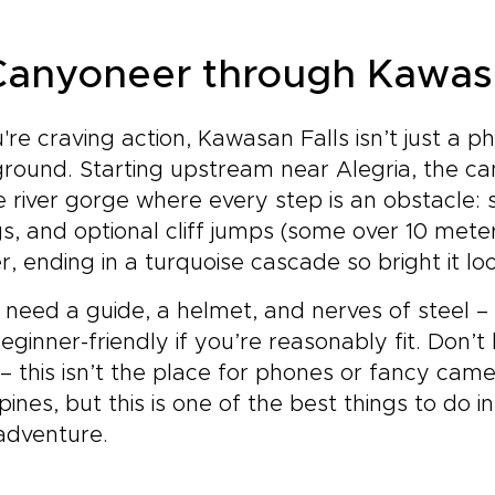
 Canyoneer through Kawas
u're craving action, Kawasan Falls isn’t just a p
round. Starting upstream near Alegria, the ca
e river gorge where every step is an obstacle: 
s, and optional cliff jumps (some over 10 mete
r, ending in a turquoise cascade so bright it lo
l need a guide, a helmet, and nerves of steel – 
eginner-friendly if you’re reasonably fit. Don’t
– this isn’t the place for phones or fancy camer
ppines, but this is one of the best things to do
s adventure.