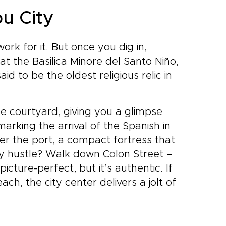
bu City
rk for it. But once you dig in,
 at the Basilica Minore del Santo Niño,
id to be the oldest religious relic in
he courtyard, giving you a glimpse
 marking the arrival of the Spanish in
er the port, a compact fortress that
ly hustle? Walk down Colon Street –
icture-perfect, but it’s authentic. If
h, the city center delivers a jolt of