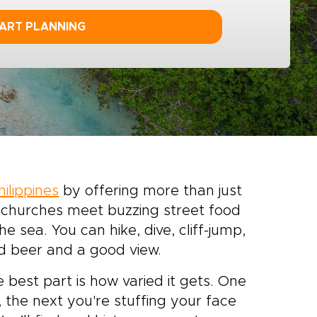
ART PLANNING
hilippines
by offering more than just
h churches meet buzzing street food
e sea. You can hike, dive, cliff-jump,
old beer and a good view.
 best part is how varied it gets. One
 the next you're stuffing your face