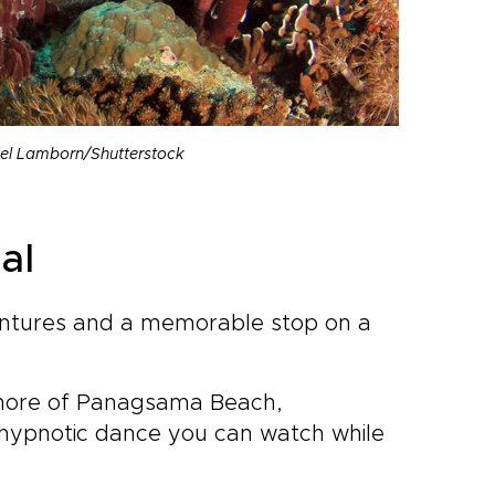
niel Lamborn/Shutterstock
al
entures and a memorable stop on a
e shore of Panagsama Beach,
a hypnotic dance you can watch while