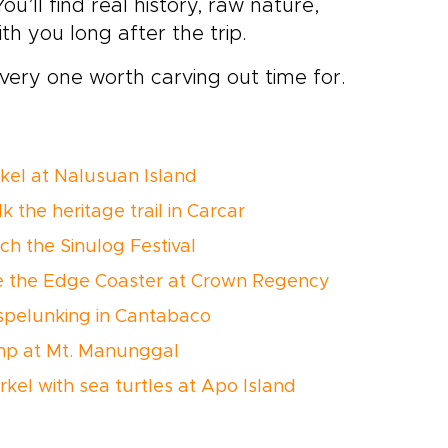
ou’ll find real history, raw nature,
th you long after the trip.
very one worth carving out time for.
rkel at Nalusuan Island
k the heritage trail in Carcar
ch the Sinulog Festival
de the Edge Coaster at Crown Regency
 spelunking in Cantabaco
mp at Mt. Manunggal
rkel with sea turtles at Apo Island