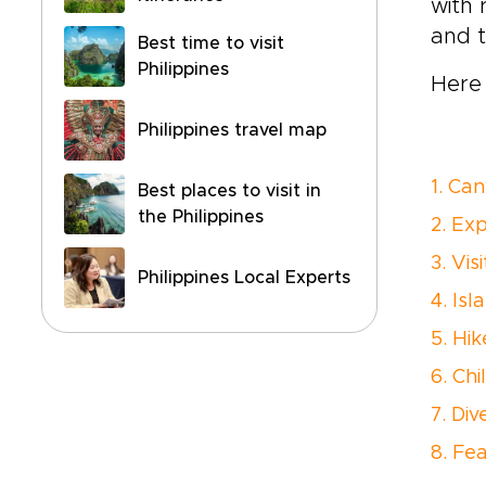
with 
and t
Best time to visit
Philippines
Here 
Philippines travel map
1. Ca
Best places to visit in
the Philippines
2. Ex
3. Vi
Philippines Local Experts
4. Is
5. Hi
6. Chi
7. Di
8. Fea