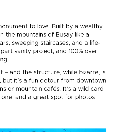
 monument to love. Built by a wealthy
h in the mountains of Busay like a
rs, sweeping staircases, and a life-
, part vanity project, and 100% over
ing.
 – and the structure, while bizarre, is
, but it’s a fun detour from downtown
ns or mountain cafés. It’s a wild card
e one, and a great spot for photos