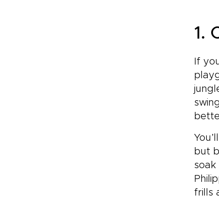
1.
If yo
playg
jungl
swing
bette
You’l
but b
soak 
Phili
frill