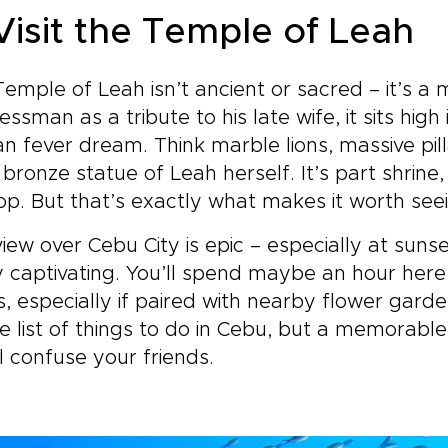
 Visit the Temple of Leah
emple of Leah isn’t ancient or sacred – it’s a
essman as a tribute to his late wife, it sits hig
 fever dream. Think marble lions, massive pilla
 bronze statue of Leah herself. It’s part shrine
op. But that’s exactly what makes it worth see
iew over Cebu City is epic – especially at sunset
 captivating. You’ll spend maybe an hour here
, especially if paired with nearby flower garde
e list of things to do in Cebu, but a memorabl
ll confuse your friends.