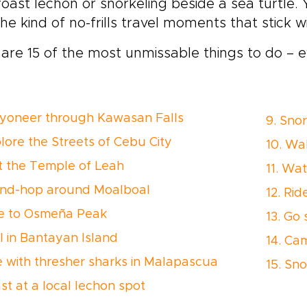
roast lechon or snorkeling beside a sea turtle. Y
he kind of no-frills travel moments that stick wi
are 15 of the most unmissable things to do – e
nyoneer through Kawasan Falls
9. Sno
plore the Streets of Cebu City
10. Wal
sit the Temple of Leah
11. Wat
land-hop around Moalboal
12. Ri
ke to Osmeña Peak
13. Go
ll in Bantayan Island
14. Ca
ve with thresher sharks in Malapascua
15. Sno
st at a local lechon spot