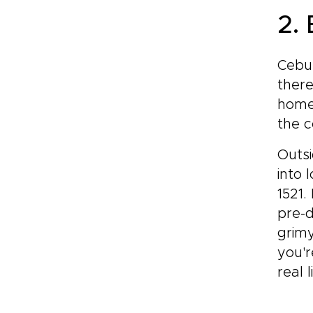
2.
Cebu 
there
home 
the c
Outsi
into 
1521.
pre-
grimy
you'r
real l