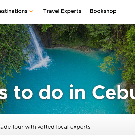
estinations
Travel Experts
Bookshop
s to do in Ceb
made tour with vetted local experts