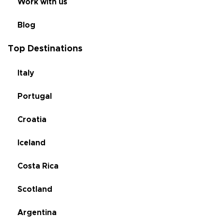
Work with us
Blog
Top Destinations
Italy
Portugal
Croatia
Iceland
Costa Rica
Scotland
Argentina