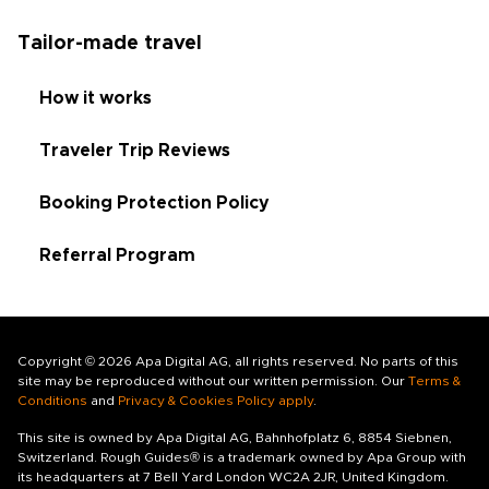
Tailor-made travel
How it works
Traveler Trip Reviews
Booking Protection Policy
Referral Program
Copyright © 2026 Apa Digital AG, all rights reserved. No parts of this
site may be reproduced without our written permission. Our
Terms &
Conditions
and
Privacy & Cookies Policy apply
.
This site is owned by Apa Digital AG, Bahnhofplatz 6, 8854 Siebnen,
Switzerland. Rough Guides® is a trademark owned by Apa Group with
its headquarters at 7 Bell Yard London WC2A 2JR, United Kingdom.