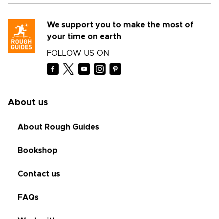
We support you to make the most of
your time on earth
FOLLOW US ON
About us
About Rough Guides
Bookshop
Contact us
FAQs