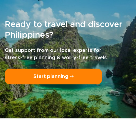
part of your own story.
Ready to travel and discover
Philippines?
Get support from our local experts for
stress-free planning & worry-free travels
Start planning ⤍