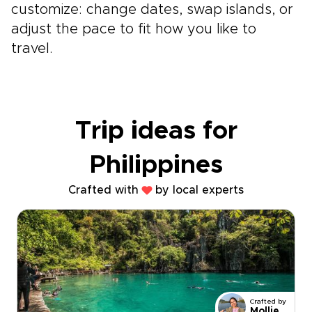
customize: change dates, swap islands, or
adjust the pace to fit how you like to
travel.
Trip ideas for
Philippines
Crafted with
by local experts
Crafted by
Mollie