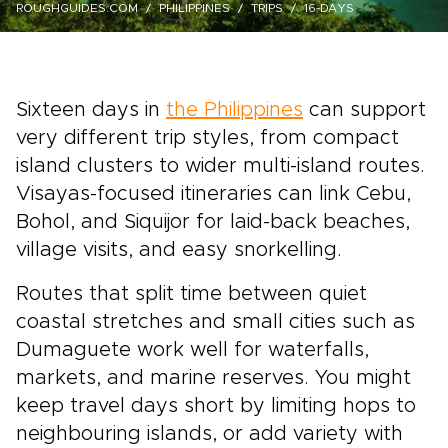
ROUGHGUIDES.COM
PHILIPPINES
TRIPS
16-DAYS
Sixteen days in
the Philippines
can support
very different trip styles, from compact
island clusters to wider multi-island routes.
Visayas-focused itineraries can link Cebu,
Bohol, and Siquijor for laid-back beaches,
village visits, and easy snorkelling.
Routes that split time between quiet
coastal stretches and small cities such as
Dumaguete work well for waterfalls,
markets, and marine reserves. You might
keep travel days short by limiting hops to
neighbouring islands, or add variety with