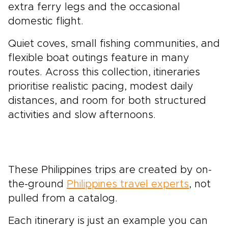
extra ferry legs and the occasional
domestic flight.
Quiet coves, small fishing communities, and
flexible boat outings feature in many
routes. Across this collection, itineraries
prioritise realistic pacing, modest daily
distances, and room for both structured
activities and slow afternoons.
These Philippines trips are created by on-
the-ground
Philippines travel experts
, not
pulled from a catalog.
Each itinerary is just an example you can