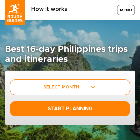
How it works
MENU
Best 16-day Philippines trips
and itineraries
SELECT MONTH
START PLANNING