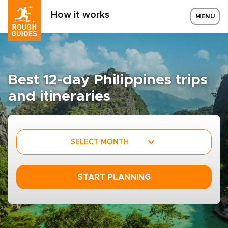
How it works
MENU
Best 12-day Philippines trips
and itineraries
SELECT MONTH
START PLANNING