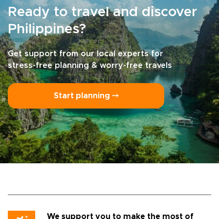
ready for travel that feels personal,
Ready to travel and discover
unhurried, and deeply connected to its
surroundings, this trip offers a meaningful
Philippines?
way to experience the islands.
Get support from our local experts for
stress-free planning & worry-free travels
Start planning ⤍
We support you to make the most of