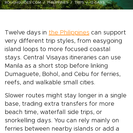
ROUGHGUIDES.COM
PHILIPPINES
TRIPS
12-DAYS
Twelve days in
the Philippines
can support
very different trip styles, from easygoing
island loops to more focused coastal
stays. Central Visayas itineraries can use
Manila as a short stop before linking
Dumaguete, Bohol, and Cebu for ferries,
reefs, and walkable small cities.
Slower routes might stay longer in a single
base, trading extra transfers for more
beach time, waterfall side trips, or
snorkelling days. You can rely mainly on
ferries between nearby islands or add a