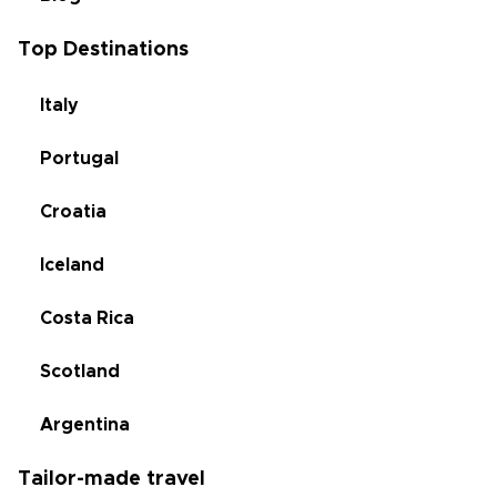
Top Destinations
Italy
Portugal
Croatia
Iceland
Costa Rica
Scotland
Argentina
Tailor-made travel