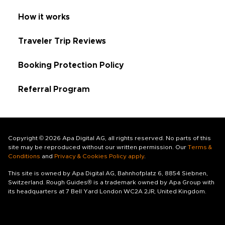
How it works
Traveler Trip Reviews
Booking Protection Policy
Referral Program
Copyright © 2026 Apa Digital AG, all rights reserved. No parts of this
site may be reproduced without our written permission. Our
Terms &
Conditions
and
Privacy & Cookies Policy apply
.
This site is owned by Apa Digital AG, Bahnhofplatz 6, 8854 Siebnen,
Switzerland. Rough Guides® is a trademark owned by Apa Group with
its headquarters at 7 Bell Yard London WC2A 2JR, United Kingdom.