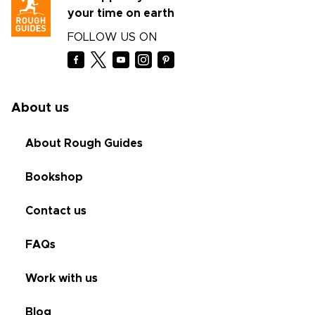
your time on earth
FOLLOW US ON
About us
About Rough Guides
Bookshop
Contact us
FAQs
Work with us
Blog