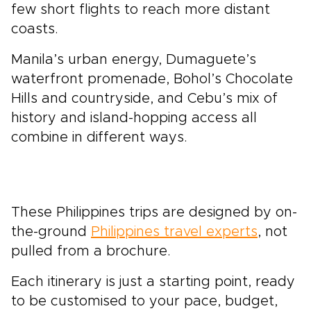
few short flights to reach more distant
coasts.
Manila’s urban energy, Dumaguete’s
waterfront promenade, Bohol’s Chocolate
Hills and countryside, and Cebu’s mix of
history and island-hopping access all
combine in different ways.
These Philippines trips are designed by on-
the-ground
Philippines travel experts
, not
pulled from a brochure.
Each itinerary is just a starting point, ready
to be customised to your pace, budget,