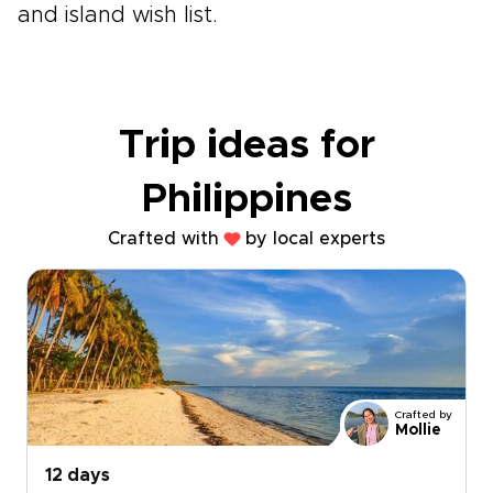
and island wish list.
Trip ideas for
Philippines
Crafted with
by local experts
Crafted by
Mollie
12 days