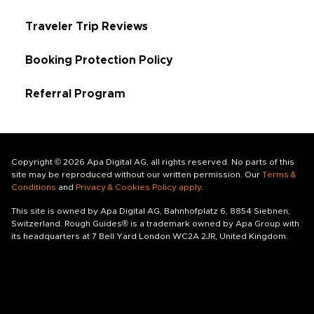
Traveler Trip Reviews
Booking Protection Policy
Referral Program
Copyright © 2026 Apa Digital AG, all rights reserved. No parts of this
site may be reproduced without our written permission. Our
Terms &
Conditions
and
Privacy & Cookies Policy apply
.
This site is owned by Apa Digital AG, Bahnhofplatz 6, 8854 Siebnen,
Switzerland. Rough Guides® is a trademark owned by Apa Group with
its headquarters at 7 Bell Yard London WC2A 2JR, United Kingdom.