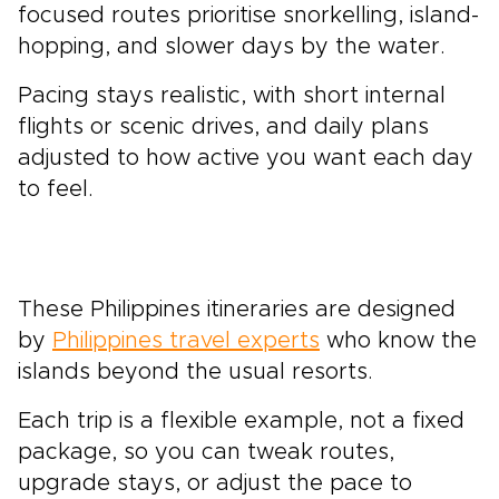
focused routes prioritise snorkelling, island-
hopping, and slower days by the water.
Pacing stays realistic, with short internal
flights or scenic drives, and daily plans
adjusted to how active you want each day
to feel.
These Philippines itineraries are designed
by
Philippines travel experts
who know the
islands beyond the usual resorts.
Each trip is a flexible example, not a fixed
package, so you can tweak routes,
upgrade stays, or adjust the pace to