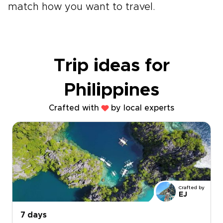
match how you want to travel.
Trip ideas for
Philippines
Crafted with
by local experts
Crafted by
EJ
7 days