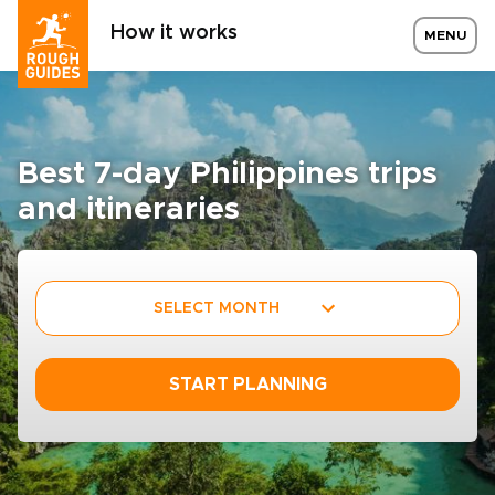
How it works
MENU
Best 7-day Philippines trips
and itineraries
SELECT MONTH
START PLANNING