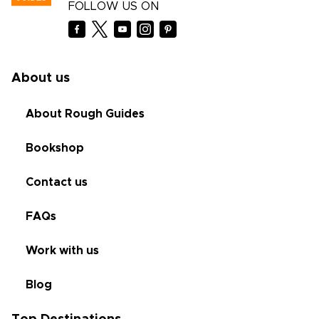
FOLLOW US ON
About us
About Rough Guides
Bookshop
Contact us
FAQs
Work with us
Blog