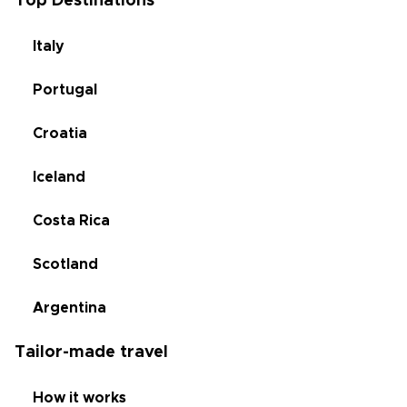
Top Destinations
Italy
Portugal
Croatia
Iceland
Costa Rica
Scotland
Argentina
Tailor-made travel
How it works