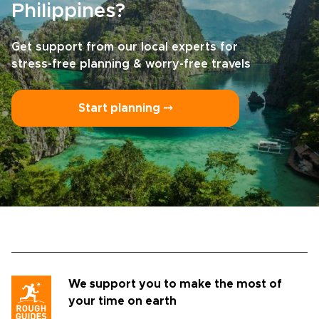
Philippines?
Get support from our local experts for
stress-free planning & worry-free travels
Start planning ⤍
We support you to make the most of
your time on earth