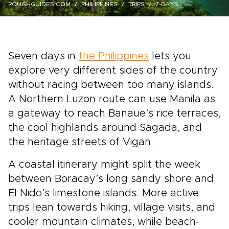
ROUGHGUIDES.COM
PHILIPPINES
TRIPS
7-DAYS
Seven days in
the Philippines
lets you
explore very different sides of the country
without racing between too many islands.
A Northern Luzon route can use Manila as
a gateway to reach Banaue’s rice terraces,
the cool highlands around Sagada, and
the heritage streets of Vigan.
A coastal itinerary might split the week
between Boracay’s long sandy shore and
El Nido’s limestone islands. More active
trips lean towards hiking, village visits, and
cooler mountain climates, while beach-