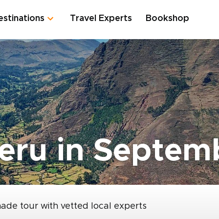
estinations
Travel Experts
Bookshop
eru in Septem
made tour with vetted local experts