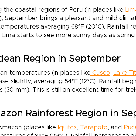
 the coastal regions of Peru (in places like
Lim
), September brings a pleasant and mild clima
temperatures averaging 68°F (20°C). Rainfall re
Lima starts to see more sunny days as sprin
dean Region in September
n temperatures (in places like
Cusco
,
Lake Ti
ase slightly, averaging 54°F (12°C). Rainfall beg
s (30 mm). This is still an excellent time for t
zon Rainforest Region in S
Amazon (places like
Iquitos
,
Tarapoto
, and
Puca