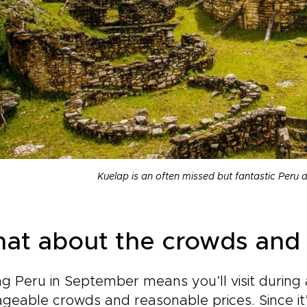
Kuelap is an often missed but fantastic Peru 
at about the crowds and 
ing Peru in September means you’ll visit durin
eable crowds and reasonable prices. Since it’s