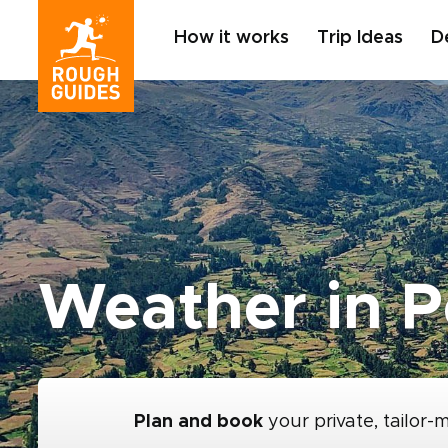
How it works
Trip Ideas
D
Weather in P
Plan and book
your private, tailor-