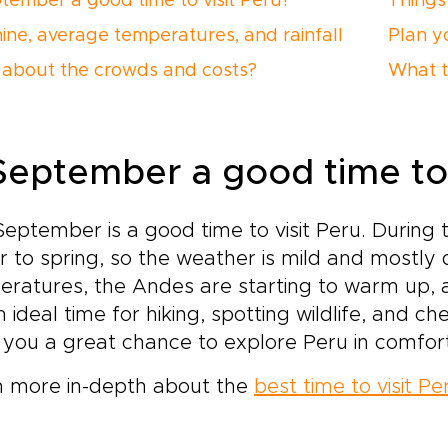
ptember a good time to visit Peru?
Things
ine, average temperatures, and rainfall
Plan yo
about the crowds and costs?
What t
 September a good time to 
September is a good time to visit Peru. During t
r to spring, so the weather is mild and mostly
ratures, the Andes are starting to warm up, a
an ideal time for hiking, spotting wildlife, and 
 you a great chance to explore Peru in comfor
n more in-depth about the
best time to visit Pe