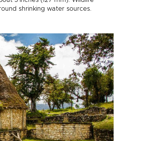
bout 5 inches (127 mm). Wildlife
round shrinking water sources.