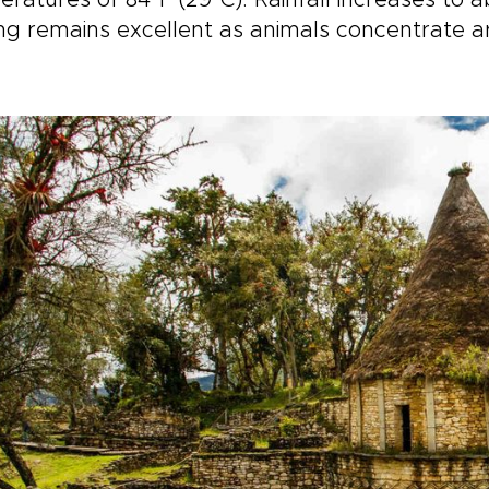
ratures of 84°F (29°C). Rainfall increases to a
ng remains excellent as animals concentrate a