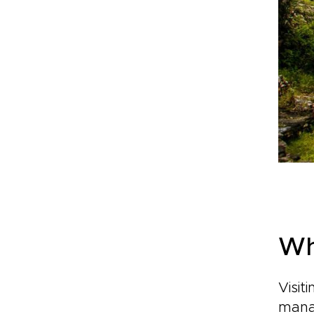
Wh
Visit
manag