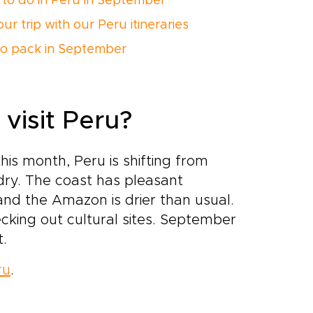
 to do in Peru in September
ur trip with our Peru itineraries
o pack in September
visit Peru?
his month, Peru is shifting from
 dry. The coast has pleasant
nd the Amazon is drier than usual.
checking out cultural sites. September
t.
ru
.