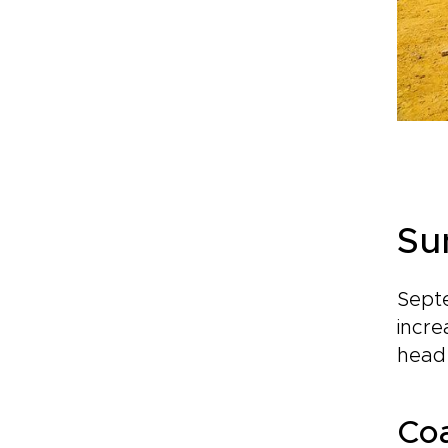
Su
Septe
incre
head 
Coa