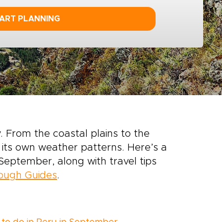
ART PLANNING
 From the coastal plains to the
its own weather patterns. Here’s a
September, along with travel tips
Rough Guides
.