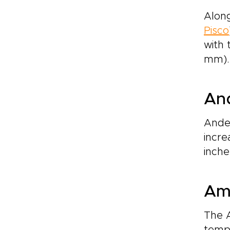
Along
Pisco
with 
mm). 
An
Andea
incre
inche
Ama
The 