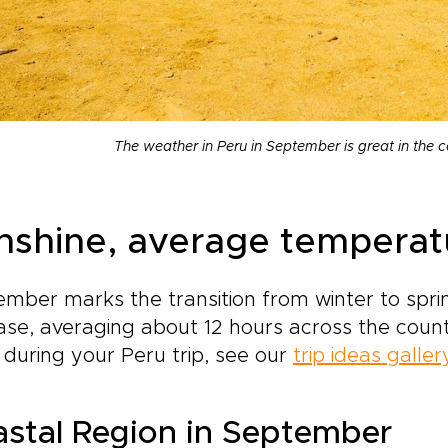
The weather in Peru in September is great in the 
nshine, average temperatur
mber marks the transition from winter to sprin
ase, averaging about 12 hours across the country
during your Peru trip, see our
trip ideas galler
stal Region in September