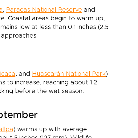
a
,
Paracas National Reserve
and
te. Coastal areas begin to warm up,
mains low at less than 0.1 inches (2.5
g approaches.
ticaca
, and
Huascarán National Park
)
ins to increase, reaching about 1.2
rekking before the wet season.
eptember
llpa
) warms up with average