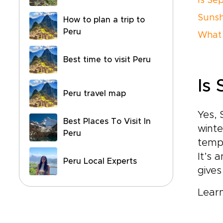
Is Se
Sunsh
How to plan a trip to
Peru
What 
Best time to visit Peru
Is
Peru travel map
Yes, 
Best Places To Visit In
winte
Peru
tempe
It’s 
Peru Local Experts
gives
Lear