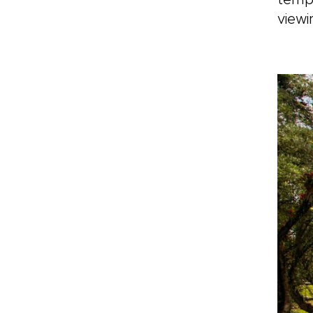
tempe
viewi