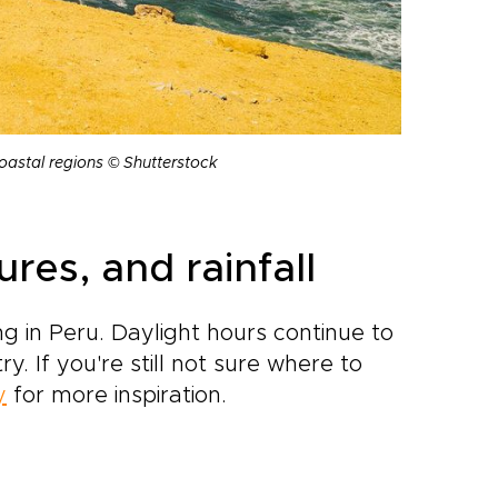
coastal regions © Shutterstock
es, and rainfall
g in Peru. Daylight hours continue to
. If you're still not sure where to
y
for more inspiration.