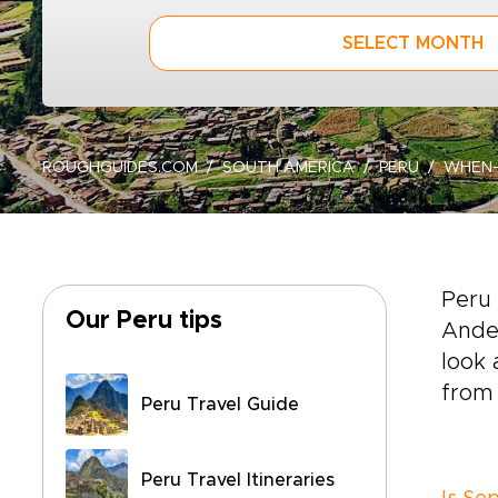
SELECT MONTH
ROUGHGUIDES.COM
SOUTH AMERICA
PERU
WHEN
Peru 
Our Peru tips
Andes
look 
from 
Peru Travel Guide
Peru Travel Itineraries