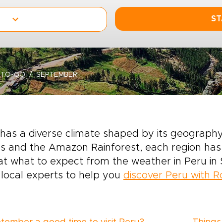
ST
-TO-GO
SEPTEMBER
has a diverse climate shaped by its geography.
 and the Amazon Rainforest, each region has 
at what to expect from the weather in Peru in 
local experts to help you
discover Peru with 