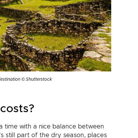
destination © Shutterstock
costs?
g a time with a nice balance between
 still part of the dry season, places