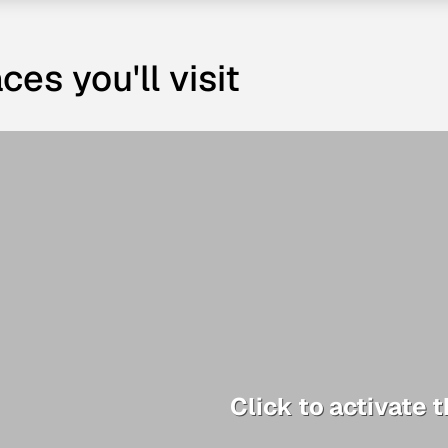
ces you'll visit
Click to activate 