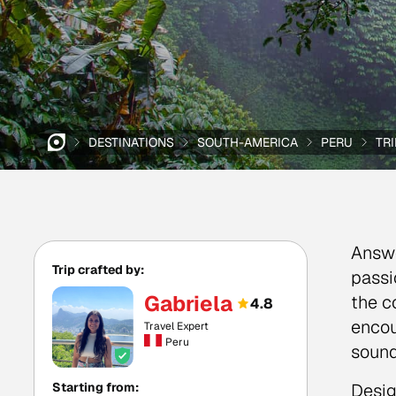
DESTINATIONS
SOUTH-AMERICA
PERU
TR
Answe
Trip crafted by:
passi
Gabriela
the c
4.8
encou
Travel Expert
Peru
sound
Starting from:
Desig