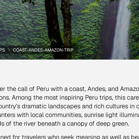
IPS
COAST-ANDES-AMAZON-TRIP
r the call of Peru with a coast, Andes, and Amaz
ons. Among the most inspiring Peru trips, this caref
ountry’s dramatic landscapes and rich cultures in 
nters with local communities, sunrise light illumin
s of the river beneath a canopy of deep green.
ned for travelers who seek meaning as well as beau