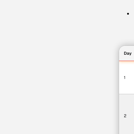
Day
1
2