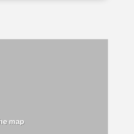
the map