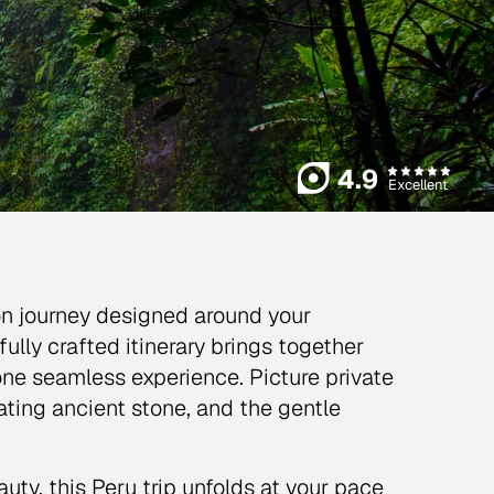
4.9
Excellent
on journey designed around your
ully crafted itinerary brings together
one seamless experience. Picture private
ating ancient stone, and the gentle
ty, this Peru trip unfolds at your pace