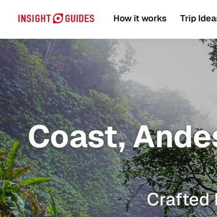
How it works
Trip Idea
Coast, Andes
Crafted 