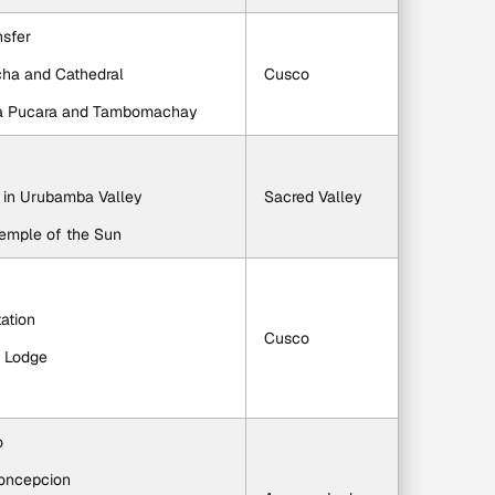
nsfer
cha and Cathedral
Cusco
ca Pucara and Tambomachay
h in Urubamba Valley
Sacred Valley
Temple of the Sun
tation
Cusco
y Lodge
o
Concepcion