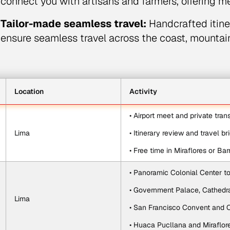
connect you with artisans and farmers, offering m
Tailor-made seamless travel:
Handcrafted itiner
ensure seamless travel across the coast, mounta
Location
Activity
• Airport meet and private tran
Lima
• Itinerary review and travel br
• Free time in Miraflores or Ba
• Panoramic Colonial Center t
• Government Palace, Cathedra
Lima
• San Francisco Convent and
• Huaca Pucllana and Miraflor