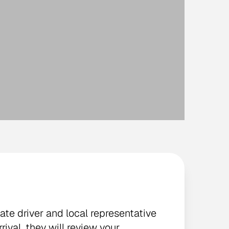
vate driver and local representative
rival, they will review your