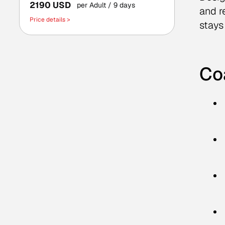
2190 USD
per Adult
/ 9 days
and r
Price details >
stays
Co