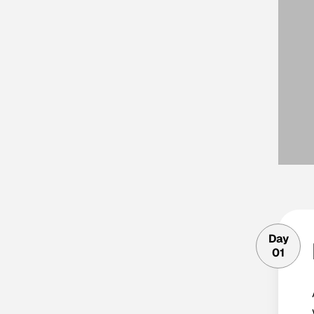
Day
01