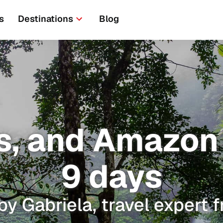
s
Destinations
Blog
, and Amazon t
9 days
by Gabriela, travel expert 