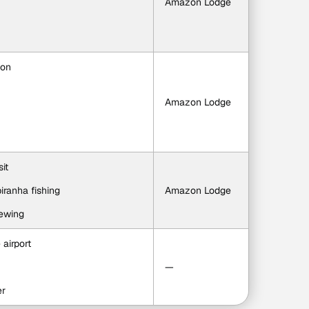
Amazon Lodge
ion
Amazon Lodge
it
iranha fishing
Amazon Lodge
iewing
 airport
—
er