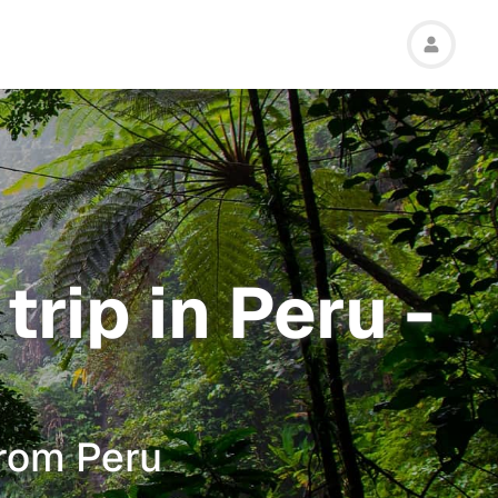
rip in Peru -
from Peru