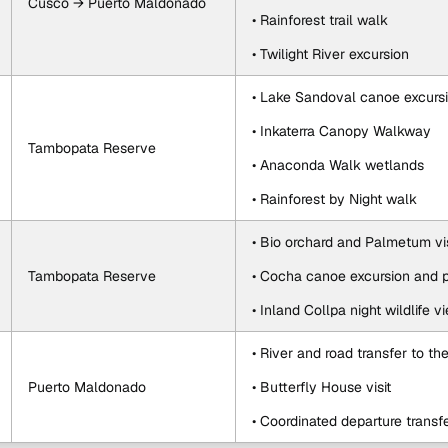
Cusco → Puerto Maldonado
• Rainforest trail walk
• Twilight River excursion
• Lake Sandoval canoe excurs
• Inkaterra Canopy Walkway
Tambopata Reserve
• Anaconda Walk wetlands
• Rainforest by Night walk
• Bio orchard and Palmetum vis
Tambopata Reserve
• Cocha canoe excursion and p
• Inland Collpa night wildlife v
• River and road transfer to the
Puerto Maldonado
• Butterfly House visit
• Coordinated departure transf