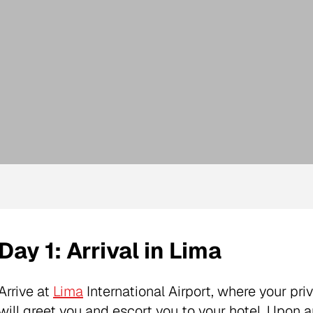
Day 1: Arrival in Lima
Arrive at
Lima
International Airport, where your pri
will greet you and escort you to your hotel. Upon ar