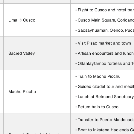
• Flight to Cusco and hotel tra
Lima → Cusco
• Cusco Main Square, Qorican
• Sacsayhuaman, Q'enco, Pu
• Visit Pisac market and town
Sacred Valley
• Artisan encounters and lunc
• Ollantaytambo fortress and 
• Train to Machu Picchu
• Guided citadel tour and medi
Machu Picchu
• Lunch at Belmond Sanctuar
• Return train to Cusco
• Transfer to Puerto Maldonad
• Boat to Inkaterra Hacienda 