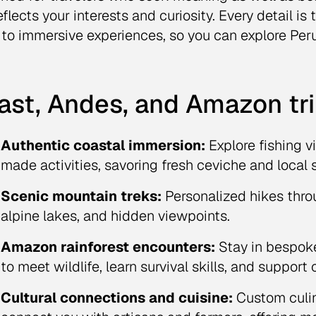
eflects your interests and curiosity. Every detail is
 to immersive experiences, so you can explore Per
ast, Andes, and Amazon tri
Authentic coastal immersion:
Explore fishing v
made activities, savoring fresh ceviche and local s
Scenic mountain treks:
Personalized hikes thro
alpine lakes, and hidden viewpoints.
Amazon rainforest encounters:
Stay in bespoke
to meet wildlife, learn survival skills, and suppor
Cultural connections and cuisine:
Custom culin