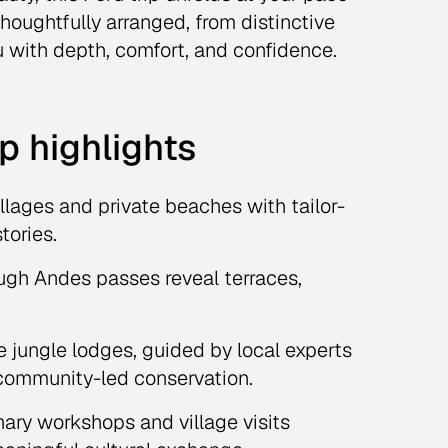
 thoughtfully arranged, from distinctive
u with depth, comfort, and confidence.
p highlights
illages and private beaches with tailor-
tories.
ugh Andes passes reveal terraces,
 jungle lodges, guided by local experts
t community-led conservation.
ary workshops and village visits