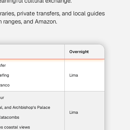
eaningful cultural exchange.
aries, private transfers, and local guides
in ranges, and Amazon.
Overnight
sfer
iefing
Lima
rranco
our
l, and Archbishop’s Palace
Lima
 Catacombs
es coastal views