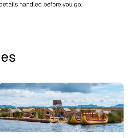
 details handled before you go.
des