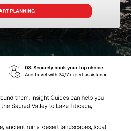
ART PLANNING
03. Securely book your top choice
And travel with 24/7 expert assistance
around them. Insight Guides can help you
he Sacred Valley to Lake Titicaca,
e, ancient ruins, desert landscapes, local