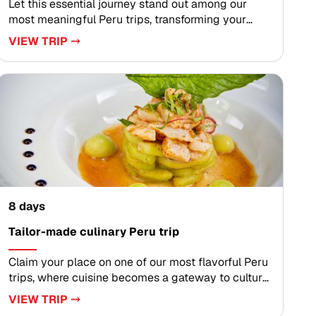
Let this essential journey stand out among our
most meaningful Peru trips, transforming your
travels into a deeply personal exploration of living
VIEW TRIP ⤍
traditions, mountain light, and bold flavors.
Designed for travelers who value authenticity and
thoughtful detail, each itinerary is carefully crafted
with expert local guides, artisan encounters, and
private experiences that reveal Peru far beyond
the postcard.Ready to go deeper? Connect with
our travel designers to customize your dates,
experiences, and pace, and secure your preferred
departure for an unforgettable journey through
Peru.
8 days
Tailor-made culinary Peru trip
Claim your place on one of our most flavorful Peru
trips, where cuisine becomes a gateway to culture
in the luminous Sacred Valley of the Incas. Savor
VIEW TRIP ⤍
ceviche crafted from fresh market ingredients,