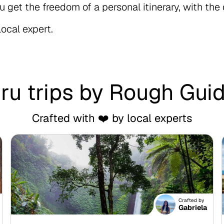
u get the freedom of a personal itinerary, with the
local expert.
ru trips by Rough Gui
Crafted with ❤️ by local experts
Crafted by
Gabriela