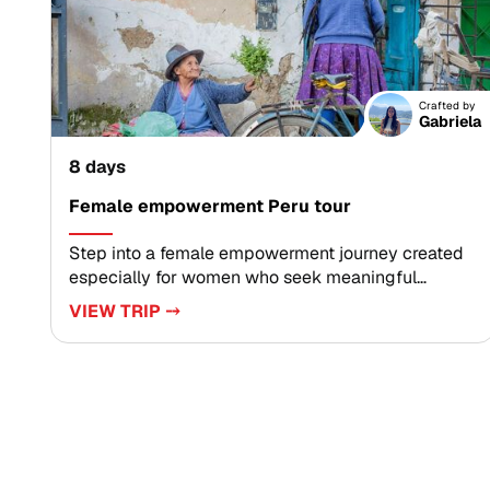
immersion.Reserve your dates today and let our
team custom-design every detail, so you arrive
with curiosity and leave with memories that feel
uniquely yours.
Crafted by
Gabriela
8 days
Female empowerment Peru tour
Step into a female empowerment journey created
especially for women who seek meaningful
connection and personal growth. As part of our
VIEW TRIP ⤍
curated Peru trips in Peru, this experience
highlights inspiring local women and authentic,
tailor-made encounters.Deepen your cultural
understanding, support women-led initiatives, and
return home energized and inspired. Reserve your
dates and begin shaping a travel story that truly
matters.