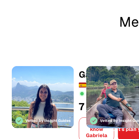
Mee
Gabriela
Active online:
14h ag
7
179
Years in
Offers
tourism
create
Vetted by Insight Guides
Vetted by Insight Gu
Get to
know
Let’s plan 
Gabriela