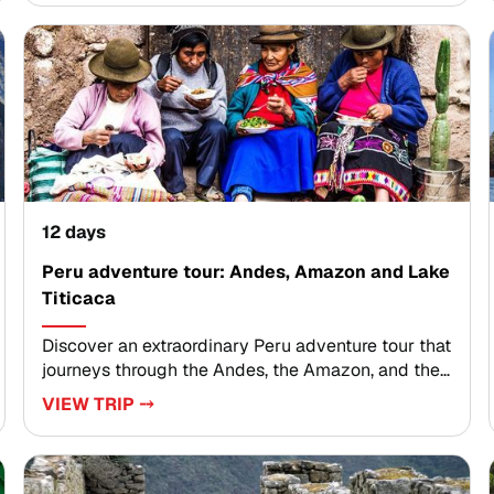
with living traditions, dramatic Andean
landscapes, and the enduring legacy of the Inca
civilization.Collaborate with local specialists to
design an itinerary that reflects your interests,
preferred pace, and personal values. Reserve your
dates today and begin crafting a Peru adventure
shaped by meaningful encounters, expert
guidance, and unforgettable moments.
12 days
Peru adventure tour: Andes, Amazon and Lake
Titicaca
Discover an extraordinary Peru adventure tour that
journeys through the Andes, the Amazon, and the
shores of Lake Titicaca. Designed for travelers
VIEW TRIP ⤍
seeking meaningful Peru trips, this experience
blends vibrant culture, dramatic landscapes, and
authentic encounters along the way.Savor bold
Peruvian cuisine, explore sacred valleys and