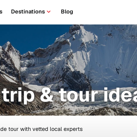
s
Destinations
Blog
trip & tour ide
ade tour with vetted local experts