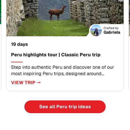
ancient traditions, and feel the rhythm of the
Amazon through carefully crafted moments.
Ready to design your journey? Share your dates
and travel style with our specialists, and we will
Crafted by
create a seamless itinerary that turns inspiration
Gabriela
into unforgettable memories.
19 days
Peru highlights tour | Classic Peru trip
Step into authentic Peru and discover one of our
most inspiring Peru trips, designed around
meaningful connection and discovery. Walk
VIEW TRIP ⤍
ancient trails, breathe crisp mountain air, and
engage with local communities through
experiences shaped by your interests.This tailor-
made journey blends living traditions, timeless
See all Peru trip ideas
landscapes, and private guiding to create
moments that transform the way you travel. Shape
each day alongside knowledgeable local hosts