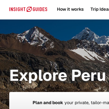
How it works
Trip Idea
Explore Peru 
Plan and book
your private, tailor-m