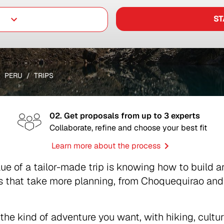
ST
PERU
TRIPS
02. Get proposals from up to 3 experts
Collaborate, refine and choose your best fit
Learn more about the process
alue of a tailor-made trip is knowing how to build 
that take more planning, from Choquequirao and t
the kind of adventure you want, with hiking, cultur