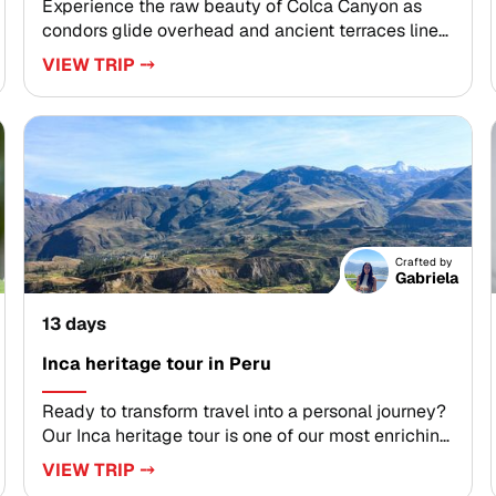
Experience the raw beauty of Colca Canyon as
condors glide overhead and ancient terraces line
the valley walls. Part of our most immersive Peru
VIEW TRIP ⤍
trips, the Andes to Amazon journey is designed for
travelers seeking authentic, tailor-made
experiences across dramatic landscapes, living
traditions, and soothing hot springs.Customize
your route to include remote canyon viewpoints,
cultural encounters, and Amazon rainforest
exploration at your own pace. Choose a small
group departure or a private itinerary and begin
Crafted by
planning your unforgettable journey through Peru.
Gabriela
13 days
Inca heritage tour in Peru
Ready to transform travel into a personal journey?
Our Inca heritage tour is one of our most enriching
Peru trips, created for discerning travelers who
VIEW TRIP ⤍
value authentic, tailor-made experiences. Connect