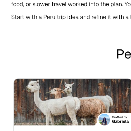
food, or slower travel worked into the plan. Yo
Start with a Peru trip idea and refine it with a 
Pe
Crafted by
Gabriela