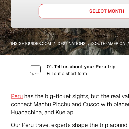
SELECT MONTH
INSIGHTGUIDES.COM
DESTINATIONS
SOUTH-AMERICA
01. Tell us about your Peru trip
Fill out a short form
Peru
has the big-ticket sights, but the real v
connect Machu Picchu and Cusco with places 
Huacachina, and Kuelap.
Our Peru travel experts shape the trip around 