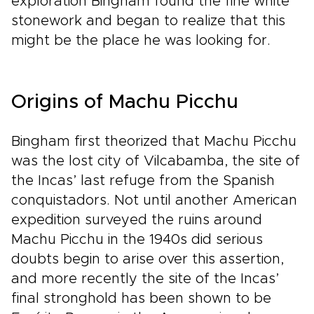
exploration Bingham found the fine white
stonework and began to realize that this
might be the place he was looking for.
Origins of Machu Picchu
Bingham first theorized that Machu Picchu
was the lost city of Vilcabamba, the site of
the Incas’ last refuge from the Spanish
conquistadors. Not until another American
expedition surveyed the ruins around
Machu Picchu in the 1940s did serious
doubts begin to arise over this assertion,
and more recently the site of the Incas’
final stronghold has been shown to be