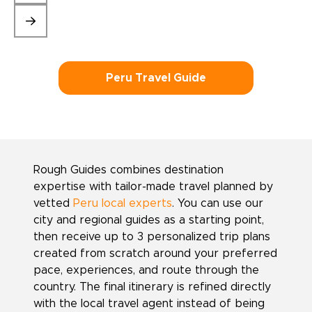
Peru Travel Guide
Rough Guides combines destination
expertise with tailor-made travel planned by
vetted
Peru local experts
. You can use our
city and regional guides as a starting point,
then receive up to 3 personalized trip plans
created from scratch around your preferred
pace, experiences, and route through the
country. The final itinerary is refined directly
with the local travel agent instead of being