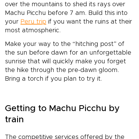
over the mountains to shed its rays over
Machu Picchu before 7 am. Build this into
your
Peru trip
if you want the ruins at their
most atmospheric.
Make your way to the “hitching post” of
the sun before dawn for an unforgettable
sunrise that will quickly make you forget
the hike through the pre-dawn gloom.
Bring a torch if you plan to try it.
Getting to Machu Picchu by
train
The competitive services offered by the