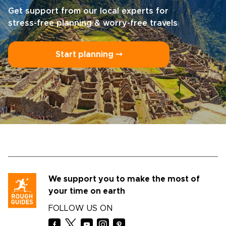
Get support from our local experts for
stress-free planning & worry-free travels
Start planning ⤍
We support you to make the most of
your time on earth
FOLLOW US ON