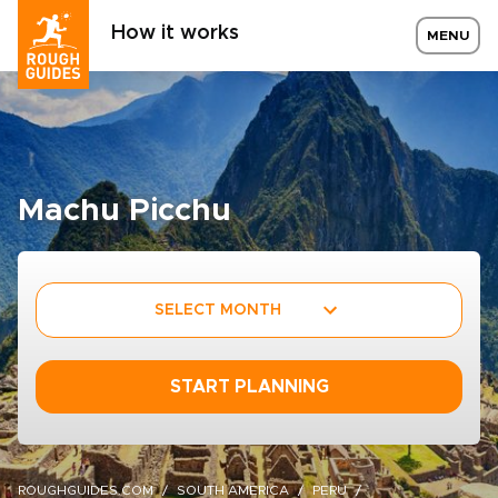
How it works
MENU
Machu Picchu
SELECT MONTH
START PLANNING
ROUGHGUIDES.COM
SOUTH AMERICA
PERU