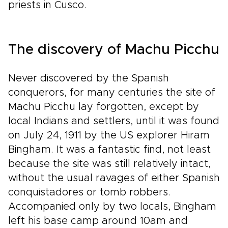
priests in Cusco.
The discovery of Machu Picchu
Never discovered by the Spanish
conquerors, for many centuries the site of
Machu Picchu lay forgotten, except by
local Indians and settlers, until it was found
on July 24, 1911 by the US explorer Hiram
Bingham. It was a fantastic find, not least
because the site was still relatively intact,
without the usual ravages of either Spanish
conquistadores or tomb robbers.
Accompanied only by two locals, Bingham
left his base camp around 10am and