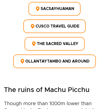
SACSAYHUAMAN
CUSCO TRAVEL GUIDE
THE SACRED VALLEY
OLLANTAYTAMBO AND AROUND
The ruins of Machu Picchu
Though more than 1000m lower than