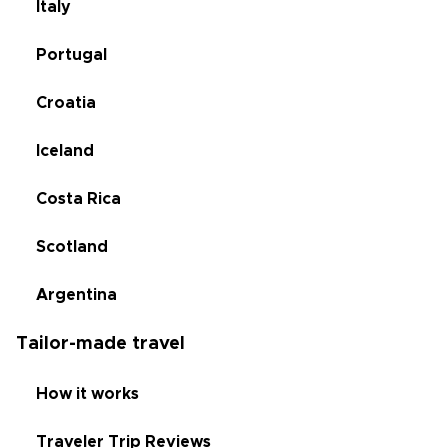
Italy
Portugal
Croatia
Iceland
Costa Rica
Scotland
Argentina
Tailor-made travel
How it works
Traveler Trip Reviews