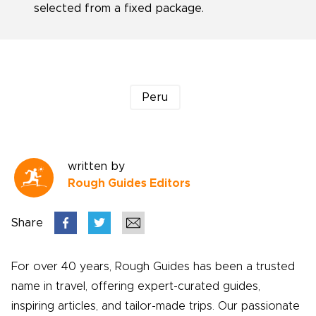
selected from a fixed package.
Peru
written by
Rough Guides Editors
Share
For over 40 years, Rough Guides has been a trusted
name in travel, offering expert-curated guides,
inspiring articles, and tailor-made trips. Our passionate