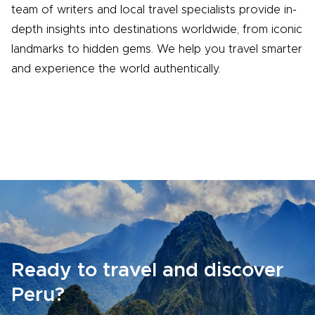
team of writers and local travel specialists provide in-
depth insights into destinations worldwide, from iconic
landmarks to hidden gems. We help you travel smarter
and experience the world authentically.
Ready to travel and discover
Peru?