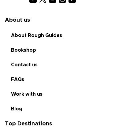
About us
About Rough Guides
Bookshop
Contact us
FAQs
Work with us
Blog
Top Destinations