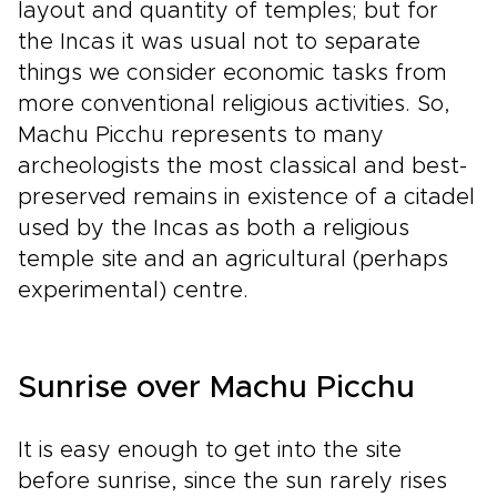
layout and quantity of temples; but for
the Incas it was usual not to separate
things we consider economic tasks from
more conventional religious activities. So,
Machu Picchu represents to many
archeologists the most classical and best-
preserved remains in existence of a citadel
used by the Incas as both a religious
temple site and an agricultural (perhaps
experimental) centre.
Sunrise over Machu Picchu
It is easy enough to get into the site
before sunrise, since the sun rarely rises