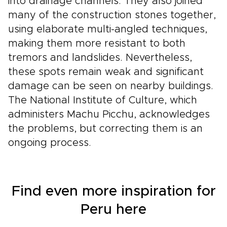
into drainage channels. They also joined
many of the construction stones together,
using elaborate multi-angled techniques,
making them more resistant to both
tremors and landslides. Nevertheless,
these spots remain weak and significant
damage can be seen on nearby buildings.
The National Institute of Culture, which
administers Machu Picchu, acknowledges
the problems, but correcting them is an
ongoing process.
Find even more inspiration for
Peru here