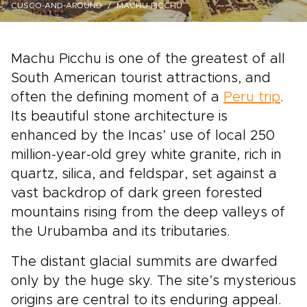
CUSCO-AND-AROUND
MACHU-PICCHU
Machu Picchu is one of the greatest of all
South American tourist attractions, and
often the defining moment of a
Peru trip
.
Its beautiful stone architecture is
enhanced by the Incas’ use of local 250
million-year-old grey white granite, rich in
quartz, silica, and feldspar, set against a
vast backdrop of dark green forested
mountains rising from the deep valleys of
the Urubamba and its tributaries.
The distant glacial summits are dwarfed
only by the huge sky. The site’s mysterious
origins are central to its enduring appeal.