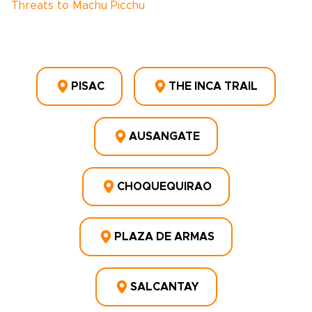
Threats to Machu Picchu
PISAC
THE INCA TRAIL
AUSANGATE
CHOQUEQUIRAO
PLAZA DE ARMAS
SALCANTAY