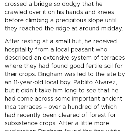
crossed a bridge so dodgy that he
crawled over it on his hands and knees
before climbing a precipitous slope until
they reached the ridge at around midday.
After resting at a small hut, he received
hospitality from a local peasant who
described an extensive system of terraces
where they had found good fertile soil for
their crops. Bingham was led to the site by
an 11-year-old local boy, Pablito Alvarez,
but it didn’t take him long to see that he
had come across some important ancient
Inca terraces – over a hundred of which
had recently been cleared of forest for
subsistence crops. After a little more