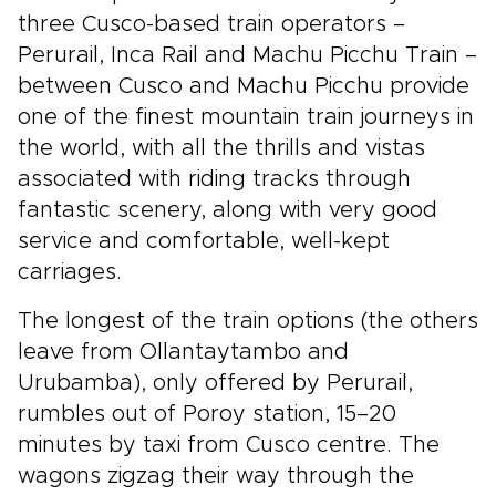
three Cusco-based train operators –
Perurail, Inca Rail and Machu Picchu Train –
between Cusco and Machu Picchu provide
one of the finest mountain train journeys in
the world, with all the thrills and vistas
associated with riding tracks through
fantastic scenery, along with very good
service and comfortable, well-kept
carriages.
The longest of the train options (the others
leave from Ollantaytambo and
Urubamba), only offered by Perurail,
rumbles out of Poroy station, 15–20
minutes by taxi from Cusco centre. The
wagons zigzag their way through the