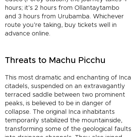
hours; it’s 2 hours from Ollantaytambo
and 3 hours from Urubamba. Whichever
route you’re taking, buy tickets well in
advance online.
Threats to Machu Picchu
This most dramatic and enchanting of Inca
citadels, suspended on an extravagantly
terraced saddle between two prominent
peaks, is believed to be in danger of
collapse. The original Inca inhabitants
temporarily stabilized the mountainside,
transforming some of the geological faults