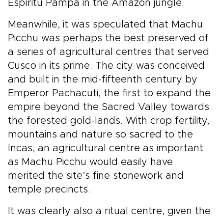
Espíritu Pampa in the Amazon jungle.
Meanwhile, it was speculated that Machu
Picchu was perhaps the best preserved of
a series of agricultural centres that served
Cusco in its prime. The city was conceived
and built in the mid-fifteenth century by
Emperor Pachacuti, the first to expand the
empire beyond the Sacred Valley towards
the forested gold-lands. With crop fertility,
mountains and nature so sacred to the
Incas, an agricultural centre as important
as Machu Picchu would easily have
merited the site’s fine stonework and
temple precincts.
It was clearly also a ritual centre, given the