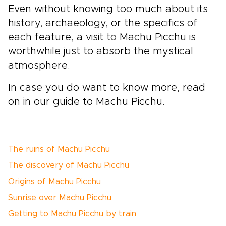
Even without knowing too much about its
history, archaeology, or the specifics of
each feature, a visit to Machu Picchu is
worthwhile just to absorb the mystical
atmosphere.
In case you do want to know more, read
on in our guide to Machu Picchu.
The ruins of Machu Picchu
The discovery of Machu Picchu
Origins of Machu Picchu
Sunrise over Machu Picchu
Getting to Machu Picchu by train