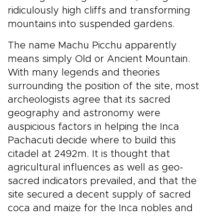
ridiculously high cliffs and transforming
mountains into suspended gardens.
The name Machu Picchu apparently
means simply Old or Ancient Mountain.
With many legends and theories
surrounding the position of the site, most
archeologists agree that its sacred
geography and astronomy were
auspicious factors in helping the Inca
Pachacuti decide where to build this
citadel at 2492m. It is thought that
agricultural influences as well as geo-
sacred indicators prevailed, and that the
site secured a decent supply of sacred
coca and maize for the Inca nobles and