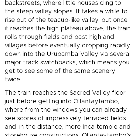
backstreets, where little houses cling to
the steep valley slopes. It takes a while to
rise out of the teacup-like valley, but once
it reaches the high plateau above, the train
rolls through fields and past highland
villages before eventually dropping rapidly
down into the Urubamba Valley via several
major track switchbacks, which means you
get to see some of the same scenery
twice.
The train reaches the Sacred Valley floor
just before getting into Ollantaytambo,
where from the windows you can already
see scores of impressively terraced fields
and, in the distance, more Inca temple and
storehouse constructions. Ollantaytambo’s