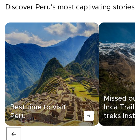
Discover Peru's most captivating stories
Missed out
Best time to visit
Inca Trail?
Peru
treks inst