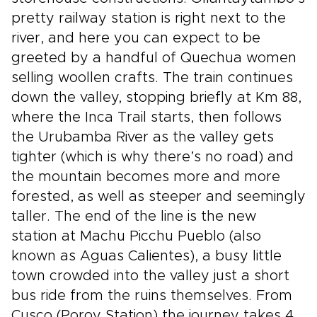
pretty railway station is right next to the
river, and here you can expect to be
greeted by a handful of Quechua women
selling woollen crafts. The train continues
down the valley, stopping briefly at Km 88,
where the Inca Trail starts, then follows
the Urubamba River as the valley gets
tighter (which is why there’s no road) and
the mountain becomes more and more
forested, as well as steeper and seemingly
taller. The end of the line is the new
station at Machu Picchu Pueblo (also
known as Aguas Calientes), a busy little
town crowded into the valley just a short
bus ride from the ruins themselves. From
Cusco (Poroy Station) the journey takes 4