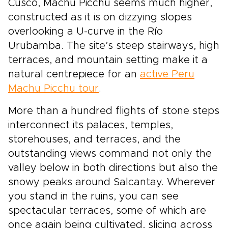
Cusco, Machu Picchu seems much higher,
constructed as it is on dizzying slopes
overlooking a U-curve in the Río
Urubamba. The site’s steep stairways, high
terraces, and mountain setting make it a
natural centrepiece for an
active Peru
Machu Picchu tour
.
More than a hundred flights of stone steps
interconnect its palaces, temples,
storehouses, and terraces, and the
outstanding views command not only the
valley below in both directions but also the
snowy peaks around Salcantay. Wherever
you stand in the ruins, you can see
spectacular terraces, some of which are
once again being cultivated, slicing across