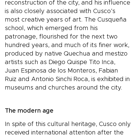
reconstruction of the city, and his influence
is also closely associated with Cusco’s
most creative years of art. The Cusqueña
school, which emerged from his
patronage, flourished for the next two
hundred years, and much of its finer work,
produced by native Quechua and mestizo
artists such as Diego Quispe Tito Inca,
Juan Espinosa de los Monteros, Fabian
Ruiz and Antonio Sinchi Roca, is exhibited in
museums and churches around the city.
The modern age
In spite of this cultural heritage, Cusco only
received international attention after the