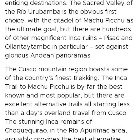
enticing destinations. The Sacred Valley of
the Río Urubamba is the obvious first
choice, with the citadel of Machu Picchu as
the ultimate goal, but there are hundreds
of other magnificent Inca ruins – Pisac and
Ollantaytambo in particular – set against
glorious Andean panoramas.
The Cusco mountain region boasts some
of the country’s finest trekking. The Inca
Trail to Machu Picchu is by far the best
known and most popular, but there are
excellent alternative trails all starting less
than a day’s overland travel from Cusco.
The stunning Inca remains of
Choquequirao, in the Río Apurímac area,
arguably provides the best alternative