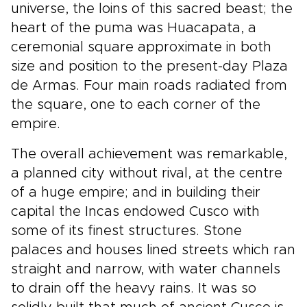
universe, the loins of this sacred beast; the
heart of the puma was Huacapata, a
ceremonial square approximate in both
size and position to the present-day Plaza
de Armas. Four main roads radiated from
the square, one to each corner of the
empire.
The overall achievement was remarkable,
a planned city without rival, at the centre
of a huge empire; and in building their
capital the Incas endowed Cusco with
some of its finest structures. Stone
palaces and houses lined streets which ran
straight and narrow, with water channels
to drain off the heavy rains. It was so