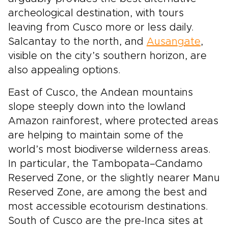
archeological destination, with tours
leaving from Cusco more or less daily.
Salcantay to the north, and
Ausangate
,
visible on the city’s southern horizon, are
also appealing options.
East of Cusco, the Andean mountains
slope steeply down into the lowland
Amazon rainforest, where protected areas
are helping to maintain some of the
world’s most biodiverse wilderness areas.
In particular, the Tambopata–Candamo
Reserved Zone, or the slightly nearer Manu
Reserved Zone, are among the best and
most accessible ecotourism destinations.
South of Cusco are the pre-Inca sites at