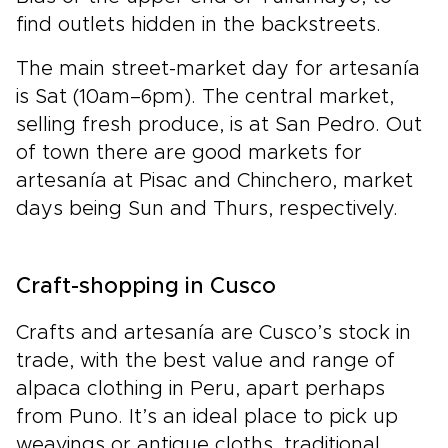
find outlets hidden in the backstreets.
The main street-market day for artesanía
is Sat (10am–6pm). The central market,
selling fresh produce, is at San Pedro. Out
of town there are good markets for
artesanía at Pisac and Chinchero, market
days being Sun and Thurs, respectively.
Craft-shopping in Cusco
Crafts and artesanía are Cusco’s stock in
trade, with the best value and range of
alpaca clothing in Peru, apart perhaps
from Puno. It’s an ideal place to pick up
weavings or antique cloths, traditional