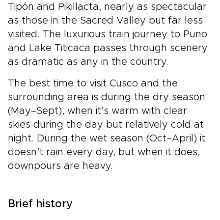
Tipón and Pikillacta, nearly as spectacular
as those in the Sacred Valley but far less
visited. The luxurious train journey to Puno
and Lake Titicaca passes through scenery
as dramatic as any in the country.
The best time to visit Cusco and the
surrounding area is during the dry season
(May–Sept), when it’s warm with clear
skies during the day but relatively cold at
night. During the wet season (Oct–April) it
doesn’t rain every day, but when it does,
downpours are heavy.
Brief history