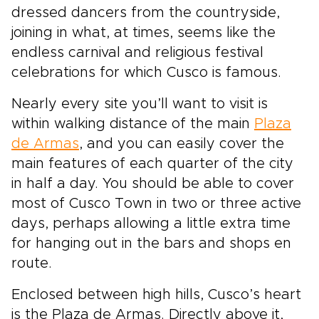
dressed dancers from the countryside,
joining in what, at times, seems like the
endless carnival and religious festival
celebrations for which Cusco is famous.
Nearly every site you’ll want to visit is
within walking distance of the main
Plaza
de Armas
, and you can easily cover the
main features of each quarter of the city
in half a day. You should be able to cover
most of Cusco Town in two or three active
days, perhaps allowing a little extra time
for hanging out in the bars and shops en
route.
Enclosed between high hills, Cusco’s heart
is the Plaza de Armas. Directly above it,