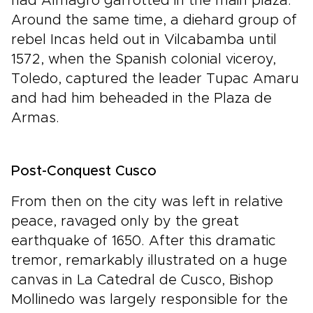
had Almagro garrotted in the main plaza.
Around the same time, a diehard group of
rebel Incas held out in Vilcabamba until
1572, when the Spanish colonial viceroy,
Toledo, captured the leader Tupac Amaru
and had him beheaded in the Plaza de
Armas.
Post-Conquest Cusco
From then on the city was left in relative
peace, ravaged only by the great
earthquake of 1650. After this dramatic
tremor, remarkably illustrated on a huge
canvas in La Catedral de Cusco, Bishop
Mollinedo was largely responsible for the