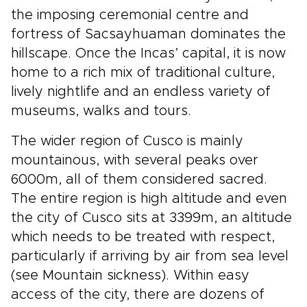
the imposing ceremonial centre and
fortress of Sacsayhuaman dominates the
hillscape. Once the Incas’ capital, it is now
home to a rich mix of traditional culture,
lively nightlife and an endless variety of
museums, walks and tours.
The wider region of Cusco is mainly
mountainous, with several peaks over
6000m, all of them considered sacred.
The entire region is high altitude and even
the city of Cusco sits at 3399m, an altitude
which needs to be treated with respect,
particularly if arriving by air from sea level
(see Mountain sickness). Within easy
access of the city, there are dozens of