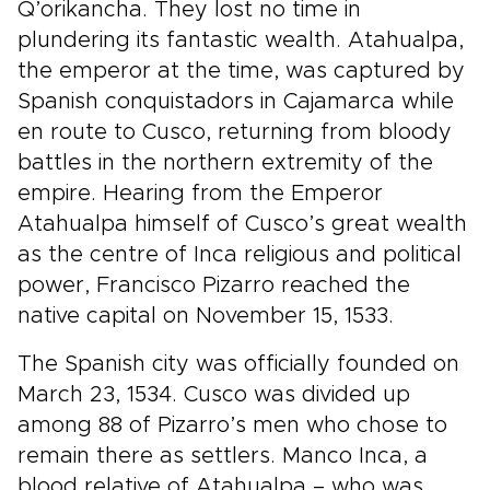
Q’orikancha. They lost no time in
plundering its fantastic wealth. Atahualpa,
the emperor at the time, was captured by
Spanish conquistadors in Cajamarca while
en route to Cusco, returning from bloody
battles in the northern extremity of the
empire. Hearing from the Emperor
Atahualpa himself of Cusco’s great wealth
as the centre of Inca religious and political
power, Francisco Pizarro reached the
native capital on November 15, 1533.
The Spanish city was officially founded on
March 23, 1534. Cusco was divided up
among 88 of Pizarro’s men who chose to
remain there as settlers. Manco Inca, a
blood relative of Atahualpa – who was