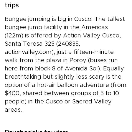
trips
Bungee jumping is big in Cusco. The tallest
bungee jump facility in the Americas
(122m) is offered by Action Valley Cusco,
Santa Teresa 325 (240835,
actionvalley.com), just a fifteen-minute
walk from the plaza in Poroy (buses run
here from block 8 of Avenida Sol). Equally
breathtaking but slightly less scary is the
option of a hot-air balloon adventure (from
$400, shared between groups of 5 to 10
people) in the Cusco or Sacred Valley
areas.