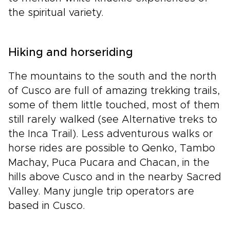
the spiritual variety.
Hiking and horseriding
The mountains to the south and the north
of Cusco are full of amazing trekking trails,
some of them little touched, most of them
still rarely walked (see Alternative treks to
the Inca Trail). Less adventurous walks or
horse rides are possible to Qenko, Tambo
Machay, Puca Pucara and Chacan, in the
hills above Cusco and in the nearby Sacred
Valley. Many jungle trip operators are
based in Cusco.