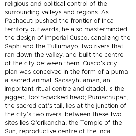
religious and political control of the
surrounding valleys and regions. As
Pachacuti pushed the frontier of Inca
territory outwards, he also masterminded
the design of imperial Cusco, canalizing the
Saphi and the Tullumayo, two rivers that
ran down the valley, and built the centre
of the city between them. Cusco’s city
plan was conceived in the form of a puma,
a sacred animal: Sacsayhuaman, an
important ritual centre and citadel, is the
jagged, tooth-packed head; Pumachupan,
the sacred cat’s tail, lies at the junction of
the city’s two rivers; between these two
sites lies Q’orikancha, the Temple of the
Sun, reproductive centre of the Inca