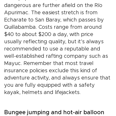
dangerous are further afield on the Río
Apurimac. The easiest stretch is from
Echarate to San Baray, which passes by
Quillabamba. Costs range from around
$40 to about $200 a day, with price
usually reflecting quality, but it’s always
recommended to use a reputable and
well-established rafting company such as
Mayuc. Remember that most travel
insurance policies exclude this kind of
adventure activity, and always ensure that
you are fully equipped with a safety
kayak, helmets and lifejackets.
Bungee jumping and hot-air balloon