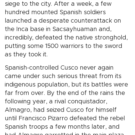
siege to the city. After a week, a few
hundred mounted Spanish soldiers
launched a desperate counterattack on
the Inca base in Sacsayhuaman and,
incredibly, defeated the native stronghold,
putting some 1500 warriors to the sword
as they took it.
Spanish-controlled Cusco never again
came under such serious threat from its
indigenous population, but its battles were
far from over. By the end of the rains the
following year, a rival conquistador,
Almagro, had seized Cusco for himself
until Francisco Pizarro defeated the rebel
Spanish troops a few months later, and