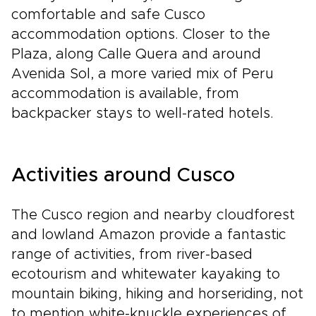
comfortable and safe Cusco
accommodation options. Closer to the
Plaza, along Calle Quera and around
Avenida Sol, a more varied mix of Peru
accommodation is available, from
backpacker stays to well-rated hotels.
Activities around Cusco
The Cusco region and nearby cloudforest
and lowland Amazon provide a fantastic
range of activities, from river-based
ecotourism and whitewater kayaking to
mountain biking, hiking and horseriding, not
to mention white-knuckle experiences of