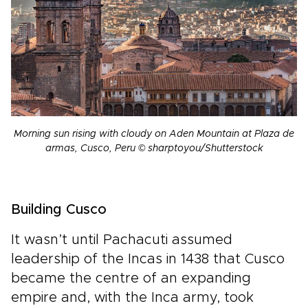
Morning sun rising with cloudy on Aden Mountain at Plaza de
armas, Cusco, Peru © sharptoyou/Shutterstock
Building Cusco
It wasn’t until Pachacuti assumed
leadership of the Incas in 1438 that Cusco
became the centre of an expanding
empire and, with the Inca army, took