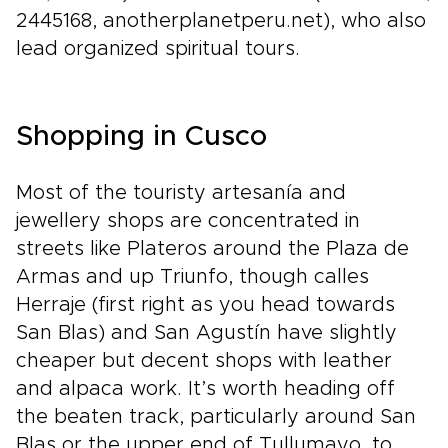
2445168, anotherplanetperu.net), who also
lead organized spiritual tours.
Shopping in Cusco
Most of the touristy artesanía and
jewellery shops are concentrated in
streets like Plateros around the Plaza de
Armas and up Triunfo, though calles
Herraje (first right as you head towards
San Blas) and San Agustín have slightly
cheaper but decent shops with leather
and alpaca work. It’s worth heading off
the beaten track, particularly around San
Blas or the upper end of Tullumayo, to