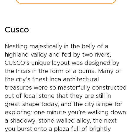
Cusco
Nestling majestically in the belly of a
highland valley and fed by two rivers,
CUSCO’s unique layout was designed by
the Incas in the form of a puma. Many of
the city’s finest Inca architectural
treasures were so masterfully constructed
out of local stone that they are still in
great shape today, and the city is ripe for
exploring: one minute you’re walking down
a shadowy, stone-walled alley, the next
you burst onto a plaza full of brightly