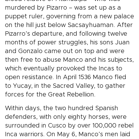
murdered by Pizarro – was set up as a
puppet ruler, governing from a new palace
on the hill just below Sacsayhuaman. After
Pizarro’s departure, and following twelve
months of power struggles, his sons Juan
and Gonzalo came out on top and were
then free to abuse Manco and his subjects,
which eventually provoked the Incas to
open resistance. In April 1536 Manco fled
to Yucay, in the Sacred Valley, to gather
forces for the Great Rebellion.
Within days, the two hundred Spanish
defenders, with only eighty horses, were
surrounded in Cusco by over 100,000 rebel
Inca warriors. On May 6, Manco’s men laid