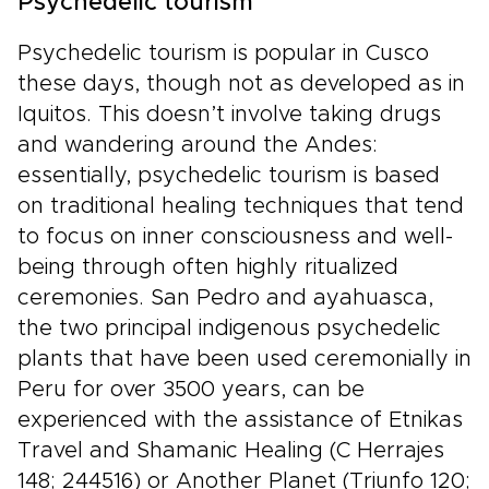
Psychedelic tourism
Psychedelic tourism is popular in Cusco
these days, though not as developed as in
Iquitos. This doesn’t involve taking drugs
and wandering around the Andes:
essentially, psychedelic tourism is based
on traditional healing techniques that tend
to focus on inner consciousness and well-
being through often highly ritualized
ceremonies. San Pedro and ayahuasca,
the two principal indigenous psychedelic
plants that have been used ceremonially in
Peru for over 3500 years, can be
experienced with the assistance of Etnikas
Travel and Shamanic Healing (C Herrajes
148; 244516) or Another Planet (Triunfo 120;