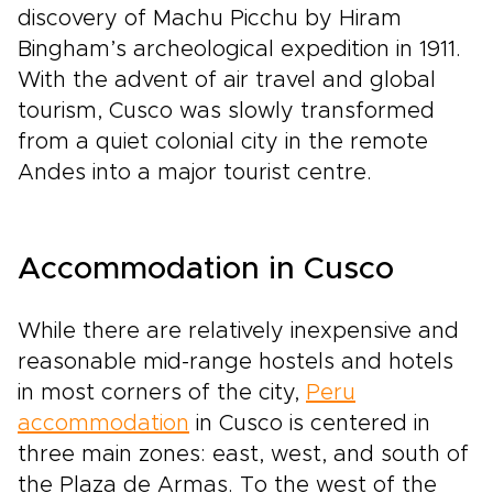
discovery of Machu Picchu by Hiram
Bingham’s archeological expedition in 1911.
With the advent of air travel and global
tourism, Cusco was slowly transformed
from a quiet colonial city in the remote
Andes into a major tourist centre.
Accommodation in Cusco
While there are relatively inexpensive and
reasonable mid-range hostels and hotels
in most corners of the city,
Peru
accommodation
in Cusco is centered in
three main zones: east, west, and south of
the Plaza de Armas. To the west of the