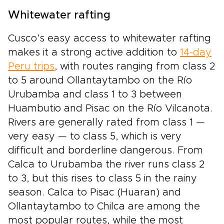
Whitewater rafting
Cusco’s easy access to whitewater rafting
makes it a strong active addition to
14-day
Peru trips
, with routes ranging from class 2
to 5 around Ollantaytambo on the Río
Urubamba and class 1 to 3 between
Huambutio and Pisac on the Río Vilcanota.
Rivers are generally rated from class 1 —
very easy — to class 5, which is very
difficult and borderline dangerous. From
Calca to Urubamba the river runs class 2
to 3, but this rises to class 5 in the rainy
season. Calca to Pisac (Huaran) and
Ollantaytambo to Chilca are among the
most popular routes, while the most