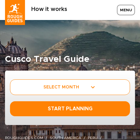
How it works
MENU
Cusco Travel Guide
SELECT MONTH
START PLANNING
ROUGHGUIDES.COM
SOUTH AMERICA
PERU