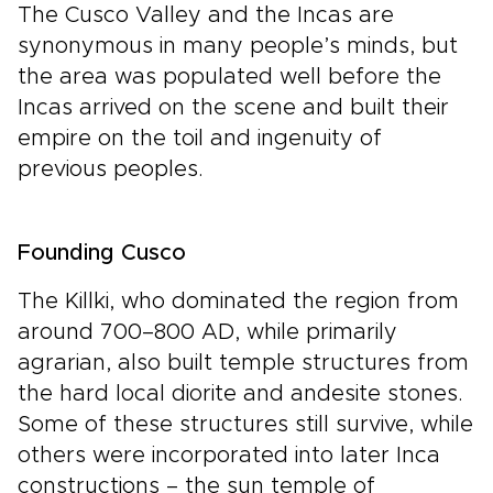
The Cusco Valley and the Incas are
synonymous in many people’s minds, but
the area was populated well before the
Incas arrived on the scene and built their
empire on the toil and ingenuity of
previous peoples.
Founding Cusco
The Killki, who dominated the region from
around 700–800 AD, while primarily
agrarian, also built temple structures from
the hard local diorite and andesite stones.
Some of these structures still survive, while
others were incorporated into later Inca
constructions – the sun temple of