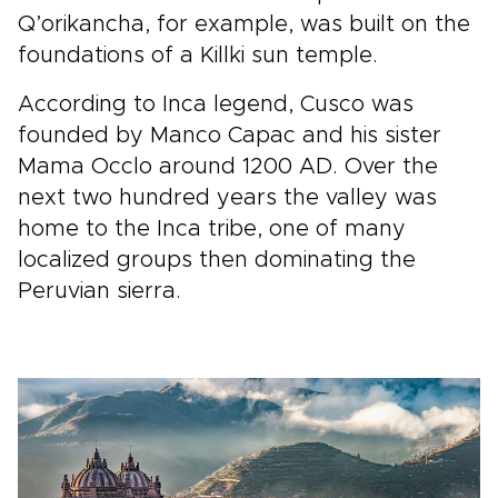
Q’orikancha, for example, was built on the
foundations of a Killki sun temple.
According to Inca legend, Cusco was
founded by Manco Capac and his sister
Mama Occlo around 1200 AD. Over the
next two hundred years the valley was
home to the Inca tribe, one of many
localized groups then dominating the
Peruvian sierra.