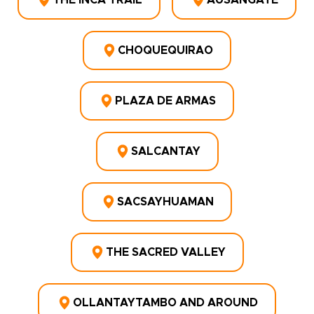
THE INCA TRAIL
AUSANGATE
CHOQUEQUIRAO
PLAZA DE ARMAS
SALCANTAY
SACSAYHUAMAN
THE SACRED VALLEY
OLLANTAYTAMBO AND AROUND