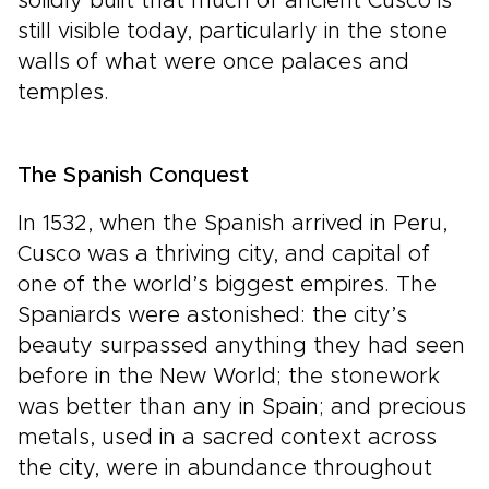
solidly built that much of ancient Cusco is
still visible today, particularly in the stone
walls of what were once palaces and
temples.
The Spanish Conquest
In 1532, when the Spanish arrived in Peru,
Cusco was a thriving city, and capital of
one of the world’s biggest empires. The
Spaniards were astonished: the city’s
beauty surpassed anything they had seen
before in the New World; the stonework
was better than any in Spain; and precious
metals, used in a sacred context across
the city, were in abundance throughout