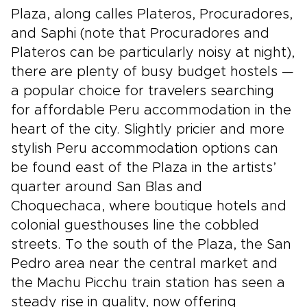
Plaza, along calles Plateros, Procuradores,
and Saphi (note that Procuradores and
Plateros can be particularly noisy at night),
there are plenty of busy budget hostels —
a popular choice for travelers searching
for affordable Peru accommodation in the
heart of the city. Slightly pricier and more
stylish Peru accommodation options can
be found east of the Plaza in the artists’
quarter around San Blas and
Choquechaca, where boutique hotels and
colonial guesthouses line the cobbled
streets. To the south of the Plaza, the San
Pedro area near the central market and
the Machu Picchu train station has seen a
steady rise in quality, now offering