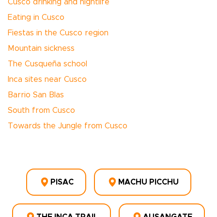
Cusco drinking and nightlife
Eating in Cusco
Fiestas in the Cusco region
Mountain sickness
The Cusqueña school
Inca sites near Cusco
Barrio San Blas
South from Cusco
Towards the Jungle from Cusco
PISAC
MACHU PICCHU