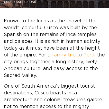
CUSCO-AND-AROUND
Known to the Incas as the “navel of the
world”, colourful Cusco was built by the
Spanish on the remains of Inca temples
and palaces. It is as rich in human activity
today as it must have been at the height
of the empire. For a
family trip to Peru
, the
city brings together a long history, lively
Andean culture, and easy access to the
Sacred Valley.
One of South America’s biggest tourist
destinations, Cusco boasts Inca
architecture and colonial treasures galore,
not to mention access to the mighty