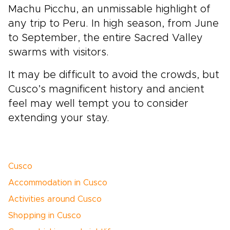
Machu Picchu, an unmissable highlight of
any trip to Peru. In high season, from June
to September, the entire Sacred Valley
swarms with visitors.
It may be difficult to avoid the crowds, but
Cusco’s magnificent history and ancient
feel may well tempt you to consider
extending your stay.
Cusco
Accommodation in Cusco
Activities around Cusco
Shopping in Cusco