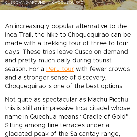
CUSCO-AND-AROUND
CHOQUEQUIRAO
An increasingly popular alternative to the
Inca Trail, the hike to Choquequirao can be
made with a trekking tour of three to four
days. These trips leave Cusco on demand
and pretty much daily during tourist
season. For a
Peru tour
with fewer crowds
and a stronger sense of discovery,
Choquequirao is one of the best options.
Not quite as spectacular as Machu Picchu,
this is still an impressive Inca citadel whose
name in Quechua means “Cradle of Gold”.
Sitting among fine terraces under a
glaciated peak of the Salcantay range,