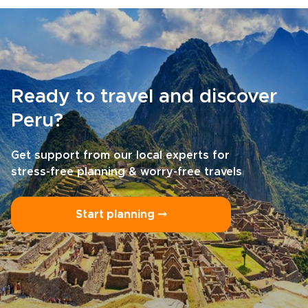
Ready to travel and discover
Peru?
Get support from our local experts for
stress-free planning & worry-free travels
Start planning ⤍