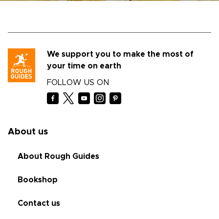
We support you to make the most of
your time on earth
FOLLOW US ON
About us
About Rough Guides
Bookshop
Contact us