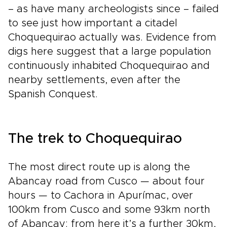
– as have many archeologists since – failed
to see just how important a citadel
Choquequirao actually was. Evidence from
digs here suggest that a large population
continuously inhabited Choquequirao and
nearby settlements, even after the
Spanish Conquest.
The trek to Choquequirao
The most direct route up is along the
Abancay road from Cusco — about four
hours — to Cachora in Apurímac, over
100km from Cusco and some 93km north
of Abancay; from here it’s a further 30km,