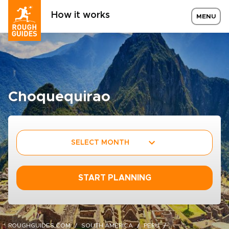
How it works
MENU
Choquequirao
SELECT MONTH
START PLANNING
ROUGHGUIDES.COM
SOUTH AMERICA
PERU