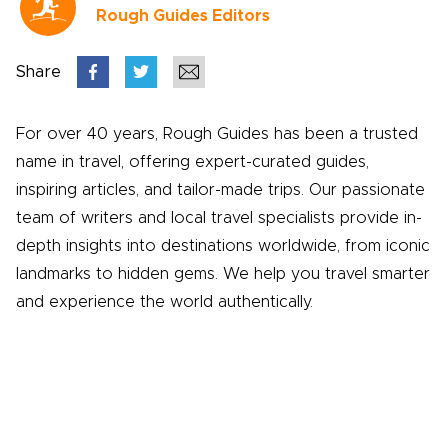
Rough Guides Editors
Share
For over 40 years, Rough Guides has been a trusted
name in travel, offering expert-curated guides,
inspiring articles, and tailor-made trips. Our passionate
team of writers and local travel specialists provide in-
depth insights into destinations worldwide, from iconic
landmarks to hidden gems. We help you travel smarter
and experience the world authentically.