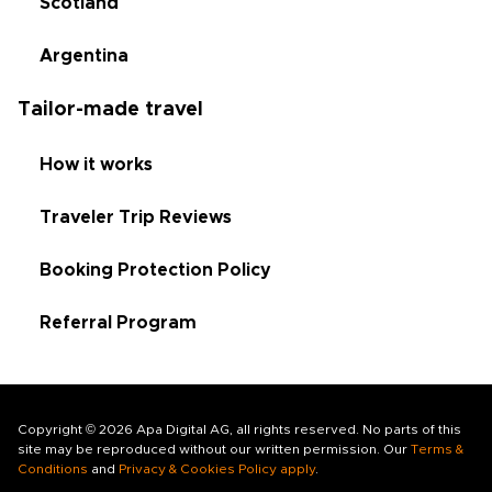
Scotland
Argentina
Tailor-made travel
How it works
Traveler Trip Reviews
Booking Protection Policy
Referral Program
Copyright © 2026 Apa Digital AG, all rights reserved. No parts of this
site may be reproduced without our written permission. Our
Terms &
Conditions
and
Privacy & Cookies Policy apply
.