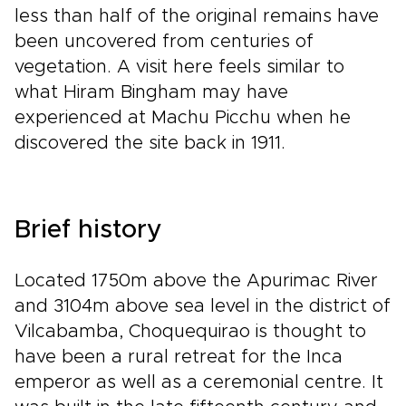
less than half of the original remains have
been uncovered from centuries of
vegetation. A visit here feels similar to
what Hiram Bingham may have
experienced at Machu Picchu when he
discovered the site back in 1911.
Brief history
Located 1750m above the Apurimac River
and 3104m above sea level in the district of
Vilcabamba, Choquequirao is thought to
have been a rural retreat for the Inca
emperor as well as a ceremonial centre. It