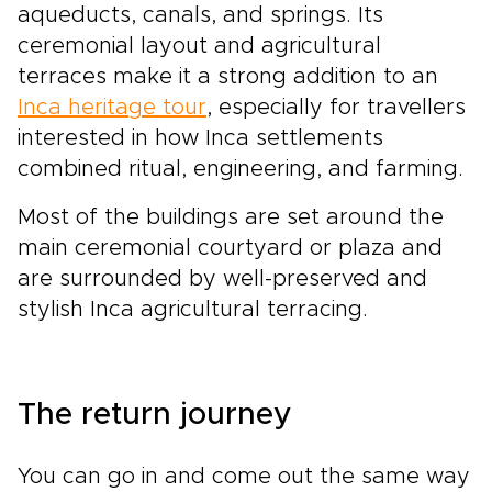
aqueducts, canals, and springs. Its
ceremonial layout and agricultural
terraces make it a strong addition to an
Inca heritage tour
, especially for travellers
interested in how Inca settlements
combined ritual, engineering, and farming.
Most of the buildings are set around the
main ceremonial courtyard or plaza and
are surrounded by well-preserved and
stylish Inca agricultural terracing.
The return journey
You can go in and come out the same way