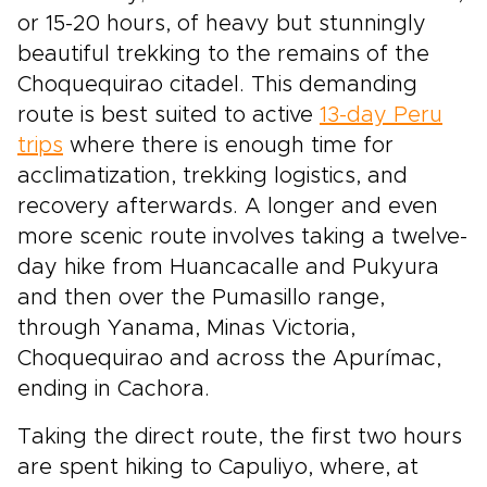
or 15-20 hours, of heavy but stunningly
beautiful trekking to the remains of the
Choquequirao citadel. This demanding
route is best suited to active
13-day Peru
trips
where there is enough time for
acclimatization, trekking logistics, and
recovery afterwards. A longer and even
more scenic route involves taking a twelve-
day hike from Huancacalle and Pukyura
and then over the Pumasillo range,
through Yanama, Minas Victoria,
Choquequirao and across the Apurímac,
ending in Cachora.
Taking the direct route, the first two hours
are spent hiking to Capuliyo, where, at