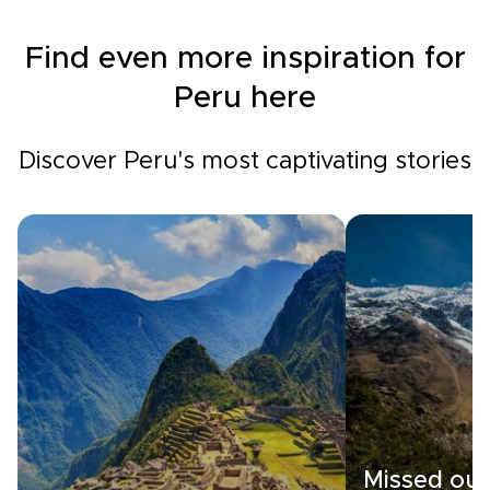
Find even more inspiration for
Peru here
Discover Peru's most captivating stories
Missed out