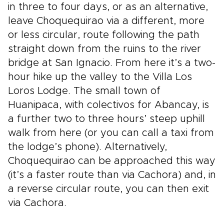
in three to four days, or as an alternative,
leave Choquequirao via a different, more
or less circular, route following the path
straight down from the ruins to the river
bridge at San Ignacio. From here it’s a two-
hour hike up the valley to the Villa Los
Loros Lodge. The small town of
Huanipaca, with colectivos for Abancay, is
a further two to three hours’ steep uphill
walk from here (or you can call a taxi from
the lodge’s phone). Alternatively,
Choquequirao can be approached this way
(it’s a faster route than via Cachora) and, in
a reverse circular route, you can then exit
via Cachora.