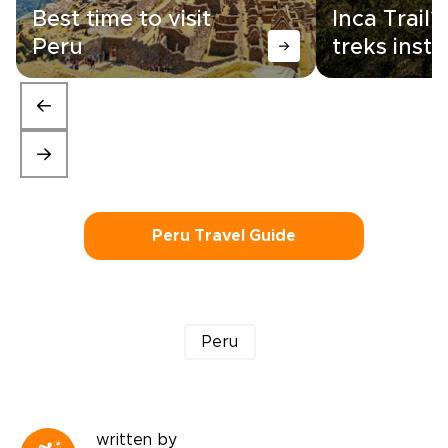
Best time to visit
Inca Trail?
Peru
treks inst
Peru Travel Guide
Peru
written by