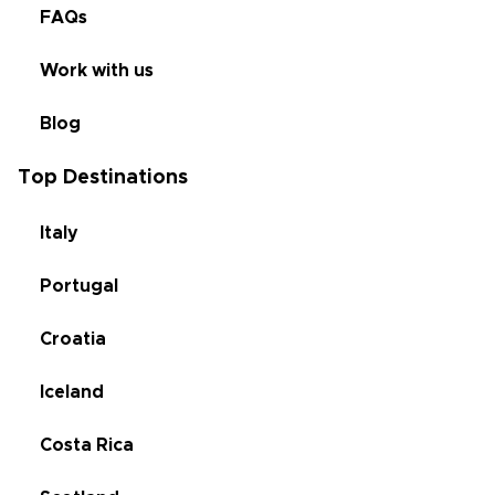
FAQs
Work with us
Blog
Top Destinations
Italy
Portugal
Croatia
Iceland
Costa Rica