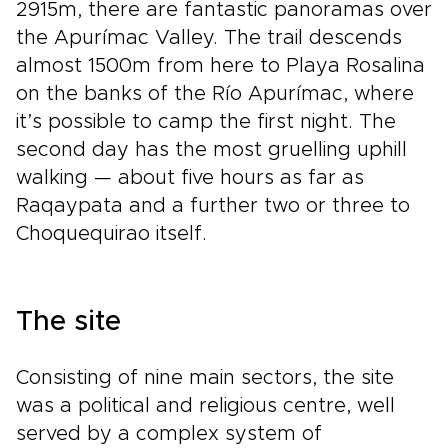
2915m, there are fantastic panoramas over
the Apurímac Valley. The trail descends
almost 1500m from here to Playa Rosalina
on the banks of the Río Apurímac, where
it’s possible to camp the first night. The
second day has the most gruelling uphill
walking — about five hours as far as
Raqaypata and a further two or three to
Choquequirao itself.
The site
Consisting of nine main sectors, the site
was a political and religious centre, well
served by a complex system of