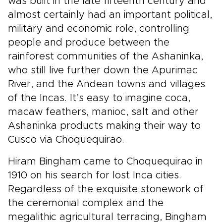
was built in the late fifteenth century and
almost certainly had an important political,
military and economic role, controlling
people and produce between the
rainforest communities of the Ashaninka,
who still live further down the Apurimac
River, and the Andean towns and villages
of the Incas. It’s easy to imagine coca,
macaw feathers, manioc, salt and other
Ashaninka products making their way to
Cusco via Choquequirao.
Hiram Bingham came to Choquequirao in
1910 on his search for lost Inca cities.
Regardless of the exquisite stonework of
the ceremonial complex and the
megalithic agricultural terracing, Bingham