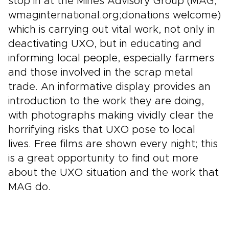
stop in at the Mines Advisory Group (MAG;
wmaginternational.org;donations welcome)
which is carrying out vital work, not only in
deactivating UXO, but in educating and
informing local people, especially farmers
and those involved in the scrap metal
trade. An informative display provides an
introduction to the work they are doing,
with photographs making vividly clear the
horrifying risks that UXO pose to local
lives. Free films are shown every night; this
is a great opportunity to find out more
about the UXO situation and the work that
MAG do.