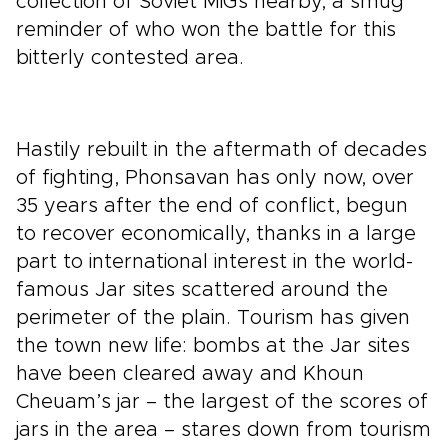
collection of Soviet MiGs nearby, a smug
reminder of who won the battle for this
bitterly contested area.
Hastily rebuilt in the aftermath of decades
of fighting, Phonsavan has only now, over
35 years after the end of conflict, begun
to recover economically, thanks in a large
part to international interest in the world-
famous Jar sites scattered around the
perimeter of the plain. Tourism has given
the town new life: bombs at the Jar sites
have been cleared away and Khoun
Cheuam’s jar – the largest of the scores of
jars in the area – stares down from tourism