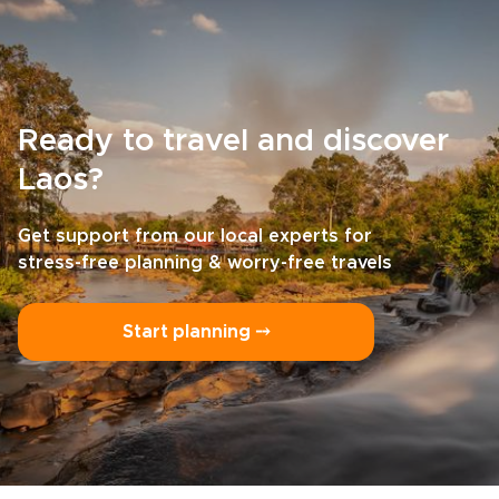
Ready to travel and discover
Laos?
Get support from our local experts for
stress-free planning & worry-free travels
Start planning ⤍