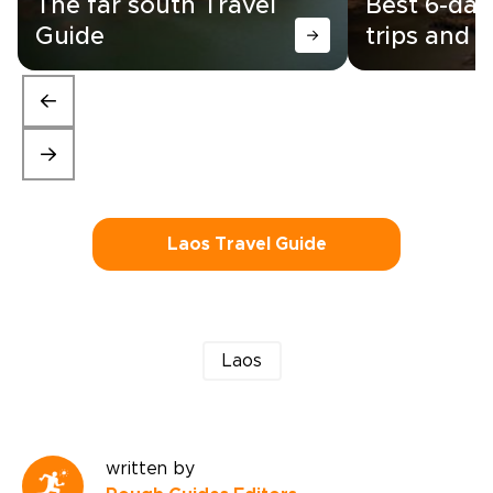
The far south Travel
Best 6-day
Guide
trips and i
Laos Travel Guide
Laos
written by