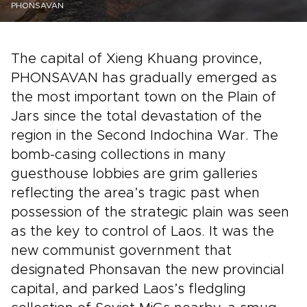
PHONSAVAN
The capital of Xieng Khuang province,
PHONSAVAN has gradually emerged as
the most important town on the Plain of
Jars since the total devastation of the
region in the Second Indochina War. The
bomb-casing collections in many
guesthouse lobbies are grim galleries
reflecting the area’s tragic past when
possession of the strategic plain was seen
as the key to control of Laos. It was the
new communist government that
designated Phonsavan the new provincial
capital, and parked Laos’s fledgling