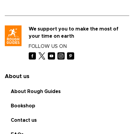
We support you to make the most of
your time on earth
FOLLOW US ON
About us
About Rough Guides
Bookshop
Contact us