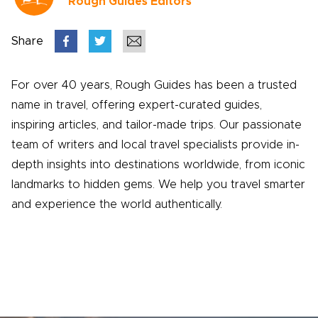
Rough Guides Editors
Share
For over 40 years, Rough Guides has been a trusted
name in travel, offering expert-curated guides,
inspiring articles, and tailor-made trips. Our passionate
team of writers and local travel specialists provide in-
depth insights into destinations worldwide, from iconic
landmarks to hidden gems. We help you travel smarter
and experience the world authentically.