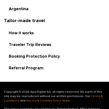
Argentina
Tailor-made travel
How it works
Traveler Trip Reviews
Booking Protection Policy
Referral Program
Copyright © 2026 Apa Digital AG, all rights reserved. No parts of this
site may be reproduced without our written permission. Our
Terms &
Conditions
and
Privacy & Cookies Policy apply
.
This site is owned by Apa Digital AG, Bahnhofplatz 6, 8854 Siebnen,