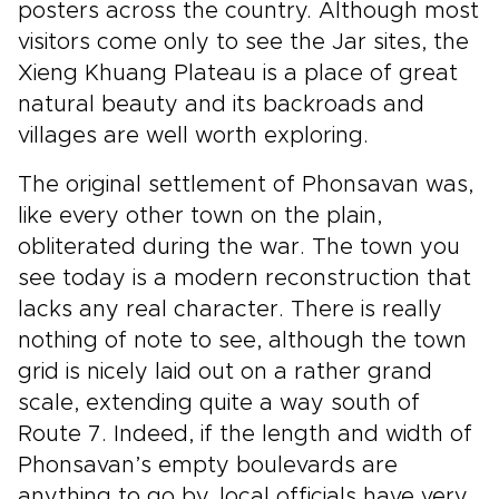
posters across the country. Although most
visitors come only to see the Jar sites, the
Xieng Khuang Plateau is a place of great
natural beauty and its backroads and
villages are well worth exploring.
The original settlement of Phonsavan was,
like every other town on the plain,
obliterated during the war. The town you
see today is a modern reconstruction that
lacks any real character. There is really
nothing of note to see, although the town
grid is nicely laid out on a rather grand
scale, extending quite a way south of
Route 7. Indeed, if the length and width of
Phonsavan’s empty boulevards are
anything to go by, local officials have very