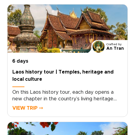
want meaningful encounters, local stories, and
a deeper connection to northern Laos.Cruise
the Mekong to sacred caves, explore artisan
villages, walk through teak forests, and follow
jungle trails to hidden waterfalls. With time for
markets, heritage sites, riverside views, and
traditional crafts, this is one of our most
Crafted by
immersive Laos trips for travelers drawn to
An Tran
culture, nature, and a slower way of exploring.
6 days
Laos history tour | Temples, heritage and
local culture
On this Laos history tour, each day opens a
new chapter in the country’s living heritage.
Lantern-lit streets, saffron-robed monks at
VIEW TRIP ⤍
sunrise, and faded French-colonial facades
reveal a place where the past is still part of
everyday life.From ancient temples and
riverside villages to jungle-clad limestone peaks,