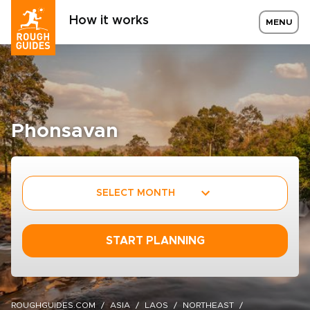
How it works
MENU
Phonsavan
SELECT MONTH
START PLANNING
ROUGHGUIDES.COM
ASIA
LAOS
NORTHEAST