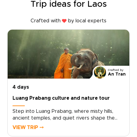
Trip ideas for Laos
Crafted with
by local experts
Crafted by
An Tran
4 days
Luang Prabang culture and nature tour
Step into Luang Prabang, where misty hills,
ancient temples, and quiet rivers shape the
rhythm of daily life. This Luang Prabang culture
VIEW TRIP ⤍
and nature tour is designed for travelers who