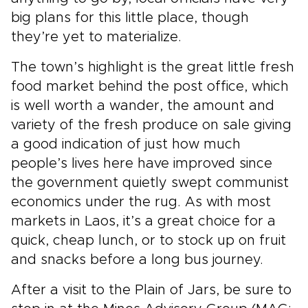
big plans for this little place, though
they’re yet to materialize.
The town’s highlight is the great little fresh
food market behind the post office, which
is well worth a wander, the amount and
variety of the fresh produce on sale giving
a good indication of just how much
people’s lives here have improved since
the government quietly swept communist
economics under the rug. As with most
markets in Laos, it’s a great choice for a
quick, cheap lunch, or to stock up on fruit
and snacks before a long bus journey.
After a visit to the Plain of Jars, be sure to