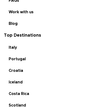
FAQs
Work with us
Blog
Top Destinations
Italy
Portugal
Croatia
Iceland
Costa Rica
Scotland