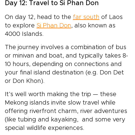
Day 12: Travel to Si Phan Don
On day 12, head to the
far south
of Laos
to explore
Si Phan Don
, also known as
4000 Islands.
The journey involves a combination of bus
or minivan and boat, and typically takes 8-
10 hours, depending on connections and
your final island destination (e.g. Don Det
or Don Khon).
It’s well worth making the trip — these
Mekong islands invite slow travel while
offering riverfront charm, river adventures
(like tubing and kayaking, and some very
special wildlife experiences.