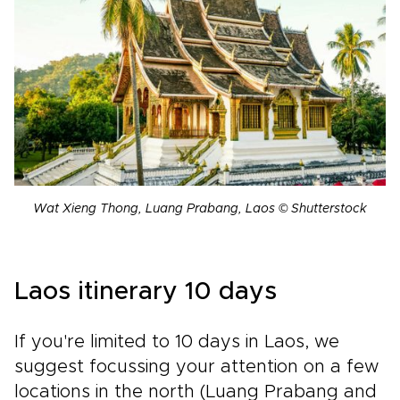
Wat Xieng Thong, Luang Prabang, Laos © Shutterstock
Laos itinerary 10 days
If you're limited to 10 days in Laos, we
suggest focussing your attention on a few
locations in the north (Luang Prabang and