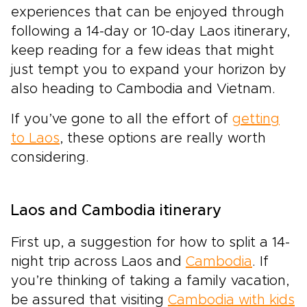
experiences that can be enjoyed through
following a 14-day or 10-day Laos itinerary,
keep reading for a few ideas that might
just tempt you to expand your horizon by
also heading to Cambodia and Vietnam.
If you’ve gone to all the effort of
getting
to Laos
, these options are really worth
considering.
Laos and Cambodia itinerary
First up, a suggestion for how to split a 14-
night trip across Laos and
Cambodia
. If
you’re thinking of taking a family vacation,
be assured that visiting
Cambodia with kids