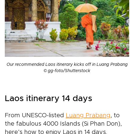
Our recommended Laos itinerary kicks off in Luang Prabang
© gg-foto/Shutterstock
Laos itinerary 14 days
From UNESCO-listed
Luang Prabang
, to
the fabulous 4000 Islands (
Si Phan Don)
,
here’s how to enjoy Laos in 14 days.