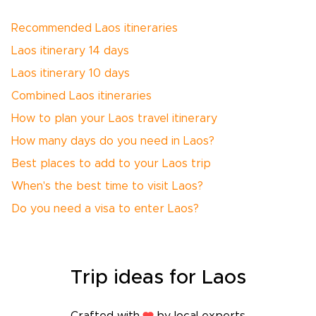
Recommended Laos itineraries
Laos itinerary 14 days
Laos itinerary 10 days
Combined Laos itineraries
How to plan your Laos travel itinerary
How many days do you need in Laos?
Best places to add to your Laos trip
When's the best time to visit Laos?
Do you need a visa to enter Laos?
Trip
ideas
for Laos