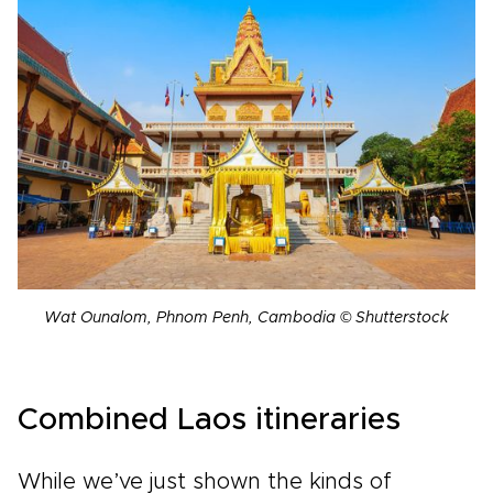
Wat Ounalom, Phnom Penh, Cambodia © Shutterstock
Combined Laos itineraries
While we’ve just shown the kinds of