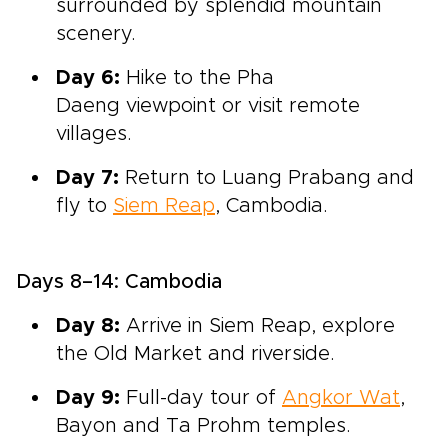
surrounded by splendid mountain
scenery.
Day 6:
Hike to the
Pha
Daeng
viewpoint or visit remote
villages.
Day 7:
Return to Luang Prabang and
fly to
Siem Reap
, Cambodia.
Days 8–14: Cambodia
Day 8:
Arrive in
Siem Reap, explore
the Old Market and riverside
.
Day 9:
Full-
day tour of
Angkor Wat
,
Bayon and Ta Prohm temples.