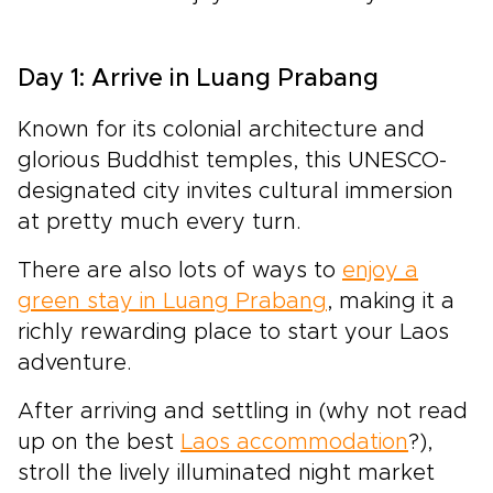
Day 1: Arrive in Luang Prabang
Known for its colonial architecture and
glorious Buddhist temples, this UNESCO-
designated
city invites cultural immersion
at pretty much every turn.
There are also lots of ways to
enjoy a
green stay in Luang Prabang
, making it a
richly rewarding place to start your Laos
adventure.
After arriving and settling in (why not read
up on the best
Laos accommodation
?),
stroll the lively illuminated night market