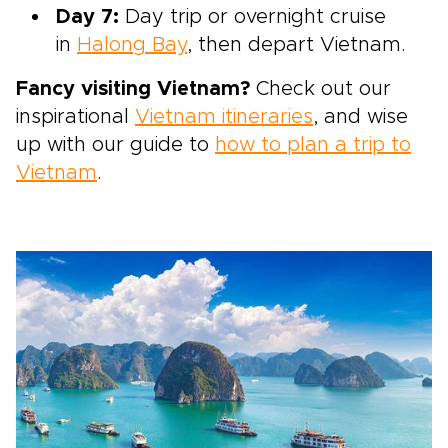
Day 7:
Day trip or overnight cruise
in
Halong Bay
, then depart Vietnam.
Fancy visiting Vietnam?
Check out our
inspirational
Vietnam itineraries
, and wise
up with our guide to
how to plan a trip to
Vietnam
.