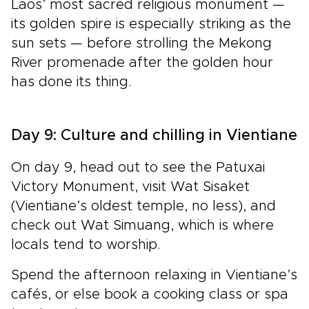
Laos’ most sacred religious monument —
its golden spire is especially striking as the
sun sets — before strolling
the Mekong
River promenade after the golden hour
has done its thing.
Day 9: Culture and chilling in Vientiane
On day 9, head out to see the Patuxai
Victory Monument, visit Wat Sisaket
(Vientiane’s oldest temple, no less), and
check out Wat Simuang, which is where
locals tend to worship.
Spend the afternoon relaxing in
Vientiane’s
cafés, or else book a cooking class or spa