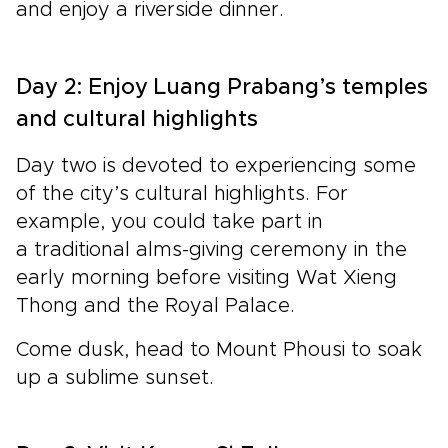
and enjoy a riverside dinner.
Day 2: Enjoy Luang Prabang’s temples
and cultural highlights
Day two is devoted to experiencing some
of the city’s cultural highlights. For
example, you could take part in
a traditional alms-giving ceremony in the
early morning before visiting Wat Xieng
Thong and the Royal Palace.
Come dusk, head to Mount Phousi to soak
up a sublime sunset.