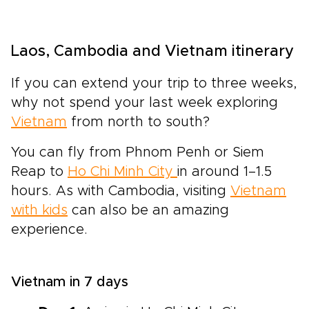
Laos, Cambodia and Vietnam itinerary
If you can extend your trip to three weeks,
why not spend your last week exploring
Vietnam
from north to south?
You can fly from Phnom Penh or Siem
Reap to
Ho Chi Minh City
in around 1–1.5
hours. As with Cambodia, visiting
Vietnam
with kids
can also be an amazing
experience.
Vietnam in 7 days