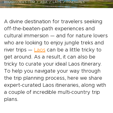
ROUGHGUIDES.COM
ASIA
LAOS
ITINERARIES
A divine destination for travelers seeking
off-the-beaten-path experiences and
cultural immersion — and for nature lovers
who are looking to enjoy jungle treks and
river trips —
Laos
can be a little tricky to
get around. As a result, it can also be
tricky to curate your ideal Laos itinerary.
To help you navigate your way through
the trip planning process, here we share
expert-curated Laos itineraries, along with
a couple of incredible multi-country trip
plans.