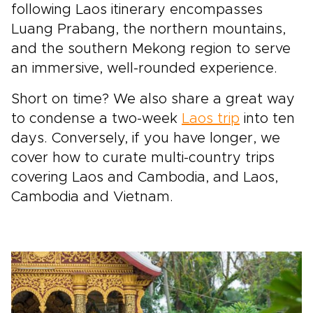
following Laos itinerary encompasses
Luang Prabang, the northern mountains,
and the southern Mekong region to serve
an immersive,
well-rounded experience.
Short on time? We also share a great way
to condense a two-week
Laos trip
into ten
days. Conversely, if you have longer, we
cover how to curate multi-country trips
covering Laos and
Cambodia, and Laos,
Cambodia and Vietnam.