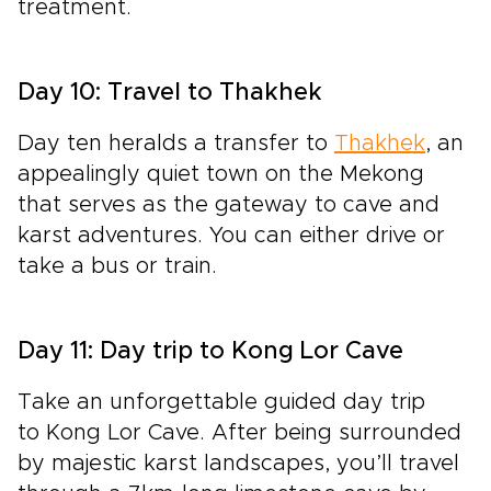
treatment.
Day 10: Travel to Thakhek
Day ten heralds a
transfer to
Thakhek
, an
appealingly quiet town on the Mekong
that serves as the gateway to cave and
karst adventures. You can either drive or
take a bus or train.
Day 11: Day trip to Kong Lor Cave
Take an
unforgettable guided day trip
to Kong Lor Cave.
After being surrounded
by majestic karst landscapes, you’ll travel