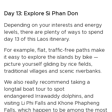
Day 13: Explore Si Phan Don
Depending on your interests and energy
levels, there are plenty of ways to spend
day 13 of this Laos itinerary.
For example, flat, traffic-free paths make
it easy to explore the islands by bike —
picture yourself gliding by rice fields,
traditional villages and scenic riverbanks.
We also really recommend taking a
longtail boat tour to spot
endangered Irrawaddy dolphins, and
visiting Li Phi Falls and Khone Phapheng
Falls, which happen to be among the most