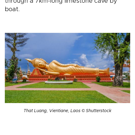
through a 7km-long limestone cave by
boat.
That Luang, Vientiane, Laos © Shutterstock