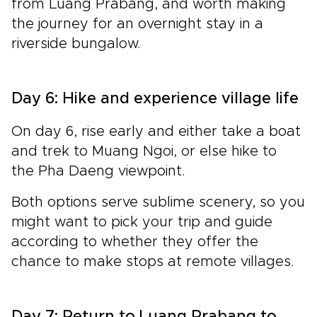
from Luang Prabang, and worth making
the journey for an overnight stay in a
riverside
bungalow.
Day 6: Hike and experience village life
On day 6, rise early and either take a boat
and trek to Muang Ngoi, or else hike to
the Pha Daeng viewpoint.
Both options serve sublime scenery, so you
might want to pick your trip and guide
according to whether they offer the
chance to make stops at remote villages.
Day 7: Return to Luang Prabang to