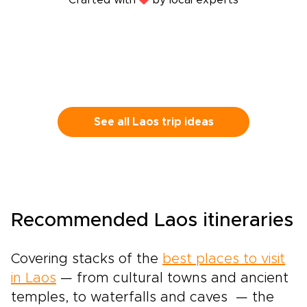
Crafted with
by local experts
See all Laos trip ideas
Recommended Laos itineraries
Covering stacks of the
best places to visit
in Laos
— from cultural towns and ancient
temples, to waterfalls and caves — the