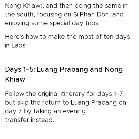
Nong Khiaw), and then doing the same in
the south, focusing on
Si Phan Don
, and
enjoying some special day trips.
Here's how to make the most of ten days
in Laos.
Days 1–5: Luang Prabang and Nong
Khiaw
Follow the original itinerary for days 1–7,
but skip the return to Luang Prabang on
day 7 by taking an evening
transfer instead.