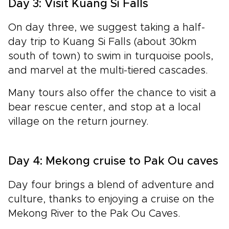
Day 3: Visit Kuang Si Falls
On day three, we suggest taking a half-
day trip to Kuang Si Falls (about 30km
south of town) to swim in turquoise pools,
and marvel at the multi-tiered cascades.
Many tours also offer the chance to visit a
bear rescue center, and
stop at a local
village on the return journey.
Day 4: Mekong cruise to Pak Ou caves
Day four brings a blend of adventure and
culture, thanks to enjoying a cruise on the
Mekong River to the Pak Ou Caves.