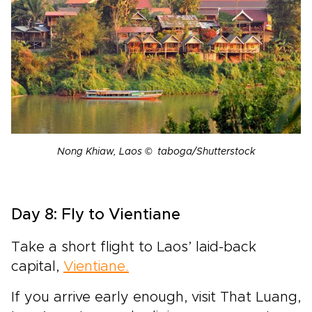
Nong Khiaw, Laos © taboga/Shutterstock
Day 8: Fly to Vientiane
Take a short flight to Laos’ laid-back
capital,
Vientiane.
If you arrive early enough, visit That Luang,