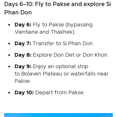
Days 6–10: Fly to Pakse and explore Si
Phan Don
Day 6:
Fly to Pakse (bypassing
Vientiane and Thakhek).
Day 7:
Transfer to
Si Phan Don.
Day 8:
Explore Don Det or Don Khon.
Day 9:
Enjoy an optional strip
to Bolaven Plateau or
waterfalls near
Pakse.
Day 10:
Depart from Pakse.