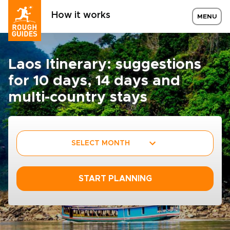
How it works
MENU
Laos Itinerary: suggestions
for 10 days, 14 days and
multi-country stays
SELECT MONTH
START PLANNING