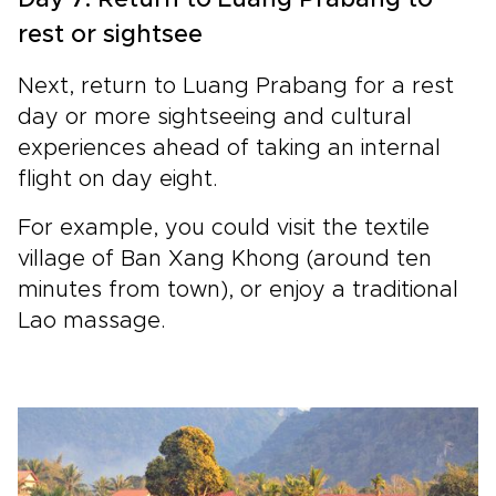
rest or sightsee
Next, return to Luang Prabang for a rest
day or more sightseeing and cultural
experiences ahead of taking an internal
flight on day eight.
For example, you could visit the textile
village of Ban Xang Khong (around ten
minutes from town), or enjoy a traditional
Lao massage.