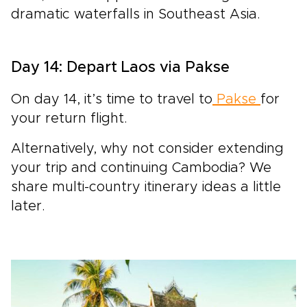
dramatic waterfalls in Southeast Asia.
Day 14: Depart Laos via Pakse
On day 14, it’s time to travel to
Pakse
for
your return flight.
Alternatively, why not consider extending
your trip and continuing Cambodia? We
share multi-country itinerary ideas a little
later.