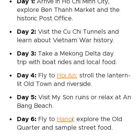
Day 1:
Arrive in Ho Chi Minh City,
explore Ben Thanh Market and the
historic Post Office.
Day 2:
Visit the Cu Chi Tunnels and
learn about Vietnam War history.
Day 3:
Take a Mekong Delta day
trip with boat rides and local food.
Day 4:
Fly to
Hoi An
; stroll the lantern-
lit Old Town and riverside.
Day 5:
Visit My Son ruins or relax at An
Bang Beach.
Day 6:
Fly to
Hano
i; explore the Old
Quarter and sample street food.