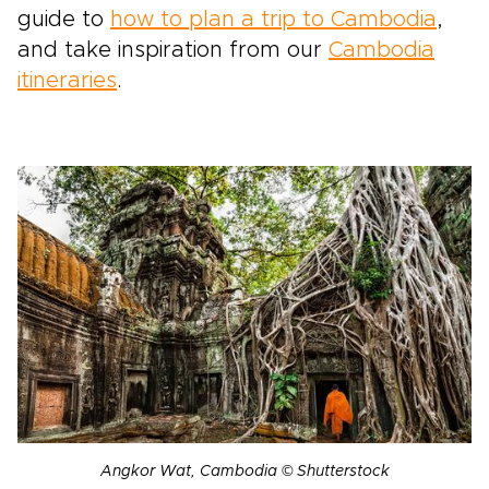
guide to
how to plan a trip to Cambodia
,
and take inspiration from our
Cambodia
itineraries
.
Angkor Wat, Cambodia © Shutterstock