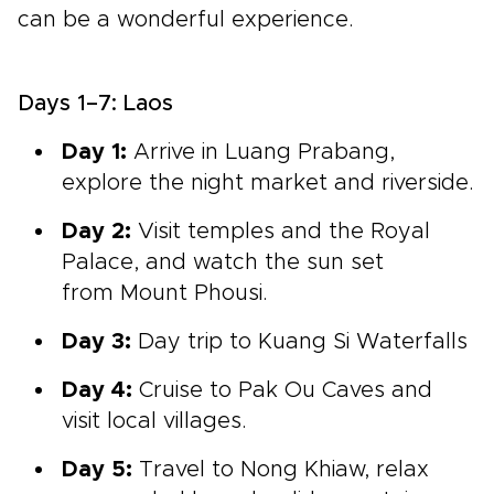
can be a wonderful experience.
Days 1–7: Laos
Day 1:
Arrive in
Luang Prabang,
explore the night market and riverside.
Day 2:
Visit
temples and the Royal
Palace, and watch the sun set
from Mount Phousi.
Day 3:
Day
trip to Kuang Si Waterfalls
Day 4:
Cruise to
Pak Ou Caves
and
visit local villages.
Day 5:
Travel to
Nong Khiaw,
relax