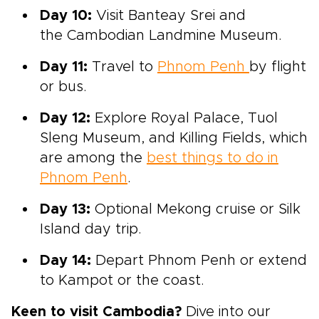
Day 10:
Visit
Banteay Srei and
the Cambodian Landmine Museum.
Day 11:
Travel to
Phnom Penh
by flight
or bus.
Day 12:
Explore
Royal Palace, Tuol
Sleng
Museum, and
Killing Fields,
which
are among the
best things to do in
Phnom Penh
.
Day 13:
Optional Mekong cruise or Silk
Island day trip.
Day 14:
Depart
Phnom Penh or extend
to Kampot or the coast.
Keen to visit Cambodia?
Dive into our