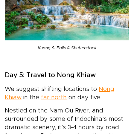
Kuang Si Falls © Shutterstock
Day 5: Travel to Nong Khiaw
We suggest shifting locations to
Nong
Khiaw
in the
far north
on day five.
Nestled on the Nam Ou River, and
surrounded by some of Indochina’s most
dramatic scenery, it’s 3-4 hours by road