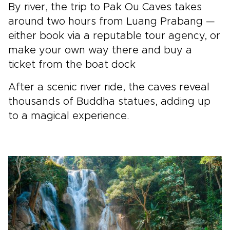
By river, the trip to Pak Ou Caves takes
around two hours from Luang Prabang —
either book via a reputable tour agency, or
make your own way there and buy a
ticket from the boat dock
After a scenic river ride, the caves reveal
thousands of Buddha statues, adding up
to a magical experience.