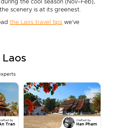
s during the cool season (Nov–Feb),
the scenery is at its greenest.
read
the Laos travel tips
we've
r Laos
experts
Crafted by
Crafted by
An Tran
Han Pham