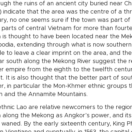
ugh the ruins of an ancient city buried near 
 markets, heritage sites,
travelers who want mor
erside views, and traditional
sightseeing, with time fo
 indicate that the area was the centre of a thrivi
fts, this is one of our most
markets, ceremonies,
ry, no one seems sure if the town was part o
ersive Laos trips for
traditional music, and qu
 parts of central Vietnam for more than fourt
velers drawn to culture,
moments that bring the
 is thought to have been located near the Mek
ure, and a slower way of
country’s layered histor
loring.
focus.
dia, extending through what is now southern 
e to leave a clear imprint on the area, and th
ar south along the Mekong River suggest the r
 empire from the eighth to the twelfth centu
t. It is also thought that the better part of 
, in particular the Mon-Khmer ethnic groups tha
on and the Annamite Mountains.
thnic Lao are relative newcomers to the regio
 along the Mekong as Angkor’s power, and its
 waned. By the early sixteenth century, King 