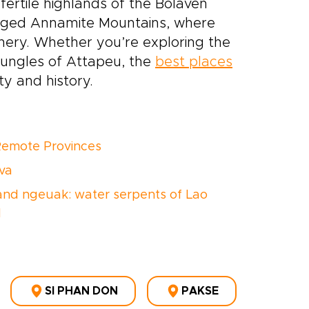
 fertile highlands of the Bolaven
ugged Annamite Mountains, where
nery. Whether you’re exploring the
 jungles of Attapeu, the
best places
y and history.
Remote Provinces
va
nd ngeuak: water serpents of Lao
d
SI PHAN DON
PAKSE