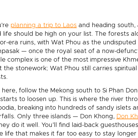
u're
planning a trip to Laos
and heading south, 
d life should be high on your list. The forests
r-era ruins, with Wat Phou as the undisputed h
pasak — once the royal seat of a now-defunct
e complex is one of the most impressive Khmer 
 the stonework; Wat Phou still carries spiritual
ts.
 here, follow the Mekong south to Si Phan Do
starts to loosen up. This is where the river thr
dia, breaking into hundreds of sandy islets an
falls. Only three islands — Don Khong,
Don Kh
hey do it well. You’ll find laid-back guesthous
ge life that makes it far too easy to stay longe