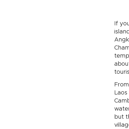
If yo
islan
Angko
Cham
templ
about
touris
From
Laos 
Cambo
water
but t
villa