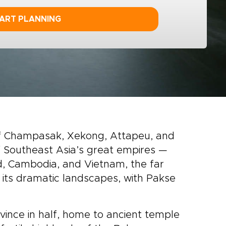
ART PLANNING
 of Champasak, Xekong, Attapeu, and
f Southeast Asia’s great empires —
, Cambodia, and Vietnam, the far
y its dramatic landscapes, with Pakse
ince in half, home to ancient temple