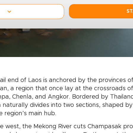
ST
ail end of Laos is anchored by the provinces
an, a region that once lay at the crossroads o
pa, Chenla, and Angkor. Bordered by Thailand
 naturally divides into two sections, shaped b
e region’s main hub.
e west, the Mekong River cuts Champasak prov