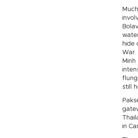
Much 
invol
Bolav
water
hide 
War. 
Minh 
inten
flung
still
Pakse
gatew
Thail
in Ca