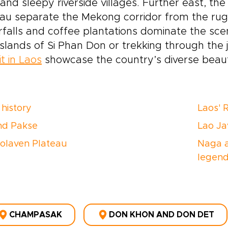
 and sleepy riverside villages. Further east, the
eau separate the Mekong corridor from the r
falls and coffee plantations dominate the sce
 islands of Si Phan Don or trekking through the
it in Laos
showcase the country’s diverse beaut
history
Laos' 
nd Pakse
Lao Ja
olaven Plateau
Naga a
legen
CHAMPASAK
DON KHON AND DON DET