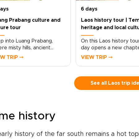
days
6 days
ang Prabang culture and
Laos history tour | Tem
ure tour
heritage and local cult
p into Luang Prabang,
On this Laos history tou
re misty hills, ancient
day opens a new chapte
ples, and quiet rivers
the country’s living heri
EW TRIP ⤍
VIEW TRIP ⤍
pe the rhythm of daily life.
Lantern-lit streets, saff
s Luang Prabang culture
robed monks at sunrise,
 nature tour is designed
faded French-colonial f
 travelers who want
reveal a place where th
See all Laos trip id
ningful encounters, local
is still part of everyday
ries, and a deeper
life.From ancient temple
nection to northern
riverside villages to jung
s.Cruise the Mekong to
limestone peaks, the jou
me history
red caves, explore artisan
shaped by local insight 
lages, walk through teak
meaningful cultural
ests, and follow jungle trails
encounters. As part of 
arly history of the far south remains a hot to
hidden waterfalls. With time
Laos trips collection, it s