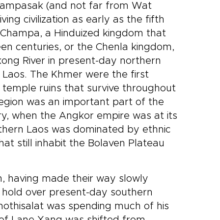
Champasak (and not far from Wat
e than
culture, nature, and gentle
r
encounters with rescued
ng civilization as early as the fifth
elephants. Among our Laos
f Champa, a Hinduized kingdom that
iet
trips, it is designed for
een centuries, or the Chenla kingdom,
travelers who want comfort,
ong River in present-day northern
y into
local character, and a deeper
sense of place, with each day
Laos. The Khmer were the first
revealing another layer of
e temple ruins that survive throughout
Luang Prabang and beyond.
egion was an important part of the
ry, when the Angkor empire was at its
southern Laos was dominated by ethnic
t still inhabit the Bolaven Plateau
n, having made their way slowly
 hold over present-day southern
Phothisalat was spending much of his