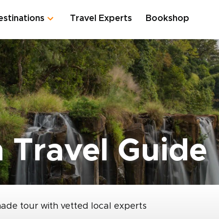
estinations
Travel Experts
Bookshop
h Travel Guide
made tour with vetted local experts