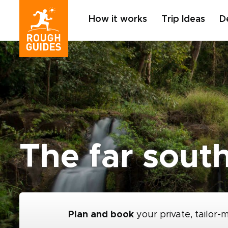
How it works
Trip Ideas
D
The far sout
Plan and book
your private, tailor-