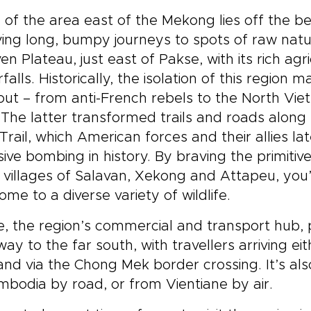
of the area east of the Mekong lies off the be
ving long, bumpy journeys to spots of raw natur
en Plateau, just east of Pakse, with its rich ag
falls. Historically, the isolation of this region 
out – from anti-French rebels to the North Vi
The latter transformed trails and roads along 
Trail, which American forces and their allies l
sive bombing in history. By braving the primitiv
 villages of Salavan, Xekong and Attapeu, you’ll
 home to a diverse variety of wildlife.
, the region’s commercial and transport hub,
ay to the far south, with travellers arriving 
and via the Chong Mek border crossing. It’s al
mbodia by road, or from Vientiane by air.