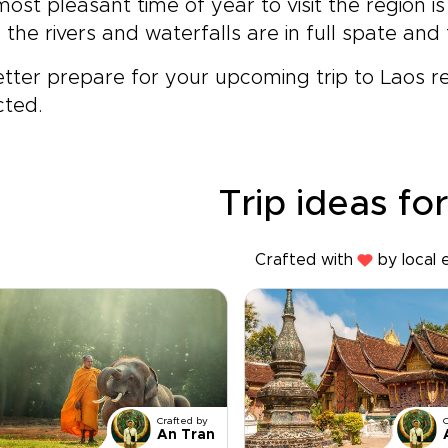
ost pleasant time of year to visit the region i
the rivers and waterfalls are in full spate and 
tter prepare for your upcoming trip to Laos 
cted.
Trip ideas fo
Crafted with
by local 
Crafted by
An Tran