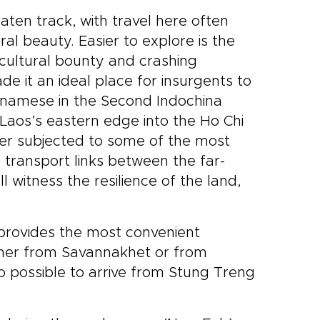
aten track, with travel here often
al beauty. Easier to explore is the
ricultural bounty and crashing
made it an ideal place for insurgents to
etnamese in the Second Indochina
Laos’s eastern edge into the Ho Chi
ater subjected to some of the most
e transport links between the far-
 witness the resilience of the land,
 provides the most convenient
either from Savannakhet or from
so possible to arrive from Stung Treng