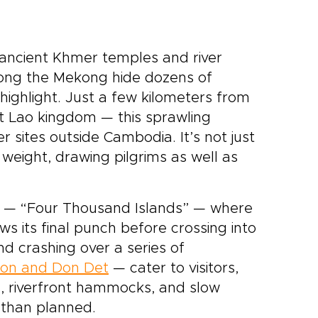
ancient Khmer temples and river
 along the Mekong hide dozens of
ighlight. Just a few kilometers from
 Lao kingdom — this sprawling
sites outside Cambodia. It’s not just
 weight, drawing pilgrims as well as
n — “Four Thousand Islands” — where
ows its final punch before crossing into
d crashing over a series of
on and Don Det
— cater to visitors,
es, riverfront hammocks, and slow
r than planned.