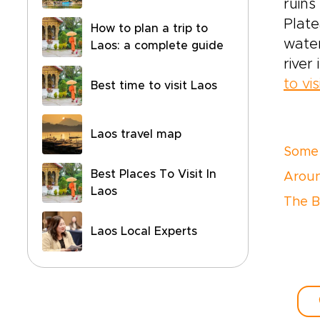
ruins
Plat
How to plan a trip to
water
Laos: a complete guide
river
to vis
Best time to visit Laos
Laos travel map
Some 
Best Places To Visit In
Arou
Laos
The B
Laos Local Experts