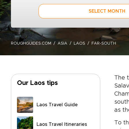
SELECT MONTH
ROUGHGUIDES.COM
ASIA
LAOS
FAR-SOUTH
The t
Our Laos tips
Salav
Cham
south
Laos Travel Guide
as th
To th
Laos Travel Itineraries