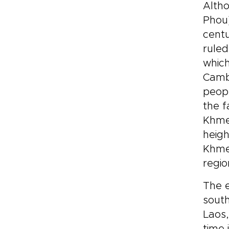
Altho
for
riv
Phou)
cra
centu
imm
ruled
tra
which
nat
exp
Cambo
peopl
the f
Khmer
heigh
Khmer
regi
The e
south
Laos,