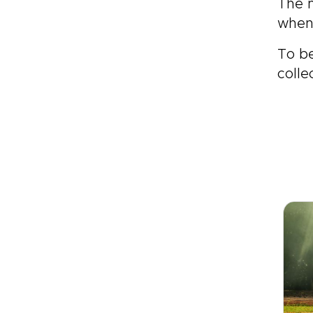
The m
when 
To be
colle