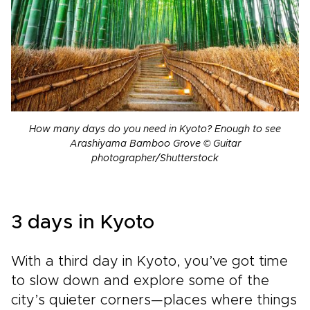
How many days do you need in Kyoto? Enough to see
Arashiyama Bamboo Grove © Guitar
photographer/Shutterstock
3 days in Kyoto
With a third day in Kyoto, you’ve got time
to slow down and explore some of the
city’s quieter corners—places where things