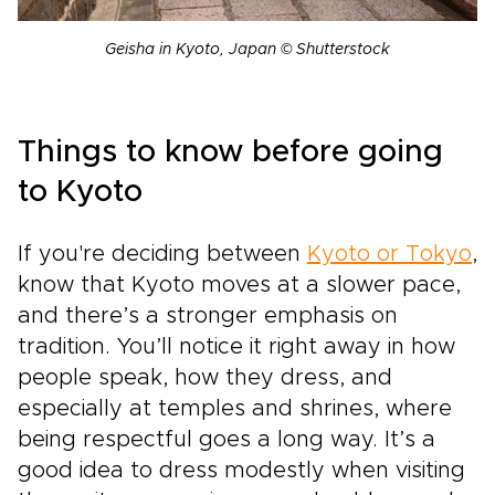
Geisha in Kyoto, Japan © Shutterstock
Things to know before going
to Kyoto
If you're deciding between
Kyoto or Tokyo
,
know that Kyoto moves at a slower pace,
and there’s a stronger emphasis on
tradition. You’ll notice it right away in how
people speak, how they dress, and
especially at temples and shrines, where
being respectful goes a long way. It’s a
good idea to dress modestly when visiting