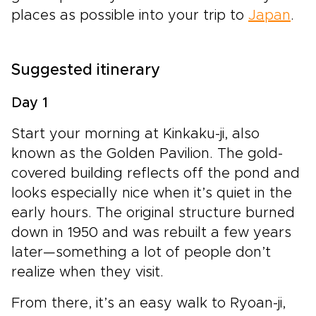
places as possible into your trip to
Japan
.
Suggested itinerary
Day 1
Start your morning at Kinkaku-ji, also
known as the Golden Pavilion. The gold-
covered building reflects off the pond and
looks especially nice when it’s quiet in the
early hours. The original structure burned
down in 1950 and was rebuilt a few years
later—something a lot of people don’t
realize when they visit.
From there, it’s an easy walk to Ryoan-ji,