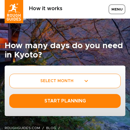
How it works
MENU
How many days do you need
in Kyoto?
SELECT MONTH
START PLANNING
ROUGHGUIDES.COM
BLOG