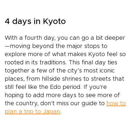
4 days in Kyoto
With a fourth day, you can go a bit deeper
—moving beyond the major stops to
explore more of what makes Kyoto feel so
rooted in its traditions. This final day ties
together a few of the city’s most iconic
places, from hillside shrines to streets that
still feel like the Edo period. If you're
hoping to add more days to see more of
the country, don't miss our guide to
how to
plan a trip to Japan
.