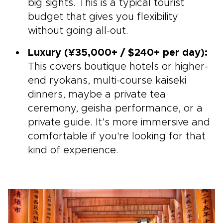
big sights. This is a typical tourist
budget that gives you flexibility
without going all-out.
Luxury (¥35,000+ / $240+ per day):
This covers boutique hotels or higher-
end ryokans, multi-course kaiseki
dinners, maybe a private tea
ceremony, geisha performance, or a
private guide. It’s more immersive and
comfortable if you're looking for that
kind of experience.