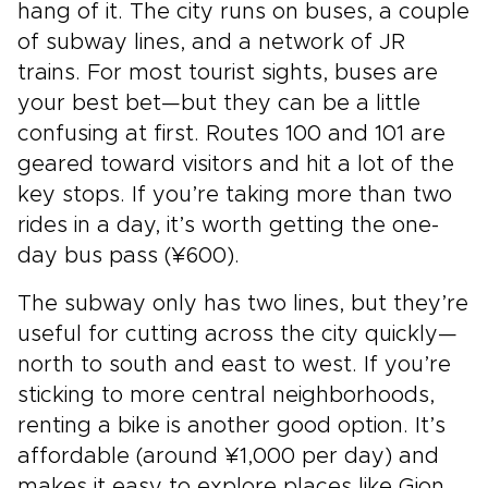
hang of it. The city runs on buses, a couple
of subway lines, and a network of JR
trains. For most tourist sights, buses are
your best bet—but they can be a little
confusing at first. Routes 100 and 101 are
geared toward visitors and hit a lot of the
key stops. If you’re taking more than two
rides in a day, it’s worth getting the one-
day bus pass (¥600).
The subway only has two lines, but they’re
useful for cutting across the city quickly—
north to south and east to west. If you’re
sticking to more central neighborhoods,
renting a bike is another good option. It’s
affordable (around ¥1,000 per day) and
makes it easy to explore places like Gion,