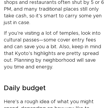
shops and restaurants often shut by 5 or 6
PM, and many traditional places still only
take cash, so it’s smart to carry some yen
just in case.
If you’re visiting a lot of temples, look into
cultural passes—some cover entry fees
and can save you a bit. Also, keep in mind
that Kyoto’s highlights are pretty spread
out. Planning by neighborhood will save
you time and energy.
Daily budget
Here’s a rough idea of what you might