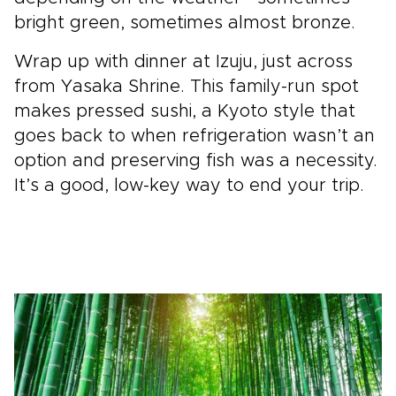
bright green, sometimes almost bronze.
Wrap up with dinner at Izuju, just across
from Yasaka Shrine. This family-run spot
makes pressed sushi, a Kyoto style that
goes back to when refrigeration wasn’t an
option and preserving fish was a necessity.
It’s a good, low-key way to end your trip.