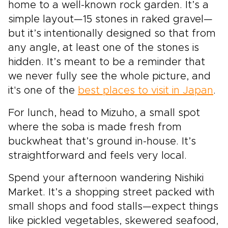
home to a well-known rock garden. It’s a
simple layout—15 stones in raked gravel—
but it’s intentionally designed so that from
any angle, at least one of the stones is
hidden. It’s meant to be a reminder that
we never fully see the whole picture, and
it's one of the
best places to visit in Japan
.
For lunch, head to Mizuho, a small spot
where the soba is made fresh from
buckwheat that’s ground in-house. It’s
straightforward and feels very local.
Spend your afternoon wandering Nishiki
Market. It’s a shopping street packed with
small shops and food stalls—expect things
like pickled vegetables, skewered seafood,