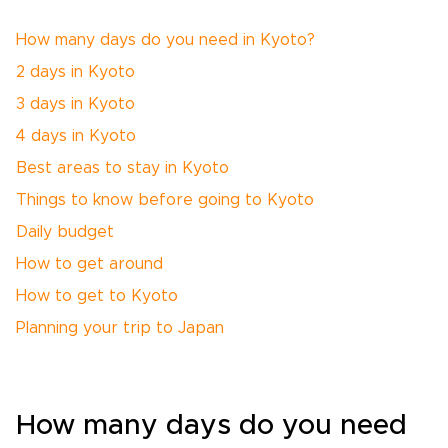
How many days do you need in Kyoto?
2 days in Kyoto
3 days in Kyoto
4 days in Kyoto
Best areas to stay in Kyoto
Things to know before going to Kyoto
Daily budget
How to get around
How to get to Kyoto
Planning your trip to Japan
How many days do you need