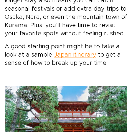
longer stay also means you can catch
seasonal festivals or add extra day trips to
Osaka, Nara, or even the mountain town of
Kurama. Plus, you’ll have time to revisit
your favorite spots without feeling rushed.
A good starting point might be to take a
look at a sample
Japan itinerary
to get a
sense of how to break up your time.