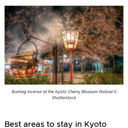
Burning incense at the Kyoto Cherry Blossom festival ©
Shutterstock
Best areas to stay in Kyoto