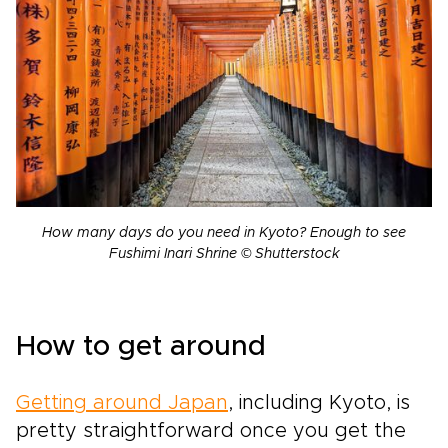
How many days do you need in Kyoto? Enough to see
Fushimi Inari Shrine © Shutterstock
How to get around
Getting around Japan
, including Kyoto, is
pretty straightforward once you get the