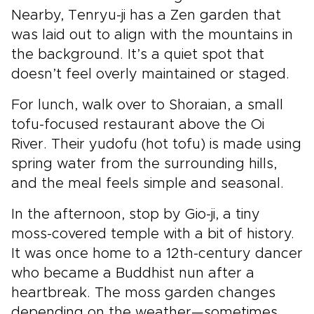
Nearby, Tenryu-ji has a Zen garden that
was laid out to align with the mountains in
the background. It’s a quiet spot that
doesn’t feel overly maintained or staged.
For lunch, walk over to Shoraian, a small
tofu-focused restaurant above the Oi
River. Their yudofu (hot tofu) is made using
spring water from the surrounding hills,
and the meal feels simple and seasonal.
In the afternoon, stop by Gio-ji, a tiny
moss-covered temple with a bit of history.
It was once home to a 12th-century dancer
who became a Buddhist nun after a
heartbreak. The moss garden changes
depending on the weather—sometimes