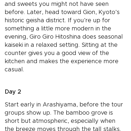
and sweets you might not have seen
before. Later, head toward Gion, Kyoto’s
historic geisha district. If you’re up for
something a little more modern in the
evening, Giro Giro Hitoshina does seasonal
kaiseki in a relaxed setting. Sitting at the
counter gives you a good view of the
kitchen and makes the experience more
casual.
Day 2
Start early in Arashiyama, before the tour
groups show up. The bamboo grove is
short but atmospheric, especially when
the breeze moves through the tall stalks.