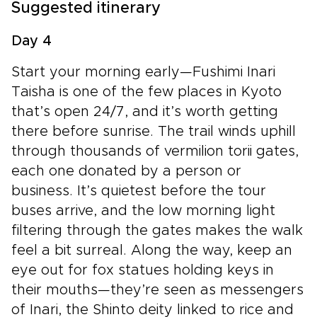
Suggested itinerary
Day 4
Start your morning early—Fushimi Inari
Taisha is one of the few places in Kyoto
that’s open 24/7, and it’s worth getting
there before sunrise. The trail winds uphill
through thousands of vermilion torii gates,
each one donated by a person or
business. It’s quietest before the tour
buses arrive, and the low morning light
filtering through the gates makes the walk
feel a bit surreal. Along the way, keep an
eye out for fox statues holding keys in
their mouths—they’re seen as messengers
of Inari, the Shinto deity linked to rice and