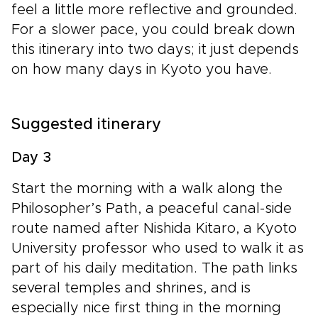
feel a little more reflective and grounded.
For a slower pace, you could break down
this itinerary into two days; it just depends
on how many days in Kyoto you have.
Suggested itinerary
Day 3
Start the morning with a walk along the
Philosopher’s Path, a peaceful canal-side
route named after Nishida Kitaro, a Kyoto
University professor who used to walk it as
part of his daily meditation. The path links
several temples and shrines, and is
especially nice first thing in the morning