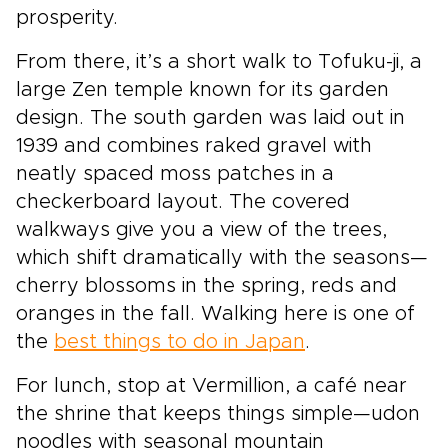
prosperity.
From there, it’s a short walk to Tofuku-ji, a
large Zen temple known for its garden
design. The south garden was laid out in
1939 and combines raked gravel with
neatly spaced moss patches in a
checkerboard layout. The covered
walkways give you a view of the trees,
which shift dramatically with the seasons—
cherry blossoms in the spring, reds and
oranges in the fall. Walking here is one of
the
best things to do in Japan
.
For lunch, stop at Vermillion, a café near
the shrine that keeps things simple—udon
noodles with seasonal mountain