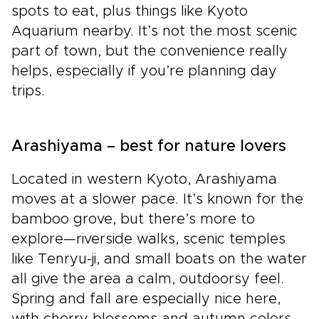
spots to eat, plus things like Kyoto
Aquarium nearby. It’s not the most scenic
part of town, but the convenience really
helps, especially if you’re planning day
trips.
Arashiyama – best for nature lovers
Located in western Kyoto, Arashiyama
moves at a slower pace. It’s known for the
bamboo grove, but there’s more to
explore—riverside walks, scenic temples
like Tenryu-ji, and small boats on the water
all give the area a calm, outdoorsy feel.
Spring and fall are especially nice here,
with cherry blossoms and autumn colors