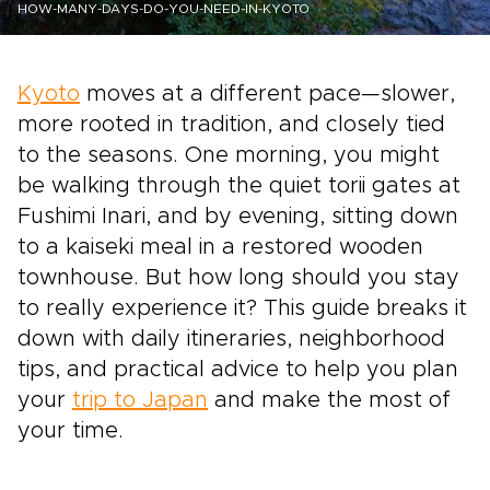
HOW-MANY-DAYS-DO-YOU-NEED-IN-KYOTO
Kyoto
moves at a different pace—slower,
more rooted in tradition, and closely tied
to the seasons. One morning, you might
be walking through the quiet torii gates at
Fushimi Inari, and by evening, sitting down
to a kaiseki meal in a restored wooden
townhouse. But how long should you stay
to really experience it? This guide breaks it
down with daily itineraries, neighborhood
tips, and practical advice to help you plan
your
trip to Japan
and make the most of
your time.