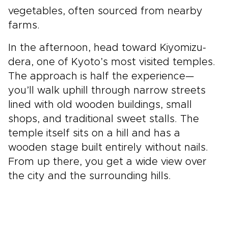
vegetables, often sourced from nearby
farms.
In the afternoon, head toward Kiyomizu-
dera, one of Kyoto’s most visited temples.
The approach is half the experience—
you’ll walk uphill through narrow streets
lined with old wooden buildings, small
shops, and traditional sweet stalls. The
temple itself sits on a hill and has a
wooden stage built entirely without nails.
From up there, you get a wide view over
the city and the surrounding hills.