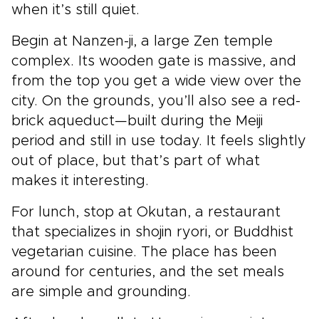
when it’s still quiet.
Begin at Nanzen-ji, a large Zen temple
complex. Its wooden gate is massive, and
from the top you get a wide view over the
city. On the grounds, you’ll also see a red-
brick aqueduct—built during the Meiji
period and still in use today. It feels slightly
out of place, but that’s part of what
makes it interesting.
For lunch, stop at Okutan, a restaurant
that specializes in shojin ryori, or Buddhist
vegetarian cuisine. The place has been
around for centuries, and the set meals
are simple and grounding.