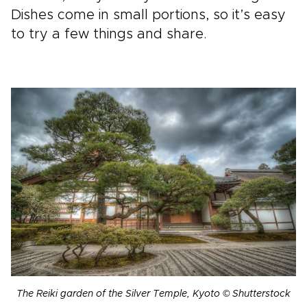
Dishes come in small portions, so it’s easy
to try a few things and share.
The Reiki garden of the Silver Temple, Kyoto © Shutterstock