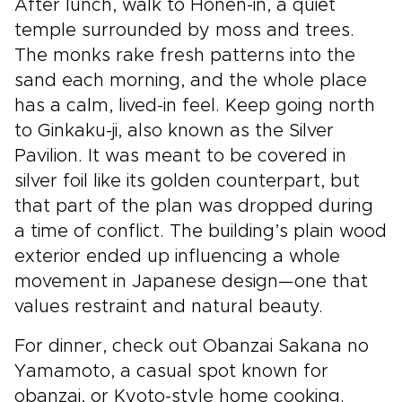
After lunch, walk to Honen-in, a quiet
temple surrounded by moss and trees.
The monks rake fresh patterns into the
sand each morning, and the whole place
has a calm, lived-in feel. Keep going north
to Ginkaku-ji, also known as the Silver
Pavilion. It was meant to be covered in
silver foil like its golden counterpart, but
that part of the plan was dropped during
a time of conflict. The building’s plain wood
exterior ended up influencing a whole
movement in Japanese design—one that
values restraint and natural beauty.
For dinner, check out Obanzai Sakana no
Yamamoto, a casual spot known for
obanzai, or Kyoto-style home cooking.