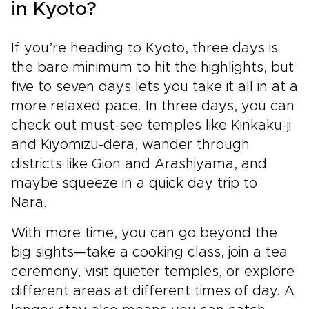
in Kyoto?
If you’re heading to Kyoto, three days is
the bare minimum to hit the highlights, but
five to seven days lets you take it all in at a
more relaxed pace. In three days, you can
check out must-see temples like Kinkaku-ji
and Kiyomizu-dera, wander through
districts like Gion and Arashiyama, and
maybe squeeze in a quick day trip to
Nara.
With more time, you can go beyond the
big sights—take a cooking class, join a tea
ceremony, visit quieter temples, or explore
different areas at different times of day. A