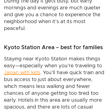
During the day it gets busy, but early
mornings and evenings are much quieter
and give you a chance to experience the
neighborhood when it’s at its most
peaceful.
Kyoto Station Area – best for families
Staying near Kyoto Station makes things
easy—especially when you’re traveling to
Japan with kids
. You’ll have quick train and
bus access to just about everywhere,
which means less walking and fewer
chances of anyone getting too tired too
early. Hotels in this area are usually more
spacious, and there are lots of casual