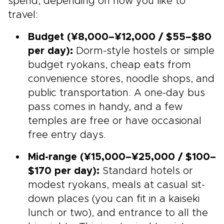
spend, depending on how you like to
travel:
Budget (¥8,000–¥12,000 / $55–$80
per day):
Dorm-style hostels or simple
budget ryokans, cheap eats from
convenience stores, noodle shops, and
public transportation. A one-day bus
pass comes in handy, and a few
temples are free or have occasional
free entry days.
Mid-range (¥15,000–¥25,000 / $100–
$170 per day):
Standard hotels or
modest ryokans, meals at casual sit-
down places (you can fit in a kaiseki
lunch or two), and entrance to all the