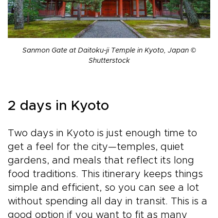
Sanmon Gate at Daitoku-ji Temple in Kyoto, Japan ©
Shutterstock
2 days in Kyoto
Two days in Kyoto is just enough time to
get a feel for the city—temples, quiet
gardens, and meals that reflect its long
food traditions. This itinerary keeps things
simple and efficient, so you can see a lot
without spending all day in transit. This is a
good option if you want to fit as many