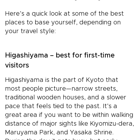
Here’s a quick look at some of the best
places to base yourself, depending on
your travel style:
Higashiyama – best for first-time
visitors
Higashiyama is the part of Kyoto that
most people picture—narrow streets,
traditional wooden houses, and a slower
pace that feels tied to the past. It’s a
great area if you want to be within walking
distance of major sights like Kiyomizu-dera,
Maruyama Park, and Yasaka Shrine.