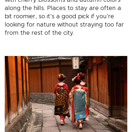
along the hills. Places to stay are often a
bit roomier, so it’s a good pick if you’re
looking for nature without straying too far
from the rest of the city.