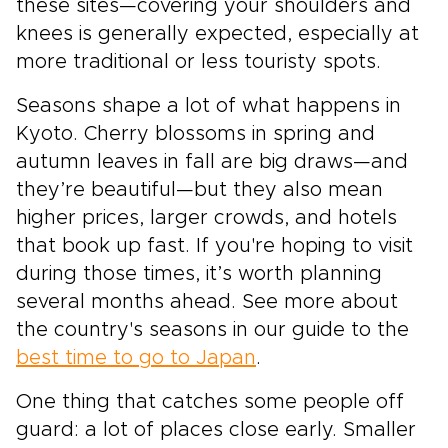
these sites—covering your shoulders and
knees is generally expected, especially at
more traditional or less touristy spots.
Seasons shape a lot of what happens in
Kyoto. Cherry blossoms in spring and
autumn leaves in fall are big draws—and
they’re beautiful—but they also mean
higher prices, larger crowds, and hotels
that book up fast. If you're hoping to visit
during those times, it’s worth planning
several months ahead. See more about
the country's seasons in our guide to the
best time to go to Japan
.
One thing that catches some people off
guard: a lot of places close early. Smaller