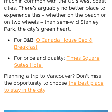
much in common with the US’s west coast
cities. There’s arguably no better place to
experience this – whether on the beach or
on two wheels – than semi-wild Stanley
Park, the city’s green heart.
For B&B:
O Canada House Bed &
Breakfast
For price and quality:
Times Square
Suites Hotel
Planning a trip to Vancouver? Don't miss
the opportunity to choose
the best place
to stay in the city
.