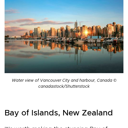
Water view of Vancouver City and harbour, Canada ©
canadastock/Shutterstock
Bay of Islands, New Zealand