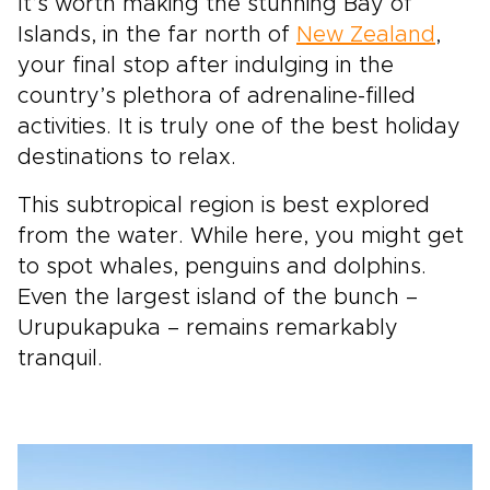
It’s worth making the stunning Bay of
Islands, in the far north of
New Zealand
,
your final stop after indulging in the
country’s plethora of adrenaline-filled
activities. It is truly one of the best holiday
destinations to relax.
This subtropical region is best explored
from the water. While here, you might get
to spot whales, penguins and dolphins.
Even the largest island of the bunch –
Urupukapuka – remains remarkably
tranquil.