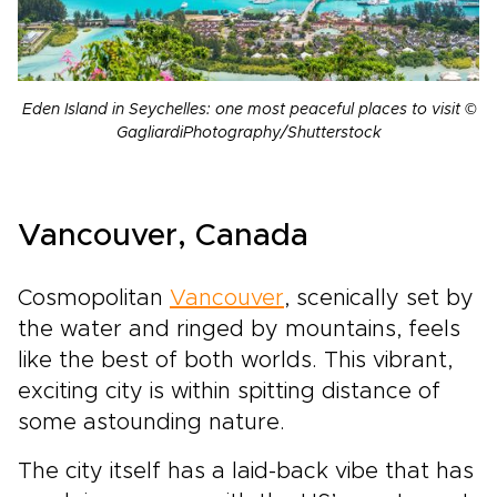
Eden Island in Seychelles: one most peaceful places to visit ©
GagliardiPhotography/Shutterstock
Vancouver, Canada
Cosmopolitan
Vancouver
, scenically set by
the water and ringed by mountains, feels
like the best of both worlds. This vibrant,
exciting city is within spitting distance of
some astounding nature.
The city itself has a laid-back vibe that has