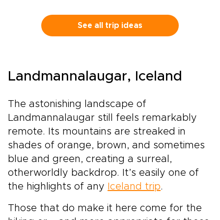
into Ribera del Duero and La Rioja, where the
rhythm of the vines shapes each day.Historic
estates, bold contemporary wineries, and
See all trip ideas
honest local restaurants create space for
encounters with winemakers, families, and
traditions rooted in daily life.Among our most
flavorful Spain trips, this journey is designed
Landmannalaugar, Iceland
for travelers who want each glass to tell a
story, with tailor-made moments, regional
character, and Spain’s legendary wine country
The astonishing landscape of
at the heart of the experience.
Landmannalaugar still feels remarkably
remote. Its mountains are streaked in
shades of orange, brown, and sometimes
blue and green, creating a surreal,
otherworldly backdrop. It’s easily one of
the highlights of any
Iceland trip
.
Those that do make it here come for the