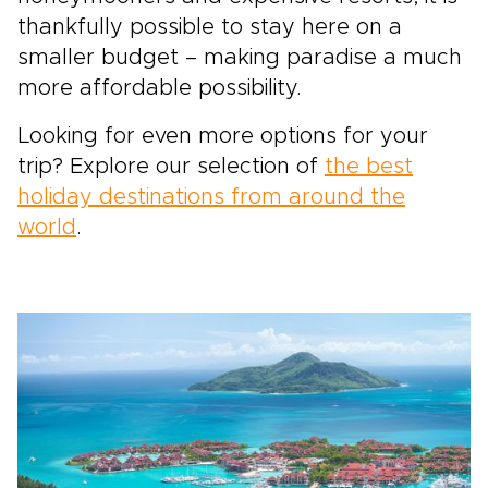
thankfully possible to stay here on a
smaller budget – making paradise a much
more affordable possibility.
Looking for even more options for your
trip? Explore our selection of
the best
holiday destinations from around the
world
.