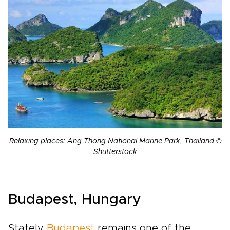
Relaxing places: Ang Thong National Marine Park, Thailand ©
Shutterstock
Budapest, Hungary
Stately
Budapest
remains one of the