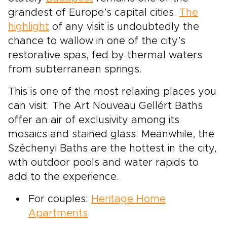
grandest of Europe’s capital cities.
The
highlight
of any visit is undoubtedly the
chance to wallow in one of the city’s
restorative spas, fed by thermal waters
from subterranean springs.
This is one of the most relaxing places you
can visit. The Art Nouveau Gellért Baths
offer an air of exclusivity among its
mosaics and stained glass. Meanwhile, the
Széchenyi Baths are the hottest in the city,
with outdoor pools and water rapids to
add to the experience.
For couples:
Heritage Home
Apartments