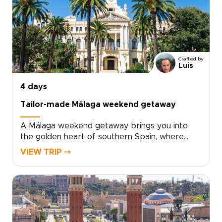
shaped by contemporary art, bold
architecture, and inventive local cuisine. Fresh
seafood, modern tapas, and regional wines
from nearby Requena add depth to every
day.For travelers seeking trips to Spain with a
Crafted by
relaxed, local feel, Valencia offers the perfect
Luis
balance of culture, flavor, and time by the sea.
4 days
Tailor-made Málaga weekend getaway
A Málaga weekend getaway brings you into
the golden heart of southern Spain, where
historic streets, sea air, and Andalusian warmth
VIEW TRIP ⤍
come together with ease.Spend your days
between art-filled museums, hidden plazas,
local tapas bars, and coastal promenades
glowing at sunset. Beyond the city, Ronda’s
dramatic cliffs and Marbella’s Mediterranean
charm add depth to a short escape.Designed