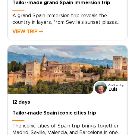
Tailor-made grand Spain immersion trip
A grand Spain immersion trip reveals the
country in layers, from Seville’s sunset plazas
and centuries-old lanes to quiet village squares,
VIEW TRIP ⤍
family-run bodegas, and tapas bars filled with
local life.Move through changing regions at a
pace that lets each place feel distinct. Meet
chefs, artisans, guides, and hosts who bring
Spain’s traditions into focus through food,
craft, stories, and everyday rituals.Created for
travelers seeking Spain trips with depth, this
tailor-made journey goes beyond the highlights.
Crafted by
It gives you time to linger, follow local
Luis
recommendations, and experience Spain as a
living culture rather than a checklist of places.
12 days
Tailor‑made Spain iconic cities trip
The iconic cities of Spain trip brings together
Madrid, Seville, Valencia, and Barcelona in one