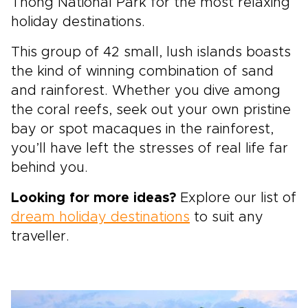
Thong National Park for the most relaxing
holiday destinations.
This group of 42 small, lush islands boasts
the kind of winning combination of sand
and rainforest. Whether you dive among
the coral reefs, seek out your own pristine
bay or spot macaques in the rainforest,
you’ll have left the stresses of real life far
behind you.
Looking for more ideas?
Explore our list of
dream holiday destinations
to suit any
traveller.