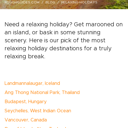
ROUGHGUIDES.COM
BLOG
RELAXING-HOLIDAYS
Need a relaxing holiday? Get marooned on
an island, or bask in some stunning
scenery. Here is our pick of the most
relaxing holiday destinations for a truly
relaxing break.
Landmannalaugar, Iceland
Ang Thong National Park, Thailand
Budapest, Hungary
Seychelles, West Indian Ocean
Vancouver, Canada