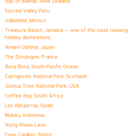
Bay of Islands, New Zealand
Sacred Valley, Peru
Valladolid, Mexico
Treasure Beach, Jamaica — one of the most relaxing
holiday destinations
Amami Oshima, Japan
The Dordogne, France
Bora Bora, South Pacific Ocean
Cairngorms National Park, Scotland
Joshua Tree National Park, USA
Coffee Bay, South Africa
Las Alpujarras, Spain
Maluku, Indonesia
Nong Khiaw, Laos
Caye Caulker, Belize