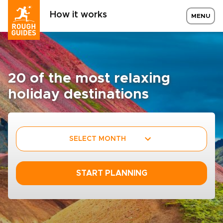
How it works
MENU
20 of the most relaxing
holiday destinations
SELECT MONTH
START PLANNING