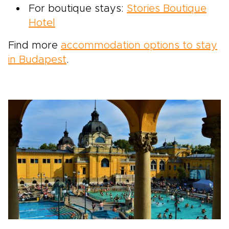
For boutique stays:
Stories Boutique
Hotel
Find more
accommodation options to stay
in Budapest
.