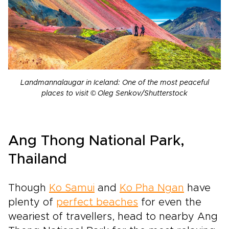
Landmannalaugar in Iceland: One of the most peaceful
places to visit © Oleg Senkov/Shutterstock
Ang Thong National Park,
Thailand
Though
Ko Samui
and
Ko Pha Ngan
have
plenty of
perfect beaches
for even the
weariest of travellers, head to nearby Ang