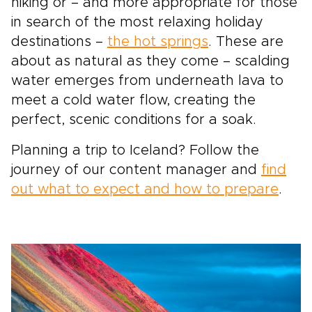
hiking or – and more appropriate for those
in search of the most relaxing holiday
destinations –
the hot springs
. These are
about as natural as they come – scalding
water emerges from underneath lava to
meet a cold water flow, creating the
perfect, scenic conditions for a soak.
Planning a trip to Iceland? Follow the
journey of our content manager and
find
out what to expect and how to prepare
.