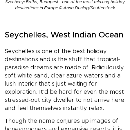
Szechenyi Baths, Budapest - one of the most relaxing holiday
destinations in Europe © Anna Dunlop/Shutterstock
Seychelles, West Indian Ocean
Seychelles is one of the best holiday
destinations and is the stuff that tropical-
paradise dreams are made of. Ridiculously
soft white sand, clear azure waters and a
lush interior that’s just waiting for
exploration. It’d be hard for even the most
stressed-out city dweller to not arrive here
and feel themselves instantly relax.
Though the name conjures up images of
honeymooners and expensive resorts, it is