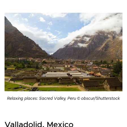
Relaxing places: Sacred Valley, Peru © obscur/Shutterstock
Valladolid, Mexico