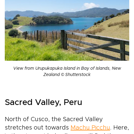
View from Urupukapuka Island in Bay of Islands, New
Zealand © Shutterstock
Sacred Valley, Peru
North of Cusco, the Sacred Valley
stretches out towards
Machu Picchu
. Here,