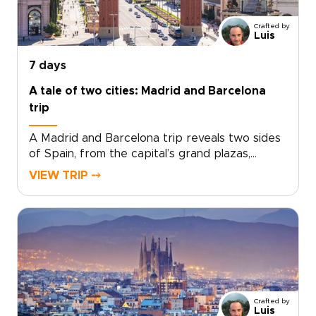
for travelers seeking trips to Spain with
culture, flavor, and a relaxed pace, this
Crafted by
getaway turns a few days in Málaga into a
Luis
richly personal journey.
7 days
A tale of two cities: Madrid and Barcelona
trip
A Madrid and Barcelona trip reveals two sides
of Spain, from the capital’s grand plazas,
hidden taverns, and local markets to
VIEW TRIP ⤍
Barcelona’s Mediterranean energy, bold
architecture, and creative spirit.Travel beyond
Madrid toward Toledo for medieval streets,
dramatic views, and a sense of adventure.
Then continue to Barcelona for coastal flavors,
artistic neighborhoods, and a slower look at
Catalonia’s culture.Designed for travelers
seeking Spain trips with depth and personality,
Crafted by
this handcrafted journey is shaped around
Luis