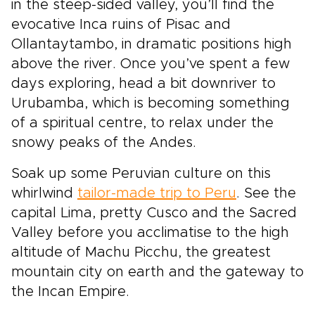
in the steep-sided valley, you’ll find the
evocative Inca ruins of Pisac and
Ollantaytambo, in dramatic positions high
above the river. Once you’ve spent a few
days exploring, head a bit downriver to
Urubamba, which is becoming something
of a spiritual centre, to relax under the
snowy peaks of the Andes.
Soak up some Peruvian culture on this
whirlwind
tailor-made trip to Peru
. See the
capital Lima, pretty Cusco and the Sacred
Valley before you acclimatise to the high
altitude of Machu Picchu, the greatest
mountain city on earth and the gateway to
the Incan Empire.