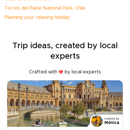
Torres del Paine National Park, Chile
Planning your relaxing holiday
Trip ideas, created by local
experts
Crafted with
by local experts
Crafted by
Mónica