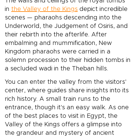
The walls and ceilings of the royal tombs
in
the Valley of the Kings
depict incredible
scenes — pharaohs descending into the
Underworld, the Judgement of Osiris, and
their rebirth into the afterlife. After
embalming and mummification, New
Kingdom pharaohs were carried in a
solemn procession to their hidden tombs in
a secluded wadi in the Theban hills.
You can enter the valley from the visitors'
center, where guides share insights into its
rich history. A small train runs to the
entrance, though it's an easy walk. As one
of the best places to visit in Egypt, the
Valley of the Kings offers a glimpse into
the grandeur and mystery of ancient