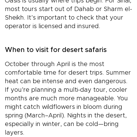
Oasis is usually where trips begin. For Sinai,
most tours start out of Dahab or Sharm el-
Sheikh. It’s important to check that your
operator is licensed and insured.
When to visit for desert safaris
October through April is the most
comfortable time for desert trips. Summer
heat can be intense and even dangerous.
If you’re planning a multi-day tour, cooler
months are much more manageable. You
might catch wildflowers in bloom during
spring (March–April). Nights in the desert,
especially in winter, can be cold—bring
layers.