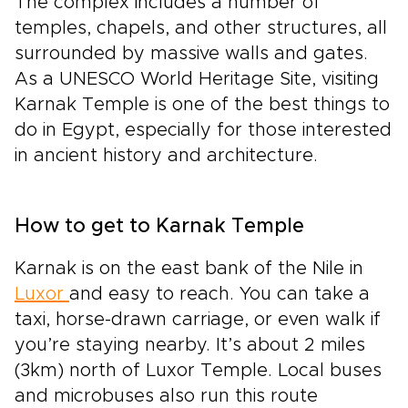
The complex includes a number of
temples, chapels, and other structures, all
surrounded by massive walls and gates.
As a UNESCO World Heritage Site, visiting
Karnak Temple is one of the best things to
do in Egypt, especially for those interested
in ancient history and architecture.
How to get to Karnak Temple
Karnak is on the east bank of the Nile in
Luxor
and easy to reach. You can take a
taxi, horse-drawn carriage, or even walk if
you’re staying nearby. It’s about 2 miles
(3km) north of Luxor Temple. Local buses
and microbuses also run this route