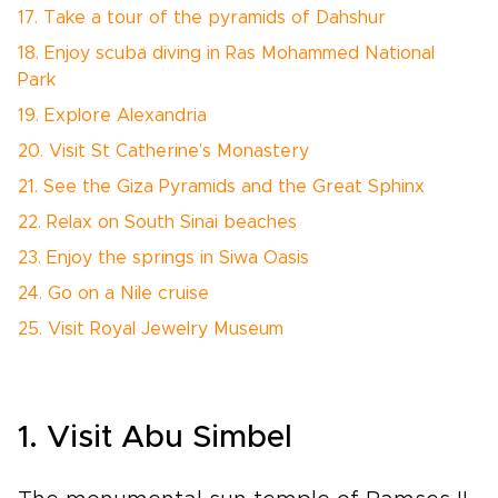
17. Take a tour of the pyramids of Dahshur
18. Enjoy scuba diving in Ras Mohammed National
Park
19. Explore Alexandria
20. Visit St Catherine’s Monastery
21. See the Giza Pyramids and the Great Sphinx
22. Relax on South Sinai beaches
23. Enjoy the springs in Siwa Oasis
24. Go on a Nile cruise
25. Visit Royal Jewelry Museum
1. Visit Abu Simbel