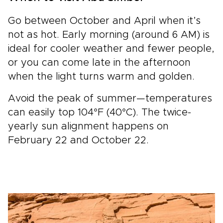
Go between October and April when it’s
not as hot. Early morning (around 6 AM) is
ideal for cooler weather and fewer people,
or you can come late in the afternoon
when the light turns warm and golden.
Avoid the peak of summer—temperatures
can easily top 104°F (40°C). The twice-
yearly sun alignment happens on
February 22 and October 22.