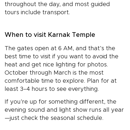
throughout the day, and most guided
tours include transport.
When to visit Karnak Temple
The gates open at 6 AM, and that’s the
best time to visit if you want to avoid the
heat and get nice lighting for photos.
October through March is the most
comfortable time to explore. Plan for at
least 3–4 hours to see everything.
If you’re up for something different, the
evening sound and light show runs all year
—just check the seasonal schedule.