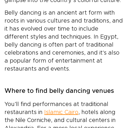
glimpse into the country’s colorful culture.
Belly dancing is an ancient art form with
roots in various cultures and traditions, and
it has evolved over time to include
different styles and techniques. In Egypt,
belly dancing is often part of traditional
celebrations and ceremonies, and it's also
a popular form of entertainment at
restaurants and events.
Where to find belly dancing venues
You’ll find performances at traditional
restaurants in
Islamic Cairo
, hotels along
the Nile Corniche, and cultural centers in