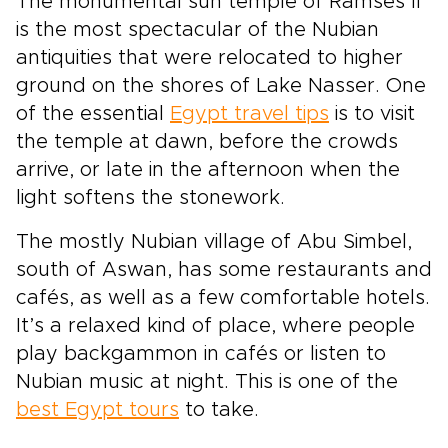
The monumental sun temple of Ramses II
is the most spectacular of the Nubian
antiquities that were relocated to higher
ground on the shores of Lake Nasser. One
of the essential
Egypt travel tips
is to visit
the temple at dawn, before the crowds
arrive, or late in the afternoon when the
light softens the stonework.
The mostly Nubian village of Abu Simbel,
south of Aswan, has some restaurants and
cafés, as well as a few comfortable hotels.
It’s a relaxed kind of place, where people
play backgammon in cafés or listen to
Nubian music at night. This is one of the
best Egypt tours
to take.