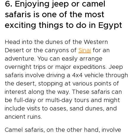
6. Enjoying jeep or camel
safaris is one of the most
exciting things to do in Egypt
Head into the dunes of the Western
Desert or the canyons of
Sinai
for an
adventure. You can easily arrange
overnight trips or major expeditions. Jeep
safaris involve driving a 4x4 vehicle through
the desert, stopping at various points of
interest along the way. These safaris can
be full-day or multi-day tours and might
include visits to oases, sand dunes, and
ancient ruins.
Camel safaris, on the other hand, involve