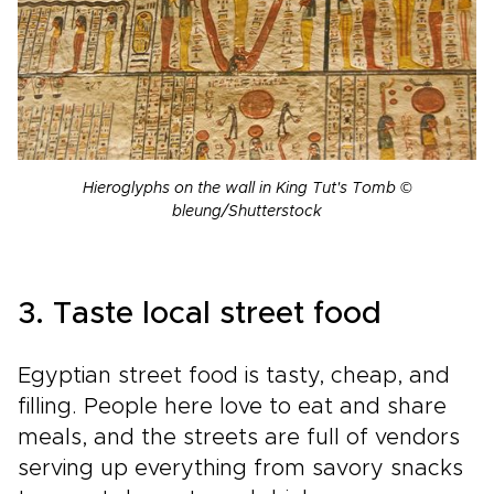
Hieroglyphs on the wall in King Tut's Tomb ©
bleung/Shutterstock
3. Taste local street food
Egyptian street food is tasty, cheap, and
filling. People here love to eat and share
meals, and the streets are full of vendors
serving up everything from savory snacks