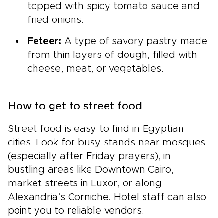
topped with spicy tomato sauce and
fried onions.
Feteer:
A type of savory pastry made
from thin layers of dough, filled with
cheese, meat, or vegetables.
How to get to street food
Street food is easy to find in Egyptian
cities. Look for busy stands near mosques
(especially after Friday prayers), in
bustling areas like Downtown Cairo,
market streets in Luxor, or along
Alexandria’s Corniche. Hotel staff can also
point you to reliable vendors.