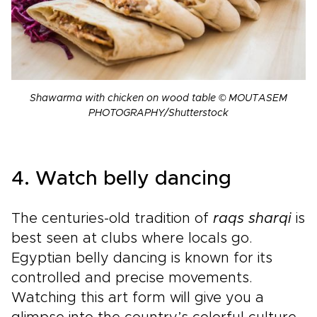
Shawarma with chicken on wood table © MOUTASEM
PHOTOGRAPHY/Shutterstock
4. Watch belly dancing
The centuries-old tradition of
raqs sharqi
is
best seen at clubs where locals go.
Egyptian belly dancing is known for its
controlled and precise movements.
Watching this art form will give you a