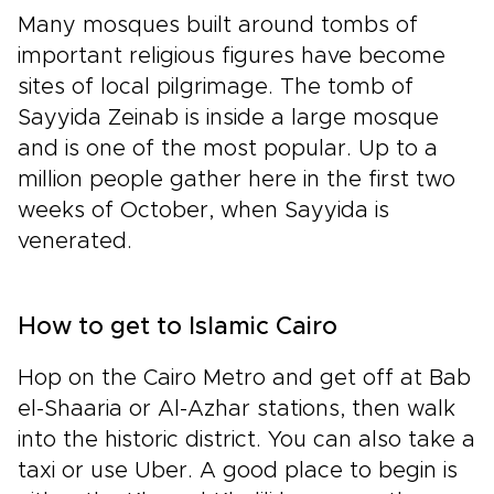
Many mosques built around tombs of
important religious figures have become
sites of local pilgrimage. The tomb of
Sayyida Zeinab is inside a large mosque
and is one of the most popular. Up to a
million people gather here in the first two
weeks of October, when Sayyida is
venerated.
How to get to Islamic Cairo
Hop on the Cairo Metro and get off at Bab
el-Shaaria or Al-Azhar stations, then walk
into the historic district. You can also take a
taxi or use Uber. A good place to begin is