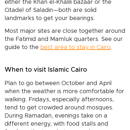
either the Khan el-Khalili bazaar or the
Citadel of Saladin—both are solid
landmarks to get your bearings.
Most major sites are close together around
the Fatimid and Mamluk quarters. See our
guide to the
best area to stay in Cairo
.
When to visit Islamic Cairo
Plan to go between October and April
when the weather is more comfortable for
walking. Fridays, especially afternoons,
tend to get crowded around mosques.
During Ramadan, evenings take on a
different energy, with food stalls and