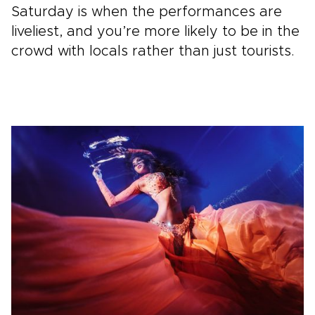
Saturday is when the performances are
liveliest, and you’re more likely to be in the
crowd with locals rather than just tourists.