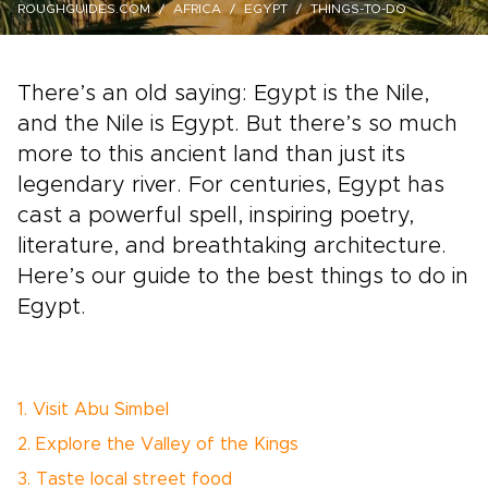
ROUGHGUIDES.COM
AFRICA
EGYPT
THINGS-TO-DO
There’s an old saying: Egypt is the Nile,
and the Nile is Egypt. But there’s so much
more to this ancient land than just its
legendary river. For centuries, Egypt has
cast a powerful spell, inspiring poetry,
literature, and breathtaking architecture.
Here’s our guide to the best things to do in
Egypt.
1. Visit Abu Simbel
2. Explore the Valley of the Kings
3. Taste local street food