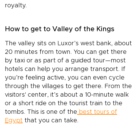
royalty.
How to get to Valley of the Kings
The valley sits on Luxor’s west bank, about
20 minutes from town. You can get there
by taxi or as part of a guided tour—most
hotels can help you arrange transport. If
you’re feeling active, you can even cycle
through the villages to get there. From the
visitors' center, it’s about a 10-minute walk
or a short ride on the tourist train to the
tombs. This is one of the
best tours of
Egypt
that you can take.