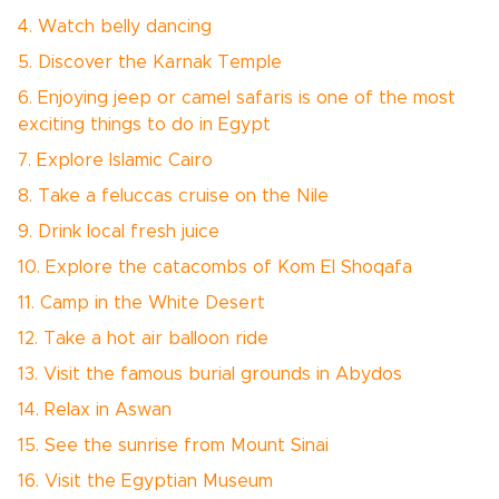
4. Watch belly dancing
5. Discover the Karnak Temple
6. Enjoying jeep or camel safaris is one of the most
exciting things to do in Egypt
7. Explore Islamic Cairo
8. Take a feluccas cruise on the Nile
9. Drink local fresh juice
10. Explore the catacombs of Kom El Shoqafa
11. Camp in the White Desert
12. Take a hot air balloon ride
13. Visit the famous burial grounds in Abydos
14. Relax in Aswan
15. See the sunrise from Mount Sinai
16. Visit the Egyptian Museum