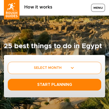
How it works
MENU
25 best things to do in Egypt
SELECT MONTH
START PLANNING