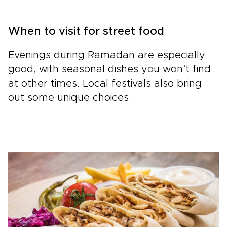
When to visit for street food
Evenings during Ramadan are especially
good, with seasonal dishes you won’t find
at other times. Local festivals also bring
out some unique choices.