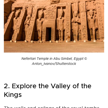
Nefertari Temple in Abu Simbel, Egypt ©
Anton_Ivanov/Shutterstock
2. Explore the Valley of the
Kings