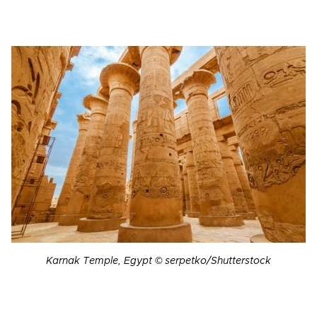
Karnak Temple, Egypt © serpetko/Shutterstock