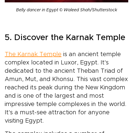
Belly dancer in Egypt © Waleed Shah/Shutterstock
5. Discover the Karnak Temple
The Karnak Temple
is an ancient temple
complex located in Luxor, Egypt. It's
dedicated to the ancient Theban Triad of
Amun, Mut, and Khonsu. This vast complex
reached its peak during the New Kingdom
and is one of the largest and most
impressive temple complexes in the world.
It's a must-see attraction for anyone
visiting Egypt.