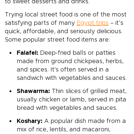
to sweet desserts and drinks.
Trying local street food is one of the most
satisfying parts of many
Egypt trips
– it’s
quick, affordable, and seriously delicious.
Some popular street food items are:
Falafel:
Deep-fried balls or patties
made from ground chickpeas, herbs,
and spices. It's often served in a
sandwich with vegetables and sauces.
Shawarma:
Thin slices of grilled meat,
usually chicken or lamb, served in pita
bread with vegetables and sauces.
Koshary:
A popular dish made from a
mix of rice, lentils, and macaroni,