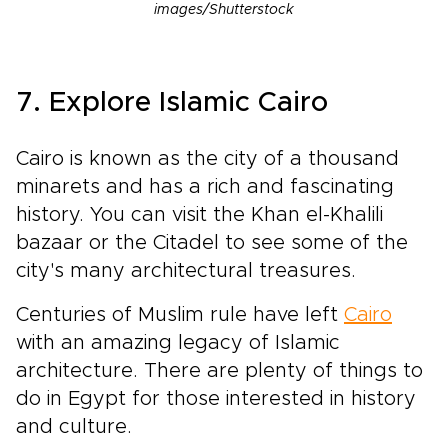
images/Shutterstock
7. Explore Islamic Cairo
Cairo is known as the city of a thousand
minarets and has a rich and fascinating
history. You can visit the Khan el-Khalili
bazaar or the Citadel to see some of the
city's many architectural treasures.
Centuries of Muslim rule have left
Cairo
with an amazing legacy of Islamic
architecture. There are plenty of things to
do in Egypt for those interested in history
and culture.