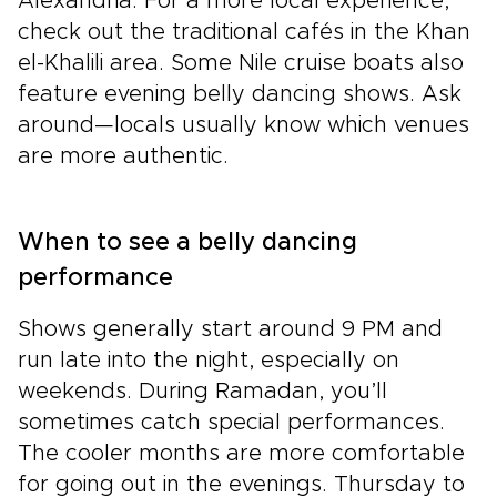
Alexandria. For a more local experience,
check out the traditional cafés in the Khan
el-Khalili area. Some Nile cruise boats also
feature evening belly dancing shows. Ask
around—locals usually know which venues
are more authentic.
When to see a belly dancing
performance
Shows generally start around 9 PM and
run late into the night, especially on
weekends. During Ramadan, you’ll
sometimes catch special performances.
The cooler months are more comfortable
for going out in the evenings. Thursday to