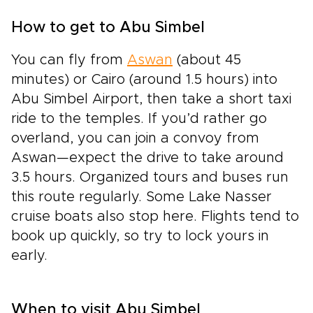
How to get to Abu Simbel
You can fly from
Aswan
(about 45
minutes) or Cairo (around 1.5 hours) into
Abu Simbel Airport, then take a short taxi
ride to the temples. If you’d rather go
overland, you can join a convoy from
Aswan—expect the drive to take around
3.5 hours. Organized tours and buses run
this route regularly. Some Lake Nasser
cruise boats also stop here. Flights tend to
book up quickly, so try to lock yours in
early.
When to visit Abu Simbel