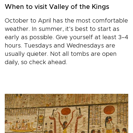
When to visit Valley of the Kings
October to April has the most comfortable
weather. In summer, it’s best to start as
early as possible. Give yourself at least 3–4
hours. Tuesdays and Wednesdays are
usually quieter. Not all tombs are open
daily, so check ahead.