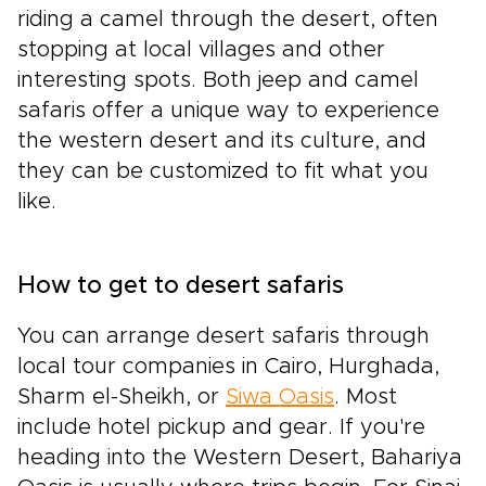
riding a camel through the desert, often
stopping at local villages and other
interesting spots. Both jeep and camel
safaris offer a unique way to experience
the western desert and its culture, and
they can be customized to fit what you
like.
How to get to desert safaris
You can arrange desert safaris through
local tour companies in Cairo, Hurghada,
Sharm el-Sheikh, or
Siwa Oasis
. Most
include hotel pickup and gear. If you're
heading into the Western Desert, Bahariya