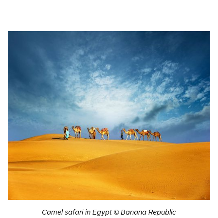
Camel safari in Egypt © Banana Republic