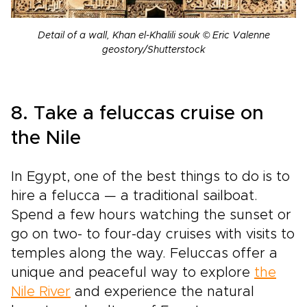
Detail of a wall, Khan el-Khalili souk © Eric Valenne
geostory/Shutterstock
8. Take a feluccas cruise on
the Nile
In Egypt, one of the best things to do is to
hire a felucca — a traditional sailboat.
Spend a few hours watching the sunset or
go on two- to four-day cruises with visits to
temples along the way. Feluccas offer a
unique and peaceful way to explore
the
Nile River
and experience the natural