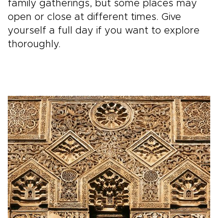
family gatherings, but some places may
open or close at different times. Give
yourself a full day if you want to explore
thoroughly.