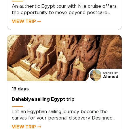
An authentic Egypt tour with Nile cruise offers
the opportunity to move beyond postcard
moments and form a personal connection with
VIEW TRIP ⤍
5,000 years of history. Designed as one of our
distinctive Egypt trips, this journey unfolds at a
relaxed pace along the Nile, guided by expert
locals and blending hidden corners, meaningful
encounters, and refined comfort.Ready to
create a journey that reflects your curiosity
and style? Contact us to personalize your
dates, preferences, and special requests, and
Crafted by
receive a bespoke proposal for a truly
Ahmed
unforgettable experience.
13 days
Dahabiya sailing Egypt trip
Let an Egyptian sailing journey become the
canvas for your personal discovery. Designed
as one of our distinctive Egypt trips, this
VIEW TRIP ⤍