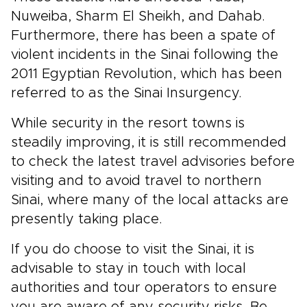
Nuweiba, Sharm El Sheikh, and Dahab.
Furthermore, there has been a spate of
violent incidents in the Sinai following the
2011 Egyptian Revolution, which has been
referred to as the Sinai Insurgency.
While security in the resort towns is
steadily improving, it is still recommended
to check the latest travel advisories before
visiting and to avoid travel to northern
Sinai, where many of the local attacks are
presently taking place.
If you do choose to visit the Sinai, it is
advisable to stay in touch with local
authorities and tour operators to ensure