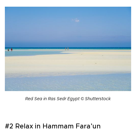
Red Sea in Ras Sedr Egypt © Shutterstock
#2 Relax in Hammam Fara’un