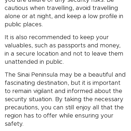
you are aware of any security risks. Be
cautious when travelling, avoid travelling
alone or at night, and keep a low profile in
public places.
It is also recommended to keep your
valuables, such as passports and money,
in a secure location and not to leave them
unattended in public.
The Sinai Peninsula may be a beautiful and
fascinating destination, but it is important
to remain vigilant and informed about the
security situation. By taking the necessary
precautions, you can still enjoy all that the
region has to offer while ensuring your
safety.