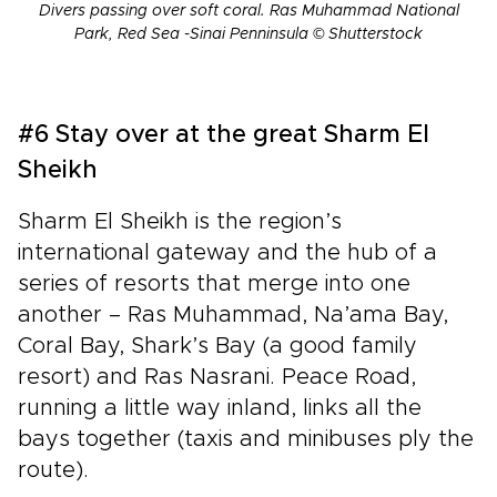
Divers passing over soft coral. Ras Muhammad National
Park, Red Sea -Sinai Penninsula © Shutterstock
#6 Stay over at the great Sharm El
Sheikh
Sharm El Sheikh is the region’s
international gateway and the hub of a
series of resorts that merge into one
another – Ras Muhammad, Na’ama Bay,
Coral Bay, Shark’s Bay (a good family
resort) and Ras Nasrani. Peace Road,
running a little way inland, links all the
bays together (taxis and minibuses ply the
route).