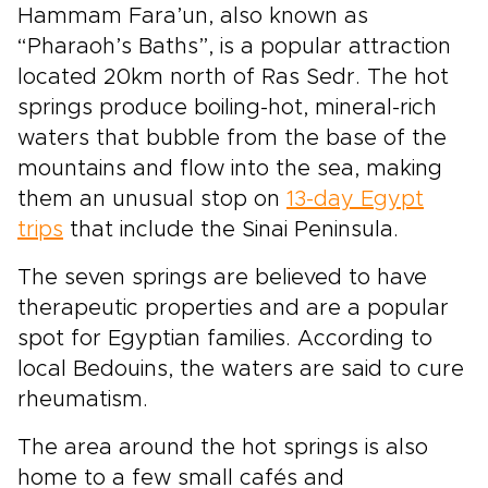
Hammam Fara’un, also known as
“Pharaoh’s Baths”, is a popular attraction
located 20km north of Ras Sedr. The hot
springs produce boiling-hot, mineral-rich
waters that bubble from the base of the
mountains and flow into the sea, making
them an unusual stop on
13-day Egypt
trips
that include the Sinai Peninsula.
The seven springs are believed to have
therapeutic properties and are a popular
spot for Egyptian families. According to
local Bedouins, the waters are said to cure
rheumatism.
The area around the hot springs is also
home to a few small cafés and