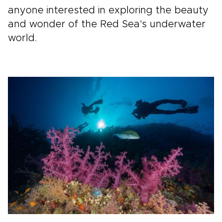
anyone interested in exploring the beauty
and wonder of the Red Sea's underwater
world.