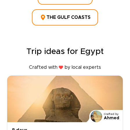
THE GULF COASTS
Trip ideas for Egypt
Crafted with
by local experts
Crafted by
Ahmed