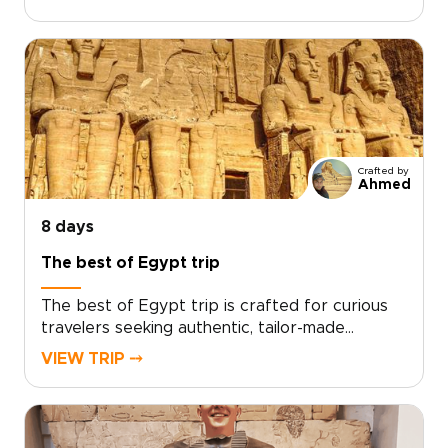
experience offers a tailor-made itinerary that
balances private time among ancient
monuments with unhurried, sunlit days aboard a
traditional dahabiya.Work with a dedicated
travel designer to curate exclusive access,
meaningful local encounters, and seamless
transfers. Reserve your dates and turn Nile
horizons, temple stones, and historic sites into
Crafted by
an intimate journey crafted entirely around
Ahmed
you.
8 days
The best of Egypt trip
The best of Egypt trip is crafted for curious
travelers seeking authentic, tailor-made
experiences that reveal timeless monuments,
VIEW TRIP ⤍
living traditions, and meaningful local
encounters. As one of our signature Egypt
trips, it is thoughtfully designed around your
interests, connecting you with expert guides,