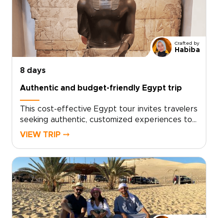
vibrant culture, and carefully chosen moments
that truly resonate.Reserve a private
consultation to personalize dates,
accommodations, and special access, and begin
Crafted by
shaping a bespoke journey that transforms
Habiba
Egypt’s history into personal discovery.
8 days
Authentic and budget-friendly Egypt trip
This cost-effective Egypt tour invites travelers
seeking authentic, customized experiences to
step into living history and personal discovery.
VIEW TRIP ⤍
Designed as one of our thoughtfully planned
Egypt trips, it balances value with meaningful
encounters, guided by local specialists who
tailor each itinerary to your pace and
interests.Personalize your journey, secure
expert local guides, and enjoy intimate group
moments that turn curiosity into a well-crafted
adventure that feels uniquely your own.