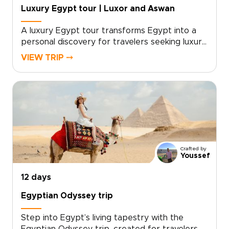
Egypt’s wild and timeless terrain.
Luxury Egypt tour | Luxor and Aswan
A luxury Egypt tour transforms Egypt into a
personal discovery for travelers seeking luxury,
tailor-made experiences. Designed as one of
VIEW TRIP ⤍
our signature Egypt trips, this journey unfolds
in refined comfort along the river that shaped
civilization, revealing living history at every
shore.Work with our local experts to create
private visits, culinary encounters, and
meaningful moments tailored to you. Book your
cabin today to secure preferred dates and
begin shaping a bespoke journey that endures
Crafted by
long after you return.
Youssef
12 days
Egyptian Odyssey trip
Step into Egypt’s living tapestry with the