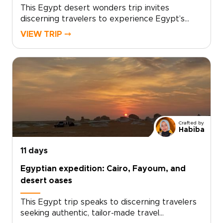
This Egypt desert wonders trip invites
discerning travelers to experience Egypt’s
silent dunes, starlit nights, and warm local
VIEW TRIP ⤍
hospitality in a deeply personal way. Our Egypt
trips are crafted with local experts, curated
stays, and meaningful cultural encounters, all
designed around your pace and interests.Begin
with a free consultation to shape your dates,
highlights, and comforts, and reserve a
bespoke desert journey that reveals ancient
landscapes and intimate moments on your own
Crafted by
terms.
Habiba
11 days
Egyptian expedition: Cairo, Fayoum, and
desert oases
This Egypt trip speaks to discerning travelers
seeking authentic, tailor-made travel