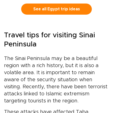
combine private access, expert local guides,
and handpicked comforts to reveal the
See all Egypt trip ideas
country beyond postcards.Watch the sunrise
over the Nile, trace hieroglyphs alongside a
specialist, and enjoy every detail thoughtfully
crafted around your interests. Reserve your
Travel tips for visiting Sinai
dates now and speak with our travel designer
to begin your bespoke adventure.
Peninsula
The Sinai Peninsula may be a beautiful
region with a rich history, but it is also a
volatile area. It is important to remain
aware of the security situation when
visiting. Recently, there have been terrorist
attacks linked to Islamic extremism
targeting tourists in the region.
These attacks have affected Taba,