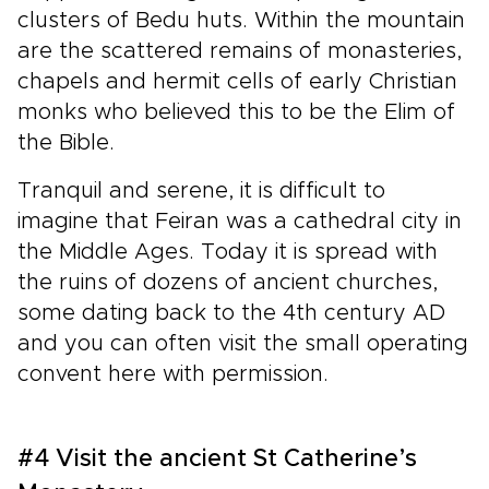
clusters of Bedu huts. Within the mountain
are the scattered remains of monasteries,
chapels and hermit cells of early Christian
monks who believed this to be the Elim of
the Bible.
Tranquil and serene, it is difficult to
imagine that Feiran was a cathedral city in
the Middle Ages. Today it is spread with
the ruins of dozens of ancient churches,
some dating back to the 4th century AD
and you can often visit the small operating
convent here with permission.
#4 Visit the ancient St Catherine’s