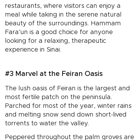
restaurants, where visitors can enjoy a
meal while taking in the serene natural
beauty of the surroundings. Hammam
Fara’un is a good choice for anyone
looking for a relaxing, therapeutic
experience in Sinai.
#3 Marvel at the Feiran Oasis
The lush oasis of Feiran is the largest and
most fertile patch on the peninsula.
Parched for most of the year, winter rains
and melting snow send down short-lived
torrents to water the valley.
Peppered throughout the palm groves are