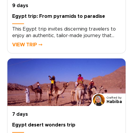
9 days
Egypt trip: From pyramids to paradise
This Egypt trip invites discerning travelers to
enjoy an authentic, tailor-made journey that
weaves history, culture, and coastal calm into a
VIEW TRIP ⤍
single, soulful experience. Our Egypt trips are
designed for those who value private access,
local insight, and meaningful encounters,
transforming iconic moments into personal
discoveries.Ready to craft your ideal pace and
style? Contact our Egypt specialists today to
begin planning a bespoke itinerary that
reflects your interests and turns curiosity into
Crafted by
lasting memories.
Habiba
7 days
Egypt desert wonders trip