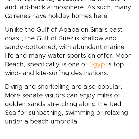
and laid-back atmosphere. As such, many
Cairenes have holiday homes here.
Unlike the Gulf of Aqaba on Sinai's east
coast, the Gulf of Suez is shallow and
sandy-bottomed, with abundant marine
life and many water sports on offer. Moon
Beach, specifically, is one of
Egypt
's top
wind- and kite-surfing destinations.
Diving and snorkelling are also popular.
More sedate visitors can enjoy miles of
golden sands stretching along the Red
Sea for sunbathing, swimming or relaxing
under a beach umbrella.