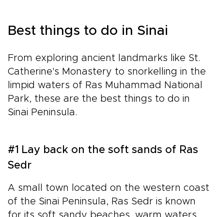
Best things to do in Sinai
From exploring ancient landmarks like St.
Catherine's Monastery to snorkelling in the
limpid waters of Ras Muhammad National
Park, these are the best things to do in
Sinai Peninsula.
#1 Lay back on the soft sands of Ras
Sedr
A small town located on the western coast
of the Sinai Peninsula, Ras Sedr is known
for its soft sandy beaches, warm waters