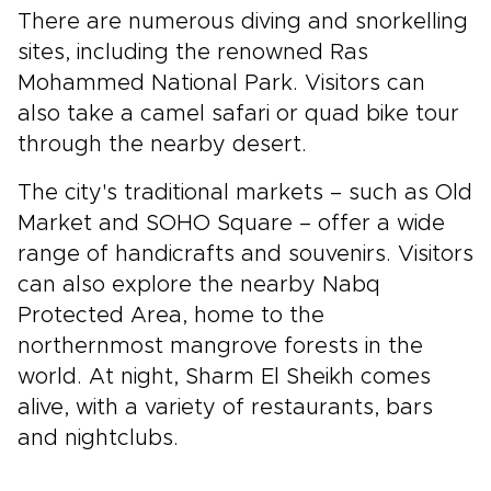
There are numerous diving and snorkelling
sites, including the renowned Ras
Mohammed National Park. Visitors can
also take a camel safari or quad bike tour
through the nearby desert.
The city's traditional markets – such as Old
Market and SOHO Square – offer a wide
range of handicrafts and souvenirs. Visitors
can also explore the nearby Nabq
Protected Area, home to the
northernmost mangrove forests in the
world. At night, Sharm El Sheikh comes
alive, with a variety of restaurants, bars
and nightclubs.