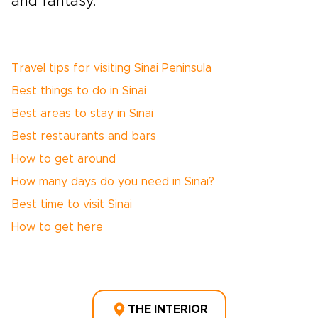
and fantasy.
Travel tips for visiting Sinai Peninsula
Best things to do in Sinai
Best areas to stay in Sinai
Best restaurants and bars
How to get around
How many days do you need in Sinai?
Best time to visit Sinai
How to get here
THE INTERIOR