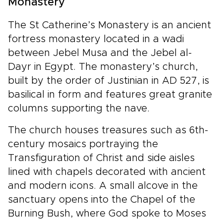
Monastery
The St Catherine’s Monastery is an ancient
fortress monastery located in a wadi
between Jebel Musa and the Jebel al-
Dayr in Egypt. The monastery’s church,
built by the order of Justinian in AD 527, is
basilical in form and features great granite
columns supporting the nave.
The church houses treasures such as 6th-
century mosaics portraying the
Transfiguration of Christ and side aisles
lined with chapels decorated with ancient
and modern icons. A small alcove in the
sanctuary opens into the Chapel of the
Burning Bush, where God spoke to Moses