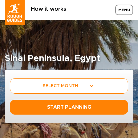
How it works
MENU
Sinai Peninsula, Egypt
SELECT MONTH
START PLANNING