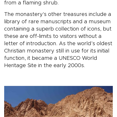
from a flaming shrub.
The monastery's other treasures include a
library of rare manuscripts and a museum
containing a superb collection of icons, but
these are off-limits to visitors without a
letter of introduction. As the world’s oldest
Christian monastery still in use for its initial
function, it became a UNESCO World
Heritage Site in the early 2000s.