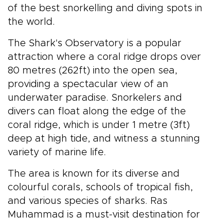
of the best snorkelling and diving spots in
the world.
The Shark's Observatory is a popular
attraction where a coral ridge drops over
80 metres (262ft) into the open sea,
providing a spectacular view of an
underwater paradise. Snorkelers and
divers can float along the edge of the
coral ridge, which is under 1 metre (3ft)
deep at high tide, and witness a stunning
variety of marine life.
The area is known for its diverse and
colourful corals, schools of tropical fish,
and various species of sharks. Ras
Muhammad is a must-visit destination for