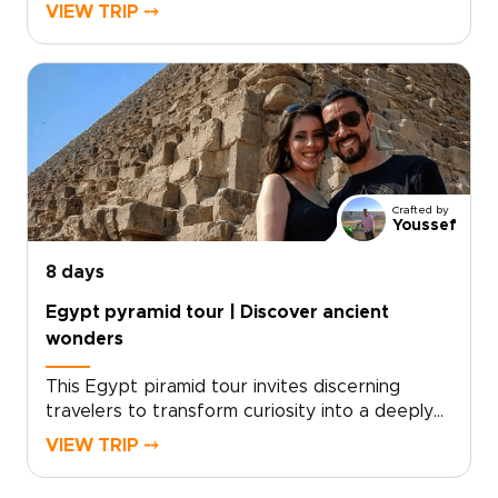
experiences. Our Egypt trips are designed
VIEW TRIP ⤍
around meaningful local connections, private
guides, and immersive cultural moments shaped
by your interests.Take the next step and book
a personalized consultation to craft your
route, select exclusive experiences, and travel
responsibly with comfort and style. Turn
curiosity into a soulful adventure you will
treasure.
Crafted by
Youssef
8 days
Egypt pyramid tour | Discover ancient
wonders
This Egypt piramid tour invites discerning
travelers to transform curiosity into a deeply
personal journey through timeless ancient
VIEW TRIP ⤍
wonders. Designed for those who seek
authentic, tailor-made travel, our Egypt trips