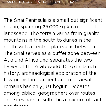
ROUGHGUIDES.COM
AFRICA
EGYPT
SINAI
The Sinai Peninsula is a small but significant
region, spanning 25,000 sq km of desert
landscape. The terrain varies from granite
mountains in the south to dunes in the
north, with a central plateau in between.
The Sinai serves as a buffer zone between
Asia and Africa and separates the two
halves of the Arab world. Despite its rich
history, archaeological exploration of the
few prehistoric, ancient and mediaeval
remains has only just begun. Debates
among biblical geographers over routes
and sites have resulted in a mixture of fact