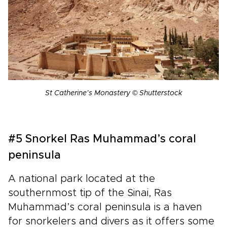
St Catherine’s Monastery © Shutterstock
#5 Snorkel Ras Muhammad’s coral
peninsula
A national park located at the
southernmost tip of the Sinai, Ras
Muhammad’s coral peninsula is a haven
for snorkelers and divers as it offers some