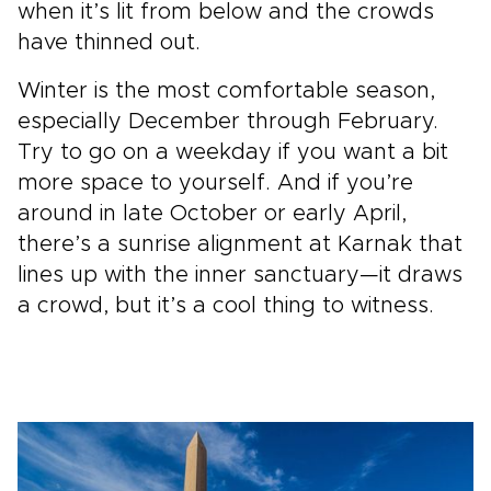
when it’s lit from below and the crowds
have thinned out.
Winter is the most comfortable season,
especially December through February.
Try to go on a weekday if you want a bit
more space to yourself. And if you’re
around in late October or early April,
there’s a sunrise alignment at Karnak that
lines up with the inner sanctuary—it draws
a crowd, but it’s a cool thing to witness.