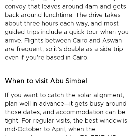
convoy that leaves around 4am and gets
back around lunchtime. The drive takes
about three hours each way, and most
guided trips include a quick tour when you
arrive. Flights between Cairo and Aswan
are frequent, so it’s doable as a side trip
even if you’re based in Cairo.
When to visit Abu Simbel
If you want to catch the solar alignment,
plan well in advance—it gets busy around
those dates, and accommodation can be
tight. For regular visits, the best window is
mid-October to April, when the