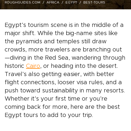
ROUGHGUIDES.COM
AFRICA
EGYPT
BEST-TOURS
Egypt’s tourism scene is in the middle of a
major shift. While the big-name sites like
the pyramids and temples still draw
crowds, more travelers are branching out
—diving in the Red Sea, wandering through
historic
Cairo
, or heading into the desert.
Travel’s also getting easier, with better
flight connections, looser visa rules, and a
push toward sustainability in many resorts.
Whether it’s your first time or you’re
coming back for more, here are the best
Egypt tours to add to your trip.