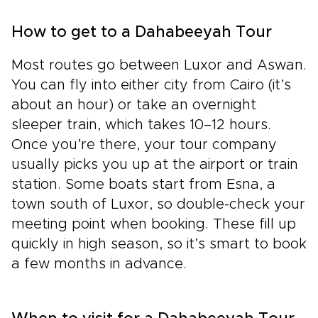
How to get to a Dahabeeyah Tour
Most routes go between Luxor and Aswan.
You can fly into either city from Cairo (it’s
about an hour) or take an overnight
sleeper train, which takes 10–12 hours.
Once you’re there, your tour company
usually picks you up at the airport or train
station. Some boats start from Esna, a
town south of Luxor, so double-check your
meeting point when booking. These fill up
quickly in high season, so it’s smart to book
a few months in advance.