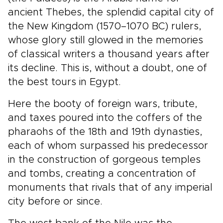
ancient Thebes, the splendid capital city of
the New Kingdom (1570–1070 BC) rulers,
whose glory still glowed in the memories
of classical writers a thousand years after
its decline. This is, without a doubt, one of
the best tours in Egypt.
Here the booty of foreign wars, tribute,
and taxes poured into the coffers of the
pharaohs of the 18th and 19th dynasties,
each of whom surpassed his predecessor
in the construction of gorgeous temples
and tombs, creating a concentration of
monuments that rivals that of any imperial
city before or since.