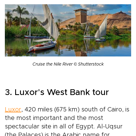
Cruise the Nile River © Shutterstock
3. Luxor's West Bank tour
Luxor
, 420 miles (675 km) south of Cairo, is
the most important and the most
spectacular site in all of Egypt. Al-Uqsur
(the Palaces) is the Arabic name for