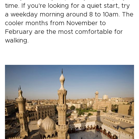
time. If you're looking for a quiet start, try
a weekday morning around 8 to 10am. The
cooler months from November to
February are the most comfortable for
walking.