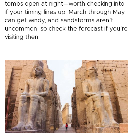
tombs open at night—worth checking into
if your timing lines up. March through May
can get windy, and sandstorms aren’t
uncommon, so check the forecast if you’re
visiting then.