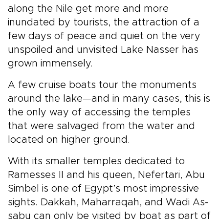
along the Nile get more and more
inundated by tourists, the attraction of a
few days of peace and quiet on the very
unspoiled and unvisited Lake Nasser has
grown immensely.
A few cruise boats tour the monuments
around the lake—and in many cases, this is
the only way of accessing the temples
that were salvaged from the water and
located on higher ground.
With its smaller temples dedicated to
Ramesses II and his queen, Nefertari, Abu
Simbel is one of Egypt’s most impressive
sights. Dakkah, Maharraqah, and Wadi As-
sabu can only be visited by boat as part of