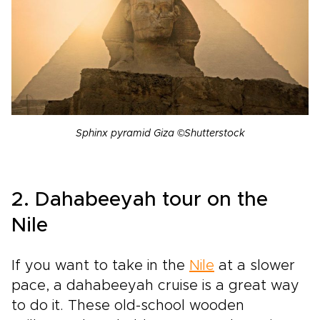
Sphinx pyramid Giza ©Shutterstock
2. Dahabeeyah tour on the
Nile
If you want to take in the
Nile
at a slower
pace, a dahabeeyah cruise is a great way
to do it. These old-school wooden