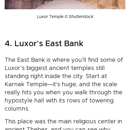
Luxor Temple © Shutterstock
4. Luxor's East Bank
The East Bank is where you’ll find some of
Luxor’s biggest ancient temples still
standing right inside the city. Start at
Karnak Temple—it's huge, and the scale
really hits you when you walk through the
hypostyle hall with its rows of towering
columns.
This place was the main religious center in
ancient Thebes, and you can see why.