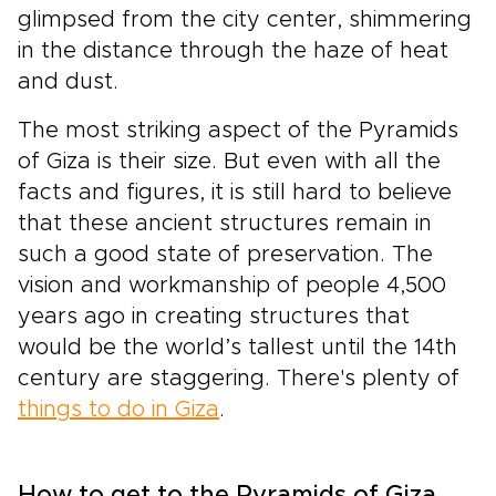
glimpsed from the city center, shimmering
in the distance through the haze of heat
and dust.
The most striking aspect of the Pyramids
of Giza is their size. But even with all the
facts and figures, it is still hard to believe
that these ancient structures remain in
such a good state of preservation. The
vision and workmanship of people 4,500
years ago in creating structures that
would be the world’s tallest until the 14th
century are staggering. There's plenty of
things to do in Giza
.