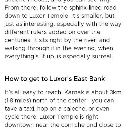
From there, follow the sphinx-lined road
down to Luxor Temple. It’s smaller, but
just as interesting, especially with the way
different rulers added on over the
centuries. It sits right by the river, and
walking through it in the evening, when
everything’s lit up, is especially surreal.
How to get to Luxor's East Bank
It’s all easy to reach. Karnak is about 3km
(1.8 miles) north of the center—you can
take a taxi, hop on a caleche, or even
cycle there. Luxor Temple is right
downtown near the corniche and close to