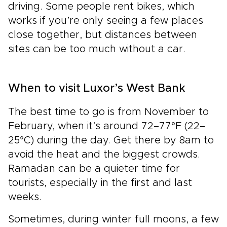
driving. Some people rent bikes, which
works if you’re only seeing a few places
close together, but distances between
sites can be too much without a car.
When to visit Luxor’s West Bank
The best time to go is from November to
February, when it’s around 72–77°F (22–
25°C) during the day. Get there by 8am to
avoid the heat and the biggest crowds.
Ramadan can be a quieter time for
tourists, especially in the first and last
weeks.
Sometimes, during winter full moons, a few