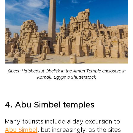
Queen Hatshepsut Obelisk in the Amun Temple enclosure in
Karnak, Egypt © Shutterstock
4. Abu Simbel temples
Many tourists include a day excursion to
Abu Simbel
, but increasingly, as the sites