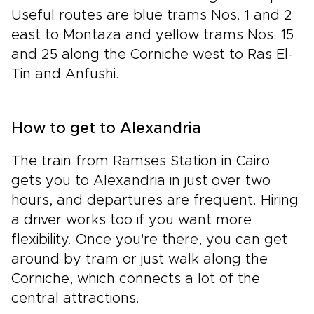
Useful routes are blue trams Nos. 1 and 2
east to Montaza and yellow trams Nos. 15
and 25 along the Corniche west to Ras El-
Tin and Anfushi.
How to get to Alexandria
The train from Ramses Station in Cairo
gets you to Alexandria in just over two
hours, and departures are frequent. Hiring
a driver works too if you want more
flexibility. Once you're there, you can get
around by tram or just walk along the
Corniche, which connects a lot of the
central attractions.