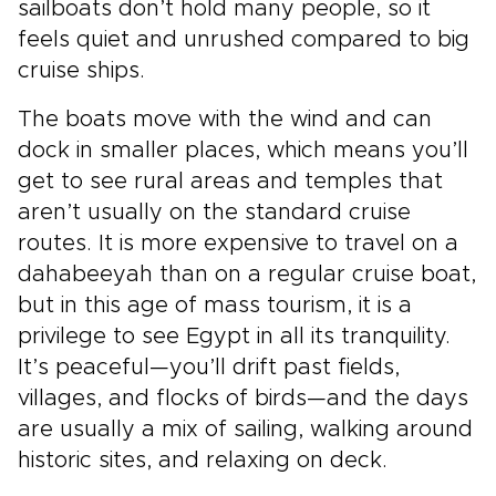
sailboats don’t hold many people, so it
feels quiet and unrushed compared to big
cruise ships.
The boats move with the wind and can
dock in smaller places, which means you’ll
get to see rural areas and temples that
aren’t usually on the standard cruise
routes. It is more expensive to travel on a
dahabeeyah than on a regular cruise boat,
but in this age of mass tourism, it is a
privilege to see Egypt in all its tranquility.
It’s peaceful—you’ll drift past fields,
villages, and flocks of birds—and the days
are usually a mix of sailing, walking around
historic sites, and relaxing on deck.