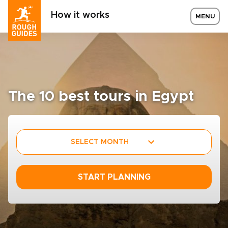
How it works
MENU
The 10 best tours in Egypt
SELECT MONTH
START PLANNING