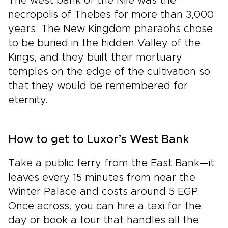
The west bank of the Nile was the
necropolis of Thebes for more than 3,000
years. The New Kingdom pharaohs chose
to be buried in the hidden Valley of the
Kings, and they built their mortuary
temples on the edge of the cultivation so
that they would be remembered for
eternity.
How to get to Luxor’s West Bank
Take a public ferry from the East Bank—it
leaves every 15 minutes from near the
Winter Palace and costs around 5 EGP.
Once across, you can hire a taxi for the
day or book a tour that handles all the