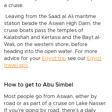
a cruise.
Leaving from the Saad al Ali maritime
station beside the Aswan High Dam, the
cruise boats pass the temples of
Kalabshah and Kertassi and the Bayt al-
Wali, on the western shore, before
heading into the open water. For more
advice for your
Egypt trip
see our
Egypt
travel tips
.
How to get to Abu Simbel
Most people go from Aswan, either by
road or as part of a cruise on Lake Nasser.
If you’re going by road, there’s a daily