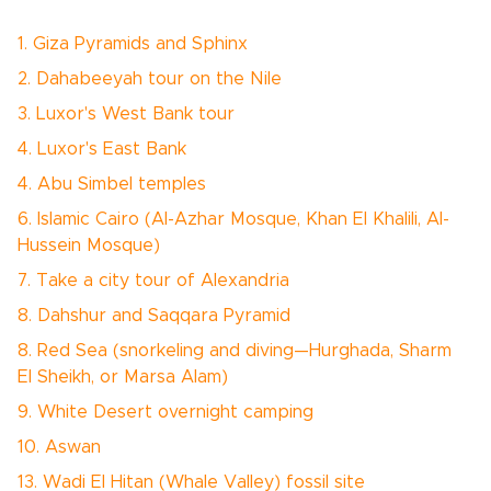
1. Giza Pyramids and Sphinx
2. Dahabeeyah tour on the Nile
3. Luxor's West Bank tour
4. Luxor's East Bank
4. Abu Simbel temples
6. Islamic Cairo (Al-Azhar Mosque, Khan El Khalili, Al-
Hussein Mosque)
7. Take a city tour of Alexandria
8. Dahshur and Saqqara Pyramid
8. Red Sea (snorkeling and diving—Hurghada, Sharm
El Sheikh, or Marsa Alam)
9. White Desert overnight camping
10. Aswan
13. Wadi El Hitan (Whale Valley) fossil site