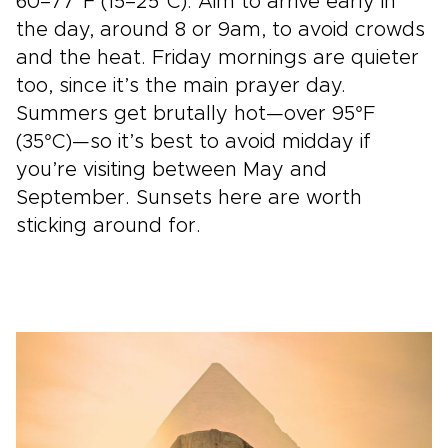
60–77°F (15–25°C). Aim to arrive early in
the day, around 8 or 9am, to avoid crowds
and the heat. Friday mornings are quieter
too, since it’s the main prayer day.
Summers get brutally hot—over 95°F
(35°C)—so it’s best to avoid midday if
you’re visiting between May and
September. Sunsets here are worth
sticking around for.