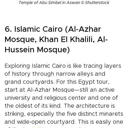
Temple of Abu Simbel in Aswan © Shutterstock
6. Islamic Cairo (Al-Azhar
Mosque, Khan El Khalili, Al-
Hussein Mosque)
Exploring Islamic Cairo is like tracing layers
of history through narrow alleys and
grand courtyards. For this Egypt tour,
start at Al-Azhar Mosque—still an active
university and religious center and one of
the oldest of its kind. The architecture is
striking, especially the five distinct minarets
and wide-open courtyard. This is easily one