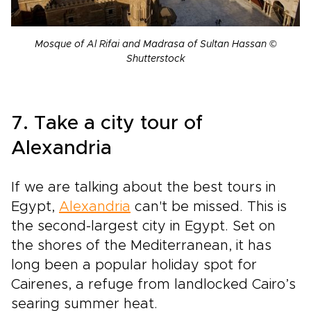
Mosque of Al Rifai and Madrasa of Sultan Hassan ©
Shutterstock
7. Take a city tour of
Alexandria
If we are talking about the best tours in
Egypt,
Alexandria
can't be missed. This is
the second-largest city in Egypt. Set on
the shores of the Mediterranean, it has
long been a popular holiday spot for
Cairenes, a refuge from landlocked Cairo’s
searing summer heat.