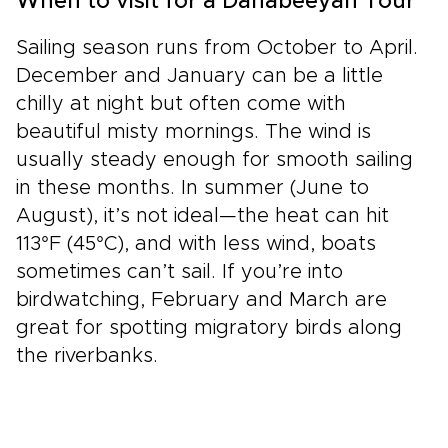
When to visit for a Dahabeeyah Tour
Sailing season runs from October to April.
December and January can be a little
chilly at night but often come with
beautiful misty mornings. The wind is
usually steady enough for smooth sailing
in these months. In summer (June to
August), it’s not ideal—the heat can hit
113°F (45°C), and with less wind, boats
sometimes can’t sail. If you’re into
birdwatching, February and March are
great for spotting migratory birds along
the riverbanks.