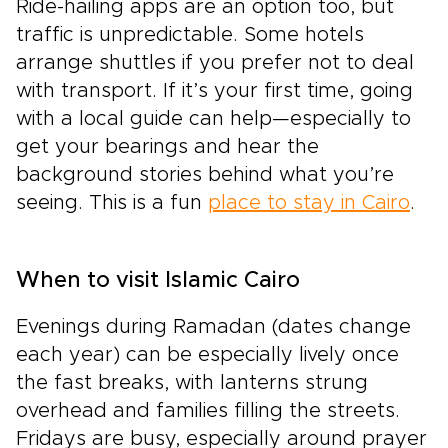
Ride-hailing apps are an option too, but
traffic is unpredictable. Some hotels
arrange shuttles if you prefer not to deal
with transport. If it’s your first time, going
with a local guide can help—especially to
get your bearings and hear the
background stories behind what you’re
seeing. This is a fun
place to stay in Cairo
.
When to visit Islamic Cairo
Evenings during Ramadan (dates change
each year) can be especially lively once
the fast breaks, with lanterns strung
overhead and families filling the streets.
Fridays are busy, especially around prayer