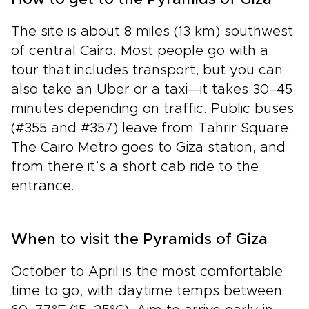
How to get to the Pyramids of Giza
The site is about 8 miles (13 km) southwest
of central Cairo. Most people go with a
tour that includes transport, but you can
also take an Uber or a taxi—it takes 30–45
minutes depending on traffic. Public buses
(#355 and #357) leave from Tahrir Square.
The Cairo Metro goes to Giza station, and
from there it’s a short cab ride to the
entrance.
When to visit the Pyramids of Giza
October to April is the most comfortable
time to go, with daytime temps between