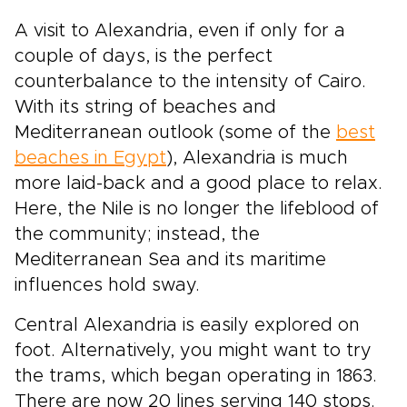
A visit to Alexandria, even if only for a
couple of days, is the perfect
counterbalance to the intensity of Cairo.
With its string of beaches and
Mediterranean outlook (some of the
best
beaches in Egypt
), Alexandria is much
more laid-back and a good place to relax.
Here, the Nile is no longer the lifeblood of
the community; instead, the
Mediterranean Sea and its maritime
influences hold sway.
Central Alexandria is easily explored on
foot. Alternatively, you might want to try
the trams, which began operating in 1863.
There are now 20 lines serving 140 stops.