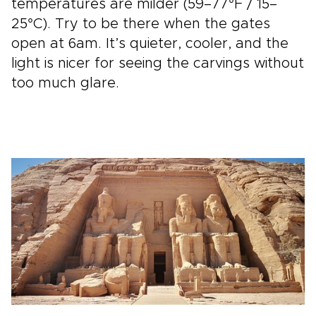
temperatures are milder (59–77°F / 15–
25°C). Try to be there when the gates
open at 6am. It’s quieter, cooler, and the
light is nicer for seeing the carvings without
too much glare.