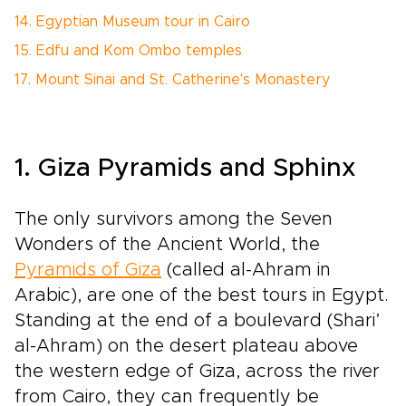
14. Egyptian Museum tour in Cairo
15. Edfu and Kom Ombo temples
17. Mount Sinai and St. Catherine's Monastery
1. Giza Pyramids and Sphinx
The only survivors among the Seven
Wonders of the Ancient World, the
Pyramids of Giza
(called al-Ahram in
Arabic), are one of the best tours in Egypt.
Standing at the end of a boulevard (Shari’
al-Ahram) on the desert plateau above
the western edge of Giza, across the river
from Cairo, they can frequently be