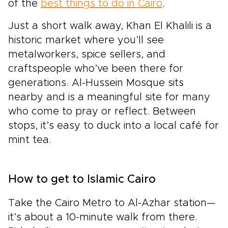
of the
best things to do in Cairo
.
Just a short walk away, Khan El Khalili is a
historic market where you’ll see
metalworkers, spice sellers, and
craftspeople who’ve been there for
generations. Al-Hussein Mosque sits
nearby and is a meaningful site for many
who come to pray or reflect. Between
stops, it’s easy to duck into a local café for
mint tea.
How to get to Islamic Cairo
Take the Cairo Metro to Al-Azhar station—
it’s about a 10-minute walk from there.