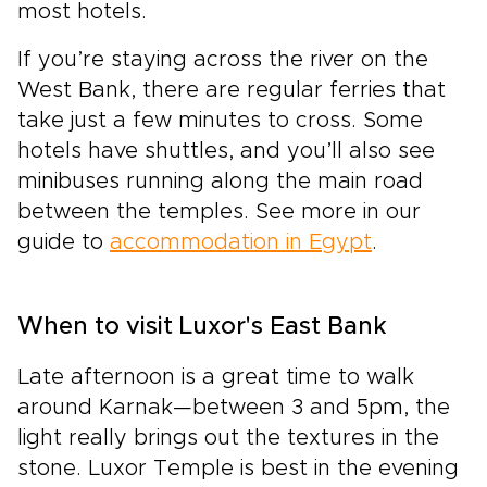
most hotels.
If you’re staying across the river on the
West Bank, there are regular ferries that
take just a few minutes to cross. Some
hotels have shuttles, and you’ll also see
minibuses running along the main road
between the temples. See more in our
guide to
accommodation in Egypt
.
When to visit Luxor's East Bank
Late afternoon is a great time to walk
around Karnak—between 3 and 5pm, the
light really brings out the textures in the
stone. Luxor Temple is best in the evening