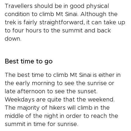
Travellers should be in good physical
condition to climb Mt Sinai. Although the
trek is fairly straightforward, it can take up
to four hours to the summit and back
down.
Best time to go
The best time to climb Mt Sinai is either in
the early morning to see the sunrise or
late afternoon to see the sunset.
Weekdays are quite that the weekend.
The majority of hikers will climb in the
middle of the night in order to reach the
summit in time for sunrise.