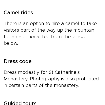
Camel rides
There is an option to hire a camel to take
visitors part of the way up the mountain
for an additional fee from the village
below.
Dress code
Dress modestly for St Catherine's
Monastery. Photography is also prohibited
in certain parts of the monastery.
Guided tours