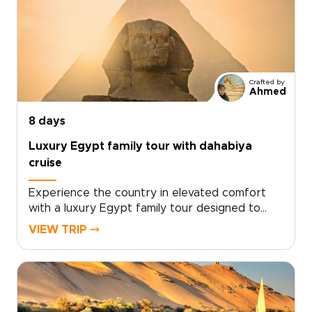
Crafted by
Ahmed
8 days
Luxury Egypt family tour with dahabiya
cruise
Experience the country in elevated comfort
with a luxury Egypt family tour designed to
inspire curiosity across generations. As one of
VIEW TRIP ⤍
our most refined Egypt trips, this journey
blends private expert guides, immersive
storytelling, and seamless travel from the
pyramids of Cairo to a tranquil dahabiya sailing
the Nile.Families enjoy exclusive access to