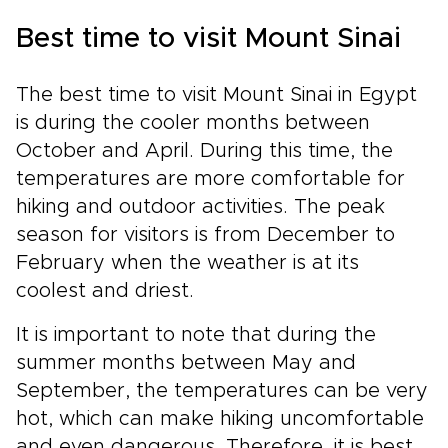
Best time to visit Mount Sinai
The best time to visit Mount Sinai in Egypt
is during the cooler months between
October and April. During this time, the
temperatures are more comfortable for
hiking and outdoor activities. The peak
season for visitors is from December to
February when the weather is at its
coolest and driest.
It is important to note that during the
summer months between May and
September, the temperatures can be very
hot, which can make hiking uncomfortable
and even dangerous. Therefore, it is best