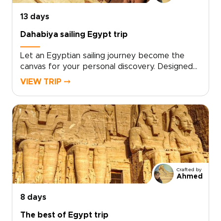
unforgettable experience.
13 days
Dahabiya sailing Egypt trip
Let an Egyptian sailing journey become the
canvas for your personal discovery. Designed
as one of our distinctive Egypt trips, this
VIEW TRIP ⤍
experience offers a tailor-made itinerary that
balances private time among ancient
monuments with unhurried, sunlit days aboard a
traditional dahabiya.Work with a dedicated
travel designer to curate exclusive access,
meaningful local encounters, and seamless
transfers. Reserve your dates and turn Nile
horizons, temple stones, and historic sites into
Crafted by
an intimate journey crafted entirely around
Ahmed
you.
8 days
The best of Egypt trip