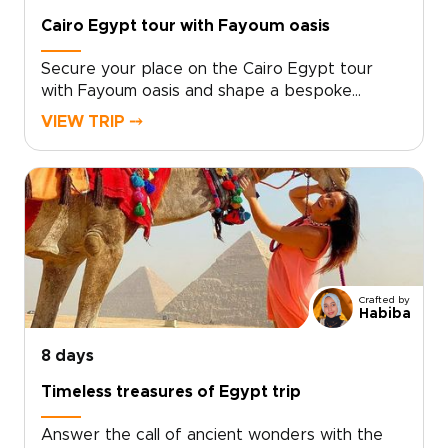
Cairo Egypt tour with Fayoum oasis
Secure your place on the Cairo Egypt tour
with Fayoum oasis and shape a bespoke
adventure that matches your interests and
VIEW TRIP ⤍
pace. Our Egypt trips are designed for
travelers seeking authentic, tailor-made
experiences, with local experts crafting
itineraries around your preferences, arranging
private guides, and creating meaningful cultural
connections. Every detail is carefully managed
so you can travel with confidence.Book a free
planning call to personalize dates,
Crafted by
accommodations, and special experiences, and
Habiba
turn your travel vision into a journey uniquely
your own.
8 days
Timeless treasures of Egypt trip
Answer the call of ancient wonders with the