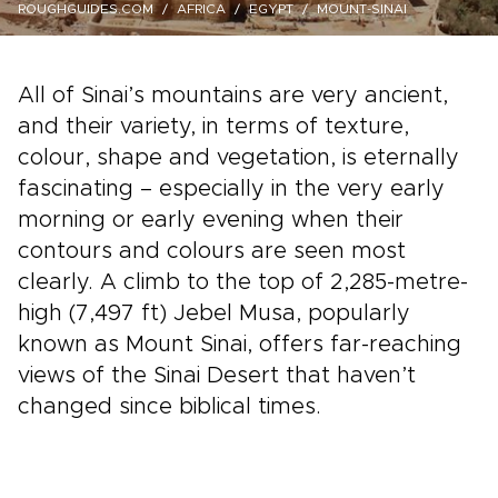
ROUGHGUIDES.COM
AFRICA
EGYPT
MOUNT-SINAI
All of Sinai’s mountains are very ancient,
and their variety, in terms of texture,
colour, shape and vegetation, is eternally
fascinating – especially in the very early
morning or early evening when their
contours and colours are seen most
clearly. A climb to the top of 2,285-metre-
high (7,497 ft) Jebel Musa, popularly
known as Mount Sinai, offers far-reaching
views of the Sinai Desert that haven’t
changed since biblical times.