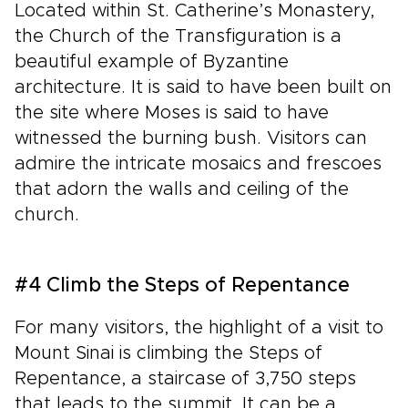
Located within St. Catherine’s Monastery,
the Church of the Transfiguration is a
beautiful example of Byzantine
architecture. It is said to have been built on
the site where Moses is said to have
witnessed the burning bush. Visitors can
admire the intricate mosaics and frescoes
that adorn the walls and ceiling of the
church.
#4 Climb the Steps of Repentance
For many visitors, the highlight of a visit to
Mount Sinai is climbing the Steps of
Repentance, a staircase of 3,750 steps
that leads to the summit. It can be a