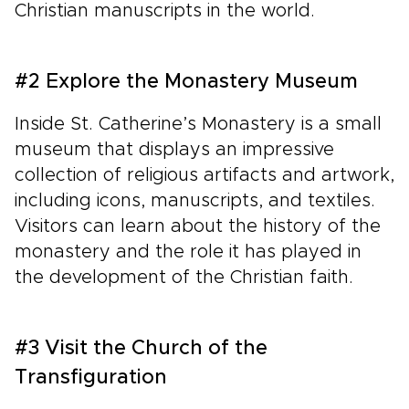
Christian manuscripts in the world.
#2 Explore the Monastery Museum
Inside St. Catherine’s Monastery is a small
museum that displays an impressive
collection of religious artifacts and artwork,
including icons, manuscripts, and textiles.
Visitors can learn about the history of the
monastery and the role it has played in
the development of the Christian faith.
#3 Visit the Church of the
Transfiguration