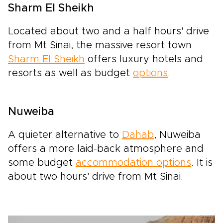
Sharm El Sheikh
Located about two and a half hours' drive
from Mt Sinai, the massive resort town
Sharm El Sheikh
offers luxury hotels and
resorts as well as budget
options
.
Nuweiba
A quieter alternative to
Dahab
, Nuweiba
offers a more laid-back atmosphere and
some budget
accommodation options
. It is
about two hours' drive from Mt Sinai.