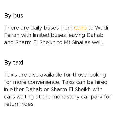
By bus
There are daily buses from
Cairo
to Wadi
Feiran with limited buses leaving Dahab
and Sharm El Sheikh to Mt Sinai as well.
By taxi
Taxis are also available for those looking
for more convenience. Taxis can be hired
in either Dahab or Sharm El Sheikh with
cars waiting at the monastery car park for
return rides.