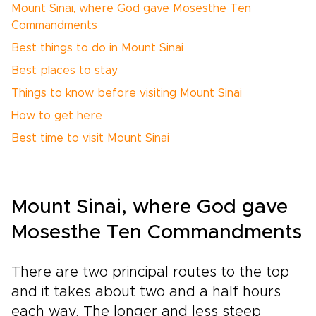
Mount Sinai, where God gave Mosesthe Ten
Commandments
Best things to do in Mount Sinai
Best places to stay
Things to know before visiting Mount Sinai
How to get here
Best time to visit Mount Sinai
Mount Sinai, where God gave
Mosesthe Ten Commandments
There are two principal routes to the top
and it takes about two and a half hours
each way. The longer and less steep