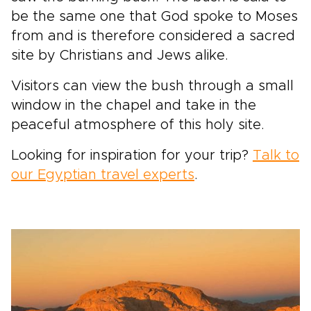
be the same one that God spoke to Moses
from and is therefore considered a sacred
site by Christians and Jews alike.
Visitors can view the bush through a small
window in the chapel and take in the
peaceful atmosphere of this holy site.
Looking for inspiration for your trip?
Talk to
our Egyptian travel experts
.