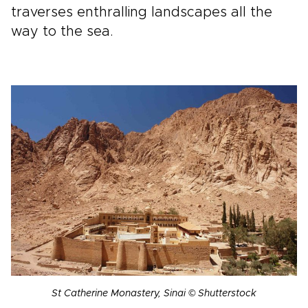
traverses enthralling landscapes all the
way to the sea.
St Catherine Monastery, Sinai © Shutterstock