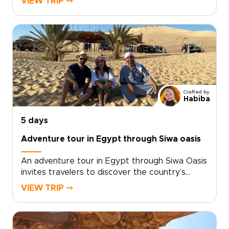
VIEW TRIP ⤍
Designed as one of our thoughtfully planned
Egypt trips, it balances value with meaningful
encounters, guided by local specialists who
tailor each itinerary to your pace and
interests.Personalize your journey, secure
expert local guides, and enjoy intimate group
moments that turn curiosity into a well-crafted
adventure that feels uniquely your own.
Crafted by
Habiba
5 days
Adventure tour in Egypt through Siwa oasis
An adventure tour in Egypt through Siwa Oasis
invites travelers to discover the country’s
desert soul in a way that is immersive, remote,
VIEW TRIP ⤍
and deeply personal. As one of our most
distinctive Egypt trips, this private journey
connects you with Bedouin hosts, ancient ruins,
sweeping dunes, and restorative springs