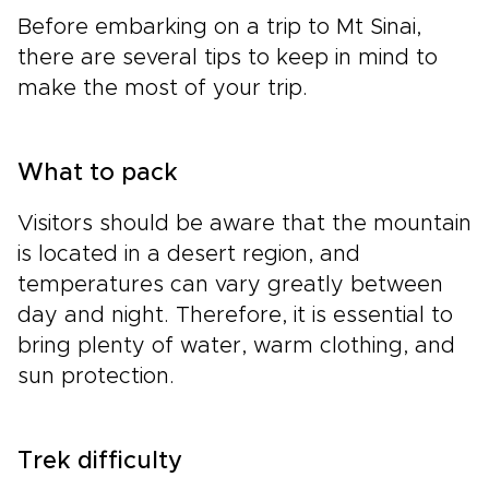
Before embarking on a trip to Mt Sinai,
there are several tips to keep in mind to
make the most of your trip.
What to pack
Visitors should be aware that the mountain
is located in a desert region, and
temperatures can vary greatly between
day and night. Therefore, it is essential to
bring plenty of water, warm clothing, and
sun protection.
Trek difficulty