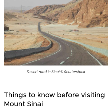
Desert road in Sinai © Shutterstock
Things to know before visiting
Mount Sinai