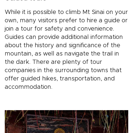
While it is possible to climb Mt Sinai on your
own, many visitors prefer to hire a guide or
join a tour for safety and convenience.
Guides can provide additional information
about the history and significance of the
mountain, as well as navigate the trail in
the dark. There are plenty of tour
companies in the surrounding towns that
offer guided hikes, transportation, and
accommodation.