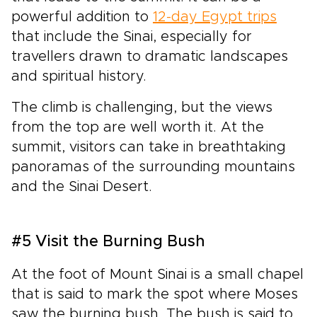
powerful addition to
12-day Egypt trips
that include the Sinai, especially for
travellers drawn to dramatic landscapes
and spiritual history.
The climb is challenging, but the views
from the top are well worth it. At the
summit, visitors can take in breathtaking
panoramas of the surrounding mountains
and the Sinai Desert.
#5 Visit the Burning Bush
At the foot of Mount Sinai is a small chapel
that is said to mark the spot where Moses
saw the burning bush. The bush is said to