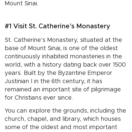
Mount Sinai.
#1 Visit St. Catherine’s Monastery
St. Catherine’s Monastery, situated at the
base of Mount Sinai, is one of the oldest
continuously inhabited monasteries in the
world, with a history dating back over 1500
years. Built by the Byzantine Emperor
Justinian I in the 6th century, it has
remained an important site of pilgrimage
for Christians ever since.
You can explore the grounds, including the
church, chapel, and library, which houses
some of the oldest and most important