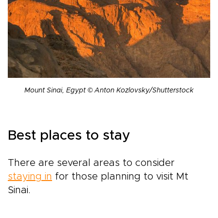
Mount Sinai, Egypt © Anton Kozlovsky/Shutterstock
Best places to stay
There are several areas to consider
staying in
for those planning to visit Mt
Sinai.