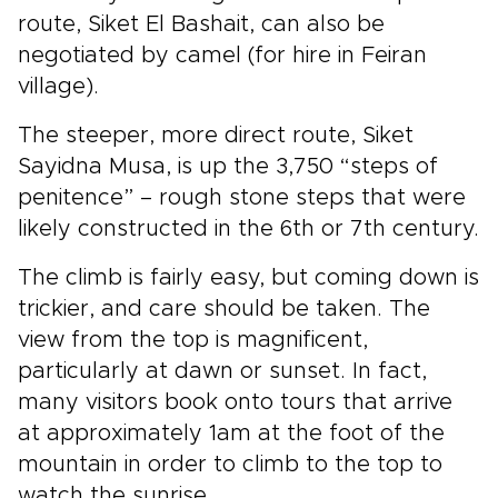
route, Siket El Bashait, can also be
negotiated by camel (for hire in Feiran
village).
The steeper, more direct route, Siket
Sayidna Musa, is up the 3,750 “steps of
penitence” – rough stone steps that were
likely constructed in the 6th or 7th century.
The climb is fairly easy, but coming down is
trickier, and care should be taken. The
view from the top is magnificent,
particularly at dawn or sunset. In fact,
many visitors book onto tours that arrive
at approximately 1am at the foot of the
mountain in order to climb to the top to
watch the sunrise.