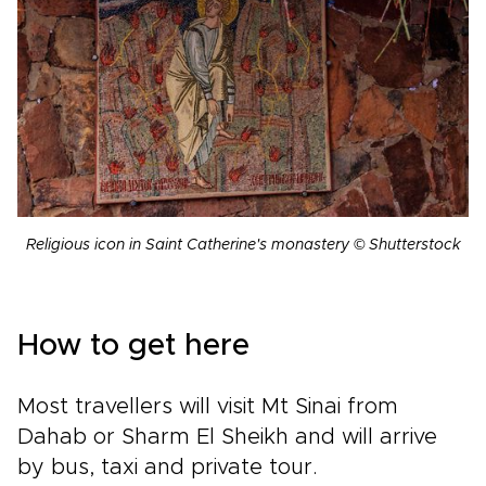
Religious icon in Saint Catherine's monastery © Shutterstock
How to get here
Most travellers will visit Mt Sinai from
Dahab or Sharm El Sheikh and will arrive
by bus, taxi and private tour.