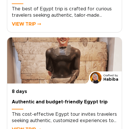
The best of Egypt trip is crafted for curious
travelers seeking authentic, tailor-made
experiences that reveal timeless monuments,
VIEW TRIP ⤍
living traditions, and meaningful local
encounters. As one of our signature Egypt
trips, it is thoughtfully designed around your
interests, connecting you with expert guides,
vibrant culture, and carefully chosen moments
that truly resonate.Reserve a private
consultation to personalize dates,
accommodations, and special access, and begin
Crafted by
shaping a bespoke journey that transforms
Habiba
Egypt’s history into personal discovery.
8 days
Authentic and budget-friendly Egypt trip
This cost-effective Egypt tour invites travelers
seeking authentic, customized experiences to
step into living history and personal discovery.