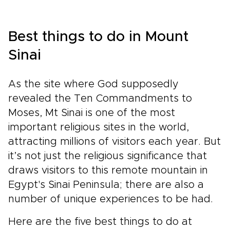
Best things to do in Mount
Sinai
As the site where God supposedly
revealed the Ten Commandments to
Moses, Mt Sinai is one of the most
important religious sites in the world,
attracting millions of visitors each year. But
it’s not just the religious significance that
draws visitors to this remote mountain in
Egypt's Sinai Peninsula; there are also a
number of unique experiences to be had.
Here are the five best things to do at