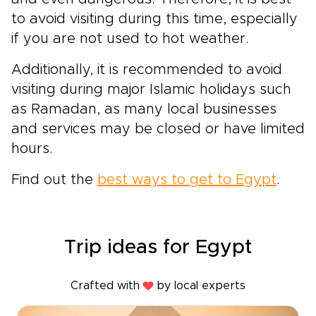
to avoid visiting during this time, especially
if you are not used to hot weather.
Additionally, it is recommended to avoid
visiting during major Islamic holidays such
as Ramadan, as many local businesses
and services may be closed or have limited
hours.
Find out the
best ways to get to Egypt
.
Trip ideas for Egypt
Crafted with
by local experts