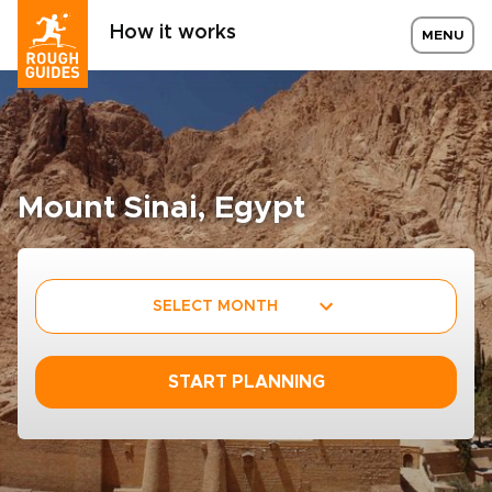
How it works
MENU
Mount Sinai, Egypt
SELECT MONTH
START PLANNING