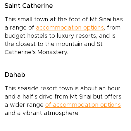
Saint Catherine
This small town at the foot of Mt Sinai has
a range of
accommodation options
, from
budget hostels to luxury resorts, and is
the closest to the mountain and St
Catherine's Monastery.
Dahab
This seaside resort town is about an hour
and a half's drive from Mt Sinai but offers
a wider range
of accommodation options
and a vibrant atmosphere.