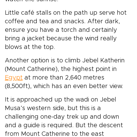
Little café stalls on the path up serve hot
coffee and tea and snacks. After dark,
ensure you have a torch and certainly
bring a jacket because the wind really
blows at the top.
Another option is to climb Jebel Katherin
(Mount Catherine), the highest point in
Egypt
at more than 2,640 metres
(8,500ft), which has an even better view.
It is approached up the wadi on Jebel
Musa’s western side, but this is a
challenging one-day trek up and down
and a guide is required. But the descent
from Mount Catherine to the east