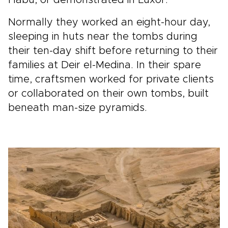
Normally they worked an eight-hour day,
sleeping in huts near the tombs during
their ten-day shift before returning to their
families at Deir el-Medina. In their spare
time, craftsmen worked for private clients
or collaborated on their own tombs, built
beneath man-size pyramids.