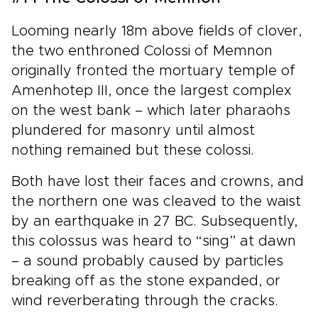
Looming nearly 18m above fields of clover,
the two enthroned Colossi of Memnon
originally fronted the mortuary temple of
Amenhotep III, once the largest complex
on the west bank – which later pharaohs
plundered for masonry until almost
nothing remained but these colossi.
Both have lost their faces and crowns, and
the northern one was cleaved to the waist
by an earthquake in 27 BC. Subsequently,
this colossus was heard to “sing” at dawn
– a sound probably caused by particles
breaking off as the stone expanded, or
wind reverberating through the cracks.