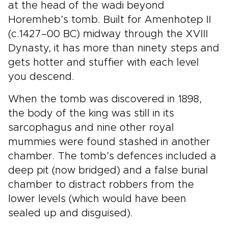
at the head of the wadi beyond
Horemheb’s tomb. Built for Amenhotep II
(c.1427–00 BC) midway through the XVIII
Dynasty, it has more than ninety steps and
gets hotter and stuffier with each level
you descend.
When the tomb was discovered in 1898,
the body of the king was still in its
sarcophagus and nine other royal
mummies were found stashed in another
chamber. The tomb’s defences included a
deep pit (now bridged) and a false burial
chamber to distract robbers from the
lower levels (which would have been
sealed up and disguised).