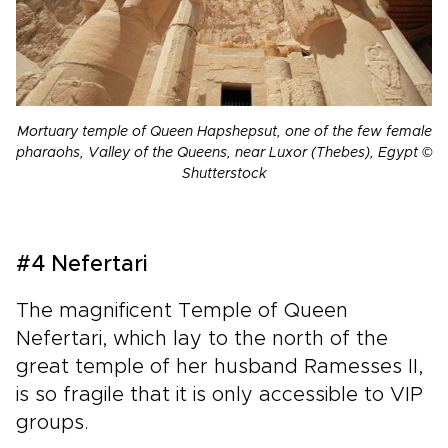
Mortuary temple of Queen Hapshepsut, one of the few female
pharaohs, Valley of the Queens, near Luxor (Thebes), Egypt ©
Shutterstock
#4 Nefertari
The magnificent Temple of Queen
Nefertari, which lay to the north of the
great temple of her husband Ramesses II,
is so fragile that it is only accessible to VIP
groups.