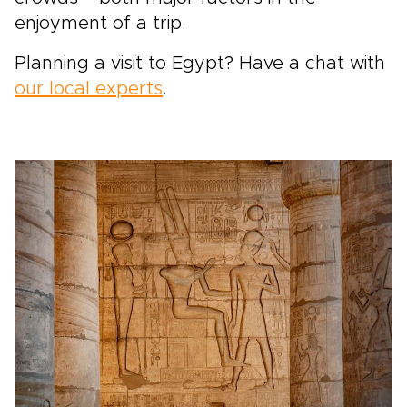
enjoyment of a trip.
Planning a visit to Egypt? Have a chat with
our local experts
.