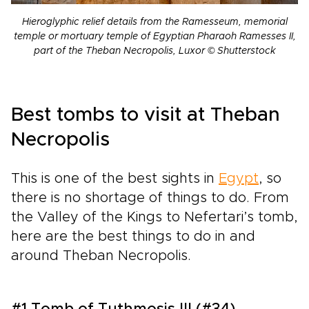
Hieroglyphic relief details from the Ramesseum, memorial
temple or mortuary temple of Egyptian Pharaoh Ramesses II,
part of the Theban Necropolis, Luxor © Shutterstock
Best tombs to visit at Theban
Necropolis
This is one of the best sights in
Egypt
, so
there is no shortage of things to do. From
the Valley of the Kings to Nefertari’s tomb,
here are the best things to do in and
around Theban Necropolis.