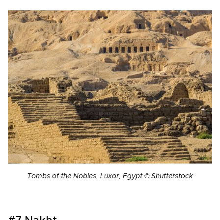
Tombs of the Nobles, Luxor, Egypt © Shutterstock