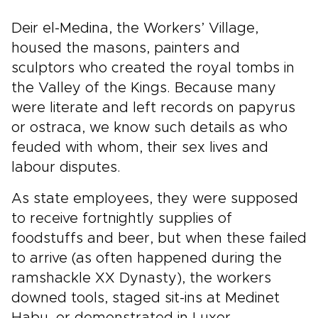
Deir el-Medina, the Workers’ Village,
housed the masons, painters and
sculptors who created the royal tombs in
the Valley of the Kings. Because many
were literate and left records on papyrus
or ostraca, we know such details as who
feuded with whom, their sex lives and
labour disputes.
As state employees, they were supposed
to receive fortnightly supplies of
foodstuffs and beer, but when these failed
to arrive (as often happened during the
ramshackle XX Dynasty), the workers
downed tools, staged sit-ins at Medinet
Habu, or demonstrated in Luxor.