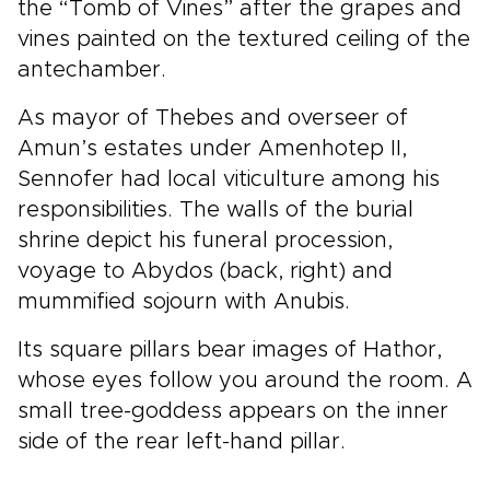
the “Tomb of Vines” after the grapes and
vines painted on the textured ceiling of the
antechamber.
As mayor of Thebes and overseer of
Amun’s estates under Amenhotep II,
Sennofer had local viticulture among his
responsibilities. The walls of the burial
shrine depict his funeral procession,
voyage to Abydos (back, right) and
mummified sojourn with Anubis.
Its square pillars bear images of Hathor,
whose eyes follow you around the room. A
small tree-goddess appears on the inner
side of the rear left-hand pillar.