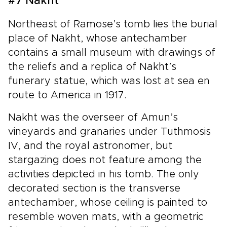
#7 Nakht
Northeast of Ramose’s tomb lies the burial
place of Nakht, whose antechamber
contains a small museum with drawings of
the reliefs and a replica of Nakht’s
funerary statue, which was lost at sea en
route to America in 1917.
Nakht was the overseer of Amun’s
vineyards and granaries under Tuthmosis
IV, and the royal astronomer, but
stargazing does not feature among the
activities depicted in his tomb. The only
decorated section is the transverse
antechamber, whose ceiling is painted to
resemble woven mats, with a geometric