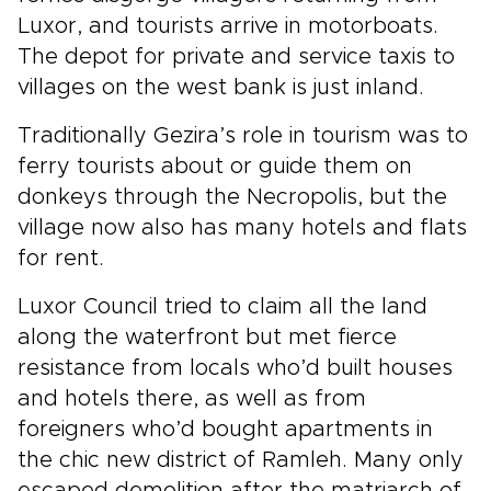
Luxor, and tourists arrive in motorboats.
The depot for private and service taxis to
villages on the west bank is just inland.
Traditionally Gezira’s role in tourism was to
ferry tourists about or guide them on
donkeys through the Necropolis, but the
village now also has many hotels and flats
for rent.
Luxor Council tried to claim all the land
along the waterfront but met fierce
resistance from locals who’d built houses
and hotels there, as well as from
foreigners who’d bought apartments in
the chic new district of Ramleh. Many only
escaped demolition after the matriarch of