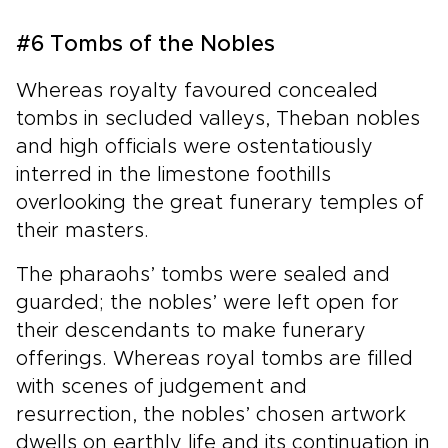
#6 Tombs of the Nobles
Whereas royalty favoured concealed
tombs in secluded valleys, Theban nobles
and high officials were ostentatiously
interred in the limestone foothills
overlooking the great funerary temples of
their masters.
The pharaohs’ tombs were sealed and
guarded; the nobles’ were left open for
their descendants to make funerary
offerings. Whereas royal tombs are filled
with scenes of judgement and
resurrection, the nobles’ chosen artwork
dwells on earthly life and its continuation in