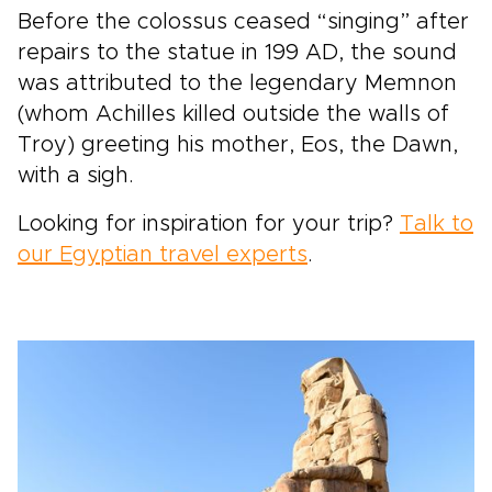
Before the colossus ceased “singing” after
repairs to the statue in 199 AD, the sound
was attributed to the legendary Memnon
(whom Achilles killed outside the walls of
Troy) greeting his mother, Eos, the Dawn,
with a sigh.
Looking for inspiration for your trip?
Talk to
our Egyptian travel experts
.