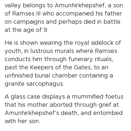
valley belongs to Amunhirkhepshef, a son
of Ramses III who accompanied his father
on campaigns and perhaps died in battle
at the age of 9.
He is shown wearing the royal sidelock of
youth, in lustrous murals where Ramses
conducts him through funerary rituals,
past the Keepers of the Gates, to an
unfinished burial chamber containing a
granite sarcophagus.
A glass case displays a mummified foetus
that his mother aborted through grief at
Amunhirkhepshef’s death, and entombed
with her son.