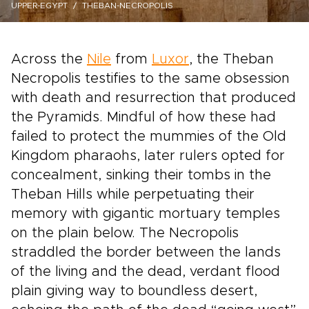
UPPER-EGYPT
THEBAN-NECROPOLIS
Across the
Nile
from
Luxor
, the Theban
Necropolis testifies to the same obsession
with death and resurrection that produced
the Pyramids. Mindful of how these had
failed to protect the mummies of the Old
Kingdom pharaohs, later rulers opted for
concealment, sinking their tombs in the
Theban Hills while perpetuating their
memory with gigantic mortuary temples
on the plain below. The Necropolis
straddled the border between the lands
of the living and the dead, verdant flood
plain giving way to boundless desert,