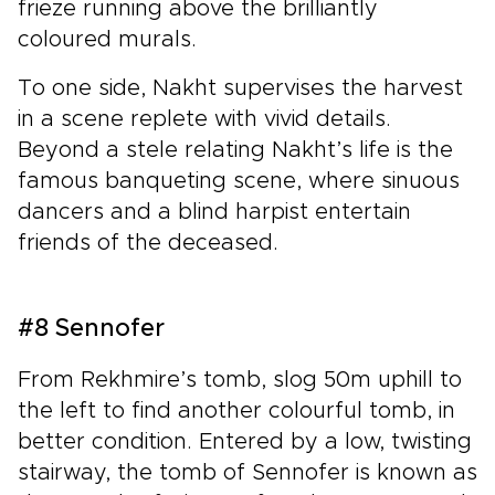
frieze running above the brilliantly
coloured murals.
To one side, Nakht supervises the harvest
in a scene replete with vivid details.
Beyond a stele relating Nakht’s life is the
famous banqueting scene, where sinuous
dancers and a blind harpist entertain
friends of the deceased.
#8 Sennofer
From Rekhmire’s tomb, slog 50m uphill to
the left to find another colourful tomb, in
better condition. Entered by a low, twisting
stairway, the tomb of Sennofer is known as