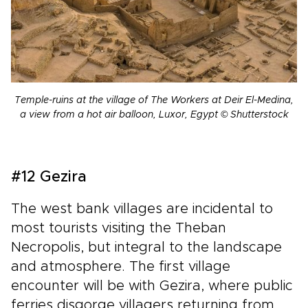
Temple-ruins at the village of The Workers at Deir El-Medina,
a view from a hot air balloon, Luxor, Egypt © Shutterstock
#12 Gezira
The west bank villages are incidental to
most tourists visiting the Theban
Necropolis, but integral to the landscape
and atmosphere. The first village
encounter will be with Gezira, where public
ferries disgorge villagers returning from