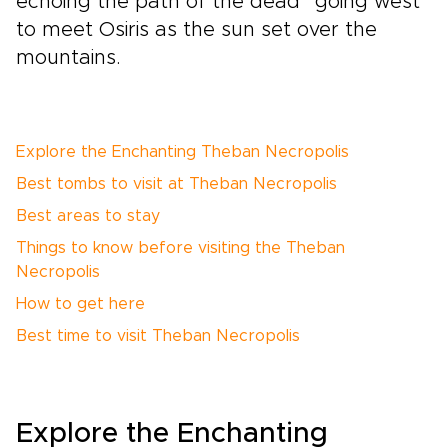
echoing the path of the dead “going west”
to meet Osiris as the sun set over the
mountains.
Explore the Enchanting Theban Necropolis
Best tombs to visit at Theban Necropolis
Best areas to stay
Things to know before visiting the Theban
Necropolis
How to get here
Best time to visit Theban Necropolis
Explore the Enchanting