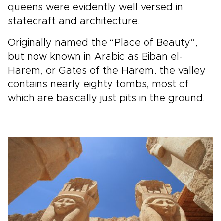
queens were evidently well versed in
statecraft and architecture.
Originally named the “Place of Beauty”,
but now known in Arabic as Biban el-
Harem, or Gates of the Harem, the valley
contains nearly eighty tombs, most of
which are basically just pits in the ground.