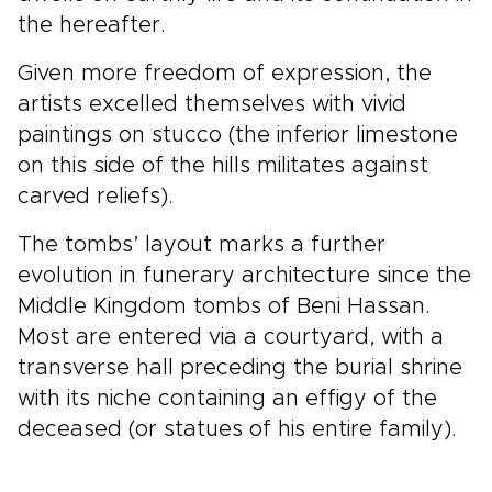
the hereafter.
Given more freedom of expression, the
artists excelled themselves with vivid
paintings on stucco (the inferior limestone
on this side of the hills militates against
carved reliefs).
The tombs’ layout marks a further
evolution in funerary architecture since the
Middle Kingdom tombs of Beni Hassan.
Most are entered via a courtyard, with a
transverse hall preceding the burial shrine
with its niche containing an effigy of the
deceased (or statues of his entire family).