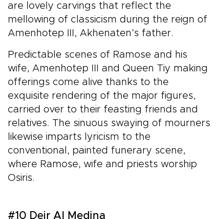
are lovely carvings that reflect the
mellowing of classicism during the reign of
Amenhotep III, Akhenaten’s father.
Predictable scenes of Ramose and his
wife, Amenhotep III and Queen Tiy making
offerings come alive thanks to the
exquisite rendering of the major figures,
carried over to their feasting friends and
relatives. The sinuous swaying of mourners
likewise imparts lyricism to the
conventional, painted funerary scene,
where Ramose, wife and priests worship
Osiris.
#10 Deir Al Medina