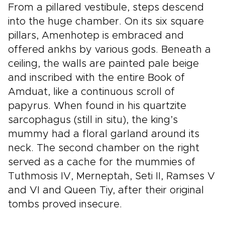
From a pillared vestibule, steps descend
into the huge chamber. On its six square
pillars, Amenhotep is embraced and
offered ankhs by various gods. Beneath a
ceiling, the walls are painted pale beige
and inscribed with the entire Book of
Amduat, like a continuous scroll of
papyrus. When found in his quartzite
sarcophagus (still in situ), the king’s
mummy had a floral garland around its
neck. The second chamber on the right
served as a cache for the mummies of
Tuthmosis IV, Merneptah, Seti II, Ramses V
and VI and Queen Tiy, after their original
tombs proved insecure.