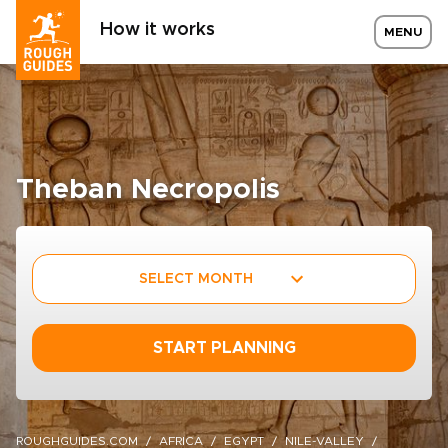
How it works
MENU
Theban Necropolis
SELECT MONTH
START PLANNING
ROUGHGUIDES.COM
AFRICA
EGYPT
NILE-VALLEY