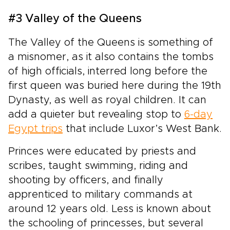
#3 Valley of the Queens
The Valley of the Queens is something of
a misnomer, as it also contains the tombs
of high officials, interred long before the
first queen was buried here during the 19th
Dynasty, as well as royal children. It can
add a quieter but revealing stop to
6-day
Egypt trips
that include Luxor’s West Bank.
Princes were educated by priests and
scribes, taught swimming, riding and
shooting by officers, and finally
apprenticed to military commands at
around 12 years old. Less is known about
the schooling of princesses, but several