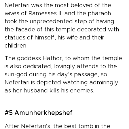
Nefertari was the most beloved of the
wives of Ramesses II; and the pharaoh
took the unprecedented step of having
the facade of this temple decorated with
statues of himself, his wife and their
children.
The goddess Hathor, to whom the temple
is also dedicated, lovingly attends to the
sun-god during his day’s passage, so
Nefertari is depicted watching admiringly
as her husband kills his enemies.
#5 Amunherkhepshef
After Nefertari’s, the best tomb in the