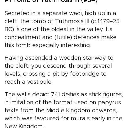
#1 Tomb of Tuthmosis III (#34)
Secreted in a separate wadi, high up in a
cleft, the tomb of Tuthmosis III (c.1479–25
BC) is one of the oldest in the valley. Its
concealment and (futile) defences make
this tomb especially interesting.
Having ascended a wooden stairway to
the cleft, you descend through several
levels, crossing a pit by footbridge to
reach a vestibule.
The walls depict 741 deities as stick figures,
in imitation of the format used on papyrus
texts from the Middle Kingdom onwards,
which was favoured for murals early in the
New Kingdom.