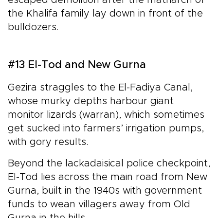
the Khalifa family lay down in front of the
bulldozers.
#13 El-Tod and New Gurna
Gezira straggles to the El-Fadiya Canal,
whose murky depths harbour giant
monitor lizards (warran), which sometimes
get sucked into farmers’ irrigation pumps,
with gory results.
Beyond the lackadaisical police checkpoint,
El-Tod lies across the main road from New
Gurna, built in the 1940s with government
funds to wean villagers away from Old
Gurna in the hills.