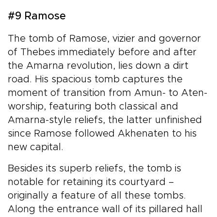
#9 Ramose
The tomb of Ramose, vizier and governor
of Thebes immediately before and after
the Amarna revolution, lies down a dirt
road. His spacious tomb captures the
moment of transition from Amun- to Aten-
worship, featuring both classical and
Amarna-style reliefs, the latter unfinished
since Ramose followed Akhenaten to his
new capital.
Besides its superb reliefs, the tomb is
notable for retaining its courtyard –
originally a feature of all these tombs.
Along the entrance wall of its pillared hall