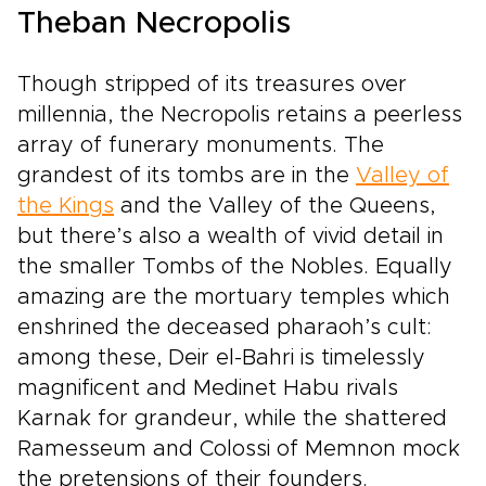
Theban Necropolis
Though stripped of its treasures over
millennia, the Necropolis retains a peerless
array of funerary monuments. The
grandest of its tombs are in the
Valley of
the Kings
and the Valley of the Queens,
but there’s also a wealth of vivid detail in
the smaller Tombs of the Nobles. Equally
amazing are the mortuary temples which
enshrined the deceased pharaoh’s cult:
among these, Deir el-Bahri is timelessly
magnificent and Medinet Habu rivals
Karnak for grandeur, while the shattered
Ramesseum and Colossi of Memnon mock
the pretensions of their founders.