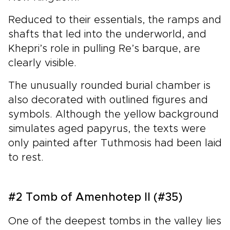
Reduced to their essentials, the ramps and
shafts that led into the underworld, and
Khepri’s role in pulling Re’s barque, are
clearly visible.
The unusually rounded burial chamber is
also decorated with outlined figures and
symbols. Although the yellow background
simulates aged papyrus, the texts were
only painted after Tuthmosis had been laid
to rest.
#2 Tomb of Amenhotep II (#35)
One of the deepest tombs in the valley lies