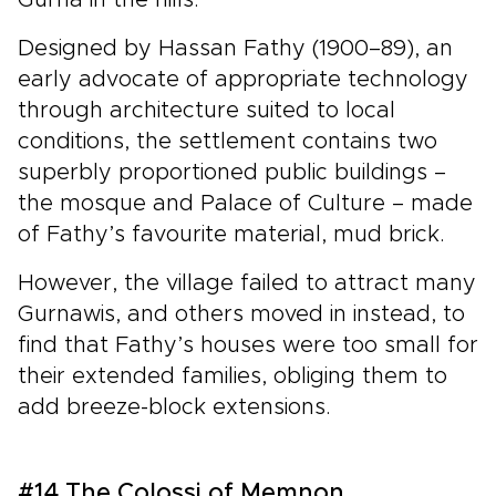
Designed by Hassan Fathy (1900–89), an
early advocate of appropriate technology
through architecture suited to local
conditions, the settlement contains two
superbly proportioned public buildings –
the mosque and Palace of Culture – made
of Fathy’s favourite material, mud brick.
However, the village failed to attract many
Gurnawis, and others moved in instead, to
find that Fathy’s houses were too small for
their extended families, obliging them to
add breeze-block extensions.
#14 The Colossi of Memnon