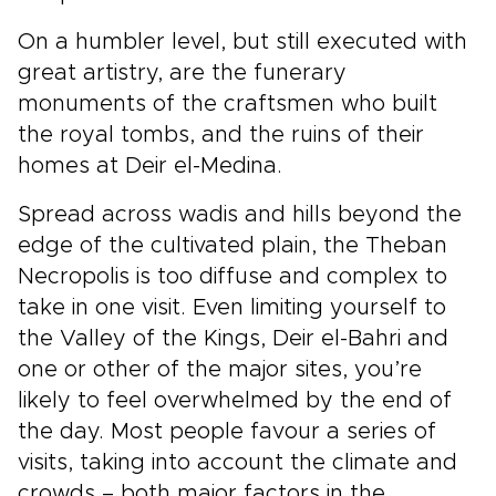
On a humbler level, but still executed with
great artistry, are the funerary
monuments of the craftsmen who built
the royal tombs, and the ruins of their
homes at Deir el-Medina.
Spread across wadis and hills beyond the
edge of the cultivated plain, the Theban
Necropolis is too diffuse and complex to
take in one visit. Even limiting yourself to
the Valley of the Kings, Deir el-Bahri and
one or other of the major sites, you’re
likely to feel overwhelmed by the end of
the day. Most people favour a series of
visits, taking into account the climate and
crowds – both major factors in the