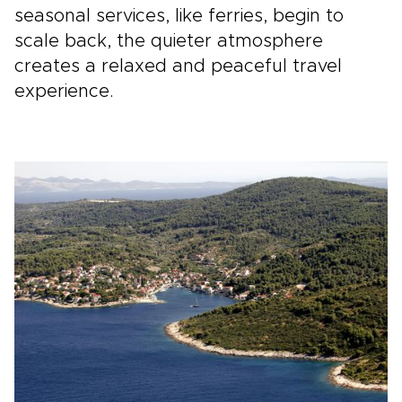
seasonal services, like ferries, begin to
scale back, the quieter atmosphere
creates a relaxed and peaceful travel
experience.