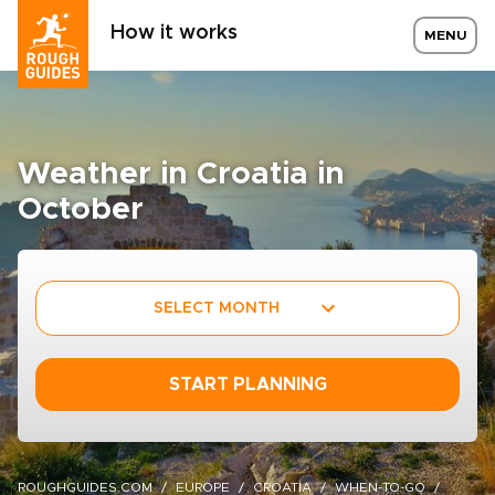
How it works
MENU
Weather in Croatia in
October
SELECT MONTH
START PLANNING
ROUGHGUIDES.COM
EUROPE
CROATIA
WHEN-TO-GO