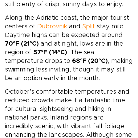
still plenty of crisp, sunny days to enjoy.
Along the Adriatic coast, the major tourist
centers of
Dubrovnik
and
Split
stay mild.
Daytime highs can be expected around
70°F (21°C)
and at night, lows are in the
region of
57°F (14°C)
. The sea
temperature drops to
68°F (20°C)
, making
swimming less inviting, though it may still
be an option early in the month.
October’s comfortable temperatures and
reduced crowds make it a fantastic time
for cultural sightseeing and hiking in
national parks. Inland regions are
incredibly scenic, with vibrant fall foliage
enhancing the landscapes. Although some