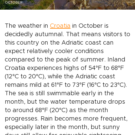
OCTOBER
The weather in
Croatia
in October is
decidedly autumnal. That means visitors to
this country on the Adriatic coast can
expect relatively cooler conditions
compared to the peak of summer. Inland
Croatia experiences highs of 54°F to 68°F
(12°C to 20°C), while the Adriatic coast
remains mild at 61°F to 73°F (16°C to 23°C).
The sea is still swimmable early in the
month, but the water temperature drops
to around 68°F (20°C) as the month
progresses. Rain becomes more frequent,
especially later in the month, but sunny