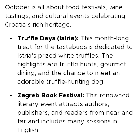
October is all about food festivals, wine
tastings, and cultural events celebrating
Croatia’s rich heritage.
Truffle Days (Istria):
This month-long
treat for the tastebuds is dedicated to
Istria’s prized white truffles. The
highlights are truffle hunts, gourmet
dining, and the chance to meet an
adorable truffle-hunting dog.
Zagreb Book Festival:
This renowned
literary event attracts authors,
publishers, and readers from near and
far and includes many sessions in
English.