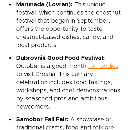
Marunada (Lovran):
This unique
festival, which continues the chestnut
festival that began in September,
offers the opportunity to taste
chestnut-based dishes, candy, and
local products.
Dubrovnik Good Food Festival:
October is a good month
for foodies
to visit Croatia. This culinary
celebration includes food tastings,
workshops, and chef demonstrations
by seasoned pros and ambitious
newcomers.
Samobor Fall Fair:
A showcase of
traditional crafts, food and folklore