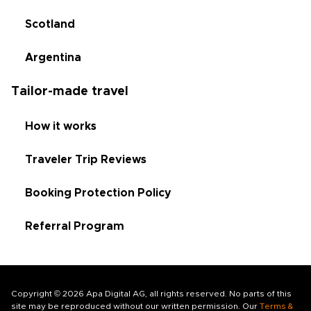
Scotland
Argentina
Tailor-made travel
How it works
Traveler Trip Reviews
Booking Protection Policy
Referral Program
Copyright © 2026 Apa Digital AG, all rights reserved. No parts of this
site may be reproduced without our written permission. Our
Terms &