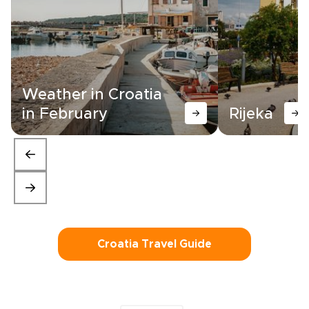
Weather in Croatia
in February
Rijeka
Croatia Travel Guide