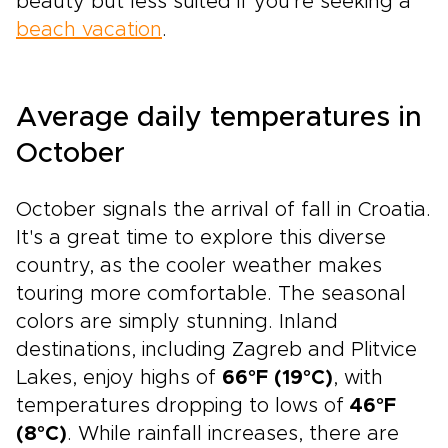
beauty but less suited if you're seeking a
beach vacation
.
Average daily temperatures in
October
October signals the arrival of fall in Croatia.
It's a great time to explore this diverse
country, as the cooler weather makes
touring more comfortable. The seasonal
colors are simply stunning. Inland
destinations, including Zagreb and Plitvice
Lakes, enjoy highs of
66°F (19°C)
, with
temperatures dropping to lows of
46°F
(8°C)
. While rainfall increases, there are