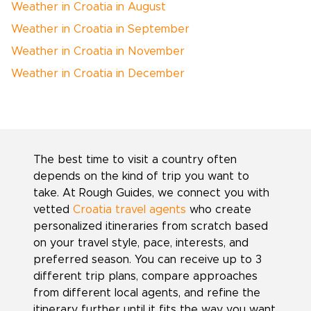
Weather in Croatia in August
Weather in Croatia in September
Weather in Croatia in November
Weather in Croatia in December
The best time to visit a country often
depends on the kind of trip you want to
take. At Rough Guides, we connect you with
vetted
Croatia travel agents
who create
personalized itineraries from scratch based
on your travel style, pace, interests, and
preferred season. You can receive up to 3
different trip plans, compare approaches
from different local agents, and refine the
itinerary further until it fits the way you want