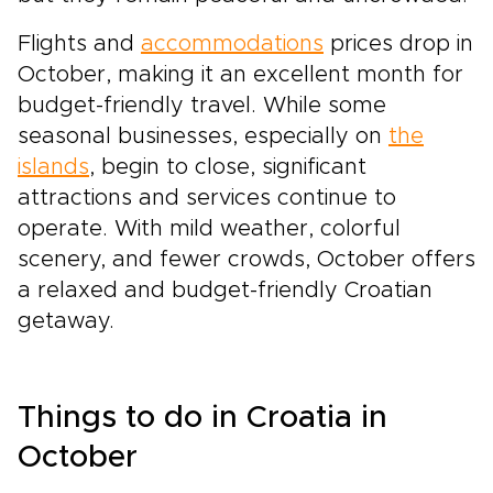
Flights and
accommodations
prices drop in
October, making it an excellent month for
budget-friendly travel. While some
seasonal businesses, especially on
the
islands
, begin to close, significant
attractions and services continue to
operate. With mild weather, colorful
scenery, and fewer crowds, October offers
a relaxed and budget-friendly Croatian
getaway.
Things to do in Croatia in
October