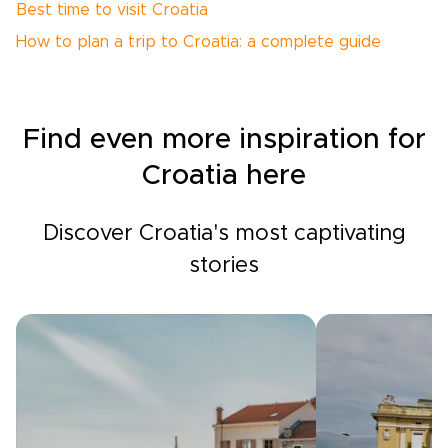
Best time to visit Croatia
How to plan a trip to Croatia: a complete guide
Find even more inspiration for
Croatia here
Discover Croatia's most captivating
stories