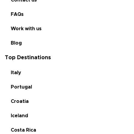
FAQs
Work with us
Blog
Top Destinations
Italy
Portugal
Croatia
Iceland
Costa Rica