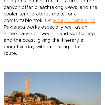
hiking destination. The trails through the
canyon offer breathtaking views, and the
cooler temperatures make for a
comfortable trek. On
9-day Croatia trips
,
Paklenica works especially well as an
active pause between inland sightseeing
and the coast, giving the itinerary a
mountain day without pulling it far off
route.