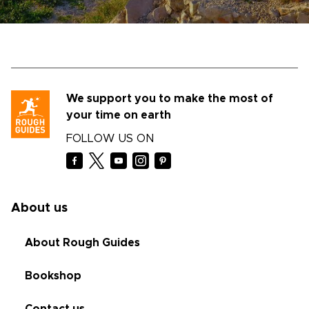
We support you to make the most of
your time on earth
FOLLOW US ON
About us
About Rough Guides
Bookshop
Contact us