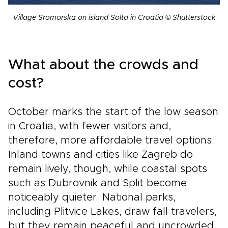
Village Sromorska on island Solta in Croatia © Shutterstock
What about the crowds and
cost?
October marks the start of the low season
in Croatia, with fewer visitors and,
therefore, more affordable travel options.
Inland towns and cities like Zagreb do
remain lively, though, while coastal spots
such as Dubrovnik and Split become
noticeably quieter. National parks,
including Plitvice Lakes, draw fall travelers,
but they remain peaceful and uncrowded.