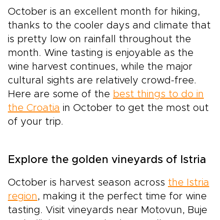
October is an excellent month for hiking,
thanks to the cooler days and climate that
is pretty low on rainfall throughout the
month. Wine tasting is enjoyable as the
wine harvest continues, while the major
cultural sights are relatively crowd-free.
Here are some of the
best things to do in
the Croatia
in October to get the most out
of your trip.
Explore the golden vineyards of Istria
October is harvest season across
the Istria
region
, making it the perfect time for wine
tasting. Visit vineyards near Motovun, Buje