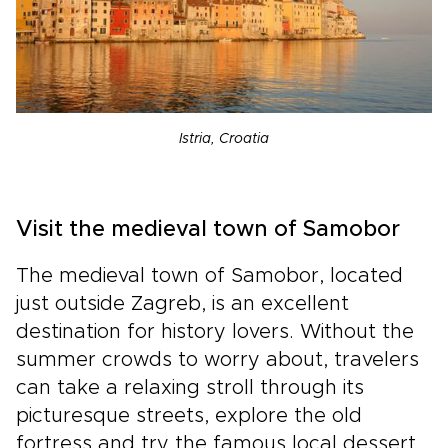
Istria, Croatia
Visit the medieval town of Samobor
The medieval town of Samobor, located
just outside Zagreb, is an excellent
destination for history lovers. Without the
summer crowds to worry about, travelers
can take a relaxing stroll through its
picturesque streets, explore the old
fortress and try the famous local dessert,