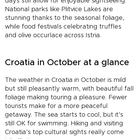
days still allow for enjoyable sightseeing.
National parks like Plitvice Lakes are
stunning thanks to the seasonal foliage,
while food festivals celebrating truffles
and olive occurlace across Istria.
Croatia in October at a glance
The weather in Croatia in October is mild
but still pleasantly warm, with beautiful fall
foliage making touring a pleasure. Fewer
tourists make for a more peaceful
getaway. The sea starts to cool, but it’s
still OK for swimming. Hiking and visiting
Croatia’s top cultural sights really come