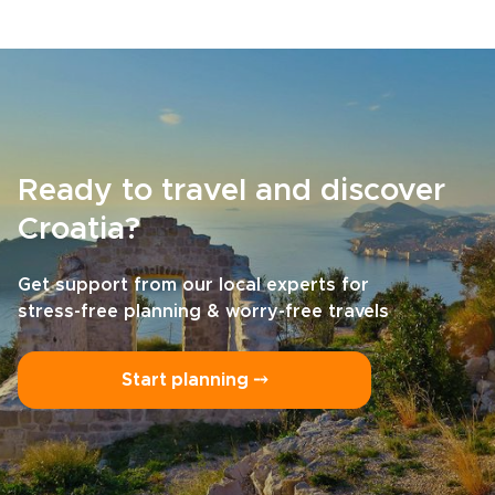
Ready to travel and discover
Croatia?
Get support from our local experts for
stress-free planning & worry-free travels
Start planning ⤍