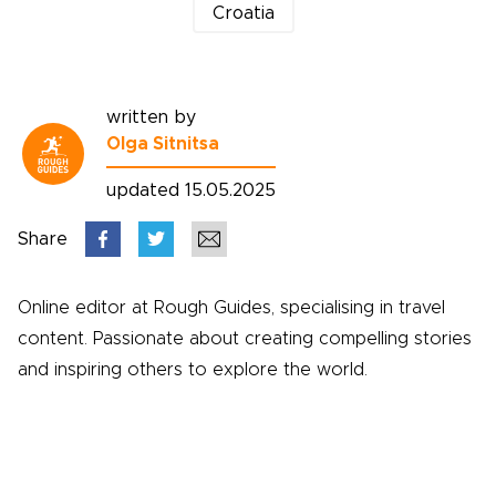
Croatia
written by
Olga Sitnitsa
updated 15.05.2025
Share
Online editor at Rough Guides, specialising in travel
content. Passionate about creating compelling stories
and inspiring others to explore the world.