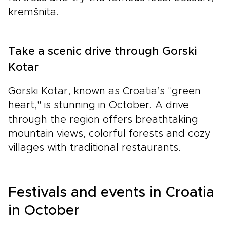
kremšnita.
Take a scenic drive through Gorski
Kotar
Gorski Kotar, known as Croatia’s "green
heart," is stunning in October. A drive
through the region offers breathtaking
mountain views, colorful forests and cozy
villages with traditional restaurants.
Festivals and events in Croatia
in October