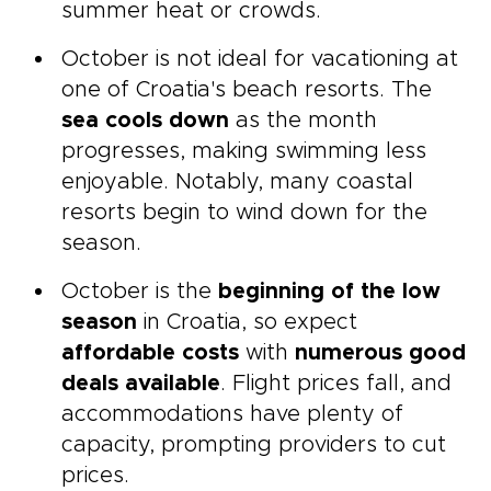
summer heat or crowds.
October is not ideal for vacationing at
one of Croatia's beach resorts. The
sea cools down
as the month
progresses, making swimming less
enjoyable. Notably, many coastal
resorts begin to wind down for the
season.
October is the
beginning of the low
season
in Croatia, so expect
affordable costs
with
numerous good
deals available
. Flight prices fall, and
accommodations have plenty of
capacity, prompting providers to cut
prices.