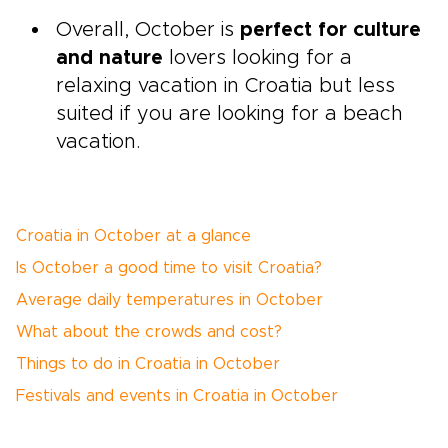
Overall, October is
perfect for culture
and nature
lovers looking for a
relaxing vacation in Croatia but less
suited if you are looking for a beach
vacation.
Croatia in October at a glance
Is October a good time to visit Croatia?
Average daily temperatures in October
What about the crowds and cost?
Things to do in Croatia in October
Festivals and events in Croatia in October