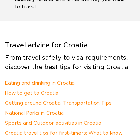
to travel.
Travel advice for Croatia
From travel safety to visa requirements,
discover the best tips for visiting Croatia
Eating and drinking in Croatia
How to get to Croatia
Getting around Croatia: Transportation Tips
National Parks in Croatia
Sports and Outdoor activities in Croatia
Croatia travel tips for first-timers: What to know