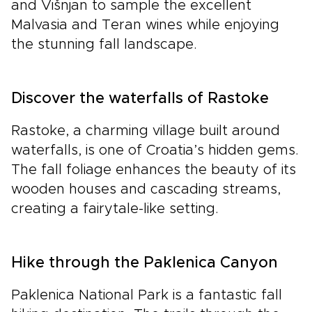
and Višnjan to sample the excellent
Malvasia and Teran wines while enjoying
the stunning fall landscape.
Discover the waterfalls of Rastoke
Rastoke, a charming village built around
waterfalls, is one of Croatia’s hidden gems.
The fall foliage enhances the beauty of its
wooden houses and cascading streams,
creating a fairytale-like setting.
Hike through the Paklenica Canyon
Paklenica National Park is a fantastic fall