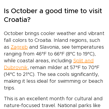
Is October a good time to visit
Croatia?
October brings cooler weather and vibrant
fall colors to Croatia. Inland regions, such
as
Zagreb
and Slavonia, see temperatures
ranging from 46°F to 66°F (8°C to 19°C),
while coastal areas, including
Split and
Dubrovnik
, remain milder at 57°F to 70°F
(14°C to 21°C). The sea cools significantly,
making it less ideal for swimming or beach
trips.
This is an excellent month for cultural and
nature-focused travel. National parks like