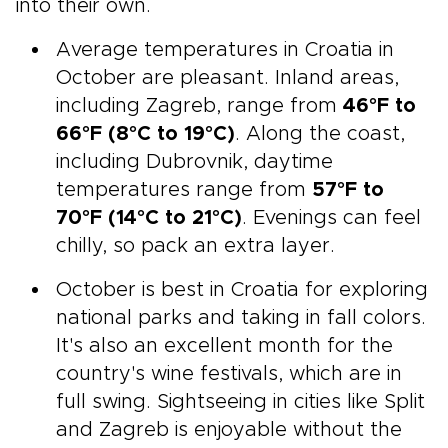
into their own.
Average temperatures in Croatia in
October are pleasant. Inland areas,
including Zagreb, range from
46°F to
66°F (8°C to 19°C)
. Along the coast,
including Dubrovnik, daytime
temperatures range from
57°F to
70°F (14°C to 21°C)
. Evenings can feel
chilly, so pack an extra layer.
October is best in Croatia for exploring
national parks and taking in fall colors.
It's also an excellent month for the
country's wine festivals, which are in
full swing. Sightseeing in cities like Split
and Zagreb is enjoyable without the