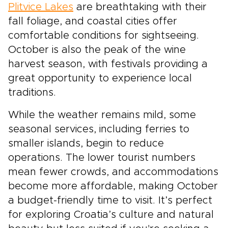
Plitvice Lakes
are breathtaking with their
fall foliage, and coastal cities offer
comfortable conditions for sightseeing.
October is also the peak of the wine
harvest season, with festivals providing a
great opportunity to experience local
traditions.
While the weather remains mild, some
seasonal services, including ferries to
smaller islands, begin to reduce
operations. The lower tourist numbers
mean fewer crowds, and accommodations
become more affordable, making October
a budget-friendly time to visit. It’s perfect
for exploring Croatia’s culture and natural