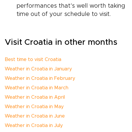
performances that’s well worth taking
time out of your schedule to visit.
Visit Croatia in other months
Best time to visit Croatia
Weather in Croatia in January
Weather in Croatia in February
Weather in Croatia in March
Weather in Croatia in April
Weather in Croatia in May
Weather in Croatia in June
Weather in Croatia in July