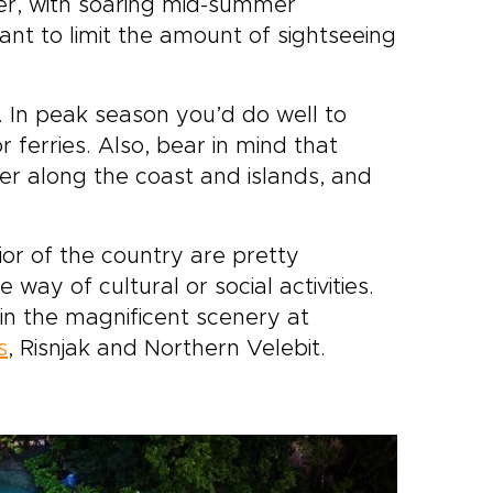
ever, with soaring mid-summer
nt to limit the amount of sightseeing
w. In peak season you’d do well to
or ferries. Also, bear in mind that
r along the coast and islands, and
rior of the country are pretty
 way of cultural or social activities.
e in the magnificent scenery at
s
, Risnjak and Northern Velebit.