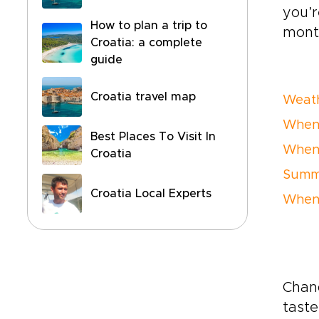
you’r
How to plan a trip to
mont
Croatia: a complete
guide
Croatia travel map
Weath
When t
Best Places To Visit In
When 
Croatia
Summe
Croatia Local Experts
When 
Chanc
taste