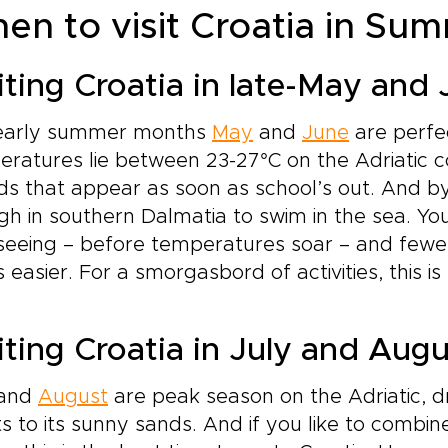
en to visit Croatia in Su
iting Croatia in late-May and
early summer months
May
and
June
are perfe
ratures lie between 23-27°C on the Adriatic c
s that appear as soon as school’s out. And by
h in southern Dalmatia to swim in the sea. You
tseeing – before temperatures soar – and few
s easier. For a smorgasbord of activities, this is
iting Croatia in July and Aug
and
August
are peak season on the Adriatic, dr
s to its sunny sands. And if you like to combin