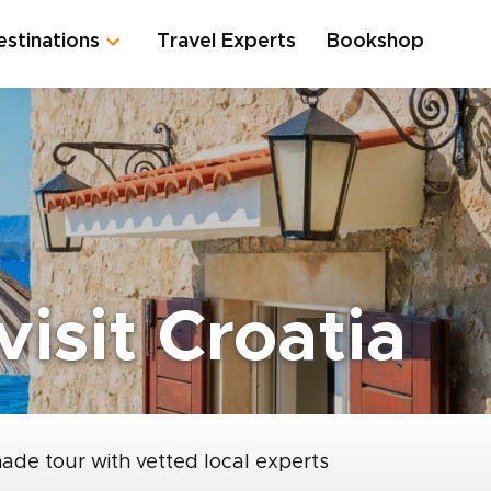
estinations
Travel Experts
Bookshop
visit Croatia
made tour with vetted local experts