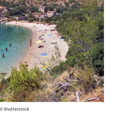
 © Shutterstock