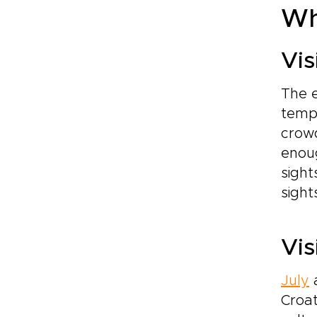
Wh
Vis
The 
tempe
crowd
enoug
sigh
sight
Vis
July
Croat