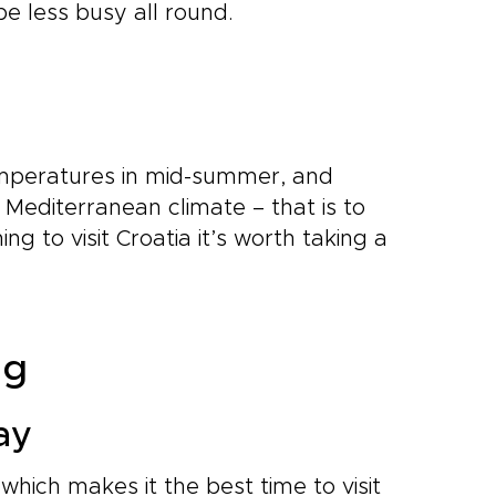
be less busy all round.
 temperatures in mid-summer, and
 Mediterranean climate – that is to
ing to visit Croatia it’s worth taking a
ng
ay
 which makes it the best time to visit