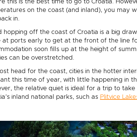
re this is the best time to go to Croatia. How
ratures on the coast (and inland), you may wa
ack in.
d hopping off the coast of Croatia is a big dra
e at ports early to get at the front of the line f
modation soon fills up at the height of summe
ities can be overstretched.
st head for the coast, cities in the hotter inte
nt this time of year, with little happening in the
er, the relative quiet is ideal for a trip to tak
ia’s inland national parks, such as
Plitvice Lake