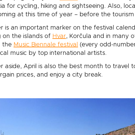
ia for cycling, hiking and sightseeing. Also, loca
ming at this time of year – before the tourism
r is an important marker on the festival calendar
 on the islands of
Hvar
, Korčula and in many ot
s the
Music Biennale festival
(every odd-number
ical music by top international artists.
r aside, April is also the best month to travel 
rgain prices, and enjoy a city break.