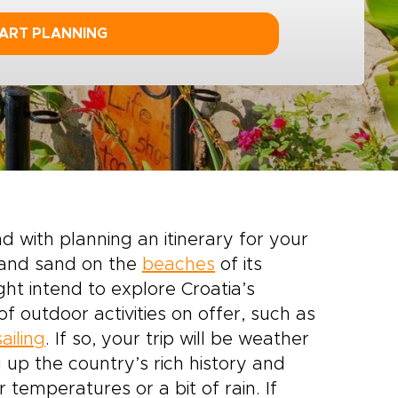
ART PLANNING
 with planning an itinerary for your
a and sand on the
beaches
of its
ght intend to explore Croatia’s
 outdoor activities on offer, such as
sailing
. If so, your trip will be weather
p the country’s rich history and
r temperatures or a bit of rain. If