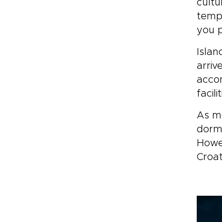
cultu
tempe
you p
Islan
arriv
accom
facil
As mo
dorma
Howev
Croat