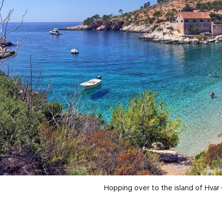
Hopping over to the island of Hvar