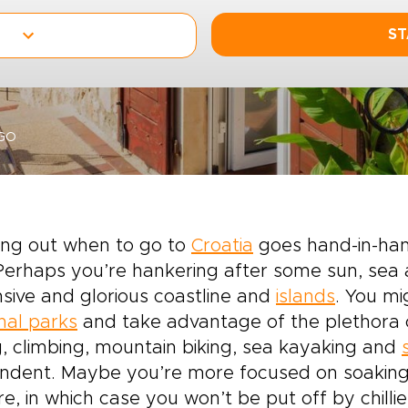
ST
GO
ing out when to go to
Croatia
goes hand-in-hand
 Perhaps you’re hankering after some sun, se
sive and glorious coastline and
islands
. You mi
nal parks
and take advantage of the plethora of
g, climbing, mountain biking, sea kayaking and
dent. Maybe you’re more focused on soaking u
re, in which case you won’t be put off by chillie