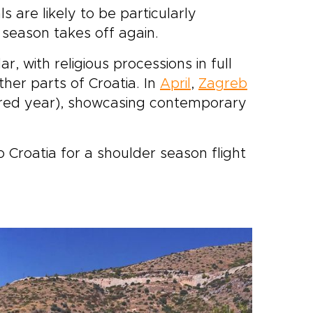
ls are likely to be particularly
 season takes off again.
, with religious processions in full
her parts of Croatia. In
April
,
Zagreb
ed year), showcasing contemporary
to Croatia for a shoulder season flight