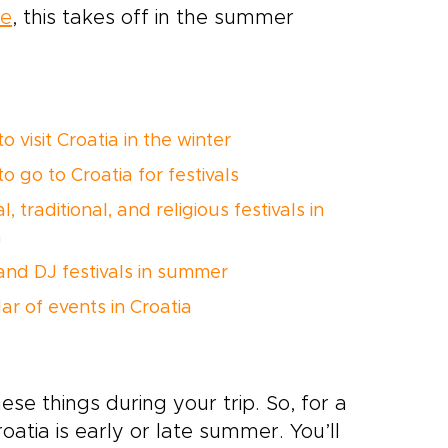
ne
, this takes off in the summer
 visit Croatia in the winter
 go to Croatia for festivals
l, traditional, and religious festivals in
a
and DJ festivals in summer
ar of events in Croatia
se things during your trip. So, for a
roatia is early or late summer. You’ll