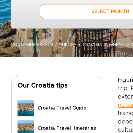
SELECT MONTH
ROUGHGUIDES.COM
EUROPE
CROATIA
WHEN-TO-
Figur
Our Croatia tips
trip.
exten
natio
Croatia Travel Guide
hikin
depen
Croatia Travel Itineraries
cultu