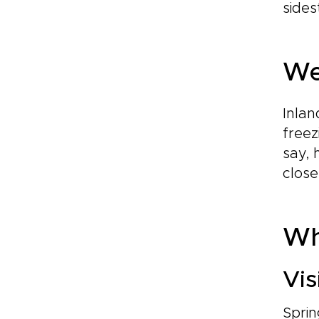
sides
We
Inlan
freez
say, 
close
Whe
Vis
Sprin