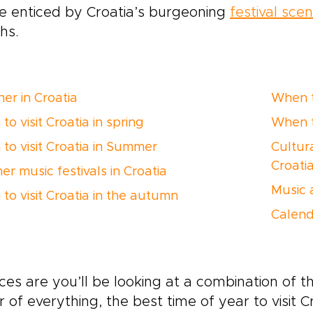
e enticed by Croatia’s burgeoning
festival sce
hs.
er in Croatia
When to
o visit Croatia in spring
When to
to visit Croatia in Summer
Cultura
Croati
r music festivals in Croatia
Music 
to visit Croatia in the autumn
Calend
es are you’ll be looking at a combination of the
r of everything, the best time of year to visit C