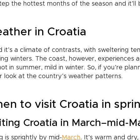
tep the hottest months of the season and it’ll 
ather in Croatia
d it’s a climate of contrasts, with sweltering
ing winters. The coast, however, experiences a
hot in summer, mild in winter. So, if you’re plann
r look at the country’s weather patterns.
n to visit Croatia in spri
iting Croatia in March–mid-M
g is sprightly by mid-
March
. It’s warm and dry,