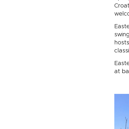
Croat
welco
Easte
swing
host
class
Easte
at ba