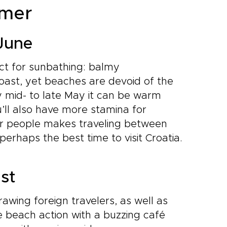
mmer
 June
ct for sunbathing: balmy
oast, yet beaches are devoid of the
 mid- to late May it can be warm
’ll also have more stamina for
er people makes traveling between
 perhaps the best time to visit Croatia.
ust
awing foreign travelers, as well as
e beach action with a buzzing café