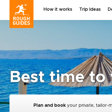
How it works
Trip Ideas
D
Best time to 
Plan and book
your private, tailor-