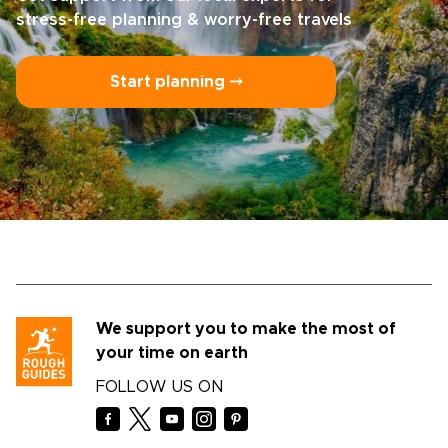
stress-free planning & worry-free travels
Start planning ⤍
We support you to make the most of
your time on earth
FOLLOW US ON