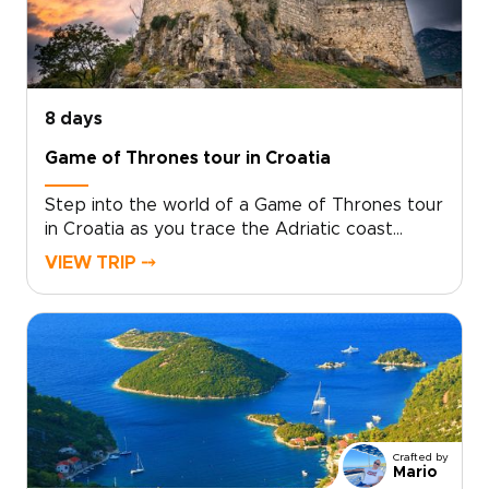
8 days
Game of Thrones tour in Croatia
Step into the world of a Game of Thrones tour
in Croatia as you trace the Adriatic coast
through ancient cities, island viewpoints, and
VIEW TRIP ⤍
landscapes that feel made for the screen.
Begin among emerald waterfalls and historic
parks, then wander Trogir’s narrow lanes and
Split’s Roman courtyards, where filming
locations blend naturally with everyday
Croatian life.Continue along the Makarska coast
toward Dubrovnik, passing clifftop fortresses,
quiet harbors, and sweeping sea views. On
Crafted by
Lokrum Island and within Dubrovnik’s stone
Mario