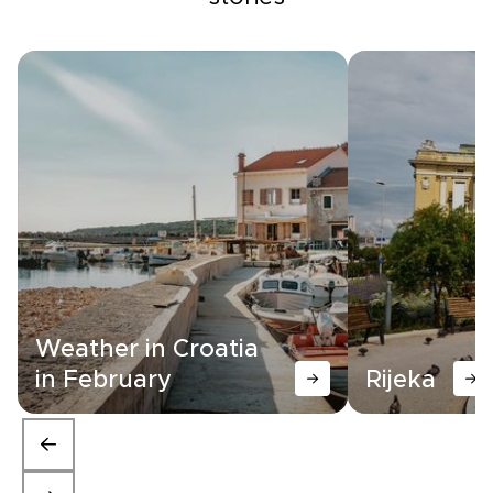
Weather in Croatia
in February
Rijeka