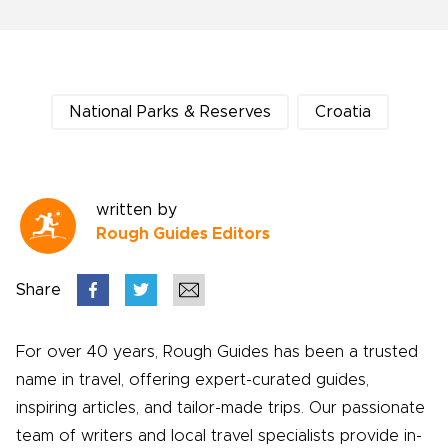
National Parks & Reserves
Croatia
written by
Rough Guides Editors
Share
For over 40 years, Rough Guides has been a trusted
name in travel, offering expert-curated guides,
inspiring articles, and tailor-made trips. Our passionate
team of writers and local travel specialists provide in-