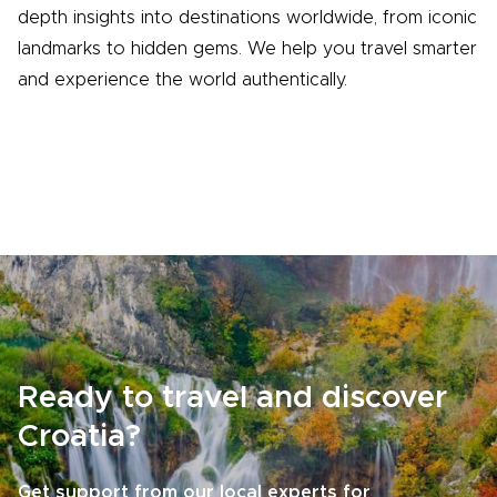
depth insights into destinations worldwide, from iconic
landmarks to hidden gems. We help you travel smarter
and experience the world authentically.
Ready to travel and discover
Croatia?
Get support from our local experts for