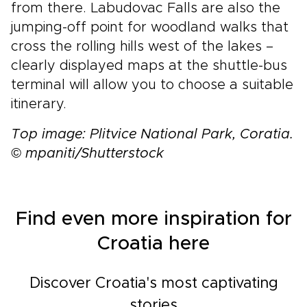
from there. Labudovac Falls are also the
jumping-off point for woodland walks that
cross the rolling hills west of the lakes –
clearly displayed maps at the shuttle-bus
terminal will allow you to choose a suitable
itinerary.
Top image: Plitvice National Park, Coratia.
© mpaniti/Shutterstock
Find even more inspiration for
Croatia here
Discover Croatia's most captivating
stories