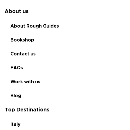
About us
About Rough Guides
Bookshop
Contact us
FAQs
Work with us
Blog
Top Destinations
Italy