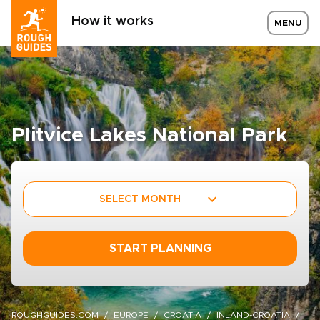
How it works
MENU
Plitvice Lakes National Park
SELECT MONTH
START PLANNING
ROUGHGUIDES.COM
EUROPE
CROATIA
INLAND-CROATIA