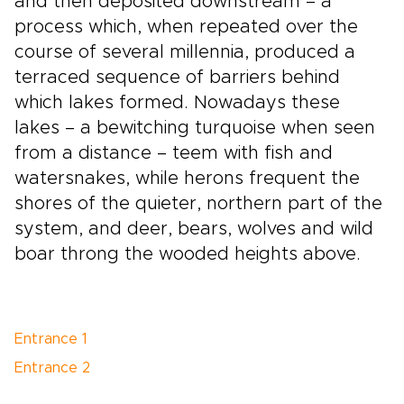
and then deposited downstream – a
process which, when repeated over the
course of several millennia, produced a
terraced sequence of barriers behind
which lakes formed. Nowadays these
lakes – a bewitching turquoise when seen
from a distance – teem with fish and
watersnakes, while herons frequent the
shores of the quieter, northern part of the
system, and deer, bears, wolves and wild
boar throng the wooded heights above.
Entrance 1
Entrance 2