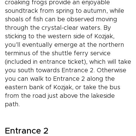
croaking frogs provide an enjoyable
soundtrack from spring to autumn, while
shoals of fish can be observed moving
through the crystal-clear waters. By
sticking to the western side of Kozjak,
you’ll eventually emerge at the northern
terminus of the shuttle ferry service
(included in entrance ticket), which will take
you south towards Entrance 2. Otherwise
you can walk to Entrance 2 along the
eastern bank of Kozjak, or take the bus
from the road just above the lakeside
path.
Entrance 2