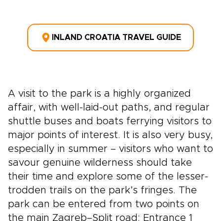
INLAND CROATIA TRAVEL GUIDE
A visit to the park is a highly organized
affair, with well-laid-out paths, and regular
shuttle buses and boats ferrying visitors to
major points of interest. It is also very busy,
especially in summer – visitors who want to
savour genuine wilderness should take
their time and explore some of the lesser-
trodden trails on the park’s fringes. The
park can be entered from two points on
the main Zagreb–Split road: Entrance 1