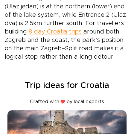
(Ulaz jedan) is at the northern (lower) end
of the lake system, while Entrance 2 (Ulaz
dva) is 2.5km further south. For travellers
building
8-day Croatia trips
around both
Zagreb and the coast, the park’s position
on the main Zagreb–Split road makes it a
logical stop rather than a long detour.
Trip ideas for Croatia
Crafted with
by local experts