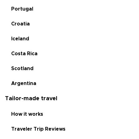
Portugal
Croatia
Iceland
Costa Rica
Scotland
Argentina
Tailor-made travel
How it works
Traveler Trip Reviews