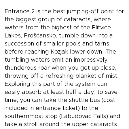
Entrance 2 is the best jumping-off point for
the biggest group of cataracts, where
waters from the highest of the Plitvice
Lakes, Prošćansko, tumble down into a
succession of smaller pools and tarns
before reaching Kozjak lower down. The
tumbling waters emit an impressively
thunderous roar when you get up close,
throwing off a refreshing blanket of mist.
Exploring this part of the system can
easily absorb at least half a day; to save
time, you can take the shuttle bus (cost
included in entrance ticket) to the
southernmost stop (Labudovac Falls) and
take a stroll around the upper cataracts