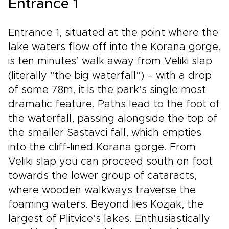
Entrance 1
Dalmatian flavors. Follow your senses, let the
Adriatic set the rhythm of your days, and
return home with memories that feel too vivid
Entrance 1, situated at the point where the
to fit in photographs.
lake waters flow off into the Korana gorge,
is ten minutes’ walk away from Veliki slap
(literally “the big waterfall”) – with a drop
of some 78m, it is the park’s single most
dramatic feature. Paths lead to the foot of
the waterfall, passing alongside the top of
the smaller Sastavci fall, which empties
into the cliff-lined Korana gorge. From
Veliki slap you can proceed south on foot
towards the lower group of cataracts,
where wooden walkways traverse the
foaming waters. Beyond lies Kozjak, the
largest of Plitvice’s lakes. Enthusiastically