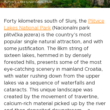
PLITVICE-LAKES-NATIONAL-PARK
Forty kilometres south of Slunj, the
Plitvice
Lakes National Park
(Nacionalni park
plitvička jezera) is the country’s most
popular single natural attraction, and with
some justification. The 8km string of
sixteen lakes, hemmed in by densely
forested hills, presents some of the most
eye-catching scenery in mainland Croatia,
with water rushing down from the upper
lakes via a sequence of waterfalls and
cataracts. This unique landscape was
created by the movement of travertine,
calcium-rich material picked up by the river