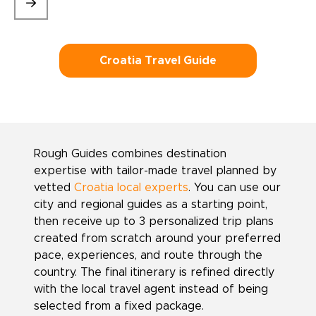
Croatia Travel Guide
Rough Guides combines destination
expertise with tailor-made travel planned by
vetted
Croatia local experts
. You can use our
city and regional guides as a starting point,
then receive up to 3 personalized trip plans
created from scratch around your preferred
pace, experiences, and route through the
country. The final itinerary is refined directly
with the local travel agent instead of being
selected from a fixed package.