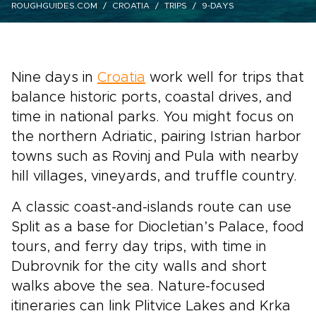
ROUGHGUIDES.COM
CROATIA
TRIPS
9-DAYS
Nine days in
Croatia
work well for trips that
balance historic ports, coastal drives, and
time in national parks. You might focus on
the northern Adriatic, pairing Istrian harbor
towns such as Rovinj and Pula with nearby
hill villages, vineyards, and truffle country.
A classic coast-and-islands route can use
Split as a base for Diocletian’s Palace, food
tours, and ferry day trips, with time in
Dubrovnik for the city walls and short
walks above the sea. Nature-focused
itineraries can link Plitvice Lakes and Krka