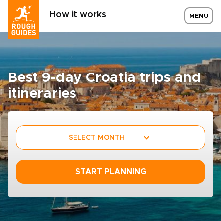
How it works
MENU
Best 9-day Croatia trips and
itineraries
SELECT MONTH
START PLANNING