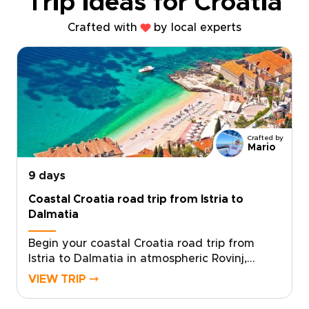
Trip ideas for Croatia
Crafted with
by local experts
Crafted by
Mario
9 days
Coastal Croatia road trip from Istria to
Dalmatia
Begin your coastal Croatia road trip from
Istria to Dalmatia in atmospheric Rovinj,
where pastel houses lean over a working
VIEW TRIP ⤍
harbor and stone lanes lead to tucked-away
wine bars. Among our Croatia trips, this