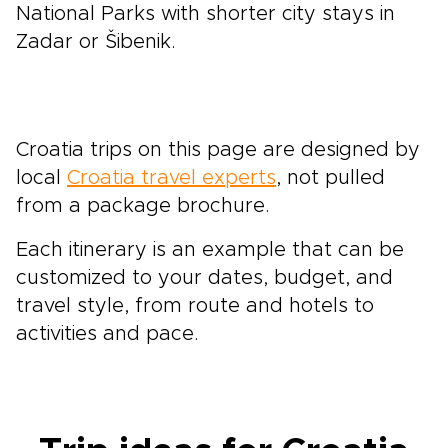
National Parks with shorter city stays in
Zadar or Šibenik.
Croatia trips on this page are designed by
local
Croatia travel experts
, not pulled
from a package brochure.
Each itinerary is an example that can be
customized to your dates, budget, and
travel style, from route and hotels to
activities and pace.