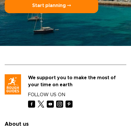
Start planning ⤍
We support you to make the most of
your time on earth
FOLLOW US ON
About us