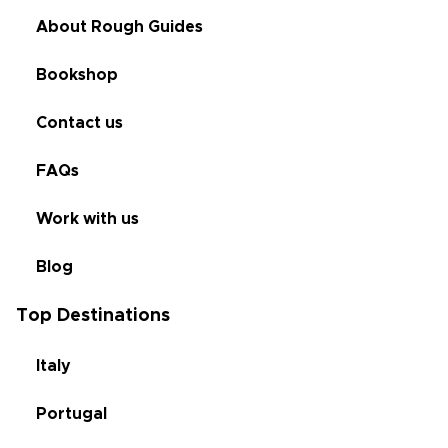
About Rough Guides
Bookshop
Contact us
FAQs
Work with us
Blog
Top Destinations
Italy
Portugal