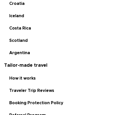
Croatia
Iceland
Costa Rica
Scotland
Argentina
Tailor-made travel
How it works
Traveler Trip Reviews
Booking Protection Policy