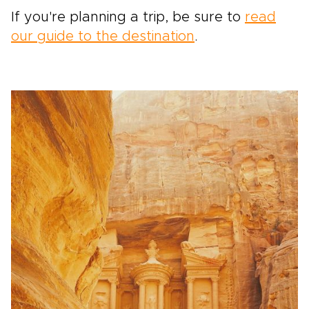
If you're planning a trip, be sure to
read
our guide to the destination
.