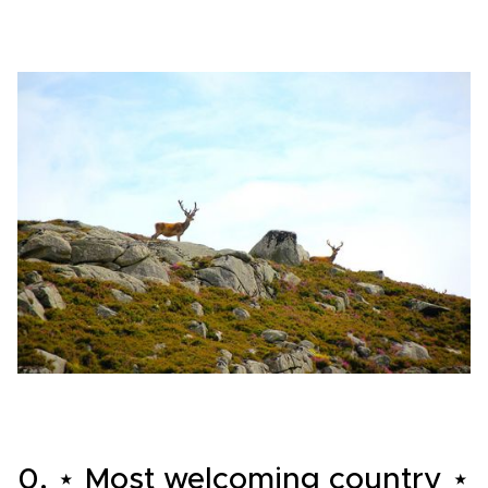
0. ⋆ Most welcoming country ⋆