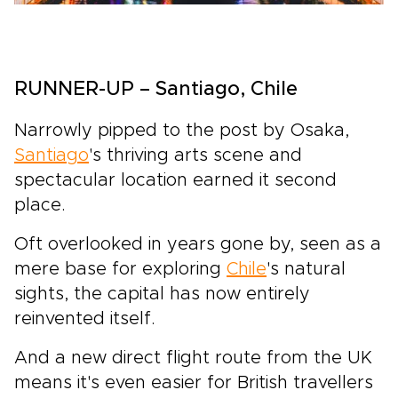
RUNNER-UP – Santiago, Chile
Narrowly pipped to the post by Osaka,
Santiago
's thriving arts scene and
spectacular location earned it second
place.
Oft overlooked in years gone by, seen as a
mere base for exploring
Chile
's natural
sights, the capital has now entirely
reinvented itself.
And a new direct flight route from the UK
means it's even easier for British travellers