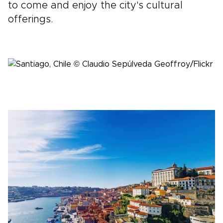
to come and enjoy the city's cultural
offerings.