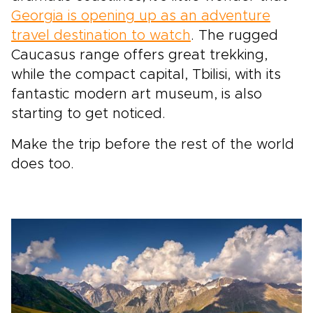
Georgia is opening up as an adventure
travel destination to watch
. The rugged
Caucasus range offers great trekking,
while the compact capital, Tbilisi, with its
fantastic modern art museum, is also
starting to get noticed.
Make the trip before the rest of the world
does too.