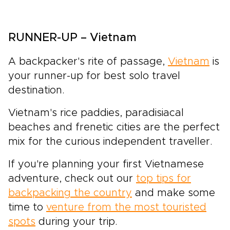
RUNNER-UP – Vietnam
A backpacker's rite of passage,
Vietnam
is
your runner-up for best solo travel
destination.
Vietnam's rice paddies, paradisiacal
beaches and frenetic cities are the perfect
mix for the curious independent traveller.
If you're planning your first Vietnamese
adventure, check out our
top tips for
backpacking the country
and make some
time to
venture from the most touristed
spots
during your trip.