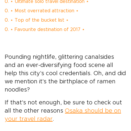
0. ⋆ Ultimate solo travel destination ⋆
0. ⋆ Most overrated attraction ⋆
0. ⋆ Top of the bucket list ⋆
0. ⋆ Favourite destination of 2017 ⋆
Pounding nightlife, glittering canalsides
and an ever-diversifying food scene all
help this city's cool credentials. Oh, and did
we mention it's the birthplace of ramen
noodles?
If that's not enough, be sure to check out
all the other reasons
Osaka should be on
your travel radar
.