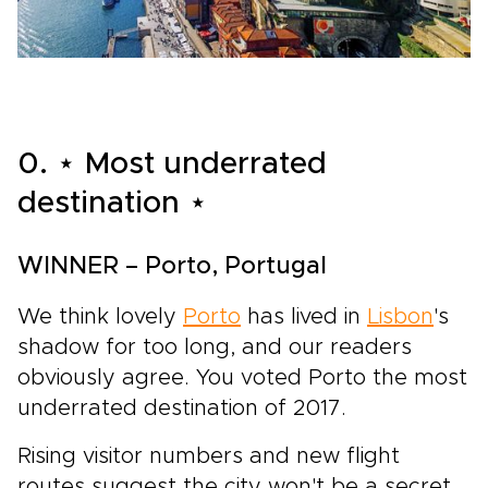
0. ⋆ Most underrated
destination ⋆
WINNER – Porto, Portugal
We think lovely
Porto
has lived in
Lisbon
's
shadow for too long, and our readers
obviously agree. You voted Porto the most
underrated destination of 2017.
Rising visitor numbers and new flight
routes suggest the city won't be a secret