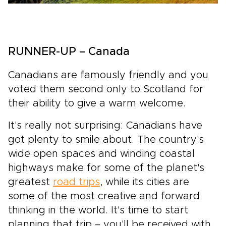
RUNNER-UP – Canada
Canadians are famously friendly and you
voted them second only to Scotland for
their ability to give a warm welcome.
It's really not surprising: Canadians have
got plenty to smile about. The country's
wide open spaces and winding coastal
highways make for some of the planet's
greatest
road trips
, while its cities are
some of the most creative and forward
thinking in the world. It's time to start
planning that trip – you'll be received with