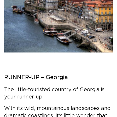
RUNNER-UP – Georgia
The little-touristed country of Georgia is
your runner-up.
With its wild, mountainous landscapes and
dramatic coastlines, it's little wonder that