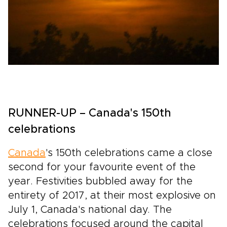
RUNNER-UP – Canada's 150th
celebrations
Canada
's 150th celebrations came a close
second for your favourite event of the
year. Festivities bubbled away for the
entirety of 2017, at their most explosive on
July 1, Canada's national day. The
celebrations focused around the capital