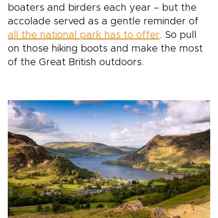
boaters and birders each year – but the
accolade served as a gentle reminder of
all the national park has to offer
. So pull
on those hiking boots and make the most
of the Great British outdoors.