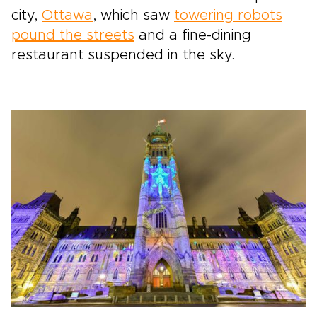
city,
Ottawa
, which saw
towering robots
pound the streets
and a fine-dining
restaurant suspended in the sky.