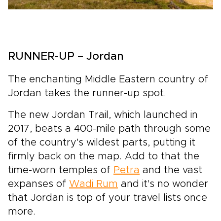
RUNNER-UP – Jordan
The enchanting Middle Eastern country of
Jordan takes the runner-up spot.
The new Jordan Trail, which launched in
2017, beats a 400-mile path through some
of the country's wildest parts, putting it
firmly back on the map. Add to that the
time-worn temples of
Petra
and the vast
expanses of
Wadi Rum
and it's no wonder
that Jordan is top of your travel lists once
more.