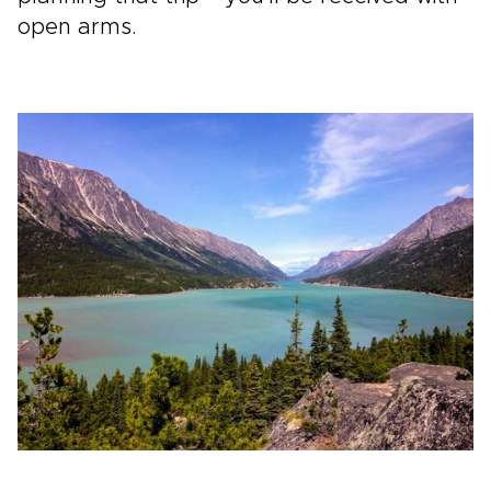
open arms.