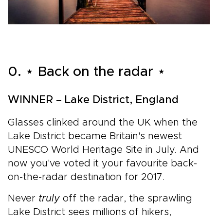
0. ⋆ Back on the radar ⋆
WINNER – Lake District, England
Glasses clinked around the UK when the
Lake District became Britain's newest
UNESCO World Heritage Site in July. And
now you've voted it your favourite back-
on-the-radar destination for 2017.
Never
truly
off the radar, the sprawling
Lake District sees millions of hikers,