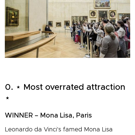
0. ⋆ Most overrated attraction
⋆
WINNER – Mona Lisa, Paris
Leonardo da Vinci's famed Mona Lisa