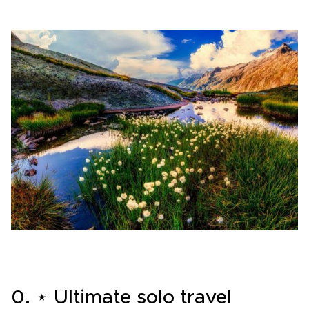
0. ⋆ Ultimate solo travel