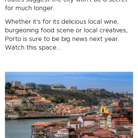
for much longer.
Whether it's for its delicious local wine,
burgeoning food scene or local creatives,
Porto is sure to be big news next year.
Watch this space...