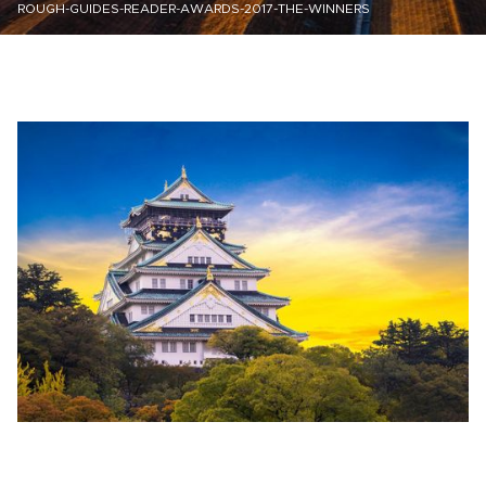
ROUGH-GUIDES-READER-AWARDS-2017-THE-WINNERS