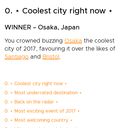
0. ⋆ Coolest city right now ⋆
WINNER – Osaka, Japan
You crowned buzzing
Osaka
the coolest
city of 2017, favouring it over the likes of
Santiago
and
Bristol
.
0. ⋆ Coolest city right now ⋆
0. ⋆ Most underrated destination ⋆
0. ⋆ Back on the radar ⋆
0. ⋆ Most exciting event of 2017 ⋆
0. ⋆ Most welcoming country ⋆