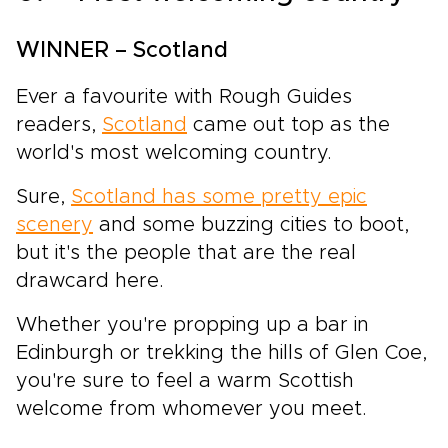
WINNER – Scotland
Ever a favourite with Rough Guides
readers,
Scotland
came out top as the
world's most welcoming country.
Sure,
Scotland has some pretty epic
scenery
and some buzzing cities to boot,
but it's the people that are the real
drawcard here.
Whether you're propping up a bar in
Edinburgh or trekking the hills of Glen Coe,
you're sure to feel a warm Scottish
welcome from whomever you meet.