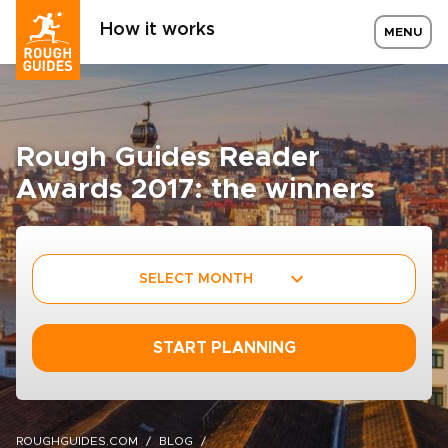
How it works
MENU
Rough Guides Reader
Awards 2017: the winners
SELECT MONTH
START PLANNING
ROUGHGUIDES.COM
BLOG