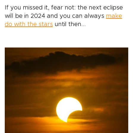
If you missed it, fear not: the next eclipse
will be in 2024 and you can always
make
do with the stars
until then...