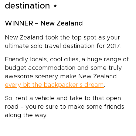
destination ⋆
WINNER – New Zealand
New Zealand took the top spot as your
ultimate solo travel destination for 2017.
Friendly locals, cool cities, a huge range of
budget accommodation and some truly
awesome scenery make New Zealand
every bit the backpacker's dream
.
So, rent a vehicle and take to that open
road – you're sure to make some friends
along the way.