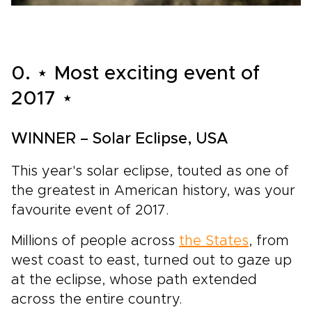
0. ⋆ Most exciting event of
2017 ⋆
WINNER – Solar Eclipse, USA
This year's solar eclipse, touted as one of
the greatest in American history, was your
favourite event of 2017.
Millions of people across
the States
, from
west coast to east, turned out to gaze up
at the eclipse, whose path extended
across the entire country.