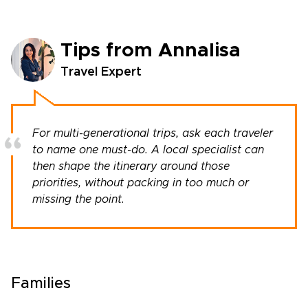
Tips from Annalisa
Travel Expert
For multi-generational trips, ask each traveler
to name one must-do. A local specialist can
then shape the itinerary around those
priorities, without packing in too much or
missing the point.
Families