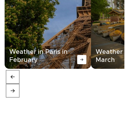
Weather in Paris in
Weather in
February
March