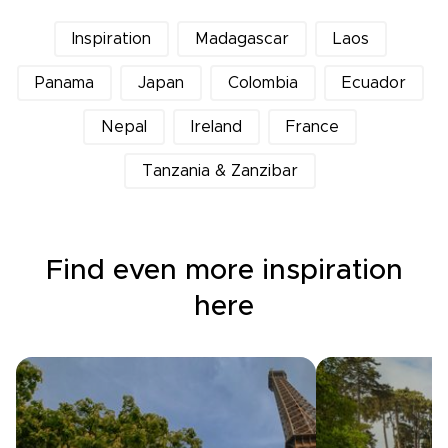
Inspiration
Madagascar
Laos
Panama
Japan
Colombia
Ecuador
Nepal
Ireland
France
Tanzania & Zanzibar
Find even more inspiration
here