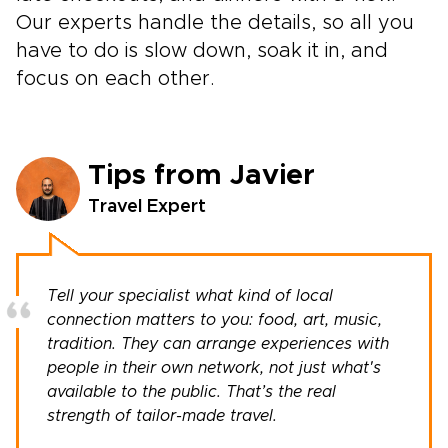
Our experts handle the details, so all you
have to do is slow down, soak it in, and
focus on each other.
Tips from Javier
Travel Expert
Tell your specialist what kind of local
connection matters to you: food, art, music,
tradition. They can arrange experiences with
people in their own network, not just what's
available to the public. That’s the real
strength of tailor-made travel.