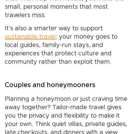
small, personal moments that most
travelers miss.
It’s also a smarter way to support
sustainable travel
; your money goes to
local guides, family-run stays, and
experiences that protect culture and
community rather than exploit them.
Couples and honeymooners
Planning a honeymoon or just craving time
away together? Tailor-made travel gives
you the privacy and flexibility to make it
your own. Think quiet villas, private guides,
late checkouts, and dinners with a view.