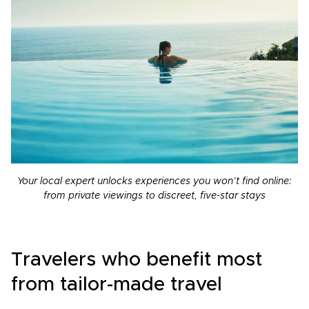
Your local expert unlocks experiences you won’t find online:
from private viewings to discreet, five-star stays
Travelers who benefit most
from tailor-made travel