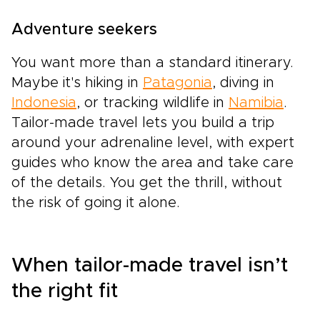
Adventure seekers
You want more than a standard itinerary.
Maybe it's hiking in
Patagonia
, diving in
Indonesia
, or tracking wildlife in
Namibia
.
Tailor-made travel lets you build a trip
around your adrenaline level, with expert
guides who know the area and take care
of the details. You get the thrill, without
the risk of going it alone.
When tailor-made travel isn’t
the right fit