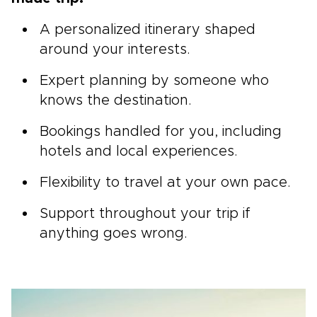
A personalized itinerary shaped
around your interests.
Expert planning by someone who
knows the destination.
Bookings handled for you, including
hotels and local experiences.
Flexibility to travel at your own pace.
Support throughout your trip if
anything goes wrong.