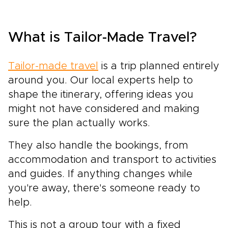
What is Tailor-Made Travel?
Tailor-made travel
is a trip planned entirely
around you. Our local experts help to
shape the itinerary, offering ideas you
might not have considered and making
sure the plan actually works.
They also handle the bookings, from
accommodation and transport to activities
and guides. If anything changes while
you're away, there's someone ready to
help.
This is not a group tour with a fixed