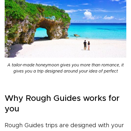
A tailor-made honeymoon gives you more than romance, it
gives you a trip designed around your idea of perfect
Why Rough Guides works for
you
Rough Guides trips are designed with your