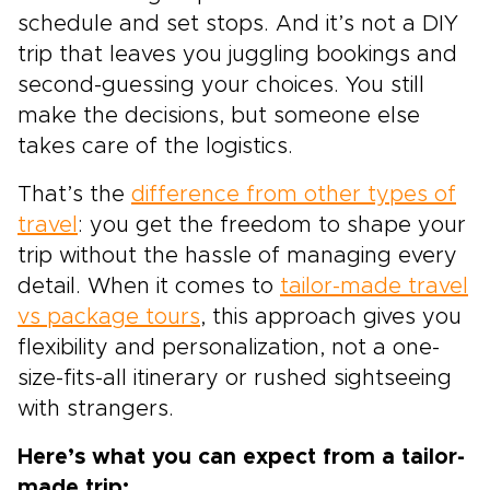
schedule and set stops. And it’s not a DIY
trip that leaves you juggling bookings and
second-guessing your choices. You still
make the decisions, but someone else
takes care of the logistics.
That’s the
difference from other types of
travel
: you get the freedom to shape your
trip without the hassle of managing every
detail. When it comes to
tailor-made travel
vs package tours
, this approach gives you
flexibility and personalization, not a one-
size-fits-all itinerary or rushed sightseeing
with strangers.
Here’s what you can expect from a tailor-
made trip: