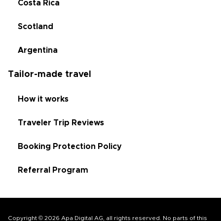
Costa Rica
Scotland
Argentina
Tailor-made travel
How it works
Traveler Trip Reviews
Booking Protection Policy
Referral Program
Copyright © 2026 Apa Digital AG, all rights reserved. No parts of this