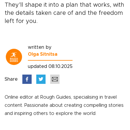
They’ll shape it into a plan that works, with
the details taken care of and the freedom
left for you.
written by
Olga Sitnitsa
updated 08.10.2025
Share
Online editor at Rough Guides, specialising in travel
content. Passionate about creating compelling stories
and inspiring others to explore the world.