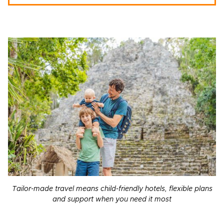
Tailor-made travel means child-friendly hotels, flexible plans
and support when you need it most