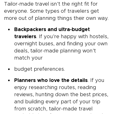
Tailor-made travel isn’t the right fit for
everyone. Some types of travelers get
more out of planning things their own way.
Backpackers and ultra-budget
travelers
. If you’re happy with hostels,
overnight buses, and finding your own
deals, tailor-made planning won’t
match your
budget preferences.
Planners who love the details
. If you
enjoy researching routes, reading
reviews, hunting down the best prices,
and building every part of your trip
from scratch, tailor-made travel