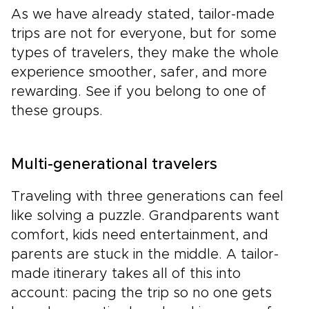
As we have already stated, tailor-made
trips are not for everyone, but for some
types of travelers, they make the whole
experience smoother, safer, and more
rewarding. See if you belong to one of
these groups.
Multi-generational travelers
Traveling with three generations can feel
like solving a puzzle. Grandparents want
comfort, kids need entertainment, and
parents are stuck in the middle. A tailor-
made itinerary takes all of this into
account: pacing the trip so no one gets