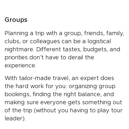
Groups
Planning a trip with a group, friends, family,
clubs, or colleagues can be a logistical
nightmare. Different tastes, budgets, and
priorities don’t have to derail the
experience.
With tailor-made travel, an expert does
the hard work for you: organizing group
bookings, finding the right balance, and
making sure everyone gets something out
of the trip (without you having to play tour
leader).