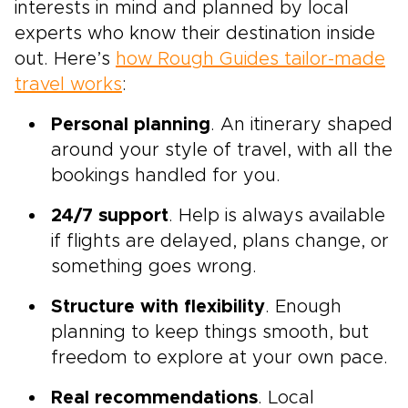
interests in mind and planned by local
experts who know their destination inside
out. Here’s
how Rough Guides tailor-made
travel works
:
Personal planning
. An itinerary shaped
around your style of travel, with all the
bookings handled for you.
24/7 support
. Help is always available
if flights are delayed, plans change, or
something goes wrong.
Structure with flexibility
. Enough
planning to keep things smooth, but
freedom to explore at your own pace.
Real recommendations
. Local