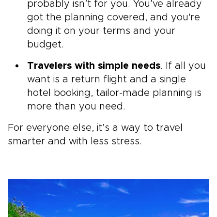
probably isn’t for you. You’ve already
got the planning covered, and you're
doing it on your terms and your
budget.
Travelers with simple needs
. If all you
want is a return flight and a single
hotel booking, tailor-made planning is
more than you need.
For everyone else, it’s a way to travel
smarter and with less stress.