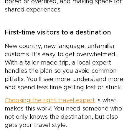
bored or overtired, and making space for
shared experiences.
First-time visitors to a destination
New country, new language, unfamiliar
customs. It’s easy to get overwhelmed.
With a tailor-made trip, a local expert
handles the plan so you avoid common
pitfalls. You’ll see more, understand more,
and spend less time getting lost or stuck.
Choosing the right travel expert
is what
makes this work. You need someone who
not only knows the destination, but also
gets your travel style.