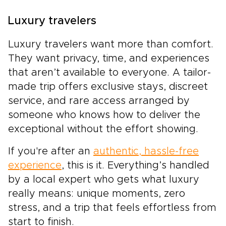
Luxury travelers
Luxury travelers want more than comfort.
They want privacy, time, and experiences
that aren’t available to everyone. A tailor-
made trip offers exclusive stays, discreet
service, and rare access arranged by
someone who knows how to deliver the
exceptional without the effort showing.
If you're after an
authentic, hassle-free
experience
, this is it. Everything’s handled
by a local expert who gets what luxury
really means: unique moments, zero
stress, and a trip that feels effortless from
start to finish.