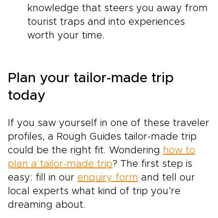
knowledge that steers you away from
tourist traps and into experiences
worth your time.
Plan your tailor-made trip
today
If you saw yourself in one of these traveler
profiles, a Rough Guides tailor-made trip
could be the right fit. Wondering
how to
plan a tailor-made trip
? The first step is
easy: fill in our
enquiry form
and tell our
local experts what kind of trip you’re
dreaming about.