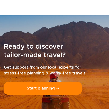
Ready to discover
tailor-made travel?
Get support from our local experts for
stress-free planning & worry-free travels
Start planning ⤍