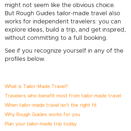
might not seem like the obvious choice.
But Rough Guides tailor-made travel also
works for independent travelers: you can
explore ideas, build a trip, and get inspired,
without committing to a full booking.
See if you recognize yourself in any of the
profiles below.
What is Tailor-Made Travel?
Travelers who benefit most from tailor-made travel
When tailor-made travel isn’t the right fit
Why Rough Guides works for you
Plan your tailor-made trip today