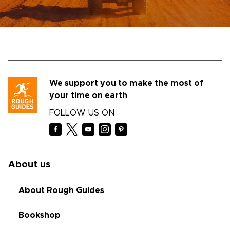
We support you to make the most of
your time on earth
FOLLOW US ON
About us
About Rough Guides
Bookshop