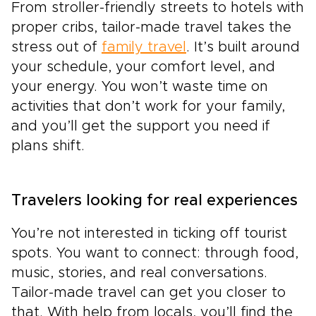
From stroller-friendly streets to hotels with
proper cribs, tailor-made travel takes the
stress out of
family travel
. It’s built around
your schedule, your comfort level, and
your energy. You won’t waste time on
activities that don’t work for your family,
and you’ll get the support you need if
plans shift.
Travelers looking for real experiences
You’re not interested in ticking off tourist
spots. You want to connect: through food,
music, stories, and real conversations.
Tailor-made travel can get you closer to
that. With help from locals, you’ll find the