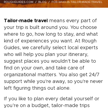
ROUGHGUIDES.COM
BLOG
FOR-WHO-IS-TAILOR-MADE-TRAVEL
Tailor-made travel
means every part of
your trip is built around you. You choose
where to go, how long to stay, and what
kind of experiences you want. At Rough
Guides, we carefully select local experts
who will help you plan your itinerary,
suggest places you wouldn't be able to
find on your own, and take care of
organizational matters. You also get 24/7
support while you're away, so you're never
left figuring things out alone.
If you like to plan every detail yourself or
you’re on a budget, tailor-made trips