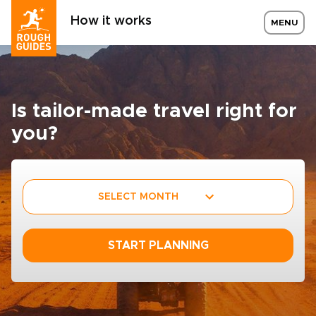
How it works
MENU
Is tailor-made travel right for
you?
SELECT MONTH
START PLANNING