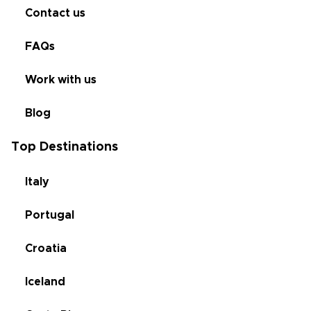
Contact us
FAQs
Work with us
Blog
Top Destinations
Italy
Portugal
Croatia
Iceland