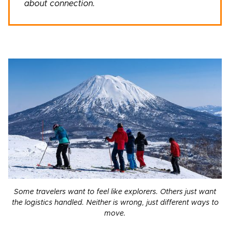
about connection.
Some travelers want to feel like explorers. Others just want
the logistics handled. Neither is wrong, just different ways to
move.