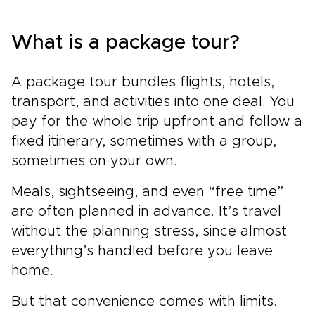
What is a package tour?
A package tour bundles flights, hotels,
transport, and activities into one deal. You
pay for the whole trip upfront and follow a
fixed itinerary, sometimes with a group,
sometimes on your own.
Meals, sightseeing, and even “free time”
are often planned in advance. It’s travel
without the planning stress, since almost
everything’s handled before you leave
home.
But that convenience comes with limits.