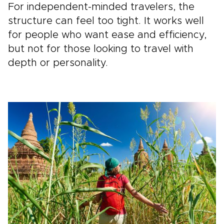
For independent-minded travelers, the
structure can feel too tight. It works well
for people who want ease and efficiency,
but not for those looking to travel with
depth or personality.