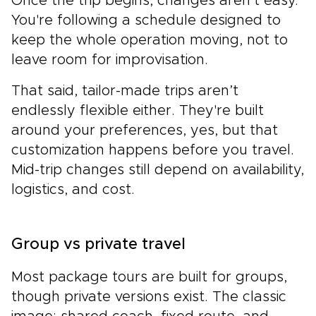
Once the trip begins, changes aren’t easy.
You're following a schedule designed to
keep the whole operation moving, not to
leave room for improvisation.
That said, tailor-made trips aren’t
endlessly flexible either. They're built
around your preferences, yes, but that
customization happens before you travel.
Mid-trip changes still depend on availability,
logistics, and cost.
Group vs private travel
Most package tours are built for groups,
though private versions exist. The classic