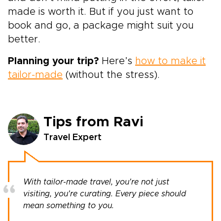
made is worth it. But if you just want to
book and go, a package might suit you
better.
Planning your trip?
Here’s
how to make it
tailor-made
(without the stress).
Tips from Ravi
Travel Expert
With tailor-made travel, you're not just
visiting, you're curating. Every piece should
mean something to you.