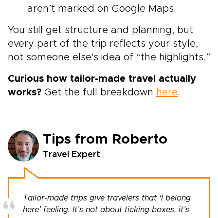
aren’t marked on Google Maps.
You still get structure and planning, but
every part of the trip reflects your style,
not someone else's idea of “the highlights.”
Curious how tailor-made travel actually
works?
Get the full breakdown
here
.
Tips from Roberto
Travel Expert
Tailor-made trips give travelers that ‘I belong
here’ feeling. It’s not about ticking boxes, it’s