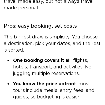
travel made easy, but not always travel
made personal.
Pros: easy booking, set costs
The biggest draw is simplicity. You choose
a destination, pick your dates, and the rest
is sorted.
One booking covers it all
: flights,
hotels, transport, and activities. No
juggling multiple reservations.
You know the price upfront
: most
tours include meals, entry fees, and
guides, so budgeting is easier.