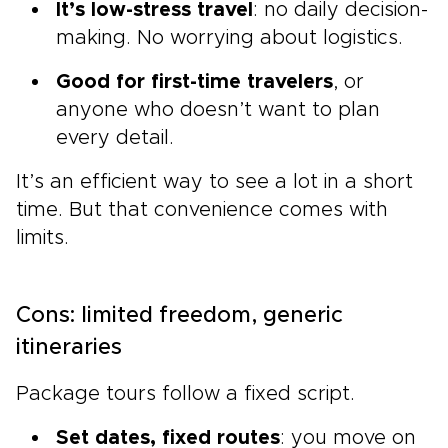
It’s low-stress travel
: no daily decision-
making. No worrying about logistics.
Good for first-time travelers
, or
anyone who doesn’t want to plan
every detail.
It’s an efficient way to see a lot in a short
time. But that convenience comes with
limits.
Cons: limited freedom, generic
itineraries
Package tours follow a fixed script.
Set dates, fixed routes
: you move on