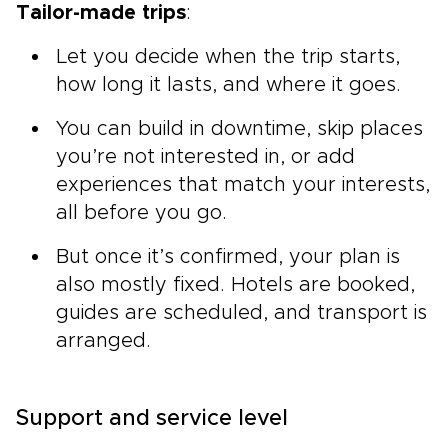
Tailor-made trips
:
Let you decide when the trip starts,
how long it lasts, and where it goes.
You can build in downtime, skip places
you’re not interested in, or add
experiences that match your interests,
all before you go.
But once it’s confirmed, your plan is
also mostly fixed. Hotels are booked,
guides are scheduled, and transport is
arranged.
Support and service level