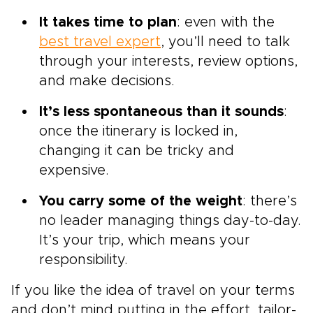
It takes time to plan
: even with the
best travel expert
, you’ll need to talk
through your interests, review options,
and make decisions.
It’s less spontaneous than it sounds
:
once the itinerary is locked in,
changing it can be tricky and
expensive.
You carry some of the weight
: there’s
no leader managing things day-to-day.
It’s your trip, which means your
responsibility.
If you like the idea of travel on your terms
and don’t mind putting in the effort, tailor-