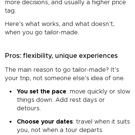
more decisions, and usually a higher price
tag.
Here’s what works, and what doesn’t,
when you go tailor-made.
Pros: flexibility, unique experiences
The main reason to go tailor-made? It’s
your trip, not someone else’s idea of one.
You set the pace
: move quickly or slow
things down. Add rest days or
detours.
Choose your dates
: travel when it suits
you, not when a tour departs.