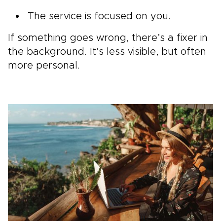
The service is focused on you.
If something goes wrong, there’s a fixer in
the background. It’s less visible, but often
more personal.