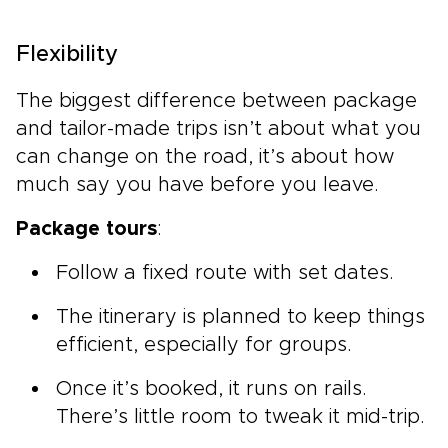
Flexibility
The biggest difference between package
and tailor-made trips isn’t about what you
can change on the road, it’s about how
much say you have before you leave.
Package tours
:
Follow a fixed route with set dates.
The itinerary is planned to keep things
efficient, especially for groups.
Once it’s booked, it runs on rails.
There’s little room to tweak it mid-trip.