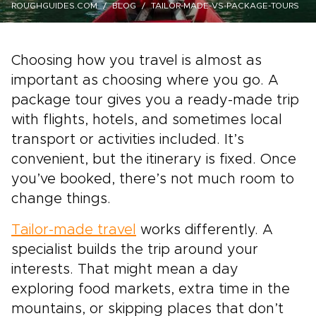
ROUGHGUIDES.COM
BLOG
TAILOR-MADE-VS-PACKAGE-TOURS
Choosing how you travel is almost as
important as choosing where you go. A
package tour gives you a ready-made trip
with flights, hotels, and sometimes local
transport or activities included. It’s
convenient, but the itinerary is fixed. Once
you’ve booked, there’s not much room to
change things.
Tailor-made travel
works differently. A
specialist builds the trip around your
interests. That might mean a day
exploring food markets, extra time in the
mountains, or skipping places that don’t