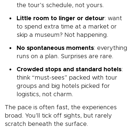
the tour’s schedule, not yours.
Little room to linger or detour
: want
to spend extra time at a market or
skip a museum? Not happening.
No spontaneous moments
: everything
runs on a plan. Surprises are rare.
Crowded stops and standard hotels
:
think “must-sees” packed with tour
groups and big hotels picked for
logistics, not charm.
The pace is often fast, the experiences
broad. You’ll tick off sights, but rarely
scratch beneath the surface.