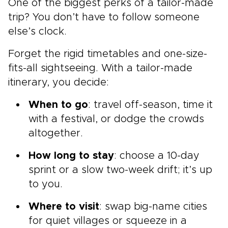
One of the biggest perks of a tailor-made
trip? You don’t have to follow someone
else’s clock.
Forget the rigid timetables and one-size-
fits-all sightseeing. With a tailor-made
itinerary, you decide:
When to go
: travel off-season, time it
with a festival, or dodge the crowds
altogether.
How long to stay
: choose a 10-day
sprint or a slow two-week drift; it’s up
to you.
Where to visit
: swap big-name cities
for quiet villages or squeeze in a