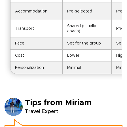
Accommodation
Pre-selected
Pre-s
Shared (usually 
Transport
Priva
coach)
Pace
Set for the group
Set f
Cost
Lower
Highe
Personalization
Minimal
Minim
Tips from Miriam
Travel Expert