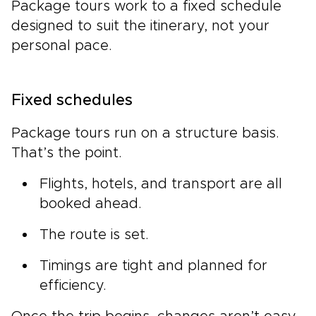
Package tours work to a fixed schedule
designed to suit the itinerary, not your
personal pace.
Fixed schedules
Package tours run on a structure basis.
That’s the point.
Flights, hotels, and transport are all
booked ahead.
The route is set.
Timings are tight and planned for
efficiency.