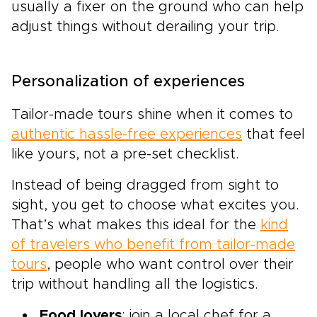
usually a fixer on the ground who can help
adjust things without derailing your trip.
Personalization of experiences
Tailor-made tours shine when it comes to
authentic hassle-free experiences
that feel
like yours, not a pre-set checklist.
Instead of being dragged from sight to
sight, you get to choose what excites you.
That’s what makes this ideal for the
kind
of travelers who benefit from tailor-made
tours
, people who want control over their
trip without handling all the logistics.
Food lovers
: join a local chef for a