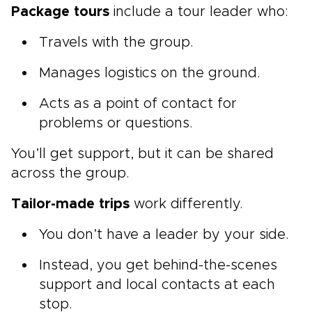
Package tours
include a tour leader who:
Travels with the group.
Manages logistics on the ground.
Acts as a point of contact for
problems or questions.
You’ll get support, but it can be shared
across the group.
Tailor-made trips
work differently.
You don’t have a leader by your side.
Instead, you get behind-the-scenes
support and local contacts at each
stop.