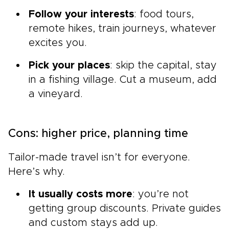
Follow your interests
: food tours,
remote hikes, train journeys, whatever
excites you.
Pick your places
: skip the capital, stay
in a fishing village. Cut a museum, add
a vineyard.
Cons: higher price, planning time
Tailor-made travel isn’t for everyone.
Here’s why.
It usually costs more
: you’re not
getting group discounts. Private guides
and custom stays add up.