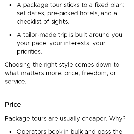
A package tour sticks to a fixed plan:
set dates, pre-picked hotels, and a
checklist of sights.
A tailor-made trip is built around you:
your pace, your interests, your
priorities.
Choosing the right style comes down to
what matters more: price, freedom, or
service.
Price
Package tours are usually cheaper. Why?
Operators book in bulk and pass the