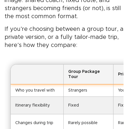
image: shared coach, fixed route, and
strangers becoming friends (or not), is still
the most common format.
If you’re choosing between a group tour, a
private version, or a fully tailor-made trip,
here’s how they compare:
Group Package
Priv
Tour
Who you travel with
Strangers
Your
Itinerary flexibility
Fixed
Fixed
Changes during trip
Rarely possible
Rarel