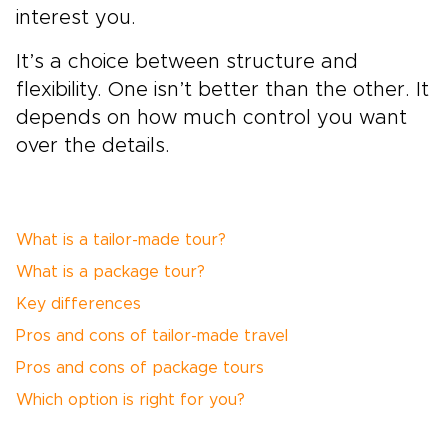
interest you.
It’s a choice between structure and
flexibility. One isn’t better than the other. It
depends on how much control you want
over the details.
What is a tailor-made tour?
What is a package tour?
Key differences
Pros and cons of tailor-made travel
Pros and cons of package tours
Which option is right for you?