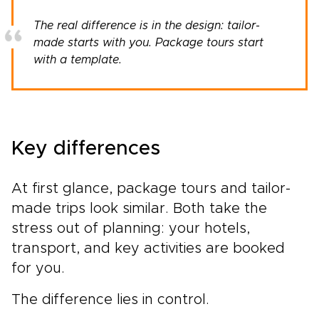
The real difference is in the design: tailor-
made starts with you. Package tours start
with a template.
Key differences
At first glance, package tours and tailor-
made trips look similar. Both take the
stress out of planning: your hotels,
transport, and key activities are booked
for you.
The difference lies in control.