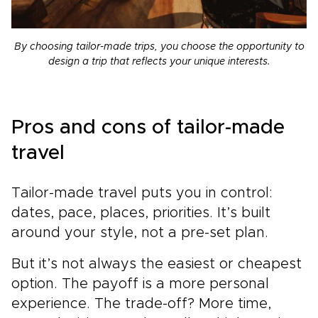
By choosing tailor-made trips, you choose the opportunity to
design a trip that reflects your unique interests.
Pros and cons of tailor-made
travel
Tailor-made travel puts you in control:
dates, pace, places, priorities. It’s built
around your style, not a pre-set plan.
But it’s not always the easiest or cheapest
option. The payoff is a more personal
experience. The trade-off? More time,