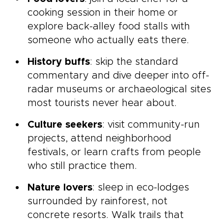
cooking session in their home or
explore back-alley food stalls with
someone who actually eats there.
History buffs
: skip the standard
commentary and dive deeper into off-
radar museums or archaeological sites
most tourists never hear about.
Culture seekers
: visit community-run
projects, attend neighborhood
festivals, or learn crafts from people
who still practice them.
Nature lovers
: sleep in eco-lodges
surrounded by rainforest, not
concrete resorts. Walk trails that