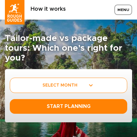
How it works
MENU
Tailor-made vs package
tours: Which one’s right for
you?
SELECT MONTH
START PLANNING