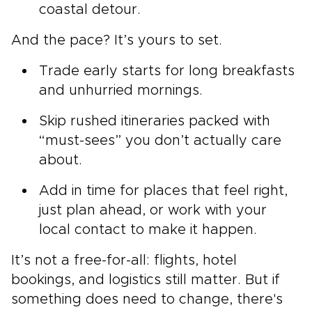
coastal detour.
And the pace? It’s yours to set.
Trade early starts for long breakfasts
and unhurried mornings.
Skip rushed itineraries packed with
“must-sees” you don’t actually care
about.
Add in time for places that feel right,
just plan ahead, or work with your
local contact to make it happen.
It’s not a free-for-all: flights, hotel
bookings, and logistics still matter. But if
something does need to change, there's