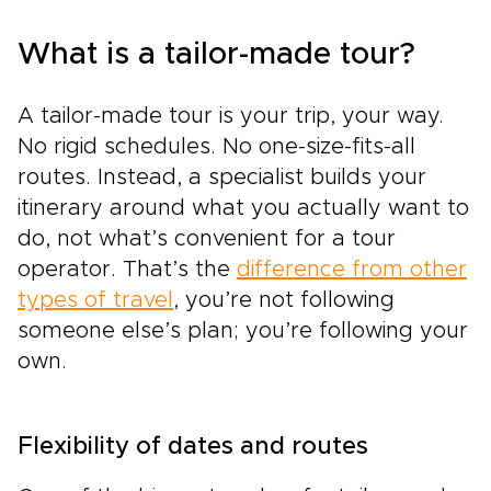
What is a tailor-made tour?
A tailor-made tour is your trip, your way.
No rigid schedules. No one-size-fits-all
routes. Instead, a specialist builds your
itinerary around what you actually want to
do, not what’s convenient for a tour
operator. That’s the
difference from other
types of travel
, you’re not following
someone else’s plan; you’re following your
own.
Flexibility of dates and routes