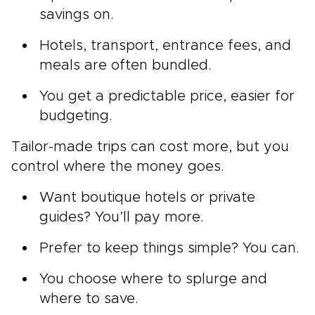
savings on.
Hotels, transport, entrance fees, and
meals are often bundled.
You get a predictable price, easier for
budgeting.
Tailor-made trips can cost more, but you
control where the money goes.
Want boutique hotels or private
guides? You’ll pay more.
Prefer to keep things simple? You can.
You choose where to splurge and
where to save.