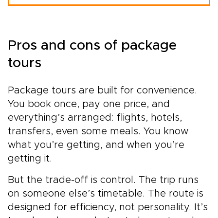
Pros and cons of package
tours
Package tours are built for convenience.
You book once, pay one price, and
everything’s arranged: flights, hotels,
transfers, even some meals. You know
what you’re getting, and when you’re
getting it.
But the trade-off is control. The trip runs
on someone else’s timetable. The route is
designed for efficiency, not personality. It’s