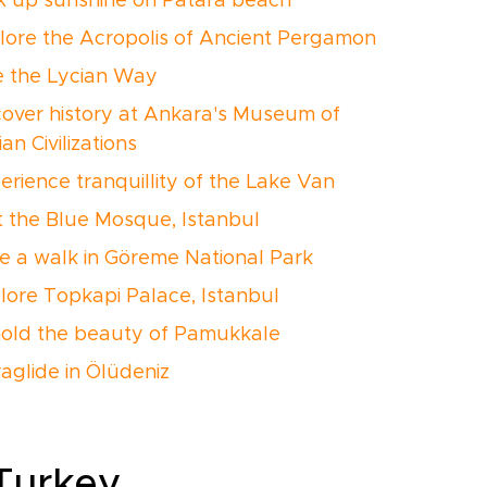
ak up sunshine on Patara beach
plore the Acropolis of Ancient Pergamon
ke the Lycian Way
cover history at Ankara's Museum of
an Civilizations
erience tranquillity of the Lake Van
it the Blue Mosque, Istanbul
ke a walk in Göreme National Park
plore Topkapi Palace, Istanbul
hold the beauty of Pamukkale
raglide in Ölüdeniz
 Turkey