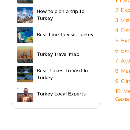
1. Ho
2. Ex
How to plan a trip to
Turkey
3. Vi
4. Di
Best time to visit Turkey
5. Ex
6. Ex
Turkey travel map
7. At
Best Places To Visit In
8. Ma
Turkey
9. Cli
10. M
Turkey Local Experts
Gazıa