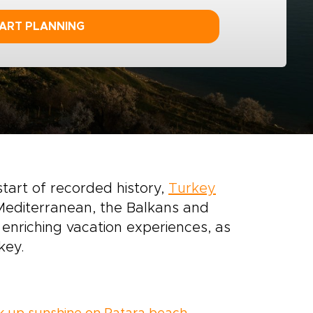
ART PLANNING
start of recorded history,
Turkey
Mediterranean, the Balkans and
f enriching vacation experiences, as
key.