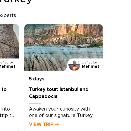
experts
rafted by
Crafted by
Mehmet
Mehmet
5 days
 to
Turkey tour: Istanbul and
Cappadocia
 into
Awaken your curiosity with
trip to
one of our signature Turkey
d
trips: a tailor-made journey
VIEW TRIP ⤍
ds-on
through Istanbul and