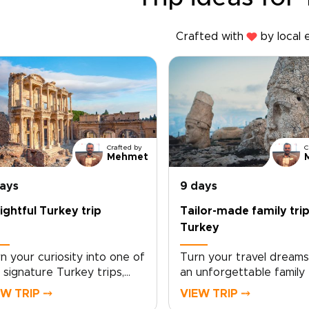
Crafted with
by local 
Crafted by
C
Mehmet
days
9 days
ightful Turkey trip
Tailor-made family trip
Turkey
n your curiosity into one of
Turn your travel dreams
 signature Turkey trips,
an unforgettable family 
fted around authentic
Turkey, designed aroun
EW TRIP ⤍
VIEW TRIP ⤍
ounters, welcoming local
shared discoveries, han