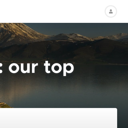
: our top