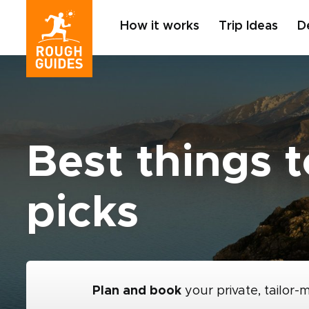
How it works
Trip Ideas
D
Best things t
picks
Plan and book
your private, tailor-