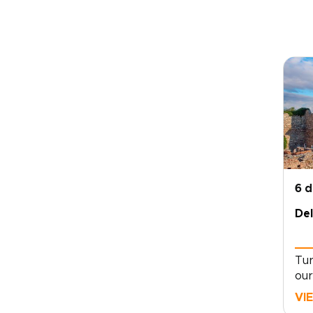
6 
Del
Tur
our
cra
VI
enc