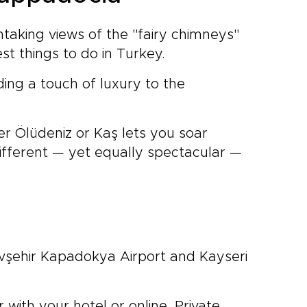
taking views of the "fairy chimneys"
st things to do in Turkey.
ing a touch of luxury to the
er Ölüdeniz or Kaş lets you soar
different — yet equally spectacular —
vşehir Kapadokya Airport and Kayseri
 with your hotel or online. Private