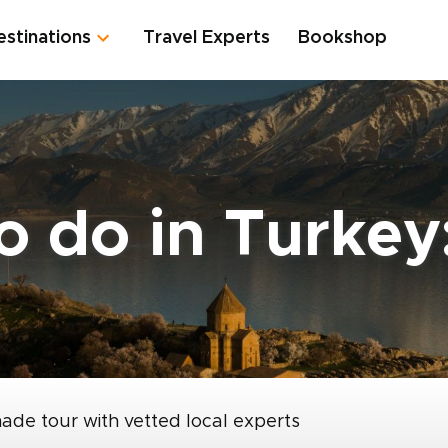
estinations
Travel Experts
Bookshop
o do in Turkey
made tour with vetted local experts