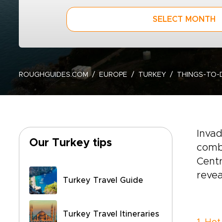
SELECT MONTH
ROUGHGUIDES.COM
EUROPE
TURKEY
THINGS-TO-
Invad
Our Turkey tips
combi
Centr
revea
Turkey Travel Guide
Turkey Travel Itineraries