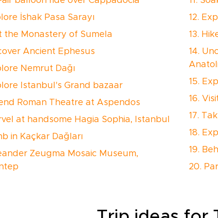
t-air balloon ride over Cappadocia
11. So
plore İshak Pasa Sarayı
12. Ex
sit the Monastery of Sumela
13. Hi
scover Ancient Ephesus
14. Un
Anatoli
plore Nemrut Dağı
15. Exp
plore Istanbul's Grand bazaar
16. Vis
tend Roman Theatre at Aspendos
17. Ta
rvel at handsome Hagia Sophia, Istanbul
18. Ex
mb in Kaçkar Dağları
19. Be
eander Zeugma Mosaic Museum,
ntep
20. Pa
Trip ideas for