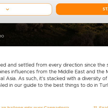
ST
DO
ed and settled from every direction since the 
nes influences from the Middle East and the 
al Asia. As such, it's stacked with a diversity o
led in our guide to the best things to do in Tur