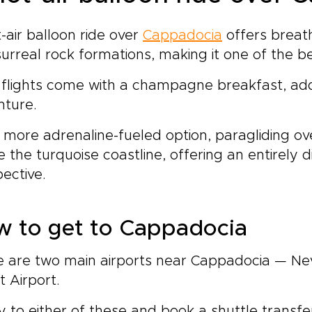
ne landscapes and
ughtfully reserved dining
-air balloon ride over
Cappadocia
offers breath
the country’s most
urreal rock formations, making it one of the be
ebrated tables.Share your
ferences with us, and we
flights come with a champagne breakfast, add
l craft an intimate, tailor-
e journey designed
nture.
und comfort, exclusivity,
 cultural depth. Reserve a
 more adrenaline-fueled option, paragliding ov
nning call today and begin
 the turquoise coastline, offering an entirely 
ping the Turkish
ective.
erience you have
isioned.
w to get to Cappadocia
e are two main airports near Cappadocia — Ne
et Airport.
ly to either of these and book a shuttle transfer