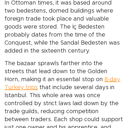
In Ottoman times, it was based around
two bedestens, domed buildings where
foreign trade took place and valuable
goods were stored. The İç Bedesten
probably dates from the time of the
Conquest, while the Sandal Bedesten was
added in the sixteenth century.
The bazaar sprawls farther into the
streets that lead down to the Golden
Horn, making it an essential stop on
8-day
Turkey trips
that include several days in
İstanbul. This whole area was once
controlled by strict laws laid down by the
trade guilds, reducing competition
between traders. Each shop could support
just one owner and his apprentice, and