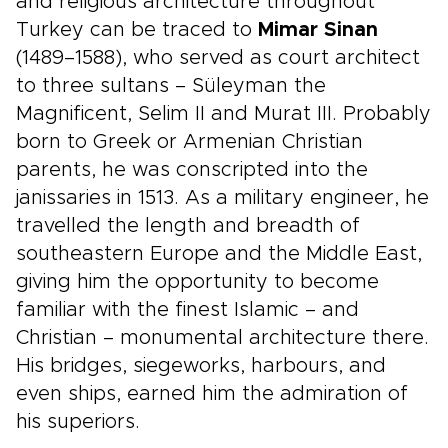
and religious architecture throughout
Turkey can be traced to
Mimar Sinan
(1489–1588), who served as court architect
to three sultans – Süleyman the
Magnificent, Selim II and Murat III. Probably
born to Greek or Armenian Christian
parents, he was conscripted into the
janissaries in 1513. As a military engineer, he
travelled the length and breadth of
southeastern Europe and the Middle East,
giving him the opportunity to become
familiar with the finest Islamic – and
Christian – monumental architecture there.
His bridges, siegeworks, harbours, and
even ships, earned him the admiration of
his superiors.