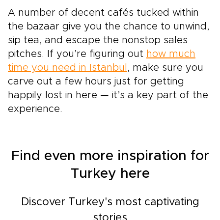
A number of decent cafés tucked within
the bazaar give you the chance to unwind,
sip tea, and escape the nonstop sales
pitches. If you’re figuring out
how much
time you need in Istanbul
, make sure you
carve out a few hours just for getting
happily lost in here — it’s a key part of the
experience.
Find even more inspiration for
Turkey here
Discover Turkey's most captivating
stories