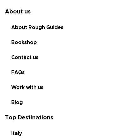
About us
About Rough Guides
Bookshop
Contact us
FAQs
Work with us
Blog
Top Destinations
Italy