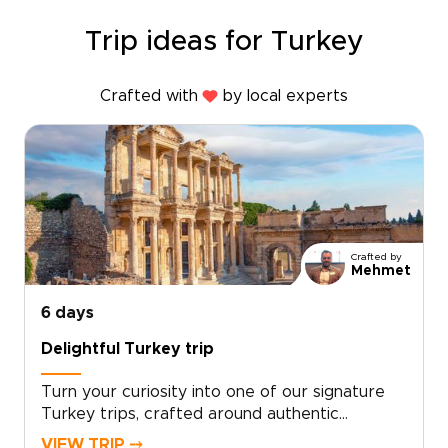
Trip ideas for Turkey
Crafted with
by local experts
Crafted by
Mehmet
6 days
Delightful Turkey trip
Turn your curiosity into one of our signature
Turkey trips, crafted around authentic
encounters, welcoming local hosts, and your
VIEW TRIP ⤍