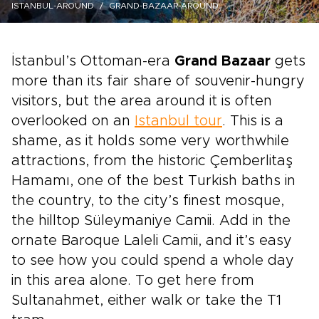
ISTANBUL-AROUND
GRAND-BAZAAR-AROUND
İstanbul’s Ottoman-era
Grand Bazaar
gets
more than its fair share of souvenir-hungry
visitors, but the area around it is often
overlooked on an
Istanbul tour
. This is a
shame, as it holds some very worthwhile
attractions, from the historic Çemberlitaş
Hamamı, one of the best Turkish baths in
the country, to the city’s finest mosque,
the hilltop Süleymaniye Camii. Add in the
ornate Baroque Laleli Camii, and it’s easy
to see how you could spend a whole day
in this area alone. To get here from
Sultanahmet, either walk or take the T1