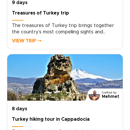
9 days
Treasures of Turkey trip
The treasures of Turkey trip brings together
the country’s most compelling sights and
experiences in one carefully paced journey,
VIEW TRIP ⤍
from historic cities and dramatic landscapes to
relaxed coastal moments.With expert guidance
and thoughtful details throughout, the trip
balances must-see highlights with time to slow
down and enjoy the atmosphere. If you are
exploring trips to Turkey, this journey offers a
rich and well-rounded way to experience the
country’s cultural and natural treasures.
Crafted by
Mehmet
8 days
Turkey hiking tour in Cappadocia