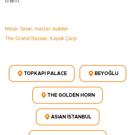
tram.
Mimar Sinan, master builder
The Grand Bazaar: Kapalı Çarşı
TOPKAPI PALACE
BEYOĞLU
THE GOLDEN HORN
ASIAN İSTANBUL