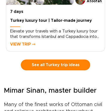
Atoofah
7 days
Turkey luxury tour | Tailor-made journey
Elevate your travels with a Turkey luxury tour
that transforms Istanbul and Cappadocia into
an unforgettable, refined experience. For
VIEW TRIP ⤍
discerning travelers seeking exceptional
Turkey trips, we curate privileged access and
elegant moments, from private meetings with
master artisans to sunrise views over ancient
See all Turkey trip ideas
stone landscapes and thoughtfully reserved
dining at the country’s most celebrated
tables.Share your preferences with us, and we
will craft an intimate, tailor-made journey
Mimar Sinan, master builder
designed around comfort, exclusivity, and
cultural depth. Reserve a planning call today
and begin shaping the Turkish experience you
Many of the finest works of Ottoman civil
have envisioned.