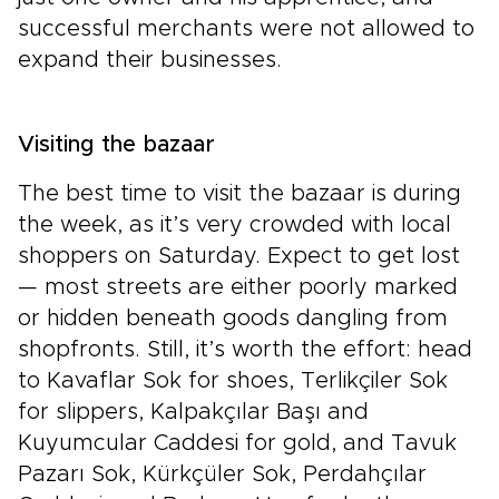
successful merchants were not allowed to
expand their businesses.
Visiting the bazaar
The best time to visit the bazaar is during
the week, as it’s very crowded with local
shoppers on Saturday. Expect to get lost
— most streets are either poorly marked
or hidden beneath goods dangling from
shopfronts. Still, it’s worth the effort: head
to Kavaflar Sok for shoes, Terlikçiler Sok
for slippers, Kalpakçılar Başı and
Kuyumcular Caddesi for gold, and Tavuk
Pazarı Sok, Kürkçüler Sok, Perdahçılar