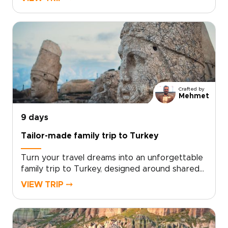
own travel rhythm. Designed for travelers who
want more than a checklist, this tailor-made
experience invites you to share home-cooked
meals, wander lesser-known streets, and stay
in characterful accommodations chosen just
for you.Ready to design an inspiring, fast-
paced week that reflects your interests?
Contact our local specialists to personalize
Crafted by
your itinerary and start planning your unique
Mehmet
Turkish journey today.
9 days
Tailor-made family trip to Turkey
Turn your travel dreams into an unforgettable
family trip to Turkey, designed around shared
discoveries, hands-on experiences, and
VIEW TRIP ⤍
moments that bring every generation
together.From colorful markets and ancient
ruins to interactive workshops and welcoming
family tables, our Turkey trips are crafted to