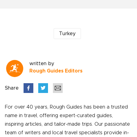
Turkey
written by
Rough Guides Editors
Share
For over 40 years, Rough Guides has been a trusted
name in travel, offering expert-curated guides,
inspiring articles, and tailor-made trips. Our passionate
team of writers and local travel specialists provide in-