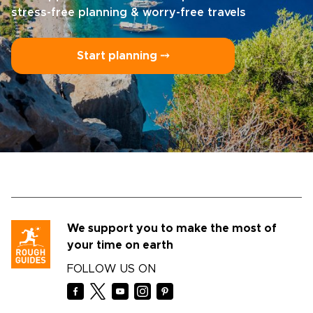
stress-free planning & worry-free travels
Start planning ⤍
We support you to make the most of
your time on earth
FOLLOW US ON