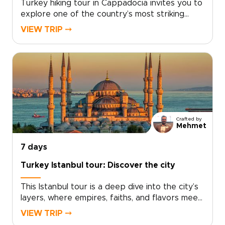
Turkey hiking tour in Cappadocia invites you to
explore one of the country’s most striking
landscapes on foot, where sculpted valleys,
VIEW TRIP ⤍
hidden churches, and quiet village paths reveal
a slower, more intimate side of the
region.Designed for travelers who enjoy
walking at a natural pace, this trip combines
guided hikes with local encounters, scenic
viewpoints, and comfortable stays. If you are
comparing Turkey trips, this Cappadocia hiking
escape is a memorable way to experience the
Crafted by
region step by step.
Mehmet
7 days
Turkey Istanbul tour: Discover the city
This Istanbul tour is a deep dive into the city’s
layers, where empires, faiths, and flavors meet
at every turn. Explore landmark sights
VIEW TRIP ⤍
alongside lived-in neighborhoods, markets, and