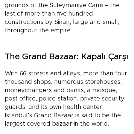
grounds of the Süleymaniye Camii – the
last of more than five hundred
constructions by Sinan, large and small,
throughout the empire.
The Grand Bazaar: Kapalı Çarşı
With 66 streets and alleys, more than four
thousand shops, numerous storehouses,
moneychangers and banks, a mosque,
post office, police station, private security
guards, and its own health center,
İstanbul’s Grand Bazaar is said to be the
largest covered bazaar in the world.