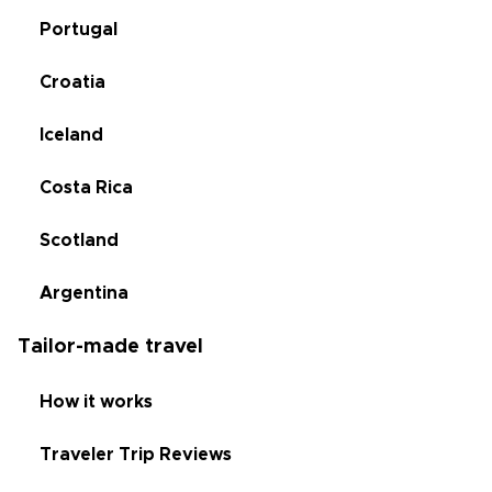
Portugal
Croatia
Iceland
Costa Rica
Scotland
Argentina
Tailor-made travel
How it works
Traveler Trip Reviews