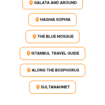
GALATA AND AROUND
HAGHIA SOPHIA
THE BLUE MOSQUE
ISTANBUL TRAVEL GUIDE
ALONG THE BOSPHORUS
SULTANAHMET