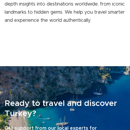
depth insights into destinations worldwide, from iconic
landmarks to hidden gems. We help you travel smarter
and experience the world authentically.
Ready to travel and discover
Turkey?
Get support from our local experts for