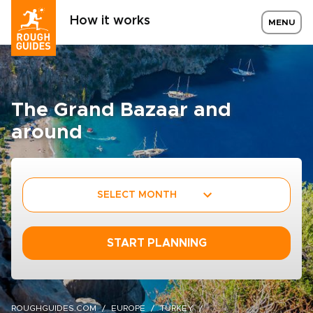
How it works
MENU
The Grand Bazaar and
around
SELECT MONTH
START PLANNING
ROUGHGUIDES.COM
EUROPE
TURKEY