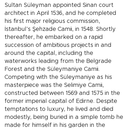
Sultan Süleyman appointed Sinan court
architect in April 1536, and he completed
his first major religious commission,
İstanbul’s Şehzade Camii, in 1548. Shortly
thereafter, he embarked on a rapid
succession of ambitious projects in and
around the capital, including the
waterworks leading from the Belgrade
Forest and the Süleymaniye Camii.
Competing with the Süleymaniye as his
masterpiece was the Selimiye Camii,
constructed between 1569 and 1575 in the
former imperial capital of Edirne. Despite
temptations to luxury, he lived and died
modestly, being buried in a simple tomb he
made for himself in his garden in the