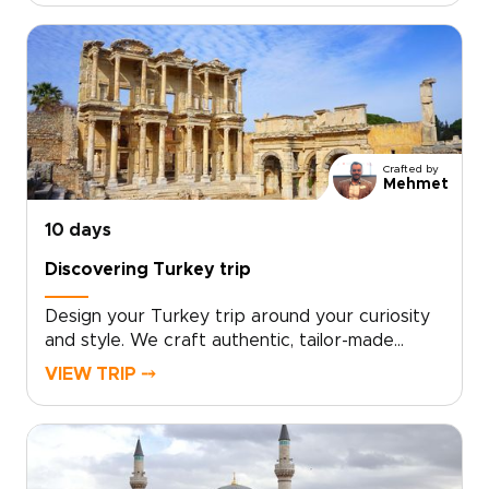
cafés, with a private guide shaping each day to
your interests and pace.If you are exploring
trips to Turkey, schedule a consultation and let
us craft a bespoke Istanbul journey just for
you.
Crafted by
Mehmet
10 days
Discovering Turkey trip
Design your Turkey trip around your curiosity
and style. We craft authentic, tailor-made
travel with local hosts, handpicked boutique
VIEW TRIP ⤍
stays, private cultural encounters, and culinary
moments shaped to your interests.Book a
complimentary consultation, share what you
love, and let our experts create a custom plan
that reveals the Turkey many travelers miss. If