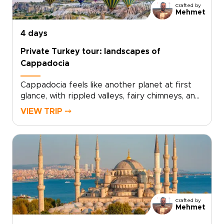
personalized journey? Contact us to create
Crafted by
your custom itinerary and reserve the
Mehmet
moments that matter most.
4 days
Private Turkey tour: landscapes of
Cappadocia
Cappadocia feels like another planet at first
glance, with rippled valleys, fairy chimneys, and
cave-carved landscapes shifting in color from
VIEW TRIP ⤍
sunrise to sunset. This private Turkey tour is
designed to experience that extraordinary
scenery up close, blending guided hikes,
panoramic viewpoints, and immersive time in
local villages at a relaxed, refined pace.If you
are comparing trips to Turkey, this
Cappadocia-focused escape offers a deeply
personal way to connect with the landscape
Crafted by
while enjoying comfort, flexibility, and
Mehmet
dedicated attention throughout.