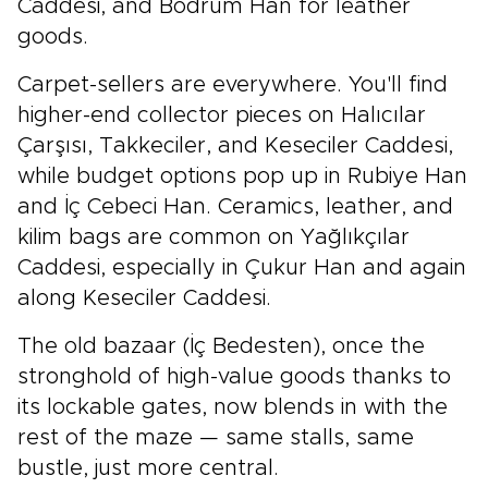
Caddesi, and Bodrum Han for leather
goods.
Carpet-sellers are everywhere. You'll find
higher-end collector pieces on Halıcılar
Çarşısı, Takkeciler, and Keseciler Caddesi,
while budget options pop up in Rubiye Han
and İç Cebeci Han. Ceramics, leather, and
kilim bags are common on Yağlıkçılar
Caddesi, especially in Çukur Han and again
along Keseciler Caddesi.
The old bazaar (İç Bedesten), once the
stronghold of high-value goods thanks to
its lockable gates, now blends in with the
rest of the maze — same stalls, same
bustle, just more central.