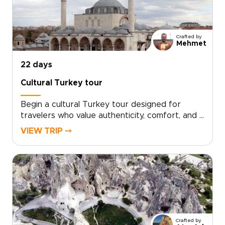
you are exploring Turkey trips, take the first
step toward a journey that feels uniquely
yours.
Crafted by
Mehmet
22 days
Cultural Turkey tour
Begin a cultural Turkey tour designed for
travelers who value authenticity, comfort, and a
deeper local connection. Your itinerary is tailor-
VIEW TRIP ⤍
made around your interests, with private
encounters, hands-on culinary workshops, and
thoughtfully chosen experiences that feel
personal from start to finish.If you are
exploring trips to Turkey, schedule a
consultation and let us craft a bespoke
itinerary just for you.
Crafted by