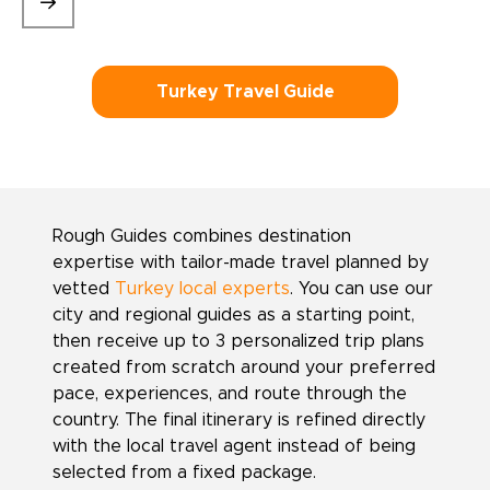
Turkey Travel Guide
Rough Guides combines destination
expertise with tailor-made travel planned by
vetted
Turkey local experts
. You can use our
city and regional guides as a starting point,
then receive up to 3 personalized trip plans
created from scratch around your preferred
pace, experiences, and route through the
country. The final itinerary is refined directly
with the local travel agent instead of being
selected from a fixed package.