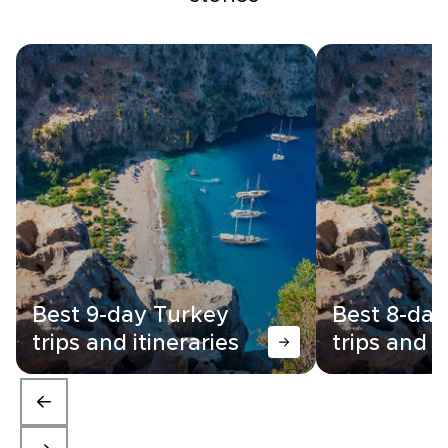
Best 9-day Turkey
Best 8-day
trips and itineraries
trips and i