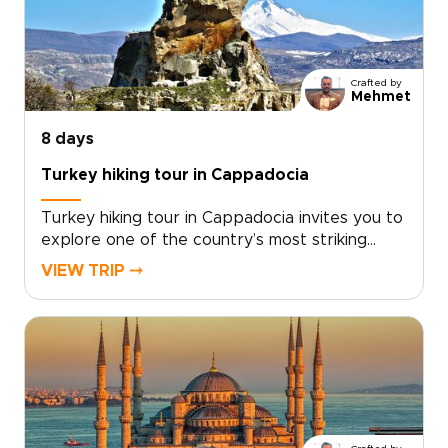
down and enjoy the atmosphere. If you are
exploring trips to Turkey, this journey offers a
rich and well-rounded way to experience the
country’s cultural and natural treasures.
Crafted by
Mehmet
8 days
Turkey hiking tour in Cappadocia
Turkey hiking tour in Cappadocia invites you to
explore one of the country’s most striking
landscapes on foot, where sculpted valleys,
VIEW TRIP ⤍
hidden churches, and quiet village paths reveal
a slower, more intimate side of the
region.Designed for travelers who enjoy
walking at a natural pace, this trip combines
guided hikes with local encounters, scenic
viewpoints, and comfortable stays. If you are
comparing Turkey trips, this Cappadocia hiking
escape is a memorable way to experience the