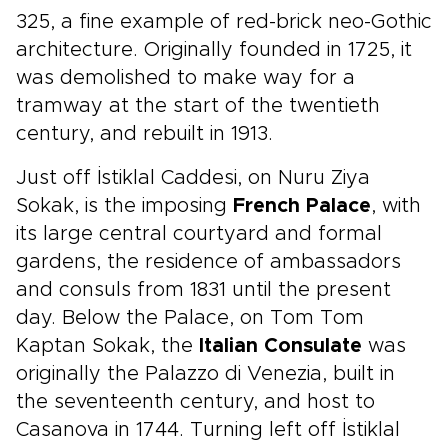
325, a fine example of red-brick neo-Gothic
architecture. Originally founded in 1725, it
was demolished to make way for a
tramway at the start of the twentieth
century, and rebuilt in 1913.
Just off İstiklal Caddesi, on Nuru Ziya
Sokak, is the imposing
French Palace
, with
its large central courtyard and formal
gardens, the residence of ambassadors
and consuls from 1831 until the present
day. Below the Palace, on Tom Tom
Kaptan Sokak, the
Italian Consulate
was
originally the Palazzo di Venezia, built in
the seventeenth century, and host to
Casanova in 1744. Turning left off İstiklal