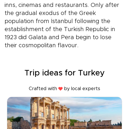
inns, cinemas and restaurants. Only after
the gradual exodus of the Greek
population from İstanbul following the
establishment of the Turkish Republic in
1923 did Galata and Pera begin to lose
their cosmopolitan flavour.
Trip ideas for Turkey
Crafted with
by local experts