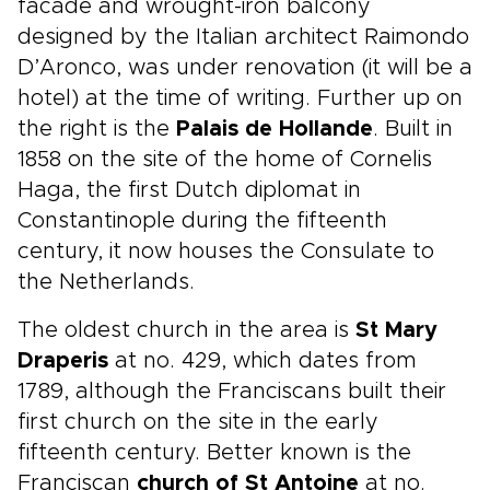
facade and wrought-iron balcony
designed by the Italian architect Raimondo
D’Aronco, was under renovation (it will be a
hotel) at the time of writing. Further up on
the right is the
Palais de Hollande
. Built in
1858 on the site of the home of Cornelis
Haga, the first Dutch diplomat in
Constantinople during the fifteenth
century, it now houses the Consulate to
the Netherlands.
The oldest church in the area is
St Mary
Draperis
at no. 429, which dates from
1789, although the Franciscans built their
first church on the site in the early
fifteenth century. Better known is the
Franciscan
church of St Antoine
at no.