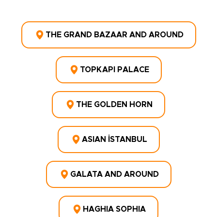
THE GRAND BAZAAR AND AROUND
TOPKAPI PALACE
THE GOLDEN HORN
ASIAN İSTANBUL
GALATA AND AROUND
HAGHIA SOPHIA