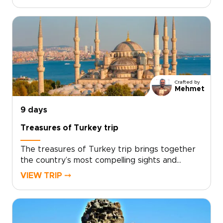
sunrise to sunset. This private Turkey tour is
designed to experience that extraordinary
scenery up close, blending guided hikes,
panoramic viewpoints, and immersive time in
local villages at a relaxed, refined pace.If you
are comparing trips to Turkey, this
Cappadocia-focused escape offers a deeply
personal way to connect with the landscape
Crafted by
while enjoying comfort, flexibility, and
Mehmet
dedicated attention throughout.
9 days
Treasures of Turkey trip
The treasures of Turkey trip brings together
the country’s most compelling sights and
experiences in one carefully paced journey,
VIEW TRIP ⤍
from historic cities and dramatic landscapes to
relaxed coastal moments.With expert guidance
and thoughtful details throughout, the trip
balances must-see highlights with time to slow