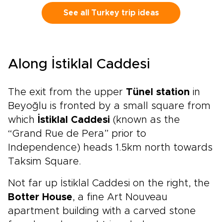
elegant moments, from private meetings with
master artisans to sunrise views over ancient
See all Turkey trip ideas
stone landscapes and thoughtfully reserved
dining at the country’s most celebrated
tables.Share your preferences with us, and we
will craft an intimate, tailor-made journey
Along İstiklal Caddesi
designed around comfort, exclusivity, and
cultural depth. Reserve a planning call today
and begin shaping the Turkish experience you
The exit from the upper
Tünel station
in
have envisioned.
Beyoğlu is fronted by a small square from
which
İstiklal Caddesi
(known as the
“Grand Rue de Pera” prior to
Independence) heads 1.5km north towards
Taksim Square.
Not far up İstiklal Caddesi on the right, the
Botter House
, a fine Art Nouveau
apartment building with a carved stone