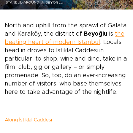
ISTANBUL-AROUND
BEYOGLU
North and uphill from the sprawl of Galata
and Karaköy, the district of
Beyoğlu
is
the
beating heart of modern İstanbul
. Locals
head in droves to İstiklal Caddesi in
particular, to shop, wine and dine, take in a
film, club, gig or gallery – or simply
promenade. So, too, do an ever-increasing
number of visitors, who base themselves
here to take advantage of the nightlife.
Along İstiklal Caddesi