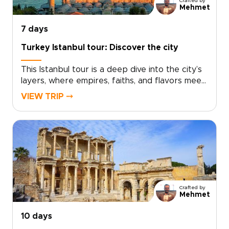
Crafted by
region step by step.
Mehmet
7 days
Turkey Istanbul tour: Discover the city
This Istanbul tour is a deep dive into the city’s
layers, where empires, faiths, and flavors meet
at every turn. Explore landmark sights
VIEW TRIP ⤍
alongside lived-in neighborhoods, markets, and
cafés, with a private guide shaping each day to
your interests and pace.If you are exploring
trips to Turkey, schedule a consultation and let
us craft a bespoke Istanbul journey just for
you.
Crafted by
Mehmet
10 days