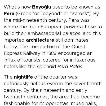
What’s now
Beyoğlu
used to be known as
Pera
(Greek for “beyond” or “across”). By
the mid-nineteenth century, Pera was
where the main European powers chose to
build their ambassadorial palaces, and this
imported
architecture
still dominates
today. The completion of the Orient
Express Railway in 1889 encouraged an
influx of tourists, catered for in luxurious
hotels like the splendid
Pera Palas
.
The
nightlife
of the quarter was
notoriously riotous even in the seventeenth
century. By the nineteenth and early
twentieth centuries, the area had become
fashionable for its operettas, music halls,