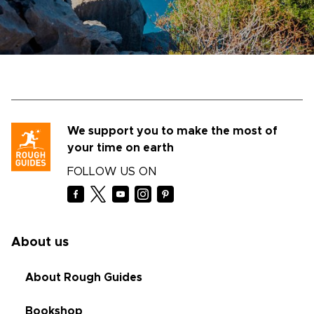
We support you to make the most of
your time on earth
FOLLOW US ON
About us
About Rough Guides
Bookshop