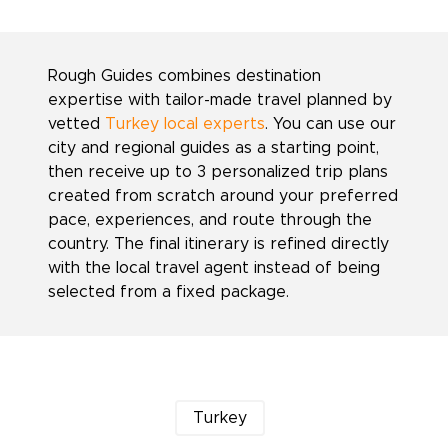
Rough Guides combines destination
expertise with tailor-made travel planned by
vetted
Turkey local experts
. You can use our
city and regional guides as a starting point,
then receive up to 3 personalized trip plans
created from scratch around your preferred
pace, experiences, and route through the
country. The final itinerary is refined directly
with the local travel agent instead of being
selected from a fixed package.
Turkey