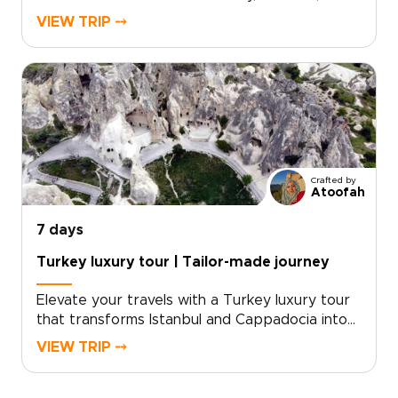
deeper local connection. Your itinerary is tailor-
VIEW TRIP ⤍
made around your interests, with private
encounters, hands-on culinary workshops, and
thoughtfully chosen experiences that feel
personal from start to finish.If you are
exploring trips to Turkey, schedule a
consultation and let us craft a bespoke
itinerary just for you.
Crafted by
Atoofah
7 days
Turkey luxury tour | Tailor-made journey
Elevate your travels with a Turkey luxury tour
that transforms Istanbul and Cappadocia into
an unforgettable, refined experience. For
VIEW TRIP ⤍
discerning travelers seeking exceptional
Turkey trips, we curate privileged access and