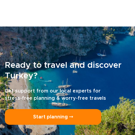
Ready to travel and discover
Turkey?
Get support from our local experts for
stress-free planning & worry-free travels
Start planning ⤍