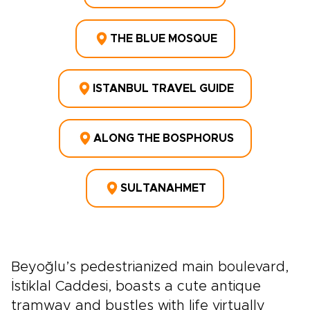
THE BLUE MOSQUE
ISTANBUL TRAVEL GUIDE
ALONG THE BOSPHORUS
SULTANAHMET
Beyoğlu’s pedestrianized main boulevard,
İstiklal Caddesi, boasts a cute antique
tramway and bustles with life virtually