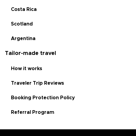
Costa Rica
Scotland
Argentina
Tailor-made travel
How it works
Traveler Trip Reviews
Booking Protection Policy
Referral Program