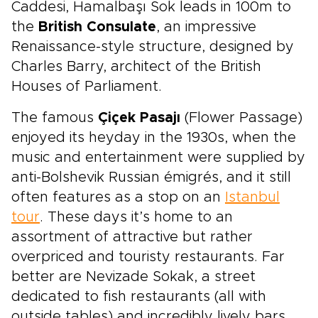
Caddesi, Hamalbaşı Sok leads in 100m to
the
British Consulate
, an impressive
Renaissance-style structure, designed by
Charles Barry, architect of the British
Houses of Parliament.
The famous
Çiçek Pasajı
(Flower Passage)
enjoyed its heyday in the 1930s, when the
music and entertainment were supplied by
anti-Bolshevik Russian émigrés, and it still
often features as a stop on an
Istanbul
tour
. These days it’s home to an
assortment of attractive but rather
overpriced and touristy restaurants. Far
better are Nevizade Sokak, a street
dedicated to fish restaurants (all with
outside tables) and incredibly lively bars