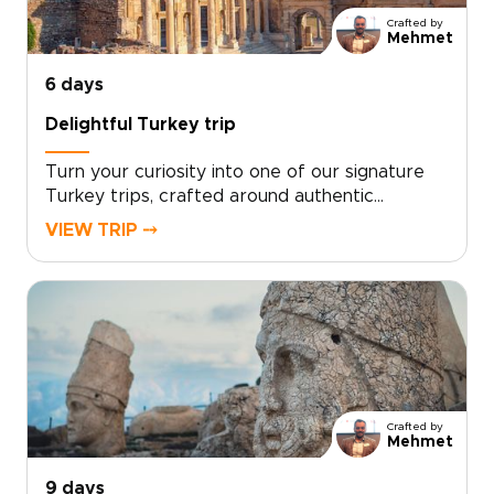
Crafted by
Mehmet
6 days
Delightful Turkey trip
Turn your curiosity into one of our signature
Turkey trips, crafted around authentic
encounters, welcoming local hosts, and your
VIEW TRIP ⤍
own travel rhythm. Designed for travelers who
want more than a checklist, this tailor-made
experience invites you to share home-cooked
meals, wander lesser-known streets, and stay
in characterful accommodations chosen just
for you.Ready to design an inspiring, fast-
paced week that reflects your interests?
Contact our local specialists to personalize
Crafted by
your itinerary and start planning your unique
Mehmet
Turkish journey today.
9 days