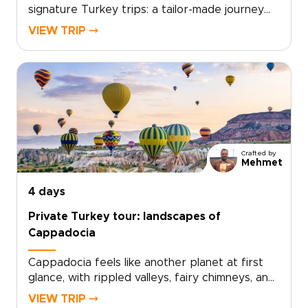
signature Turkey trips: a tailor-made journey
through Istanbul and Cappadocia that blends
VIEW TRIP ⤍
centuries of history, intimate local encounters,
and flights over otherworldly landscapes.
Perfect for travelers who crave authentic,
personalized experiences, this trip invites you
to shape every detail with private guides,
artisan workshops, and carefully chosen
stays.Ready to turn inspiration into a
personalized journey? Contact us to create
Crafted by
your custom itinerary and reserve the
Mehmet
moments that matter most.
4 days
Private Turkey tour: landscapes of
Cappadocia
Cappadocia feels like another planet at first
glance, with rippled valleys, fairy chimneys, and
cave-carved landscapes shifting in color from
VIEW TRIP ⤍