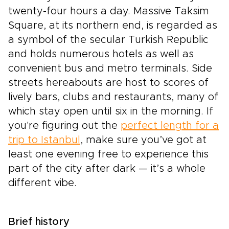
twenty-four hours a day. Massive Taksim
Square, at its northern end, is regarded as
a symbol of the secular Turkish Republic
and holds numerous hotels as well as
convenient bus and metro terminals. Side
streets hereabouts are host to scores of
lively bars, clubs and restaurants, many of
which stay open until six in the morning. If
you're figuring out the
perfect length for a
trip to Istanbul
, make sure you’ve got at
least one evening free to experience this
part of the city after dark — it’s a whole
different vibe.
Brief history