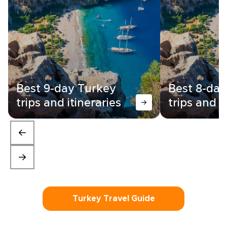
Best 9-day Turkey
Best 8-day
trips and itineraries
trips and i
Turkey Travel Guide