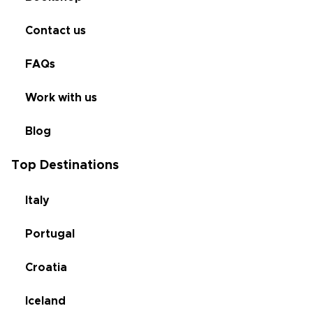
Contact us
FAQs
Work with us
Blog
Top Destinations
Italy
Portugal
Croatia
Iceland