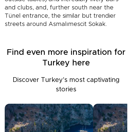
and clubs, and, further south near the
Tünel entrance, the similar but trendier
streets around Asmalımescit Sokak.
Find even more inspiration for
Turkey here
Discover Turkey's most captivating
stories