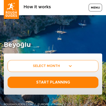
How it works
MENU
Beyoğlu
SELECT MONTH
START PLANNING
ROUGHGUIDES.COM
EUROPE
TURKEY