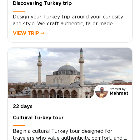
Discovering Turkey trip
Design your Turkey trip around your curiosity
and style. We craft authentic, tailor-made
travel with local hosts, handpicked boutique
VIEW TRIP ⤍
stays, private cultural encounters, and culinary
moments shaped to your interests.Book a
complimentary consultation, share what you
love, and let our experts create a custom plan
that reveals the Turkey many travelers miss. If
you are exploring Turkey trips, take the first
step toward a journey that feels uniquely
yours.
Crafted by
Mehmet
22 days
Cultural Turkey tour
Begin a cultural Turkey tour designed for
travelers who value authenticity, comfort, and a