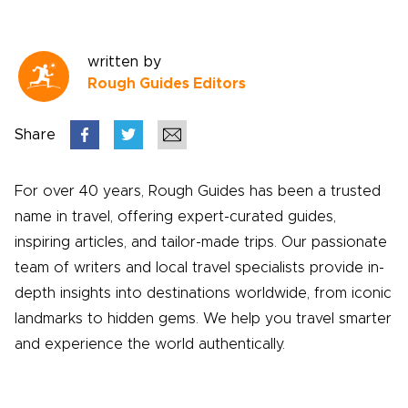
written by
Rough Guides Editors
Share
For over 40 years, Rough Guides has been a trusted
name in travel, offering expert-curated guides,
inspiring articles, and tailor-made trips. Our passionate
team of writers and local travel specialists provide in-
depth insights into destinations worldwide, from iconic
landmarks to hidden gems. We help you travel smarter
and experience the world authentically.