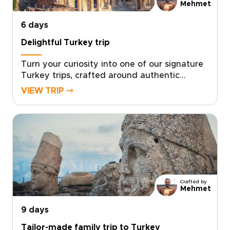
Mehmet
6 days
Delightful Turkey trip
Turn your curiosity into one of our signature
Turkey trips, crafted around authentic
encounters, welcoming local hosts, and your
VIEW TRIP ⤍
own travel rhythm. Designed for travelers
who want more than a checklist, this tailor-
made experience invites you to share home-
cooked meals, wander lesser-known streets,
and stay in characterful accommodations
chosen just for you.Ready to design an
inspiring, fast-paced week that reflects your
interests? Contact our local specialists to
Crafted by
personalize your itinerary and start planning
Mehmet
your unique Turkish journey today.
9 days
Tailor-made family trip to Turkey