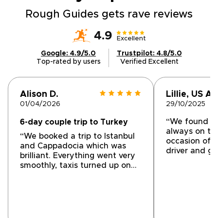
tables.Share your preferences with us, and
we will craft an intimate, tailor-made journey
Rough Guides gets rave reviews
designed around comfort, exclusivity, and
cultural depth. Reserve a planning call today
4.9
Excellent
and begin shaping the Turkish experience
Google: 4.9/5.0
Trustpilot: 4.8/5.0
you have envisioned.
Top-rated by users
Verified Excellent
Alison D.
Lillie, US A.
01/04/2026
29/10/2025
“We found th
6-day couple trip to Turkey
always on ti
“We booked a trip to Istanbul
occasion of a 
and Cappadocia which was
driver and gu
brilliant. Everything went very
professional 
smoothly, taxis turned up on
with all of o
time, hotels were comfortable
and welcoming and any
questions we had both before
the trip and during it were
answered promptly, even out