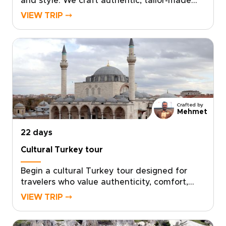
and style. We craft authentic, tailor-made
travel with local hosts, handpicked boutique
VIEW TRIP ⤍
stays, private cultural encounters, and
culinary moments shaped to your
interests.Book a complimentary consultation,
share what you love, and let our experts
create a custom plan that reveals the Turkey
many travelers miss. If you are exploring
Turkey trips, take the first step toward a
journey that feels uniquely yours.
Crafted by
Mehmet
22 days
Cultural Turkey tour
Begin a cultural Turkey tour designed for
travelers who value authenticity, comfort,
and a deeper local connection. Your itinerary
VIEW TRIP ⤍
is tailor-made around your interests, with
private encounters, hands-on culinary