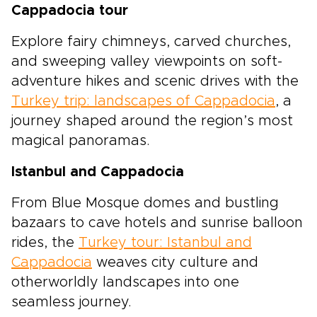
Cappadocia tour
Explore fairy chimneys, carved churches,
and sweeping valley viewpoints on soft-
adventure hikes and scenic drives with the
Turkey trip: landscapes of Cappadocia
, a
journey shaped around the region’s most
magical panoramas.
Istanbul and Cappadocia
From Blue Mosque domes and bustling
bazaars to cave hotels and sunrise balloon
rides, the
Turkey tour: Istanbul and
Cappadocia
weaves city culture and
otherworldly landscapes into one
seamless journey.