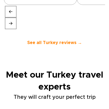
of hours. All three tours which
were part of our trip were
interesting and the guides
were knowledgeable and
friendly. The 1811 Cave Hotel
was stunning as was
Cappodicia itself. All in all, we
would throroughly recommend
this trip.”
See all Turkey reviews →
Meet our Turkey travel
experts
They will craft your perfect trip