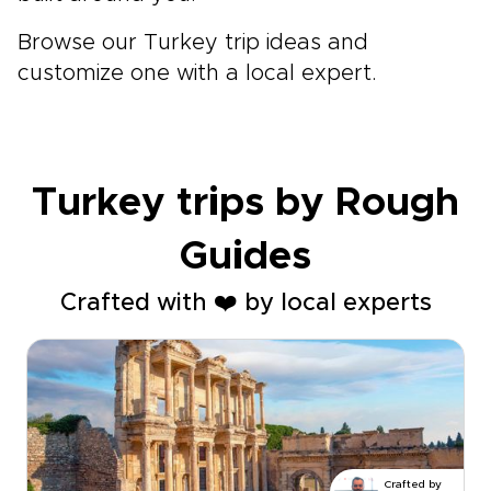
Browse our Turkey trip ideas and
customize one with a local expert.
Turkey trips by Rough
Guides
Crafted with ❤️ by local experts
Crafted by