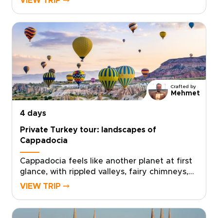
VIEW TRIP ⤍
centuries of history, intimate local
encounters, and flights over otherworldly
landscapes. Perfect for travelers who crave
authentic, personalized experiences, this trip
invites you to shape every detail with private
guides, artisan workshops, and carefully
chosen stays.Ready to turn inspiration into a
personalized journey? Contact us to create
Crafted by
your custom itinerary and reserve the
Mehmet
moments that matter most.
4 days
Private Turkey tour: landscapes of
Cappadocia
Cappadocia feels like another planet at first
glance, with rippled valleys, fairy chimneys,
and cave-carved landscapes shifting in color
VIEW TRIP ⤍
from sunrise to sunset. This private Turkey
tour is designed to experience that
extraordinary scenery up close, blending