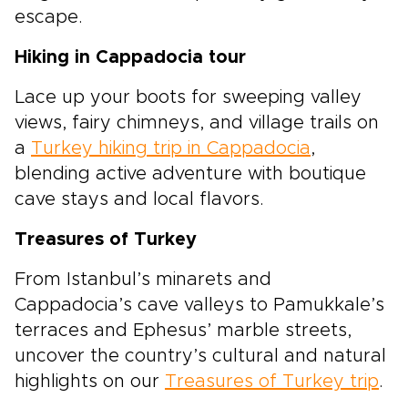
escape.
Hiking in Cappadocia tour
Lace up your boots for sweeping valley
views, fairy chimneys, and village trails on
a
Turkey hiking trip in Cappadocia
,
blending active adventure with boutique
cave stays and local flavors.
Treasures of Turkey
From Istanbul’s minarets and
Cappadocia’s cave valleys to Pamukkale’s
terraces and Ephesus’ marble streets,
uncover the country’s cultural and natural
highlights on our
Treasures of Turkey trip
.