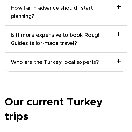
+
How far in advance should I start
planning?
+
Is it more expensive to book Rough
Guides tailor-made travel?
+
Who are the Turkey local experts?
Our current Turkey
trips