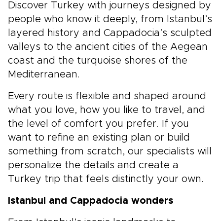
Discover Turkey with journeys designed by
people who know it deeply, from Istanbul’s
layered history and Cappadocia’s sculpted
valleys to the ancient cities of the Aegean
coast and the turquoise shores of the
Mediterranean.
Every route is flexible and shaped around
what you love, how you like to travel, and
the level of comfort you prefer. If you
want to refine an existing plan or build
something from scratch, our specialists will
personalize the details and create a
Turkey trip that feels distinctly your own.
Istanbul and Cappadocia wonders