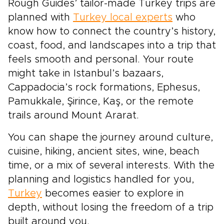
Rough Guides’ tailor-made Turkey trips are
planned with
Turkey local experts
who
know how to connect the country’s history,
coast, food, and landscapes into a trip that
feels smooth and personal. Your route
might take in Istanbul’s bazaars,
Cappadocia’s rock formations, Ephesus,
Pamukkale, Şirince, Kaş, or the remote
trails around Mount Ararat.
You can shape the journey around culture,
cuisine, hiking, ancient sites, wine, beach
time, or a mix of several interests. With the
planning and logistics handled for you,
Turkey
becomes easier to explore in
depth, without losing the freedom of a trip
built around you.