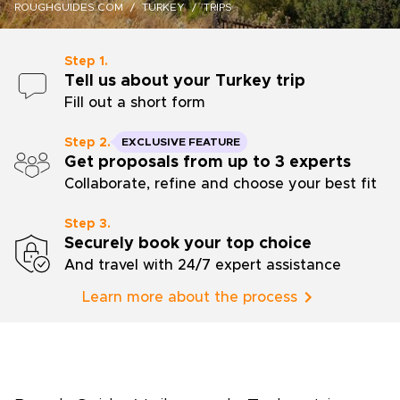
ROUGHGUIDES.COM
TURKEY
TRIPS
Step 1.
Tell us about your Turkey trip
Fill out a short form
Step 2.
EXCLUSIVE FEATURE
Get proposals from up to 3 experts
Collaborate, refine and choose your best fit
Step 3.
Securely book your top choice
And travel with 24/7 expert assistance
Learn more about the process