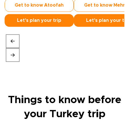
Get to know Atoofah
Get to know Mehm
Let’s plan your trip
Let’s plan your tri
Things to know before
your Turkey trip