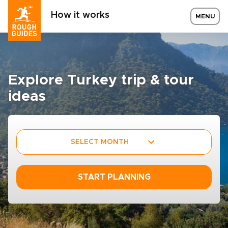
How it works
MENU
Explore Turkey trip & tour
ideas
SELECT MONTH
START PLANNING