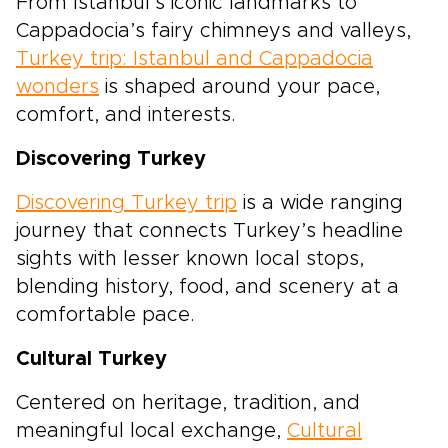
From Istanbul’s iconic landmarks to
Cappadocia’s fairy chimneys and valleys,
Turkey trip: Istanbul and Cappadocia
wonders
is shaped around your pace,
comfort, and interests.
Discovering Turkey
Discovering Turkey trip
is a wide ranging
journey that connects Turkey’s headline
sights with lesser known local stops,
blending history, food, and scenery at a
comfortable pace.
Cultural Turkey
Centered on heritage, tradition, and
meaningful local exchange,
Cultural