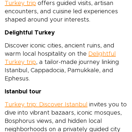
Turkey trip
offers guided visits, artisan
encounters, and cuisine led experiences
shaped around your interests.
Delightful Turkey
Discover iconic cities, ancient ruins, and
warm local hospitality on the
Delightful
Turkey trip
, a tailor-made journey linking
Istanbul, Cappadocia, Pamukkale, and
Ephesus.
Istanbul tour
Turkey trip: Discover Istanbul
invites you to
dive into vibrant bazaars, iconic mosques,
Bosphorus views, and hidden local
neighborhoods on a privately guided city