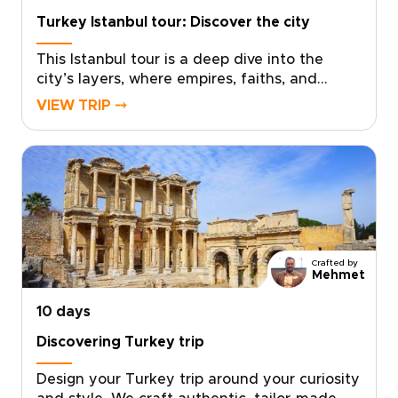
Turkey Istanbul tour: Discover the city
This Istanbul tour is a deep dive into the
city’s layers, where empires, faiths, and
flavors meet at every turn. Explore landmark
VIEW TRIP ⤍
sights alongside lived-in neighborhoods,
markets, and cafés, with a private guide
shaping each day to your interests and
pace.If you are exploring trips to Turkey,
schedule a consultation and let us craft a
bespoke Istanbul journey just for you.
Crafted by
Mehmet
10 days
Discovering Turkey trip
Design your Turkey trip around your curiosity