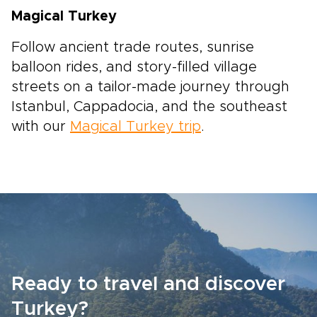
Magical Turkey
Follow ancient trade routes, sunrise
balloon rides, and story-filled village
streets on a tailor-made journey through
Istanbul, Cappadocia, and the southeast
with our
Magical Turkey trip
.
Ready to travel and discover
Turkey?