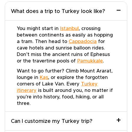
−
What does a trip to Turkey look like?
You might start in
Istanbul
, crossing
between continents as easily as hopping
a tram. Then head to
Cappadocia
for
cave hotels and sunrise balloon rides.
Don’t miss the ancient ruins of Ephesus
or the travertine pools of
Pamukkale
.
Want to go further? Climb Mount Ararat,
lounge in
Kaş
, or explore the forgotten
corners of Lake Van. Every
Turkey
itinerary
is built around you, no matter if
you’re into history, food, hiking, or all
three.
+
Can I customize my Turkey trip?