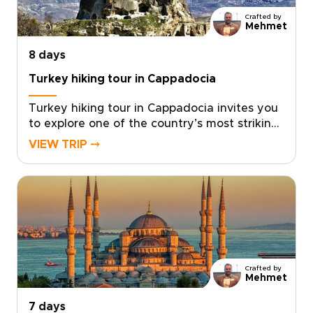
rounded way to experience the country’s
Crafted by
cultural and natural treasures.
Mehmet
8 days
Turkey hiking tour in Cappadocia
Turkey hiking tour in Cappadocia invites you
to explore one of the country’s most striking
landscapes on foot, where sculpted valleys,
VIEW TRIP ⤍
hidden churches, and quiet village paths
reveal a slower, more intimate side of the
region.Designed for travelers who enjoy
walking at a natural pace, this trip combines
guided hikes with local encounters, scenic
viewpoints, and comfortable stays. If you are
comparing Turkey trips, this Cappadocia
hiking escape is a memorable way to
Crafted by
experience the region step by step.
Mehmet
7 days