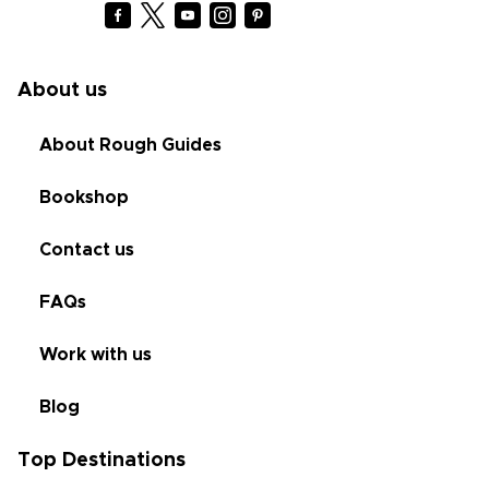
About us
About Rough Guides
Bookshop
Contact us
FAQs
Work with us
Blog
Top Destinations