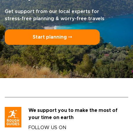
Get support from our local experts for
stress-free planning & worry-free travels
Start planning ⤍
We support you to make the most of
your time on earth
FOLLOW US ON