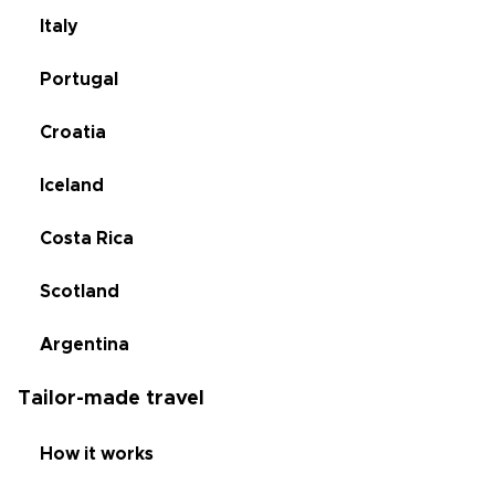
Italy
Portugal
Croatia
Iceland
Costa Rica
Scotland
Argentina
Tailor-made travel
How it works