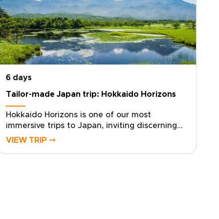
6 days
Tailor-made Japan trip: Hokkaido Horizons
Hokkaido Horizons is one of our most
immersive trips to Japan, inviting discerning
travelers to experience Shiretoko’s untamed
VIEW TRIP ⤍
beauty through a custom, authentic journey.
With deep local knowledge and a flexible
pace, the experience is shaped around your
interests and your rhythm.Contact us to
design your tailored itinerary, secure your
dates, and arrange private guides and local
stays. Claim your place beneath Hokkaido’s