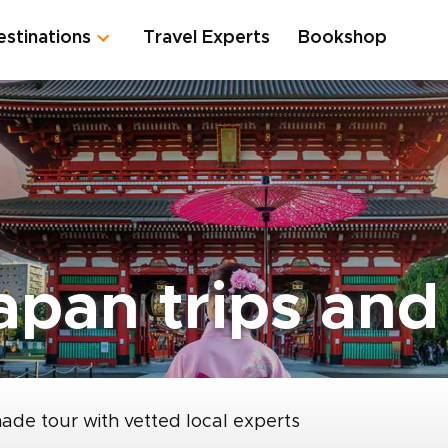
estinations
Travel Experts
Bookshop
pan trips and 
made tour with vetted local experts