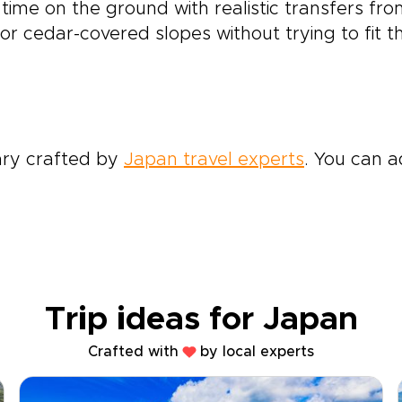
 time on the ground with realistic transfers f
 or cedar-covered slopes without trying to fit 
rary crafted by
Japan travel experts
. You can a
Trip ideas for Japan
Crafted with
by local experts