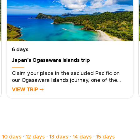
6 days
Japan’s Ogasawara Islands trip
Claim your place in the secluded Pacific on
our Ogasawara Islands journey, one of the
most distinctive Japan trips for travelers who
VIEW TRIP ⤍
want something truly remote. With local
experts at your side, we design a tailor-made
experience that follows your curiosity and
your rhythm.From pristine ocean and ancient
forests to starlit skies, each day becomes a
personalized canvas for discovery. Start
planning now to secure local guidance and
·
10 days
·
12 days
·
13 days
·
14 days
·
15 days