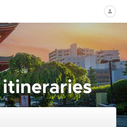
itineraries