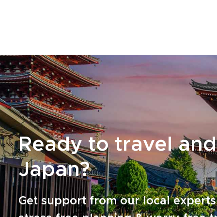
with a quick consultation, and we will design
the Yakushima experience you truly want.
Ready to travel and
Japan?
Get support from our local experts