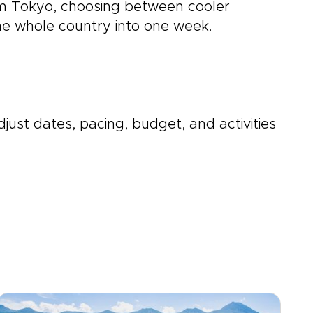
rom Tokyo, choosing between cooler
the whole country into one week.
djust dates, pacing, budget, and activities