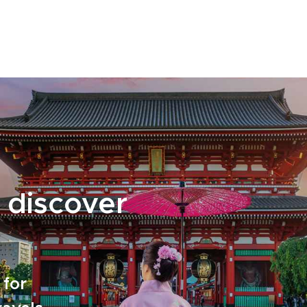
thoughtful details that turn this far-flung
corner of Japan into a story written just for
you.
 discover
 for