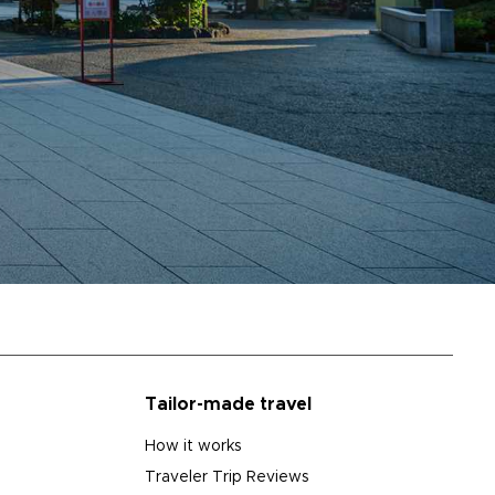
Tailor-made travel
How it works
Traveler Trip Reviews