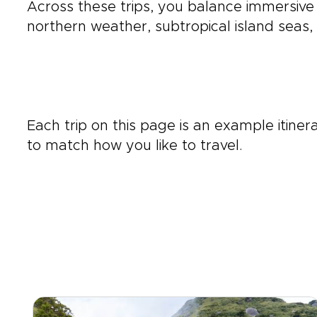
Across these trips, you balance immersive
northern weather, subtropical island seas,
Each trip on this page is an example itine
to match how you like to travel.