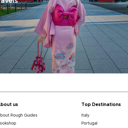
ravels
bout us
Top Destinations
bout Rough Guides
Italy
ookshop
Portugal