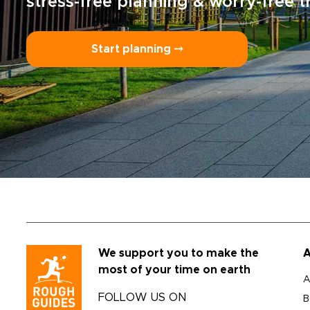
stress-free planning & worry-free t
Start planning ⤍
We support you to make the
A
most of your time on earth
A
FOLLOW US ON
B