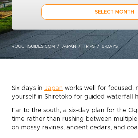
SELECT MONTH
ROUGHGUIDES.COM
JAPAN
TRIPS
6-DAYS
Six days in
Japan
works well for focused, n
yourself in Shiretoko for guided waterfall h
Far to the south, a six-day plan for the Oga
time rather than rushing between multiple
on mossy ravines, ancient cedars, and coas