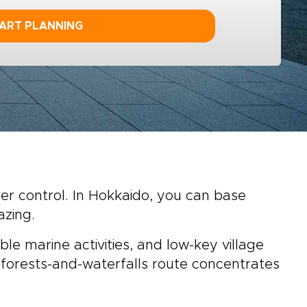
ART PLANNING
der control. In Hokkaido, you can base
azing.
ble marine activities, and low-key village
 forests-and-waterfalls route concentrates