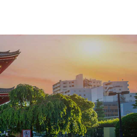
vast starry skies, and let us craft the details
that make it truly yours.