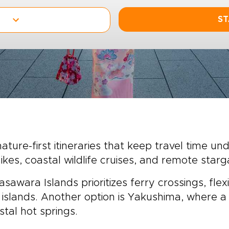
ST
ature-first itineraries that keep travel time un
ikes, coastal wildlife cruises, and remote starg
sawara Islands prioritizes ferry crossings, flexi
 islands. Another option is Yakushima, where a
tal hot springs.