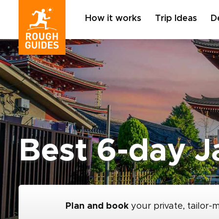
How it works
Trip Ideas
D
Best 6-day Ja
Plan and book
your private, tailor-